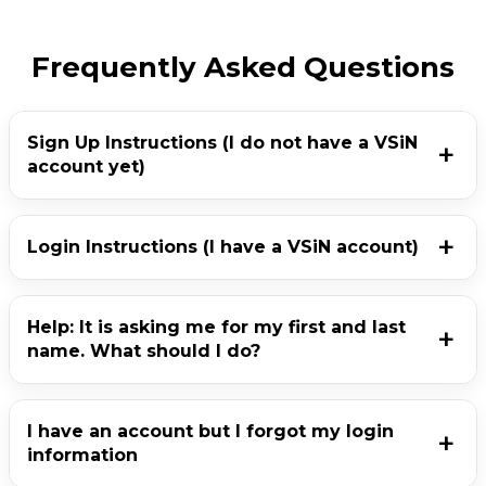
Frequently Asked Questions
Sign Up Instructions (I do not have a VSiN
account yet)
Login Instructions (I have a VSiN account)
Help: It is asking me for my first and last
name. What should I do?
I have an account but I forgot my login
information