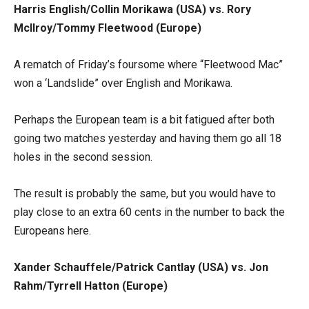
Harris English/Collin Morikawa (USA) vs. Rory
McIlroy/Tommy Fleetwood (Europe)
A rematch of Friday’s foursome where “Fleetwood Mac”
won a ‘Landslide” over English and Morikawa.
Perhaps the European team is a bit fatigued after both
going two matches yesterday and having them go all 18
holes in the second session.
The result is probably the same, but you would have to
play close to an extra 60 cents in the number to back the
Europeans here.
Xander Schauffele/Patrick Cantlay (USA) vs. Jon
Rahm/Tyrrell Hatton (Europe)