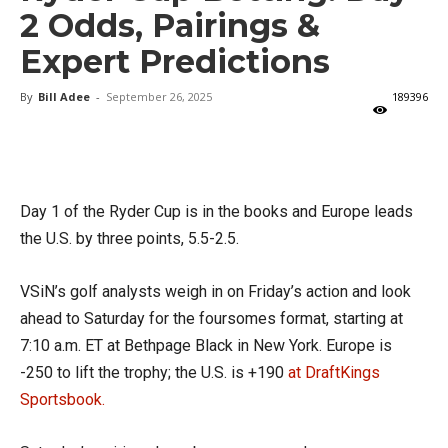
2 Odds, Pairings &
Expert Predictions
By
Bill Adee
-
September 26, 2025
189396
X
Facebook
Email
Day 1 of the Ryder Cup is in the books and Europe leads
the U.S. by three points, 5.5-2.5.
VSiN’s golf analysts weigh in on Friday’s action and look
ahead to Saturday for the foursomes format, starting at
7:10 a.m. ET at Bethpage Black in New York. Europe is
-250 to lift the trophy; the U.S. is +190
at DraftKings
Sportsbook.