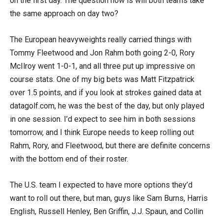
on the first day. The question now is will both teams take
the same approach on day two?
The European heavyweights really carried things with
Tommy Fleetwood and Jon Rahm both going 2-0, Rory
McIlroy went 1-0-1, and all three put up impressive on
course stats. One of my big bets was Matt Fitzpatrick
over 1.5 points, and if you look at strokes gained data at
datagolf.com, he was the best of the day, but only played
in one session. I’d expect to see him in both sessions
tomorrow, and I think Europe needs to keep rolling out
Rahm, Rory, and Fleetwood, but there are definite concerns
with the bottom end of their roster.
The U.S. team I expected to have more options they’d
want to roll out there, but man, guys like Sam Burns, Harris
English, Russell Henley, Ben Griffin, J.J. Spaun, and Collin