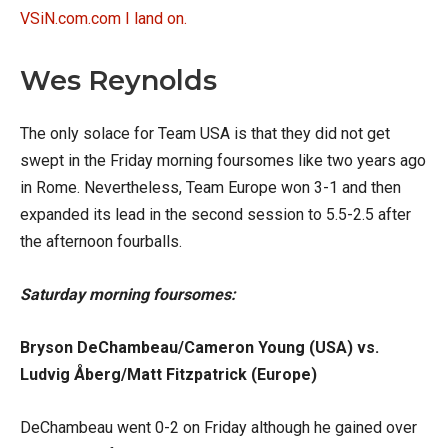
VSiN.com.com I land on.
Wes Reynolds
The only solace for Team USA is that they did not get
swept in the Friday morning foursomes like two years ago
in Rome. Nevertheless, Team Europe won 3-1 and then
expanded its lead in the second session to 5.5-2.5 after
the afternoon fourballs.
Saturday morning foursomes:
Bryson DeChambeau/Cameron Young (USA) vs.
Ludvig Åberg/Matt Fitzpatrick (Europe)
DeChambeau went 0-2 on Friday although he gained over