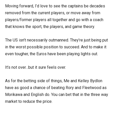
Moving forward, I’d love to see the captains be decades
removed from the current players, or move away from
players/former players all together and go with a coach
that knows the sport, the players, and game theory.
The US isn’t necessarily outmanned. They’re just being put
in the worst possible position to succeed. And to make it
even tougher, the Euros have been playing lights out.
It’s not over…but it sure feels over.
As for the betting side of things, Me and Kelley Bydlon
have as good a chance of beating Rory and Fleetwood as
Morikawa and English do. You can bet that in the three way
market to reduce the price.