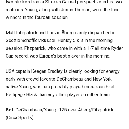
two strokes from a Strokes Gained perspective in his two
matches. Young, along with Justin Thomas, were the lone
winners in the fourball session.
Matt Fitzpatrick and Ludvig Åberg easily dispatched of
Scottie Scheffler/Russell Henley 5 & 3 in the morning
session. Fitzpatrick, who came in with a 1-7 all-time Ryder
Cup record, was Europe’s best player in the morning.
USA captain Keegan Bradley is clearly looking for energy
early with crowd favorite DeChambeau and New York
native Young, who has probably played more rounds at
Bethpage Black than any other player on either team.
Bet
: DeChambeau/Young -125 over Åberg/Fitzpatrick
(Circa Sports)