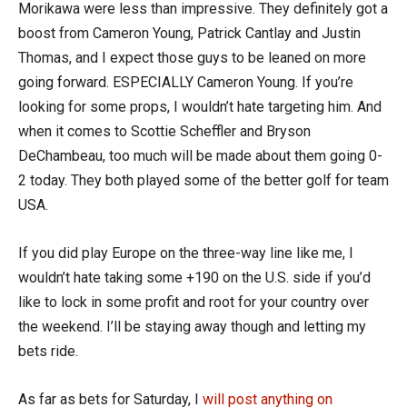
Morikawa were less than impressive. They definitely got a
boost from Cameron Young, Patrick Cantlay and Justin
Thomas, and I expect those guys to be leaned on more
going forward. ESPECIALLY Cameron Young. If you’re
looking for some props, I wouldn’t hate targeting him. And
when it comes to Scottie Scheffler and Bryson
DeChambeau, too much will be made about them going 0-
2 today. They both played some of the better golf for team
USA.
If you did play Europe on the three-way line like me, I
wouldn’t hate taking some +190 on the U.S. side if you’d
like to lock in some profit and root for your country over
the weekend. I’ll be staying away though and letting my
bets ride.
As far as bets for Saturday, I
will post anything on