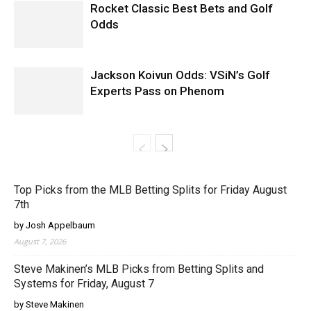
Rocket Classic Best Bets and Golf
Odds
Jackson Koivun Odds: VSiN’s Golf
Experts Pass on Phenom
Top Picks from the MLB Betting Splits for Friday August
7th
by Josh Appelbaum
August 7, 2026
Steve Makinen’s MLB Picks from Betting Splits and
Systems for Friday, August 7
by Steve Makinen