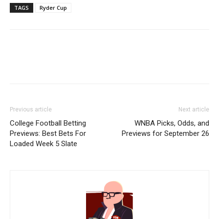
TAGS
Ryder Cup
Previous article
Next article
College Football Betting
WNBA Picks, Odds, and
Previews: Best Bets For
Previews for September 26
Loaded Week 5 Slate