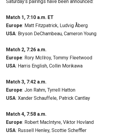
Saturday’s pairings have been announced:
Match 1, 7:10 a.m. ET
Europe
: Matt Fitzpatrick, Ludvig Åberg
USA
: Bryson DeChambeau, Cameron Young
Match 2, 7:26 a.m.
Europe
: Rory McIlroy, Tommy Fleetwood
USA
: Harris English, Collin Morikawa
Match 3, 7:42 a.m.
Europe
: Jon Rahm, Tyrrell Hatton
USA
: Xander Schauffele, Patrick Cantlay
Match 4, 7:58 a.m.
Europe
: Robert MacIntyre, Viktor Hovland
USA
: Russell Henley, Scottie Scheffler