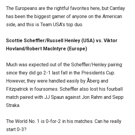
The Europeans are the rightful favorites here, but Cantlay
has been the biggest gamer of anyone on the American
side, and this is Team USA’s top duo.
Scottie Scheffler/Russell Henley (USA) vs. Viktor
Hovland/Robert MacIntyre (Europe)
Much was expected out of the Scheffler/Henley pairing
since they did go 2-1 last fall in the Presidents Cup.
However, they were handled easily by Åberg and
Fitzpatrick in foursomes. Scheffler also lost his fourball
match paired with JJ Spaun against Jon Rahm and Sepp
Straka.
The World No. 1 is 0-for-2 in his matches. Can he really
start 0-3?