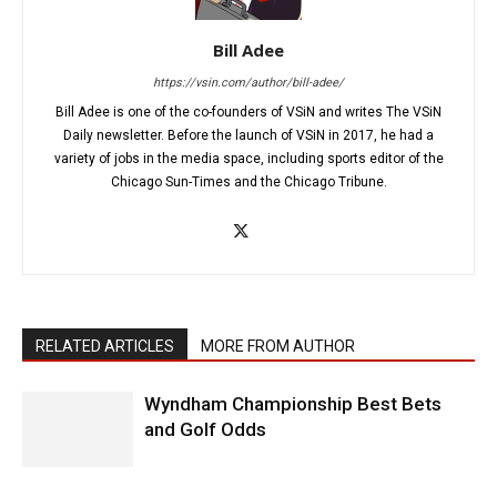
Bill Adee
https://vsin.com/author/bill-adee/
Bill Adee is one of the co-founders of VSiN and writes The VSiN
Daily newsletter. Before the launch of VSiN in 2017, he had a
variety of jobs in the media space, including sports editor of the
Chicago Sun-Times and the Chicago Tribune.
RELATED ARTICLES
MORE FROM AUTHOR
Wyndham Championship Best Bets
and Golf Odds