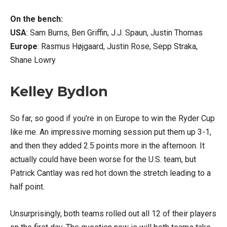
On the bench:
USA
: Sam Burns, Ben Griffin, J.J. Spaun, Justin Thomas
Europe
: Rasmus Højgaard, Justin Rose, Sepp Straka,
Shane Lowry
Kelley Bydlon
So far, so good if you’re in on Europe to win the Ryder Cup
like me. An impressive morning session put them up 3-1,
and then they added 2.5 points more in the afternoon. It
actually could have been worse for the U.S. team, but
Patrick Cantlay was red hot down the stretch leading to a
half point.
Unsurprisingly, both teams rolled out all 12 of their players