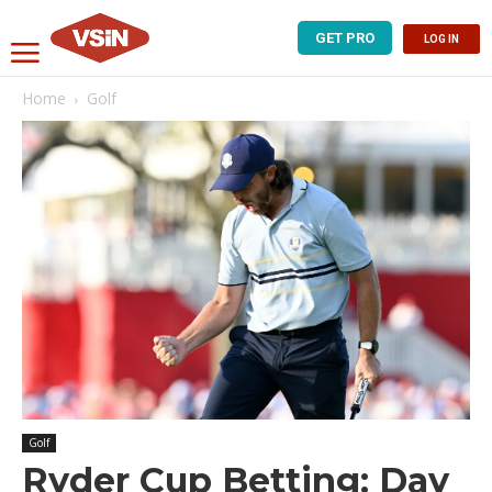
GET PRO
LOG IN
Home
Golf
Golf
Ryder Cup Betting: Day