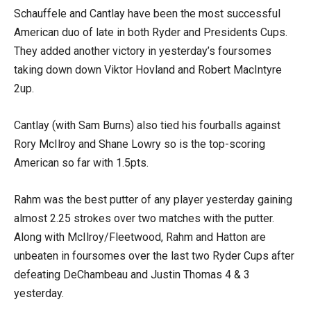
Schauffele and Cantlay have been the most successful
American duo of late in both Ryder and Presidents Cups.
They added another victory in yesterday’s foursomes
taking down down Viktor Hovland and Robert MacIntyre
2up.
Cantlay (with Sam Burns) also tied his fourballs against
Rory McIlroy and Shane Lowry so is the top-scoring
American so far with 1.5pts.
Rahm was the best putter of any player yesterday gaining
almost 2.25 strokes over two matches with the putter.
Along with McIlroy/Fleetwood, Rahm and Hatton are
unbeaten in foursomes over the last two Ryder Cups after
defeating DeChambeau and Justin Thomas 4 & 3
yesterday.