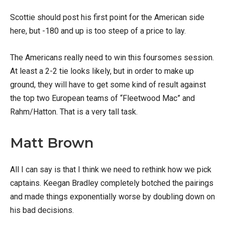
Scottie should post his first point for the American side
here, but -180 and up is too steep of a price to lay.
The Americans really need to win this foursomes session.
At least a 2-2 tie looks likely, but in order to make up
ground, they will have to get some kind of result against
the top two European teams of “Fleetwood Mac” and
Rahm/Hatton. That is a very tall task.
Matt Brown
All I can say is that I think we need to rethink how we pick
captains. Keegan Bradley completely botched the pairings
and made things exponentially worse by doubling down on
his bad decisions.