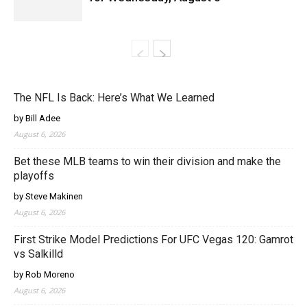
The NFL Is Back: Here’s What We Learned
by Bill Adee
August 6, 2026
Bet these MLB teams to win their division and make the
playoffs
by Steve Makinen
August 6, 2026
First Strike Model Predictions For UFC Vegas 120: Gamrot
vs Salkilld
by Rob Moreno
August 6, 2026