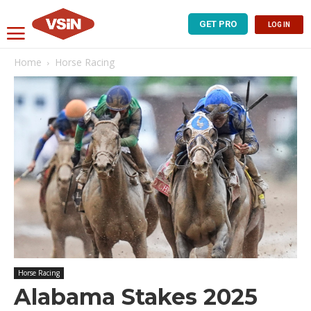
GET PRO
LOG IN
Home
Horse Racing
Horse Racing
Alabama Stakes 2025