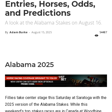
Entries, Horses, Odds,
and Predictions
A look at the Alabama Stakes on August 16.
By
Adam Burke
-
August 15, 2025
54487
X
Facebook
Email
Alabama 2025
Fillies take center stage this Saturday at Saratoga with the
2025 version of the Alabama Stakes. While this
weekend’s top stakes races are in Canada at Woodbine,