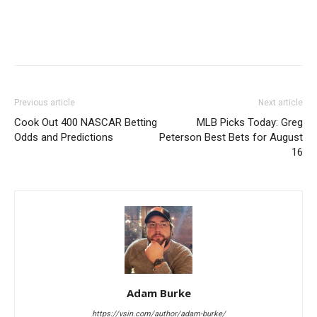
Previous article
Next article
Cook Out 400 NASCAR Betting
MLB Picks Today: Greg
Odds and Predictions
Peterson Best Bets for August
16
Adam Burke
https://vsin.com/author/adam-burke/