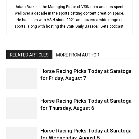
Adam Burke is the Managing Editor of VSiN.com and has spent
well over a decade in the sports betting content creation space.
He has been with VSiN since 2021 and covers a wide range of
sports, along with hosting the VSiN Daily Baseball Bets podcast.
RELATED ARTICLES
MORE FROM AUTHOR
Horse Racing Picks Today at Saratoga
for Friday, August 7
Horse Racing Picks Today at Saratoga
for Thursday, August 6
Horse Racing Picks Today at Saratoga
for Wednesday, August 5