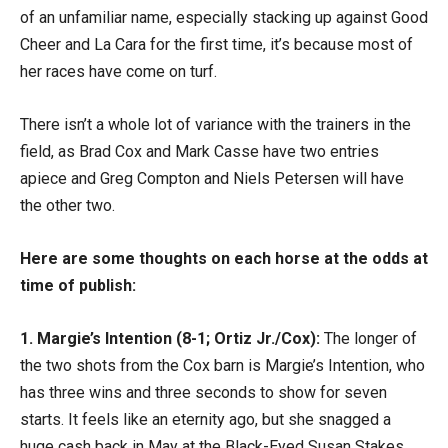
of an unfamiliar name, especially stacking up against Good
Cheer and La Cara for the first time, it’s because most of
her races have come on turf.
There isn’t a whole lot of variance with the trainers in the
field, as Brad Cox and Mark Casse have two entries
apiece and Greg Compton and Niels Petersen will have
the other two.
Here are some thoughts on each horse at the odds at
time of publish:
1. Margie’s Intention (8-1; Ortiz Jr./Cox):
The longer of
the two shots from the Cox barn is Margie’s Intention, who
has three wins and three seconds to show for seven
starts. It feels like an eternity ago, but she snagged a
huge cash back in May at the Black-Eyed Susan Stakes,