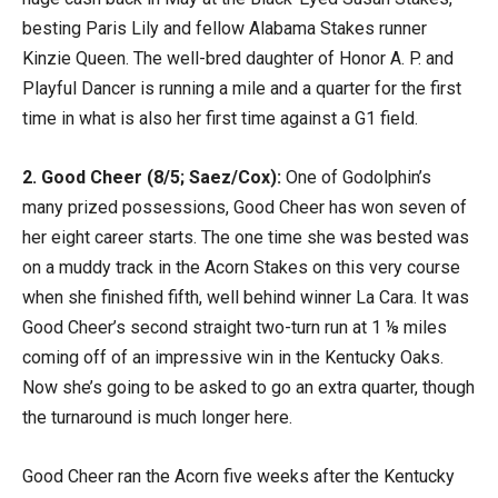
besting Paris Lily and fellow Alabama Stakes runner
Kinzie Queen. The well-bred daughter of Honor A. P. and
Playful Dancer is running a mile and a quarter for the first
time in what is also her first time against a G1 field.
2. Good Cheer (8/5; Saez/Cox):
One of Godolphin’s
many prized possessions, Good Cheer has won seven of
her eight career starts. The one time she was bested was
on a muddy track in the Acorn Stakes on this very course
when she finished fifth, well behind winner La Cara. It was
Good Cheer’s second straight two-turn run at 1 ⅛ miles
coming off of an impressive win in the Kentucky Oaks.
Now she’s going to be asked to go an extra quarter, though
the turnaround is much longer here.
Good Cheer ran the Acorn five weeks after the Kentucky