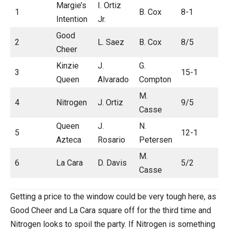
Margie’s
I. Ortiz
1
B. Cox
8-1
Intention
Jr.
Good
2
L. Saez
B. Cox
8/5
Cheer
Kinzie
J.
G.
3
15-1
Queen
Alvarado
Compton
M.
4
Nitrogen
J. Ortiz
9/5
Casse
Queen
J.
N.
5
12-1
Azteca
Rosario
Petersen
M.
6
La Cara
D. Davis
5/2
Casse
Getting a price to the window could be very tough here, as
Good Cheer and La Cara square off for the third time and
Nitrogen looks to spoil the party. If Nitrogen is something