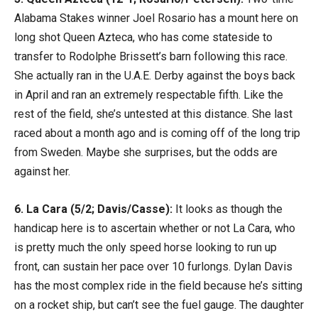
Alabama Stakes winner Joel Rosario has a mount here on
long shot Queen Azteca, who has come stateside to
transfer to Rodolphe Brissett’s barn following this race.
She actually ran in the U.A.E. Derby against the boys back
in April and ran an extremely respectable fifth. Like the
rest of the field, she’s untested at this distance. She last
raced about a month ago and is coming off of the long trip
from Sweden. Maybe she surprises, but the odds are
against her.
6. La Cara (5/2; Davis/Casse):
It looks as though the
handicap here is to ascertain whether or not La Cara, who
is pretty much the only speed horse looking to run up
front, can sustain her pace over 10 furlongs. Dylan Davis
has the most complex ride in the field because he’s sitting
on a rocket ship, but can’t see the fuel gauge. The daughter