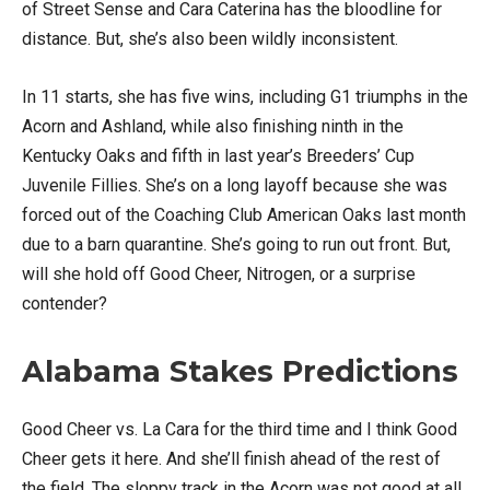
of Street Sense and Cara Caterina has the bloodline for
distance. But, she’s also been wildly inconsistent.
In 11 starts, she has five wins, including G1 triumphs in the
Acorn and Ashland, while also finishing ninth in the
Kentucky Oaks and fifth in last year’s Breeders’ Cup
Juvenile Fillies. She’s on a long layoff because she was
forced out of the Coaching Club American Oaks last month
due to a barn quarantine. She’s going to run out front. But,
will she hold off Good Cheer, Nitrogen, or a surprise
contender?
Alabama Stakes Predictions
Good Cheer vs. La Cara for the third time and I think Good
Cheer gets it here. And she’ll finish ahead of the rest of
the field. The sloppy track in the Acorn was not good at all