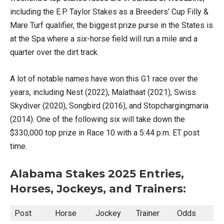
including the E.P. Taylor Stakes as a Breeders’ Cup Filly &
Mare Turf qualifier, the biggest prize purse in the States is
at the Spa where a six-horse field will run a mile and a
quarter over the dirt track.
A lot of notable names have won this G1 race over the
years, including Nest (2022), Malathaat (2021), Swiss
Skydiver (2020), Songbird (2016), and Stopchargingmaria
(2014). One of the following six will take down the
$330,000 top prize in Race 10 with a 5:44 p.m. ET post
time.
Alabama Stakes 2025 Entries,
Horses, Jockeys, and Trainers:
Post
Horse
Jockey
Trainer
Odds