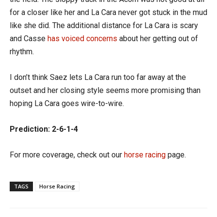
for a closer like her and La Cara never got stuck in the mud
like she did. The additional distance for La Cara is scary
and Casse
has voiced concerns
about her getting out of
rhythm.
I don’t think Saez lets La Cara run too far away at the
outset and her closing style seems more promising than
hoping La Cara goes wire-to-wire.
Prediction: 2-6-1-4
For more coverage, check out our
horse racing
page.
TAGS
Horse Racing