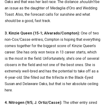
Oaks and that was her last race. The distance
shouldn’t
be
an issue as the daughter of Medaglia d’Oro and Wedding
Toast. Also, the forecast calls for sunshine and what
should be a good, fast track.
3. Kinzie Queen (15-1; Alvarado/Compton):
One of two
non-Cox/Casse entries, Compton is hoping that everything
comes together for the biggest score of Kinzie Queen’s
career. She has only won twice in 13 career starts, which
is the most in the field. Unfortunately, she’s one of several
closers in the field and not one of the best ones. She is
extremely well-bred and has the potential to take off as a
4-year-old. She filled out the trifecta in the Black-Eyed
Susan and Delaware Oaks, but that is her absolute ceiling
here.
4. Nitrogen (9/5; J. Ortiz/Casse):
The other entry sired