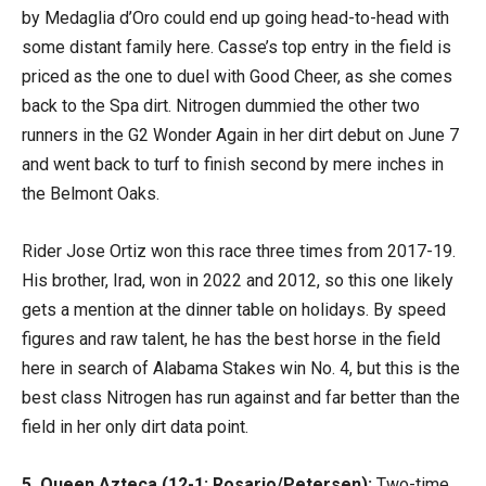
by Medaglia d’Oro could end up going head-to-head with
some distant family here. Casse’s top entry in the field is
priced as the one to duel with Good Cheer, as she comes
back to the Spa dirt. Nitrogen dummied the other two
runners in the G2 Wonder Again in her dirt debut on June 7
and went back to turf to finish second by mere inches in
the Belmont Oaks.
Rider Jose Ortiz won this race three times from 2017-19.
His brother, Irad, won in 2022 and 2012, so this one likely
gets a mention at the dinner table on holidays. By speed
figures and raw talent, he has the best horse in the field
here in search of Alabama Stakes win No. 4, but this is the
best class Nitrogen has run against and far better than the
field in her only dirt data point.
5. Queen Azteca (12-1; Rosario/Petersen):
Two-time