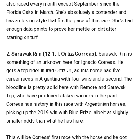
also raced every month except September since the
Florida Oaks in March. She’s absolutely a contender and
has a closing style that fits the pace of this race. She’s had
enough data points to prove her mettle on dirt after
starting on turf.
2. Sarawak Rim (12-1; I. Ortiz/Correas):
Sarawak Rim is
something of an unknown here for Ignacio Correas. He
gets a top rider in Irad Ortiz Jr., as this horse has five
career races in Argentina with four wins and a second. The
bloodline is pretty solid here with Remote and Sarawak
Top, who have produced stakes winners in the past.
Correas has history in this race with Argentinian horses,
picking up the 2019 win with Blue Prize, albeit at slightly
smaller odds than what he has here.
This will be Correas’ first race with the horse and he got