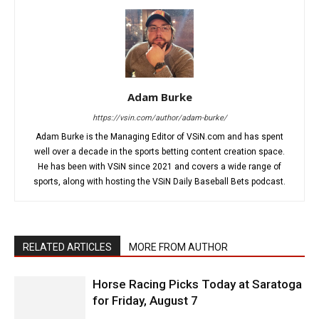
Adam Burke
https://vsin.com/author/adam-burke/
Adam Burke is the Managing Editor of VSiN.com and has spent
well over a decade in the sports betting content creation space.
He has been with VSiN since 2021 and covers a wide range of
sports, along with hosting the VSiN Daily Baseball Bets podcast.
RELATED ARTICLES
MORE FROM AUTHOR
Horse Racing Picks Today at Saratoga
for Friday, August 7