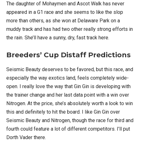
The daughter of Mohaymen and Ascot Walk has never
appeared in a G1 race and she seems to like the slop
more than others, as she won at Delaware Park on a
muddy track and has had two other really strong efforts in
the rain. She’ll have a sunny, dry, fast track here.
Breeders’ Cup Distaff Predictions
Seismic Beauty deserves to be favored, but this race, and
especially the way exotics land, feels completely wide-
open. I really love the way that Gin Gin is developing with
the trainer change and her last data point with a win over
Nitrogen. At the price, she’s absolutely worth a look to win
this and definitely to hit the board. I like Gin Gin over
Seismic Beauty and Nitrogen, though the race for third and
fourth could feature a lot of different competitors. I’ll put
Dorth Vader there.