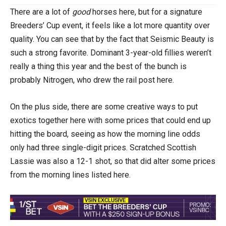
There are a lot of
good
horses here, but for a signature
Breeders’ Cup event, it feels like a lot more quantity over
quality. You can see that by the fact that Seismic Beauty is
such a strong favorite. Dominant 3-year-old fillies weren’t
really a thing this year and the best of the bunch is
probably Nitrogen, who drew the rail post here.
On the plus side, there are some creative ways to put
exotics together here with some prices that could end up
hitting the board, seeing as how the morning line odds
only had three single-digit prices. Scratched Scottish
Lassie was also a 12-1 shot, so that did alter some prices
from the morning lines listed here.