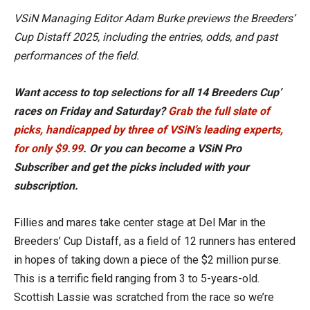
VSiN Managing Editor Adam Burke previews the Breeders’
Cup Distaff 2025, including the entries, odds, and past
performances of the field.
Want access to top selections for all 14 Breeders Cup’
races on Friday and Saturday?
Grab the full slate of
picks, handicapped by three of VSiN’s leading experts,
for only $9.99
. Or you can become a VSiN Pro
Subscriber and get the picks included with your
subscription.
Fillies and mares take center stage at Del Mar in the
Breeders’ Cup Distaff, as a field of 12 runners has entered
in hopes of taking down a piece of the $2 million purse.
This is a terrific field ranging from 3 to 5-years-old.
Scottish Lassie was scratched from the race so we’re