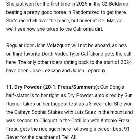
She just won for the first time in 2025 in the G2 Beldame
beating a pretty good horse in Randomized to get there.
She’s raced all over the place, but never at Del Mar, so
we’ll see how she takes to the California dirt.
Regular rider John Velazquez will not be aboard, as he’s
on third favorite Dorth Vader. Tyler Gaffalione gets the call
here. The only other riders dating back to the start of 2024
have been Jose Lezcano and Julien Leparoux.
11. Dry Powder (20-1; Fresu/Summers):
Gun Song’s
half-sister is to her right, as Dry Powder, also sired by Gun
Runner, takes on her biggest test as a 3-year-old. She won
the Cathryn Sophia Stakes with Luis Saez in the mount and
was second to Clicquot in the Cotillion with Antonio Fresu.
Fresu gets the ride again here following a career-best 91
Beyer for the daughter of Tell All.