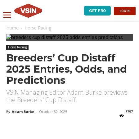
GET PRO
LOG IN
Home
Horse Racing
Horse Racing
Breeders’ Cup Distaff
2025 Entries, Odds, and
Predictions
VSiN Managing Editor Adam Burke previews
the Breeders' Cup Distaff.
By
Adam Burke
-
October 30, 2025
5757
X
Facebook
Email