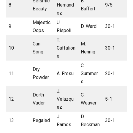
Seismic
B.
8
Hernand
9/5
Beauty
Baffert
ez
Majestic
U.
9
D. Ward
30-1
Oops
Rispoli
T.
Gun
M.
10
Gaffalion
30-1
Song
Hennig
e
C.
Dry
11
A. Fresu
Summer
20-1
Powder
s
J.
Dorth
G.
12
Velazqu
5-1
Vader
Weaver
ez
J.
D.
13
Regaled
30-1
Ramos
Beckman