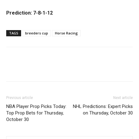
Prediction: 7-8-1-12
TAGS
breeders cup
Horse Racing
Previous article
Next article
NBA Player Prop Picks Today:
NHL Predictions: Expert Picks
Top Prop Bets for Thursday,
on Thursday, October 30
October 30