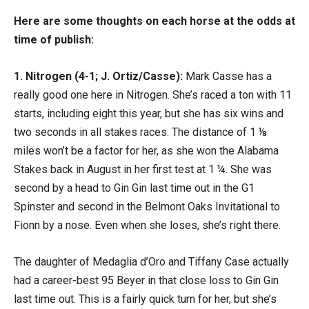
Here are some thoughts on each horse at the odds at
time of publish:
1. Nitrogen (4-1; J. Ortiz/Casse):
Mark Casse has a
really good one here in Nitrogen. She’s raced a ton with 11
starts, including eight this year, but she has six wins and
two seconds in all stakes races. The distance of 1 ⅛
miles won’t be a factor for her, as she won the Alabama
Stakes back in August in her first test at 1 ¼. She was
second by a head to Gin Gin last time out in the G1
Spinster and second in the Belmont Oaks Invitational to
Fionn by a nose. Even when she loses, she’s right there.
The daughter of Medaglia d’Oro and Tiffany Case actually
had a career-best 95 Beyer in that close loss to Gin Gin
last time out. This is a fairly quick turn for her, but she’s