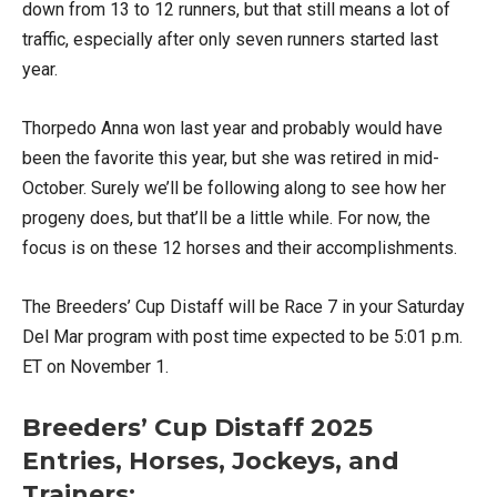
down from 13 to 12 runners, but that still means a lot of
traffic, especially after only seven runners started last
year.
Thorpedo Anna won last year and probably would have
been the favorite this year, but she was retired in mid-
October. Surely we’ll be following along to see how her
progeny does, but that’ll be a little while. For now, the
focus is on these 12 horses and their accomplishments.
The Breeders’ Cup Distaff will be Race 7 in your Saturday
Del Mar program with post time expected to be 5:01 p.m.
ET on November 1.
Breeders’ Cup Distaff 2025
Entries, Horses, Jockeys, and
Trainers: