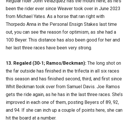
Regular rider John Velazquez has the mount here, as he’s
been the rider ever since Weaver took over in June 2023
from Michael Yates. As a horse that ran right with
Thorpedo Anna in the Personal Ensign Stakes last time
out, you can see the reason for optimism, as she had a
100 Beyer. This distance has also been good for her and
her last three races have been very strong.
13. Regaled (30-1; Ramos/Beckman):
The long shot on
the far outside has finished in the trifecta in all six races
this season and has finished second, third, and first since
Whit Beckman took over from Samuel Davis. Joe Ramos
gets the ride again, as he has in the last three races. She’s
improved in each one of them, posting Beyers of 89, 92,
and 94. If she can inch up a couple of points here, she can
hit the board at a number.