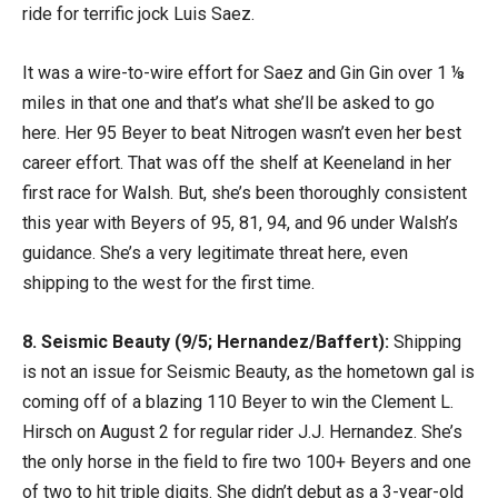
ride for terrific jock Luis Saez.
It was a wire-to-wire effort for Saez and Gin Gin over 1 ⅛
miles in that one and that’s what she’ll be asked to go
here. Her 95 Beyer to beat Nitrogen wasn’t even her best
career effort. That was off the shelf at Keeneland in her
first race for Walsh. But, she’s been thoroughly consistent
this year with Beyers of 95, 81, 94, and 96 under Walsh’s
guidance. She’s a very legitimate threat here, even
shipping to the west for the first time.
8. Seismic Beauty (9/5; Hernandez/Baffert):
Shipping
is not an issue for Seismic Beauty, as the hometown gal is
coming off of a blazing 110 Beyer to win the Clement L.
Hirsch on August 2 for regular rider J.J. Hernandez. She’s
the only horse in the field to fire two 100+ Beyers and one
of two to hit triple digits. She didn’t debut as a 3-year-old