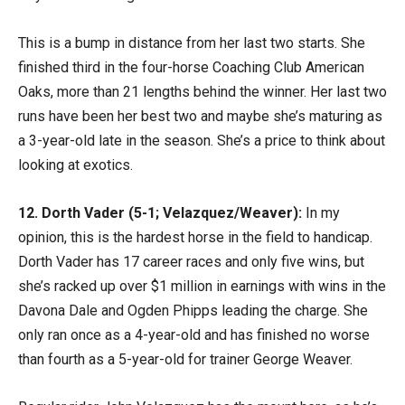
This is a bump in distance from her last two starts. She
finished third in the four-horse Coaching Club American
Oaks, more than 21 lengths behind the winner. Her last two
runs have been her best two and maybe she’s maturing as
a 3-year-old late in the season. She’s a price to think about
looking at exotics.
12. Dorth Vader (5-1; Velazquez/Weaver):
In my
opinion, this is the hardest horse in the field to handicap.
Dorth Vader has 17 career races and only five wins, but
she’s racked up over $1 million in earnings with wins in the
Davona Dale and Ogden Phipps leading the charge. She
only ran once as a 4-year-old and has finished no worse
than fourth as a 5-year-old for trainer George Weaver.