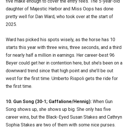
five make enough to cover the entry fees. The 5-year-old
daughter of Majestic Harbor and Miss Oops has done
pretty well for Dan Ward, who took over at the start of
2025.
Ward has picked his spots wisely, as the horse has 10
starts this year with three wins, three seconds, and a third
for nearly half a million in earnings. Her career-best 96
Beyer could get her in contention here, but she’s been on a
downward trend since that high point and she’ll be out
west for the first time. Umberto Rispoli gets the ride for
the first time.
10. Gun Song (30-1; Gaffalione/Hennig):
When Gun
Song shows up, she shows up big. She only has five
career wins, but the Black-Eyed Susan Stakes and Cathryn
Sophia Stakes are two of them with some nice purses.