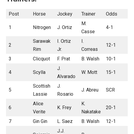
Post
Horse
Jockey
Trainer
Odds
M.
1
Nitrogen
J. Ortiz
4-1
Casse
Sarawak
I. Ortiz
I.
2
12-1
Rim
Jr.
Correas
3
Clicquot
F. Prat
B. Walsh
10-1
J.
4
Scylla
W. Mott
15-1
Alvarado
Scottish
J.
5
J. Abreu
SCR
Lassie
Rosario
Alice
K.
6
K. Frey
20-1
Verite
Nakatake
7
Gin Gin
L. Saez
B. Walsh
12-1
J.J.