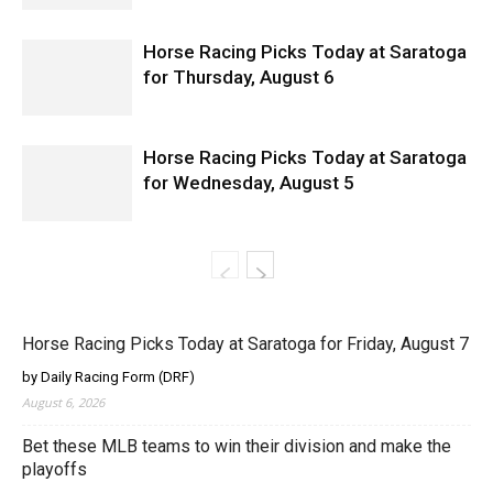
Horse Racing Picks Today at Saratoga
for Thursday, August 6
Horse Racing Picks Today at Saratoga
for Wednesday, August 5
Horse Racing Picks Today at Saratoga for Friday, August 7
by Daily Racing Form (DRF)
August 6, 2026
Bet these MLB teams to win their division and make the
playoffs