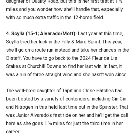
daughter of Quality Road, but this is her first test at 1 ⅛
miles and you wonder how she’ll handle that, especially
with so much extra traffic in the 12-horse field.
4. Scylla (15-1; Alvarado/Mott):
Last year at this time,
Scylla tried her luck in the Filly & Mare Sprint. This year,
she’ll go on a route run instead and take her chances in the
Distaff. You have to go back to the 2024 Fleur de Lis
Stakes at Churchill Downs to find her last win. In fact, it
was a run of three straight wins and she hasn’t won since.
The well-bred daughter of Tapit and Close Hatches has
been bested by a variety of contenders, including Gin Gin
and Nitrogen in this field last time out in the Spinster. That
was Junior Alvarado’s first ride on her and he’ll get the call
here as she goes 1 ⅛ miles for just the third time in her
career.