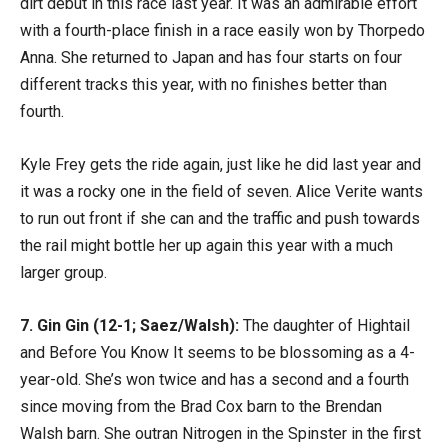
dirt debut in this race last year. It was an admirable effort
with a fourth-place finish in a race easily won by Thorpedo
Anna. She returned to Japan and has four starts on four
different tracks this year, with no finishes better than
fourth.
Kyle Frey gets the ride again, just like he did last year and
it was a rocky one in the field of seven. Alice Verite wants
to run out front if she can and the traffic and push towards
the rail might bottle her up again this year with a much
larger group.
7. Gin Gin (12-1; Saez/Walsh):
The daughter of Hightail
and Before You Know It seems to be blossoming as a 4-
year-old. She’s won twice and has a second and a fourth
since moving from the Brad Cox barn to the Brendan
Walsh barn. She outran Nitrogen in the Spinster in the first