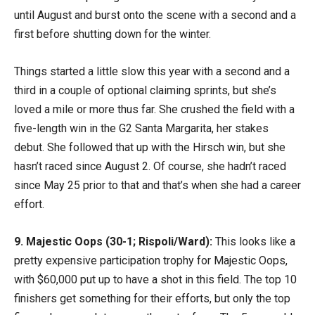
until August and burst onto the scene with a second and a
first before shutting down for the winter.
Things started a little slow this year with a second and a
third in a couple of optional claiming sprints, but she’s
loved a mile or more thus far. She crushed the field with a
five-length win in the G2 Santa Margarita, her stakes
debut. She followed that up with the Hirsch win, but she
hasn’t raced since August 2. Of course, she hadn’t raced
since May 25 prior to that and that’s when she had a career
effort.
9. Majestic Oops (30-1; Rispoli/Ward):
This looks like a
pretty expensive participation trophy for Majestic Oops,
with $60,000 put up to have a shot in this field. The top 10
finishers get something for their efforts, but only the top