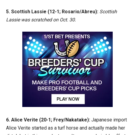
5. Scottish Lassie (12-1; Rosario/Abreu):
Scottish
Lassie was scratched on Oct. 30.
6. Alice Verite (20-1; Frey/Nakatake):
Japanese import
Alice Verite started as a turf horse and actually made her