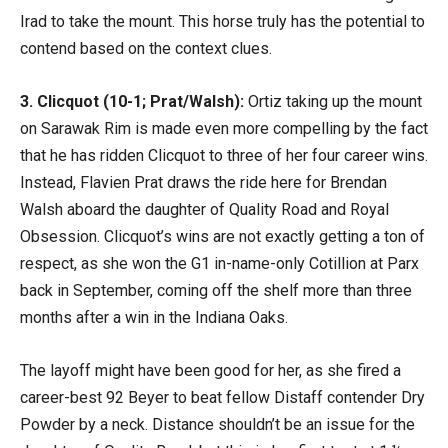
Irad to take the mount. This horse truly has the potential to
contend based on the context clues.
3. Clicquot (10-1; Prat/Walsh):
Ortiz taking up the mount
on Sarawak Rim is made even more compelling by the fact
that he has ridden Clicquot to three of her four career wins.
Instead, Flavien Prat draws the ride here for Brendan
Walsh aboard the daughter of Quality Road and Royal
Obsession. Clicquot’s wins are not exactly getting a ton of
respect, as she won the G1 in-name-only Cotillion at Parx
back in September, coming off the shelf more than three
months after a win in the Indiana Oaks.
The layoff might have been good for her, as she fired a
career-best 92 Beyer to beat fellow Distaff contender Dry
Powder by a neck. Distance shouldn’t be an issue for the