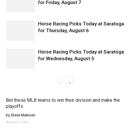
for Friday, August 7
Horse Racing Picks Today at Saratoga
for Thursday, August 6
Horse Racing Picks Today at Saratoga
for Wednesday, August 5
Bet these MLB teams to win their division and make the
playoffs
by Steve Makinen
August 6, 2026