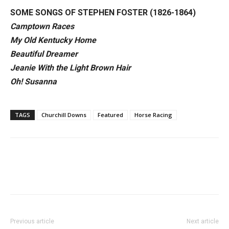
SOME SONGS OF STEPHEN FOSTER (1826-1864)
Camptown Races
My Old Kentucky Home
Beautiful Dreamer
Jeanie With the Light Brown Hair
Oh! Susanna
TAGS
Churchill Downs
Featured
Horse Racing
Previous article
Next article