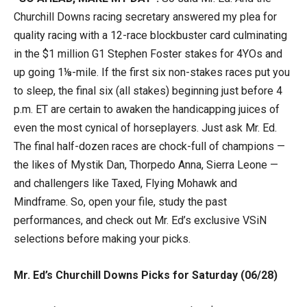
Churchill Downs racing secretary answered my plea for
quality racing with a 12-race blockbuster card culminating
in the $1 million G1 Stephen Foster stakes for 4YOs and
up going 1⅛-mile. If the first six non-stakes races put you
to sleep, the final six (all stakes) beginning just before 4
p.m. ET are certain to awaken the handicapping juices of
even the most cynical of horseplayers. Just ask Mr. Ed.
The final half-dozen races are chock-full of champions —
the likes of Mystik Dan, Thorpedo Anna, Sierra Leone —
and challengers like Taxed, Flying Mohawk and
Mindframe. So, open your file, study the past
performances, and check out Mr. Ed’s exclusive VSiN
selections before making your picks.
Mr. Ed’s Churchill Downs Picks for Saturday (06/28)