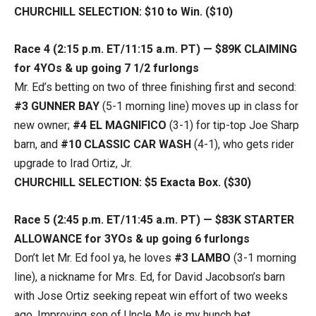
CHURCHILL SELECTION: $10 to Win. ($10)
Race 4 (2:15 p.m. ET/11:15 a.m. PT) — $89K CLAIMING
for 4YOs & up going 7 1/2 furlongs
Mr. Ed’s betting on two of three finishing first and second:
#3 GUNNER BAY
(5-1 morning line) moves up in class for
new owner;
#4 EL MAGNIFICO
(3-1) for tip-top Joe Sharp
barn, and
#10 CLASSIC CAR WASH
(4-1), who gets rider
upgrade to Irad Ortiz, Jr.
CHURCHILL SELECTION: $5 Exacta Box. ($30)
Race 5 (2:45 p.m. ET/11:45 a.m. PT) — $83K STARTER
ALLOWANCE for 3YOs & up going 6 furlongs
Don’t let Mr. Ed fool ya, he loves
#3 LAMBO
(3-1 morning
line), a nickname for Mrs. Ed, for David Jacobson’s barn
with Jose Ortiz seeking repeat win effort of two weeks
ago. Improving son of Uncle Mo is my hunch bet.