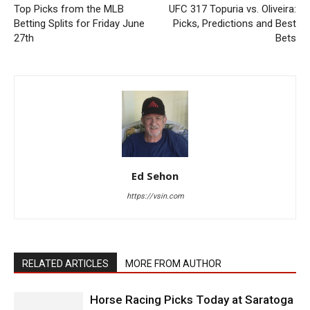
Top Picks from the MLB
UFC 317 Topuria vs. Oliveira:
Betting Splits for Friday June
Picks, Predictions and Best
27th
Bets
Ed Sehon
https://vsin.com
RELATED ARTICLES
MORE FROM AUTHOR
Horse Racing Picks Today at Saratoga