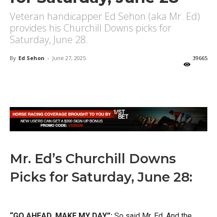
Veteran handicapper Ed Sehon (aka Mr. Ed)
provides his Churchill Downs picks for
Saturday, June 28.
By
Ed Sehon
-
June 27, 2025
39665
X
Facebook
Email
Mr. Ed’s Churchill Downs
Picks for Saturday, June 28:
“GO AHEAD, MAKE MY DAY”:
So said Mr. Ed. And the