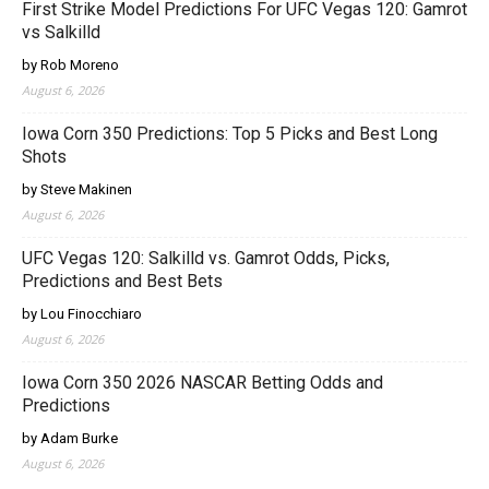
First Strike Model Predictions For UFC Vegas 120: Gamrot
vs Salkilld
by Rob Moreno
August 6, 2026
Iowa Corn 350 Predictions: Top 5 Picks and Best Long
Shots
by Steve Makinen
August 6, 2026
UFC Vegas 120: Salkilld vs. Gamrot Odds, Picks,
Predictions and Best Bets
by Lou Finocchiaro
August 6, 2026
Iowa Corn 350 2026 NASCAR Betting Odds and
Predictions
by Adam Burke
August 6, 2026