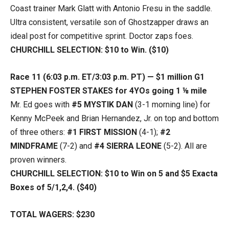
Coast trainer Mark Glatt with Antonio Fresu in the saddle.
Ultra consistent, versatile son of Ghostzapper draws an
ideal post for competitive sprint. Doctor zaps foes.
CHURCHILL SELECTION: $10 to Win. ($10)
Race 11 (6:03 p.m. ET/3:03 p.m. PT) — $1 million G1
STEPHEN FOSTER STAKES for 4YOs going 1 ⅛ mile
Mr. Ed goes with
#5 MYSTIK DAN
(3-1 morning line) for
Kenny McPeek and Brian Hernandez, Jr. on top and bottom
of three others:
#1 FIRST MISSION
(4-1);
#2
MINDFRAME
(7-2) and
#4 SIERRA LEONE
(5-2). All are
proven winners.
CHURCHILL SELECTION: $10 to Win on 5 and $5 Exacta
Boxes of 5/1,2,4. ($40)
TOTAL WAGERS: $230