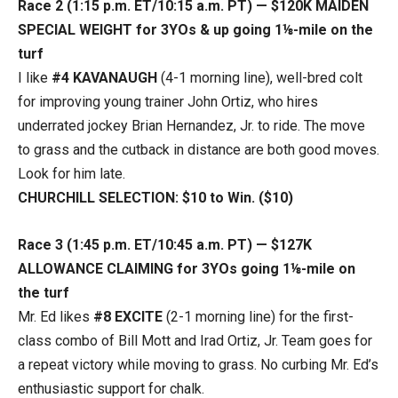
Race 2 (1:15 p.m. ET/10:15 a.m. PT) — $120K MAIDEN
SPECIAL WEIGHT for 3YOs & up going 1⅛-mile on the
turf
I like
#4 KAVANAUGH
(4-1 morning line), well-bred colt
for improving young trainer John Ortiz, who hires
underrated jockey Brian Hernandez, Jr. to ride. The move
to grass and the cutback in distance are both good moves.
Look for him late.
CHURCHILL SELECTION: $10 to Win. ($10)
Race 3 (1:45 p.m. ET/10:45 a.m. PT) — $127K
ALLOWANCE CLAIMING for 3YOs going 1⅛-mile on
the turf
Mr. Ed likes
#8 EXCITE
(2-1 morning line) for the first-
class combo of Bill Mott and Irad Ortiz, Jr. Team goes for
a repeat victory while moving to grass. No curbing Mr. Ed’s
enthusiastic support for chalk.