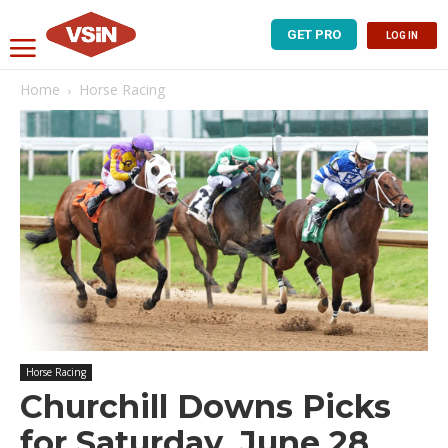
GET PRO
LOG IN
Home
Horse Racing
Horse Racing
Churchill Downs Picks
for Saturday, June 28