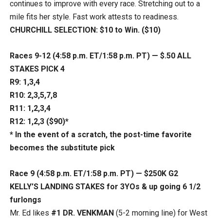
continues to improve with every race. Stretching out to a
mile fits her style. Fast work attests to readiness.
CHURCHILL SELECTION: $10 to Win. ($10)
Races 9-12 (4:58 p.m. ET/1:58 p.m. PT) — $.50 ALL
STAKES PICK 4
R9: 1,3,4
R10: 2,3,5,7,8
R11: 1,2,3,4
R12:
1,2,3 ($90)*
* In the event of a scratch, the post-time favorite
becomes the substitute pick
Race 9 (4:58 p.m. ET/1:58 p.m. PT) — $250K G2
KELLY’S LANDING STAKES
for 3YOs & up going 6 1/2
furlongs
Mr. Ed likes
#1 DR. VENKMAN
(5-2 morning line) for West