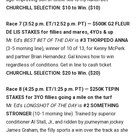
CHURCHILL SELECTION: $10 to Win. ($10)
Race 7 (3:52 p.m. ET/12:52 p.m. PT) — $500K G2 FLEUR
DE LIS STAKES for fillies and mares, 4YOs & up
Mr. Ed’s
BEST BET OF THE DAY
is
#3 THORPEDO ANNA
(3-5 morning line), winner of 10 of 13, for Kenny McPerk
and partner Brian Hernandez. Gal knows how to win
regardless of conditions. Get in line to cash ticket.
CHURCHILL SELECTION: $20 to Win. ($20)
Race 8 (4:25 p.m. ET/1:25 p.m. PT) — $250K TEPIN
STAKES for 3YO fillies going a mile on the turf
Mr. Ed’s
LONGSHOT OF THE DAY
is
#2 SOMETHING
STRONGER
(10-1 morning line). Trained by superior
conditioner Al Stall, Jr., and ridden by journeyman jockey
James Graham, the filly sports a win over the track as she