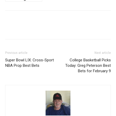
Previous article
Next article
Super Bowl LIX: Cross-Sport
College Basketball Picks
NBA Prop Best Bets
Today: Greg Peterson Best
Bets for February 9