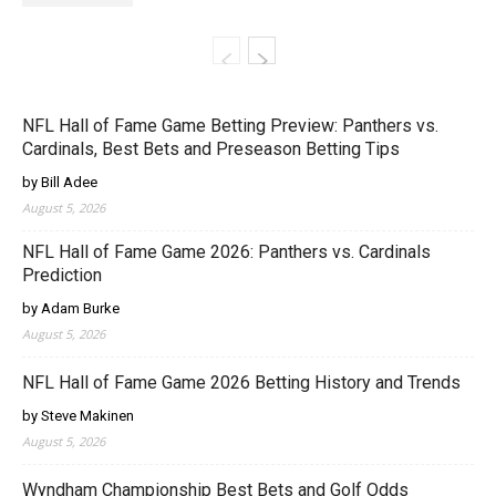
NFL Hall of Fame Game Betting Preview: Panthers vs.
Cardinals, Best Bets and Preseason Betting Tips
by Bill Adee
August 5, 2026
NFL Hall of Fame Game 2026: Panthers vs. Cardinals
Prediction
by Adam Burke
August 5, 2026
NFL Hall of Fame Game 2026 Betting History and Trends
by Steve Makinen
August 5, 2026
Wyndham Championship Best Bets and Golf Odds