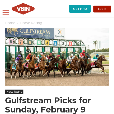
GET PRO
LOG IN
Home
Horse Racing
Horse Racing
Gulfstream Picks for
Sunday, February 9