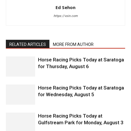
Ed Sehon
https://vsin.com
RELATED ARTICLES
MORE FROM AUTHOR
Horse Racing Picks Today at Saratoga
for Thursday, August 6
Horse Racing Picks Today at Saratoga
for Wednesday, August 5
Horse Racing Picks Today at
Gulfstream Park for Monday, August 3