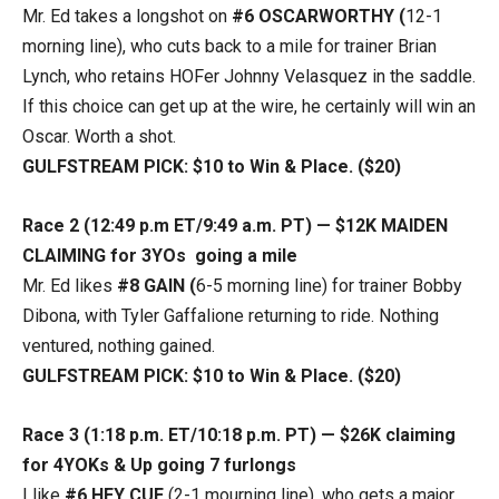
Mr. Ed takes a longshot on
#6 OSCARWORTHY (
12-1
morning line), who cuts back to a mile for trainer Brian
Lynch, who retains HOFer Johnny Velasquez in the saddle.
If this choice can get up at the wire, he certainly will win an
Oscar. Worth a shot.
GULFSTREAM PICK: $10 to Win & Place. ($20)
Race 2 (12:49 p.m ET/9:49 a.m. PT) — $12K MAIDEN
CLAIMING for 3YOs going a mile
Mr. Ed likes
#8 GAIN (
6-5 morning line) for trainer Bobby
Dibona, with Tyler Gaffalione returning to ride. Nothing
ventured, nothing gained.
GULFSTREAM PICK: $10 to Win & Place. ($20)
Race 3 (1:18 p.m. ET/10:18 p.m. PT) — $26K claiming
for 4YOKs & Up going 7 furlongs
I like
#6 HEY CUE
(2-1 mourning line), who gets a major