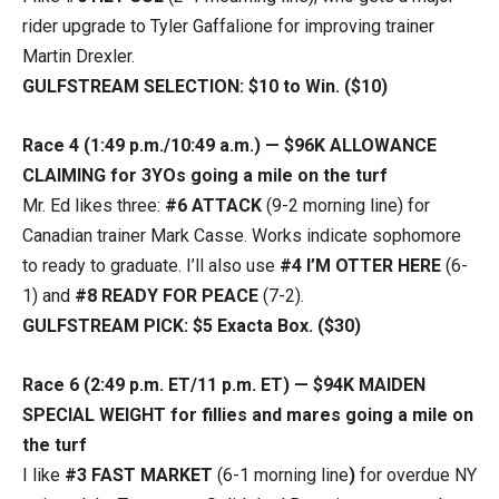
rider upgrade to Tyler Gaffalione for improving trainer
Martin Drexler.
GULFSTREAM SELECTION: $10 to Win. ($10)
Race 4 (1:49 p.m./10:49 a.m.) — $96K ALLOWANCE
CLAIMING for 3YOs going a mile on the turf
Mr. Ed likes three:
#6 ATTACK
(9-2 morning line) for
Canadian trainer Mark Casse. Works indicate sophomore
to ready to graduate. I’ll also use
#4 I’M OTTER HERE
(6-
1) and
#8 READY FOR PEACE
(7-2).
GULFSTREAM PICK: $5 Exacta Box. ($30)
Race 6 (2:49 p.m. ET/11 p.m. ET) — $94K MAIDEN
SPECIAL WEIGHT for fillies and mares going a mile on
the turf
I like
#3 FAST MARKET
(6-1 morning line
)
for overdue NY