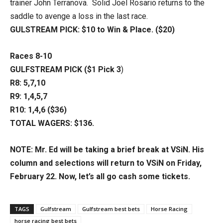
trainer John Terranova. Solid Joel Rosario returns to the
saddle to avenge a loss in the last race.
GULSTREAM PICK: $10 to Win & Place. ($20)
Races 8-10
GULFSTREAM PICK ($1 Pick 3
)
R8: 5,7,10
R9: 1,4,5,7
R10: 1,4,6 ($36)
TOTAL WAGERS: $136.
NOTE: Mr. Ed will be taking a brief break at VSiN. His
column and selections will return to VSiN on Friday,
February 22. Now, let’s all go cash some tickets.
TAGS
Gulfstream
Gulfstream best bets
Horse Racing
horse racing best bets