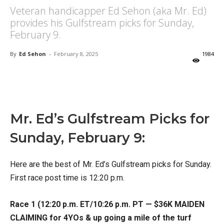
Veteran handicapper Ed Sehon (aka Mr. Ed)
provides his Gulfstream picks for Sunday,
February 9.
By
Ed Sehon
-
February 8, 2025
1984
X
Facebook
Email
Mr. Ed’s Gulfstream Picks for
Sunday, February 9:
Here are the best of Mr. Ed’s Gulfstream picks for Sunday.
First race post time is 12:20 p.m.
Race 1 (12:20 p.m. ET/10:26 p.m. PT — $36K MAIDEN
CLAIMING for 4YOs & up going a mile of the turf