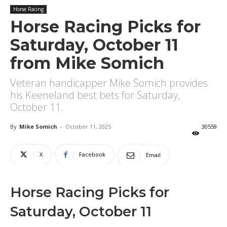
Horse Racing
Horse Racing Picks for
Saturday, October 11
from Mike Somich
Veteran handicapper Mike Somich provides
his Keeneland best bets for Saturday,
October 11.
By
Mike Somich
-
October 11, 2025
30559
X
Facebook
Email
Horse Racing Picks for
Saturday, October 11