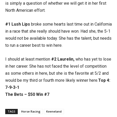
is simply a question of whether we will get it in her first
North American effort.
#1 Lush Lips
broke some hearts last time out in California
in a race that she really should have won. Had she, the 5-1
would not be available today. She has the talent, but needs
to run a career best to win here.
I should at least mention
#2 Laurelin,
who has yet to lose
in her career. She has not faced the level of competition
as some others in here, but she is the favorite at 5/2 and
would be my third or fourth more likely winner here.
Top 4:
7-9-3-1
The Bets – $50 Win #7
TAGS
Horse Racing
Keeneland