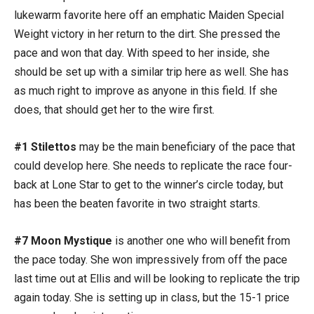
lukewarm favorite here off an emphatic Maiden Special
Weight victory in her return to the dirt. She pressed the
pace and won that day. With speed to her inside, she
should be set up with a similar trip here as well. She has
as much right to improve as anyone in this field. If she
does, that should get her to the wire first.
#1 Stilettos
may be the main beneficiary of the pace that
could develop here. She needs to replicate the race four-
back at Lone Star to get to the winner’s circle today, but
has been the beaten favorite in two straight starts.
#7 Moon Mystique
is another one who will benefit from
the pace today. She won impressively from off the pace
last time out at Ellis and will be looking to replicate the trip
again today. She is setting up in class, but the 15-1 price