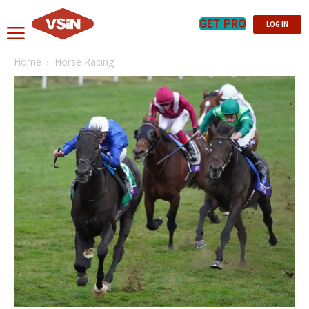
GET PRO
LOG IN
Home
Horse Racing