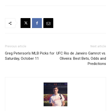
Previous article
Next article
Greg Peterson’s MLB Picks for
UFC Rio de Janeiro Gamrot vs.
Saturday, October 11
Oliveira: Best Bets, Odds and
Predictions