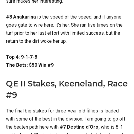
sure makes her interesting.
#8 Anakarina
is the speed of the speed, and if anyone
goes gate to wire here, it’s her. She ran five times on the
turf prior to her last effort with limited success, but the
return to the dirt woke her up.
Top 4: 9-1-7-8
The Bets: $50 Win #9
QE II Stakes, Keeneland, Race
#9
The final big stakes for three-year-old fillies is loaded
with some of the best in the division. I am going to go off
the beaten path here with
#7 Destino d’Oro,
who is 8-1