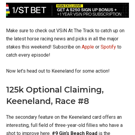
Make sure to check out VSiN At The Track to catch up on
the latest horse racing news and picks in all the major
stakes this weekend! Subscribe on
Apple
or
Spotify
to
catch every episode!
Now let’s head out to Keeneland for some action!
125k Optional Claiming,
Keeneland, Race #8
The secondary feature on the Keeneland card offers an
interesting, full field of three-year-old fillies who have a
shot to improve here.
#9 Gin’s Beach Road
is the