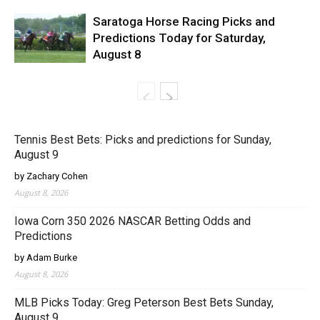
Saratoga Horse Racing Picks and
Predictions Today for Saturday,
August 8
Tennis Best Bets: Picks and predictions for Sunday,
August 9
by Zachary Cohen
August 8, 2026
Iowa Corn 350 2026 NASCAR Betting Odds and
Predictions
by Adam Burke
August 8, 2026
MLB Picks Today: Greg Peterson Best Bets Sunday,
August 9