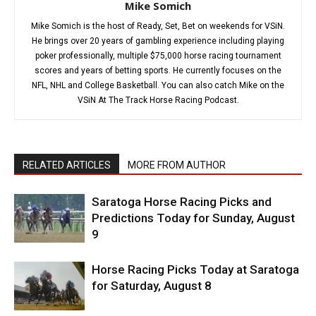
Mike Somich
Mike Somich is the host of Ready, Set, Bet on weekends for VSiN.
He brings over 20 years of gambling experience including playing
poker professionally, multiple $75,000 horse racing tournament
scores and years of betting sports. He currently focuses on the
NFL, NHL and College Basketball. You can also catch Mike on the
VSiN At The Track Horse Racing Podcast.
RELATED ARTICLES
MORE FROM AUTHOR
Saratoga Horse Racing Picks and
Predictions Today for Sunday, August
9
Horse Racing Picks Today at Saratoga
for Saturday, August 8