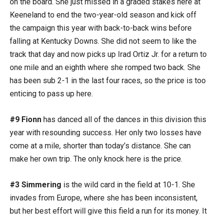
on the board. She just missed in a graded stakes here at
Keeneland to end the two-year-old season and kick off
the campaign this year with back-to-back wins before
falling at Kentucky Downs. She did not seem to like the
track that day and now picks up Irad Ortiz Jr. for a return to
one mile and an eighth where she romped two back. She
has been sub 2-1 in the last four races, so the price is too
enticing to pass up here.
#9 Fionn
has danced all of the dances in this division this
year with resounding success. Her only two losses have
come at a mile, shorter than today’s distance. She can
make her own trip. The only knock here is the price.
#3 Simmering
is the wild card in the field at 10-1. She
invades from Europe, where she has been inconsistent,
but her best effort will give this field a run for its money. It