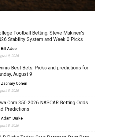
ollege Football Betting: Steve Makinen’s
026 Stability System and Week 0 Picks
 Bill Adee
gust 9, 2026
ennis Best Bets: Picks and predictions for
unday, August 9
 Zachary Cohen
gust 8, 2026
owa Corn 350 2026 NASCAR Betting Odds
nd Predictions
 Adam Burke
gust 8, 2026