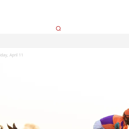
cks
Betting Splits
How To Bet
Tools
Watch
L
MLB PROP PROJECTIONS
BEST BETS TODAY
CONTEST
day, April 11