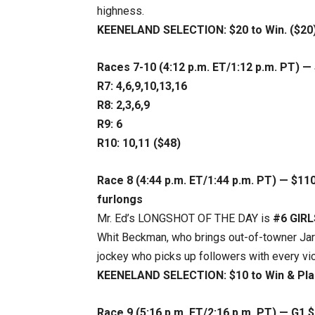
highness.
KEENELAND SELECTION: $20 to Win. ($20
Races 7-10 (4:12 p.m. ET/1:12 p.m. PT) — 
R7: 4,6,9,10,13,16
R8: 2,3,6,9
R9: 6
R10: 10,11 ($48)
Race 8 (4:44 p.m. ET/1:44 p.m. PT) — $
furlongs
Mr. Ed’s LONGSHOT OF THE DAY is
#6 GIR
Whit Beckman, who brings out-of-towner Jaret
jockey who picks up followers with every vict
KEENELAND SELECTION: $10 to Win & Plac
Race 9 (5:16 p.m. ET/2:16 p.m. PT) — G