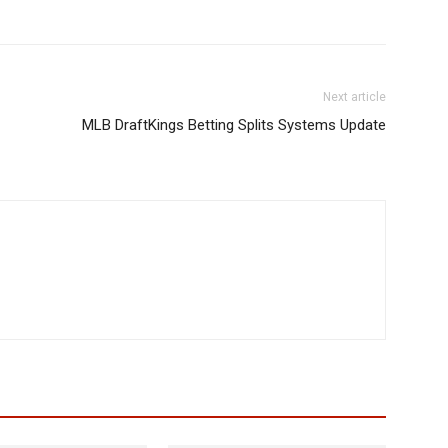
Next article
MLB DraftKings Betting Splits Systems Update