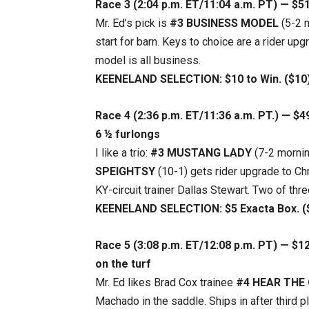
Race 3 (2:04 p.m. ET/11:04 a.m. PT) — $
Mr. Ed’s pick is
#3 BUSINESS MODEL
(5-2 
start for barn. Keys to choice are a rider upgr
model is all business.
KEENELAND SELECTION: $10 to Win. ($10
Race 4 (2:36 p.m. ET/11:36 a.m. PT.) — $
6 ½ furlongs
I like a trio:
#3 MUSTANG LADY
(7-2 mornin
SPEIGHTSY
(10-1) gets rider upgrade to C
KY-circuit trainer Dallas Stewart. Two of thr
KEENELAND SELECTION: $5 Exacta Box. (
Race 5 (3:08 p.m. ET/12:08 p.m. PT) — $1
on the turf
Mr. Ed likes Brad Cox trainee
#4 HEAR THE
Machado in the saddle. Ships in after third p