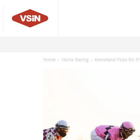
Sports
Odds
Betting Pi
GREG PETERSON MLB LINES
MLB GAME PROJECTIONS
Home
Horse Racing
Keeneland Picks for Fri