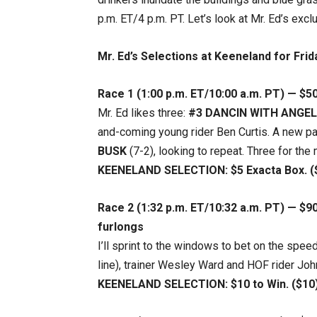
p.m. ET/4 p.m. PT. Let’s look at Mr. Ed’s excl
Mr. Ed’s Selections at Keeneland for Frida
Race 1 (1:00 p.m. ET/10:00 a.m. PT) — 
Mr. Ed likes three:
#3 DANCIN WITH ANGE
and-coming young rider Ben Curtis. A new pa
BUSK
(7-2), looking to repeat. Three for the
KEENELAND SELECTION: $5 Exacta Box. (
Race 2 (1:32 p.m. ET/10:32 a.m. PT) — $
furlongs
I’ll sprint to the windows to bet on the spe
line), trainer Wesley Ward and HOF rider Jo
KEENELAND SELECTION: $10 to Win. ($10