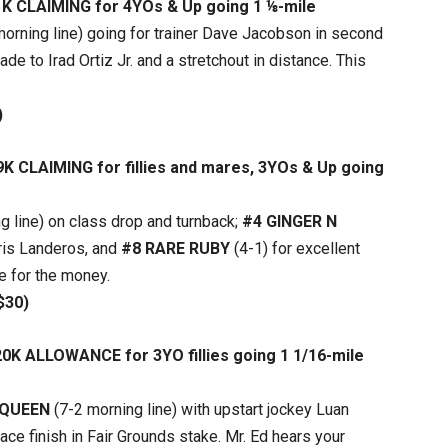
51K CLAIMING for 4YOs & Up going 1 ⅛-mile
morning line) going for trainer Dave Jacobson in second
ade to Irad Ortiz Jr. and a stretchout in distance. This
)
49K CLAIMING for fillies and mares, 3YOs & Up going
g line) on class drop and turnback;
#4 GINGER N
hris Landeros, and
#8 RARE RUBY
(4-1) for excellent
ee for the money.
$30)
20K ALLOWANCE for 3YO fillies going 1 1/16-mile
 QUEEN
(7-2 morning line) with upstart jockey Luan
lace finish in Fair Grounds stake. Mr. Ed hears your