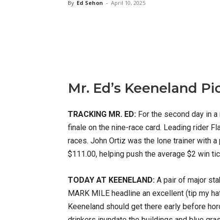
By
Ed Sehon
-
April 10, 2025
X
Facebook
Email
Mr. Ed’s Keeneland Pick
TRACKING MR. ED:
For the second day in a
finale on the nine-race card. Leading rider F
races. John Ortiz was the lone trainer with a
$111.00, helping push the average $2 win ti
TODAY AT KEENELAND:
A
pair of major 
MARK MILE headline an excellent (tip my ha
Keeneland should get there early before ho
drinkers inundate the buildings and blue gras