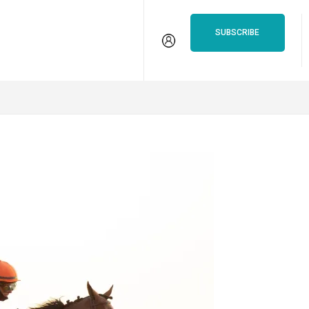
isten
VSiN Pro
SUBSCRIBE
S
PARLAY CALCULATOR
BETTING GUIDES
SURVIVOR G