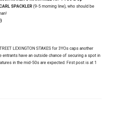
 CARL SPACKLER
(9-5 morning line), who should be
man!
)
TREET LEXINGTON STAKES for 3YOs caps another
ne entrants have an outside chance of securing a spot in
tures in the mid-50s are expected. First post is at 1