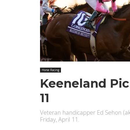
Horse Racing
Keeneland Pick
11
Veteran handicapper Ed Sehon (aka
Friday, April 11.