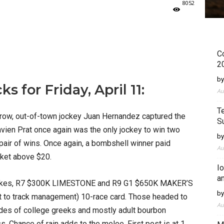
8052
C
2
by
s for Friday, April 11:
Au
T
 row, out-of-town jockey Juan Hernandez captured the
S
lavien Prat once again was the only jockey to win two
by
 pair of wins. Once again, a bombshell winner paid
Au
cket above $20.
I
a
stakes, R7 $300K LIMESTONE and R9 G1 $650K MAKER’S
by
t to track management) 10-race card. Those headed to
Au
rdes of college greeks and mostly adult bourbon
s. Chance of rain adds to the melee. First post is at 1