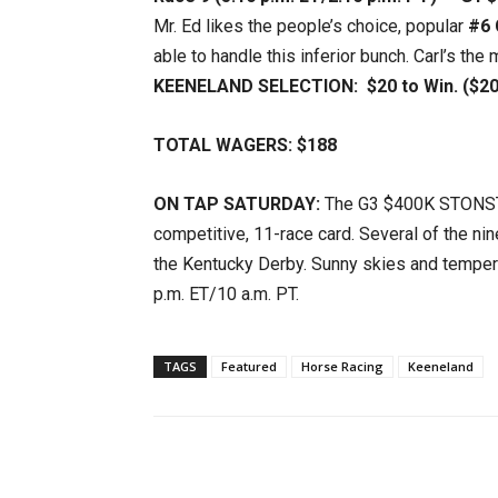
Mr. Ed likes the people’s choice, popular
#6
able to handle this inferior bunch. Carl’s the 
KEENELAND SELECTION: $20 to Win. ($20
TOTAL WAGERS: $188
ON TAP SATURDAY:
The G3 $400K STONS
competitive, 11-race card. Several of the ni
the Kentucky Derby. Sunny skies and tempera
p.m. ET/10 a.m. PT.
TAGS
Featured
Horse Racing
Keeneland