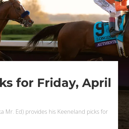
s for Friday, April
 Mr. Ed) provides his Keeneland picks for