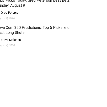
LB Picks Today: Greg Peterson Best Bets
unday, August 9
 Greg Peterson
gust 8, 2026
owa Corn 350 Predictions: Top 5 Picks and
est Long Shots
 Steve Makinen
gust 8, 2026