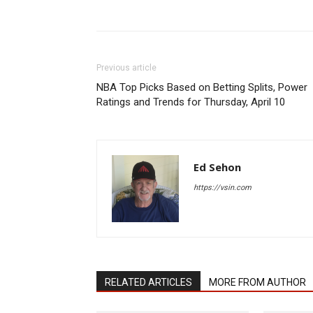
Share
Previous article
NBA Top Picks Based on Betting Splits, Power
Ratings and Trends for Thursday, April 10
Ed Sehon
https://vsin.com
RELATED ARTICLES
MORE FROM AUTHOR