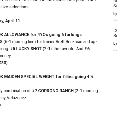
M
S
usive selections.
by
Au
y, April 11
I
$50K ALLOWANCE for 4YOs going 6 furlongs
B
LS
(6-1 morning line) for trainer Brett Brinkman and up-
by
iring.
#5 LUCKY SHOT
(2-1), the favorite. And
#6
Au
 money.
$30)
90K MAIDEN SPECIAL WEIGHT for fillies going 4 ½
edy combination of
#7 GORRONO RANCH
(2-1 morning
hnny Velazquez.
)