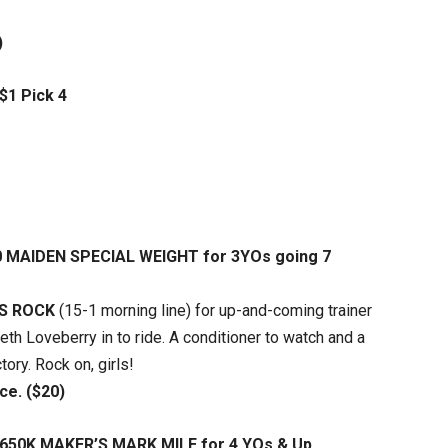
)
$1 Pick 4
110 MAIDEN SPECIAL WEIGHT for 3YOs going 7
LS ROCK
(15-1 morning line) for up-and-coming trainer
h Loveberry in to ride. A conditioner to watch and a
ory. Rock on, girls!
e. ($20)
1 $650K MAKER’S MARK MILE for 4 YOs & Up