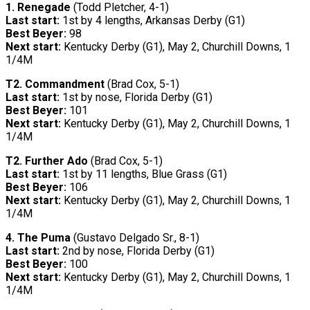
1. Renegade
(Todd Pletcher, 4-1)
Last start:
1st by 4 lengths, Arkansas Derby (G1)
Best Beyer:
98
Next start:
Kentucky Derby (G1), May 2, Churchill Downs, 1
1/4M
T2.
Commandment
(Brad Cox, 5-1)
Last start:
1st by nose, Florida Derby (G1)
Best Beyer:
101
Next start:
Kentucky Derby (G1), May 2, Churchill Downs, 1
1/4M
T2.
Further Ado
(Brad Cox, 5-1)
Last start:
1st by 11 lengths, Blue Grass (G1)
Best Beyer:
106
Next start:
Kentucky Derby (G1), May 2, Churchill Downs, 1
1/4M
4. The Puma
(Gustavo Delgado Sr., 8-1)
Last start:
2nd by nose, Florida Derby (G1)
Best Beyer:
100
Next start:
Kentucky Derby (G1), May 2, Churchill Downs, 1
1/4M