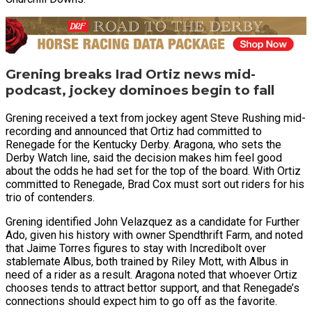
Grening breaks Irad Ortiz news mid-
podcast, jockey dominoes begin to fall
Grening received a text from jockey agent Steve Rushing mid-
recording and announced that Ortiz had committed to
Renegade for the Kentucky Derby. Aragona, who sets the
Derby Watch line, said the decision makes him feel good
about the odds he had set for the top of the board. With Ortiz
committed to Renegade, Brad Cox must sort out riders for his
trio of contenders.
Grening identified John Velazquez as a candidate for Further
Ado, given his history with owner Spendthrift Farm, and noted
that Jaime Torres figures to stay with Incredibolt over
stablemate Albus, both trained by Riley Mott, with Albus in
need of a rider as a result. Aragona noted that whoever Ortiz
chooses tends to attract bettor support, and that Renegade’s
connections should expect him to go off as the favorite.