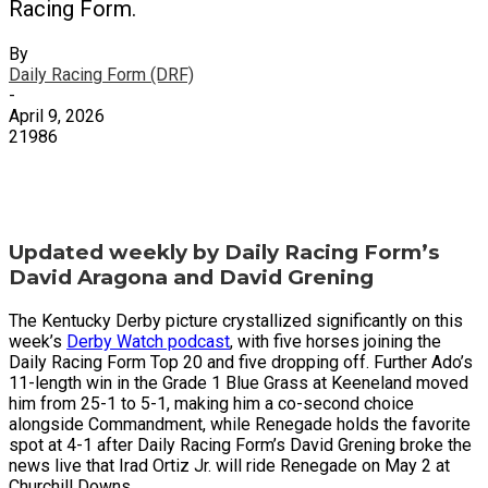
Racing Form.
By
Daily Racing Form (DRF)
-
April 9, 2026
21986
X
Facebook
Email
Updated weekly by Daily Racing Form’s
David Aragona and David Grening
The Kentucky Derby picture crystallized significantly on this
week’s
Derby Watch podcast
, with five horses joining the
Daily Racing Form Top 20 and five dropping off. Further Ado’s
11-length win in the Grade 1 Blue Grass at Keeneland moved
him from 25-1 to 5-1, making him a co-second choice
alongside Commandment, while Renegade holds the favorite
spot at 4-1 after Daily Racing Form’s David Grening broke the
news live that Irad Ortiz Jr. will ride Renegade on May 2 at
Churchill Downs.