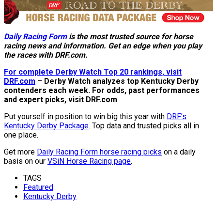
Daily Racing Form
is the most trusted source for horse
racing news and information. Get an edge when you play
the races with DRF.com.
For complete Derby Watch Top 20 rankings, visit
DRF.com
–
Derby Watch analyzes top Kentucky Derby
contenders each week. For odds, past performances
and expert picks, visit DRF.com
Put yourself in position to win big this year with
DRF’s
Kentucky Derby Package
. Top data and trusted picks all in
one place.
Get more
Daily Racing Form horse racing picks
on a daily
basis on our
VSiN Horse Racing page
.
TAGS
Featured
Kentucky Derby