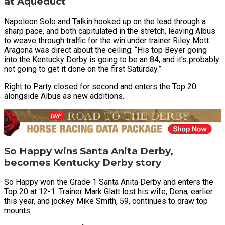
at Aqueduct
Napoleon Solo and Talkin hooked up on the lead through a
sharp pace, and both capitulated in the stretch, leaving Albus
to weave through traffic for the win under trainer Riley Mott.
Aragona was direct about the ceiling: “His top Beyer going
into the Kentucky Derby is going to be an 84, and it’s probably
not going to get it done on the first Saturday.”
Right to Party closed for second and enters the Top 20
alongside Albus as new additions.
So Happy wins Santa Anita Derby,
becomes Kentucky Derby story
So Happy won the Grade 1 Santa Anita Derby and enters the
Top 20 at 12-1. Trainer Mark Glatt lost his wife, Dena, earlier
this year, and jockey Mike Smith, 59, continues to draw top
mounts.