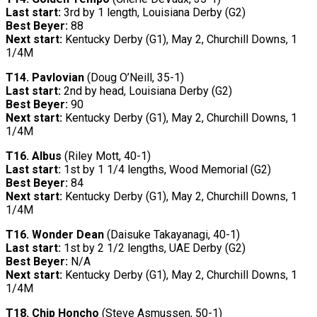
Last start:
3rd by 1 length, Louisiana Derby (G2)
Best Beyer:
88
Next start:
Kentucky Derby (G1), May 2, Churchill Downs, 1
1/4M
T14.
Pavlovian
(Doug O’Neill, 35-1)
Last start:
2nd by head, Louisiana Derby (G2)
Best Beyer:
90
Next start:
Kentucky Derby (G1), May 2, Churchill Downs, 1
1/4M
T16.
Albus
(Riley Mott, 40-1)
Last start:
1st by 1 1/4 lengths, Wood Memorial (G2)
Best Beyer:
84
Next start:
Kentucky Derby (G1), May 2, Churchill Downs, 1
1/4M
T16.
Wonder Dean
(Daisuke Takayanagi, 40-1)
Last start:
1st by 2 1/2 lengths, UAE Derby (G2)
Best Beyer:
N/A
Next start:
Kentucky Derby (G1), May 2, Churchill Downs, 1
1/4M
T18.
Chip Honcho
(Steve Asmussen, 50-1)