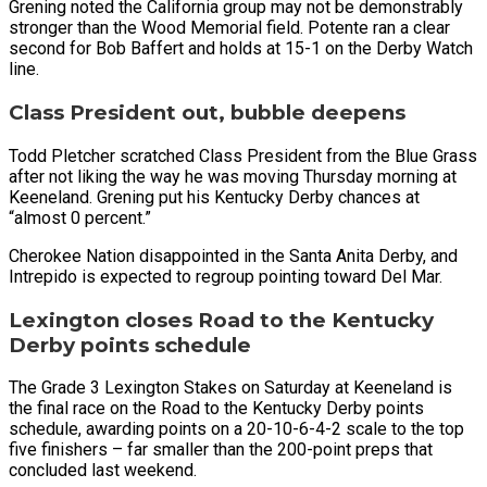
Grening noted the California group may not be demonstrably
stronger than the Wood Memorial field. Potente ran a clear
second for Bob Baffert and holds at 15-1 on the Derby Watch
line.
Class President out, bubble deepens
Todd Pletcher scratched Class President from the Blue Grass
after not liking the way he was moving Thursday morning at
Keeneland. Grening put his Kentucky Derby chances at
“almost 0 percent.”
Cherokee Nation disappointed in the Santa Anita Derby, and
Intrepido is expected to regroup pointing toward Del Mar.
Lexington closes Road to the Kentucky
Derby points schedule
The Grade 3 Lexington Stakes on Saturday at Keeneland is
the final race on the Road to the Kentucky Derby points
schedule, awarding points on a 20-10-6-4-2 scale to the top
five finishers – far smaller than the 200-point preps that
concluded last weekend.