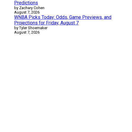
Predictions
by Zachary Cohen
August 7, 2026
WNBA Picks Today: Odds, Game Previews, and
Projections for Friday, August 7
by Tyler Shoemaker
August 7, 2026