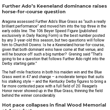
Further Ado’s Keeneland dominance raises
horse-for-course question
Aragona assessed Further Ado’s Blue Grass as “such a really
brilliant performance” and moved him into the top three in the
early odds line. The 106 Beyer Speed Figure (published
exclusively in Daily Racing Form) is the best number posted
by any 3-year-old this season, but two questions will follow
him to Churchill Downs: Is he a Keeneland horse-for-course,
given that both dominant wins have come at that venue, and
will he bounce off such a big number? Grening said “That’s
going to be a question that follows Further Ado right into the
Derby starting gate.”
The half-mile fractions in both his maiden win and the Blue
Grass went in 47 and change – a moderate tempo that suits
his stalking style – and the Kentucky Derby figures to bring a
far more contested pace with a full field of 20. Reagan’s
Honor never showed up in the Blue Grass, thinning the field
behind the winner considerably.
Hot pace collapses in final Wood Memorial