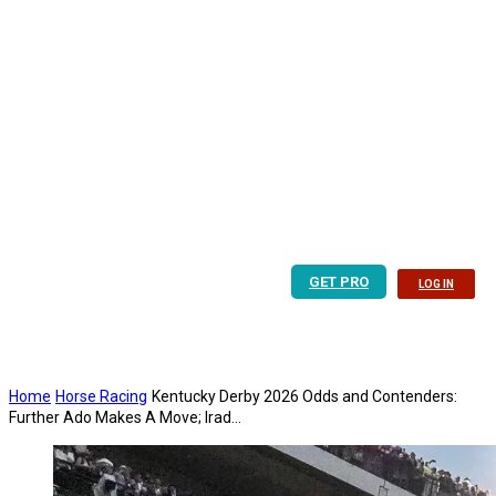
GET PRO
LOG IN
Home
Horse Racing
Kentucky Derby 2026 Odds and Contenders:
Further Ado Makes A Move; Irad...