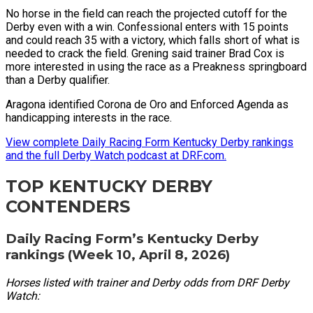
No horse in the field can reach the projected cutoff for the
Derby even with a win. Confessional enters with 15 points
and could reach 35 with a victory, which falls short of what is
needed to crack the field. Grening said trainer Brad Cox is
more interested in using the race as a Preakness springboard
than a Derby qualifier.
Aragona identified Corona de Oro and Enforced Agenda as
handicapping interests in the race.
View complete Daily Racing Form Kentucky Derby rankings
and the full Derby Watch podcast at DRF.com.
TOP KENTUCKY DERBY
CONTENDERS
Daily Racing Form’s Kentucky Derby
rankings (Week 10, April 8, 2026)
Horses listed with trainer and Derby odds from DRF Derby
Watch: