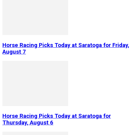
Horse Racing Picks Today at Saratoga for Friday,
August 7
Horse Racing Picks Today at Saratoga for
Thursday, August 6