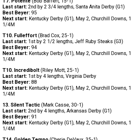
T7.
Potente
(Bob Baffert, 15-1)
Last start:
2nd by 2 3/4 lengths, Santa Anita Derby (G1)
Best Beyer:
95
Next start:
Kentucky Derby (G1), May 2, Churchill Downs, 1
1/4M
T10.
Fulleffort
(Brad Cox, 25-1)
Last start:
1st by 2 1/2 lengths, Jeff Ruby Steaks (G3)
Best Beyer:
94
Next start:
Kentucky Derby (G1), May 2, Churchill Downs, 1
1/4M
T10.
Incredibolt
(Riley Mott, 25-1)
Last start:
1st by 4 lengths, Virginia Derby
Best Beyer:
88
Next start:
Kentucky Derby (G1), May 2, Churchill Downs, 1
1/4M
13. Silent Tactic
(Mark Casse, 30-1)
Last start:
2nd by 4 lengths, Arkansas Derby (G1)
Best Beyer:
91
Next start:
Kentucky Derby (G1), May 2, Churchill Downs, 1
1/4M
T14.
Golden Tempo
(Cherie DeVaux, 35-1)