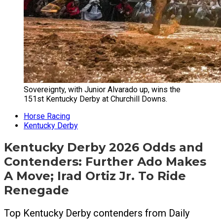
Sovereignty, with Junior Alvarado up, wins the
151st Kentucky Derby at Churchill Downs.
Horse Racing
Kentucky Derby
Kentucky Derby 2026 Odds and
Contenders: Further Ado Makes
A Move; Irad Ortiz Jr. To Ride
Renegade
Top Kentucky Derby contenders from Daily