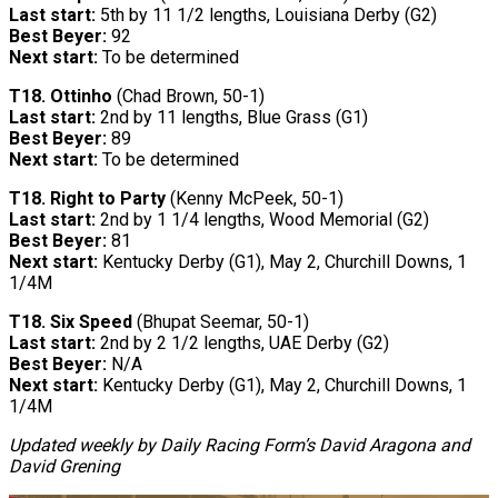
Last start:
5th by 11 1/2 lengths, Louisiana Derby (G2)
Best Beyer:
92
Next start:
To be determined
T18.
Ottinho
(Chad Brown, 50-1)
Last start:
2nd by 11 lengths, Blue Grass (G1)
Best Beyer:
89
Next start:
To be determined
T18. Right to Party
(Kenny McPeek, 50-1)
Last start:
2nd by 1 1/4 lengths, Wood Memorial (G2)
Best Beyer:
81
Next start:
Kentucky Derby (G1), May 2, Churchill Downs, 1
1/4M
T18. Six Speed
(Bhupat Seemar, 50-1)
Last start:
2nd by 2 1/2 lengths, UAE Derby (G2)
Best Beyer:
N/A
Next start:
Kentucky Derby (G1), May 2, Churchill Downs, 1
1/4M
Updated weekly by Daily Racing Form’s David Aragona and
David Grening