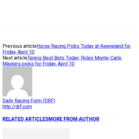
Previous article
Horse Racing Picks Today at Keeneland for
Friday, April 10
Next article
Tennis Best Bets Today: Rolex Monte-Carlo
Masters picks for Friday, April 10
Daily Racing Form (DRF)
http://drf.com
RELATED ARTICLES
MORE FROM AUTHOR