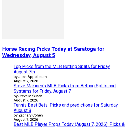
Horse Racing Picks Today at Saratoga for
Wednesday, August 5
Top Picks from the MLB Betting Splits for Friday
August 7th
by Josh Appelbaum
August 7, 2026
Steve Makinen’s MLB Picks from Betting Splits and
Systems for Friday, August 7
by Steve Makinen
August 7, 2026
Tennis Best Bets: Picks and predictions for Saturday,
August 8
by Zachary Cohen
August 7, 2026
Best MLB Player Props Today (August 7, 2026): Picks &