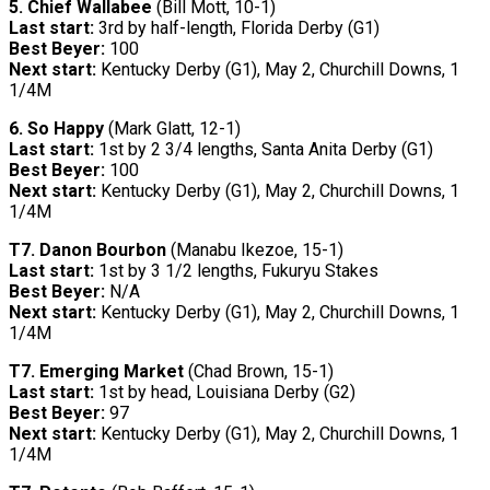
5. Chief Wallabee
(Bill Mott, 10-1)
Last start:
3rd by half-length, Florida Derby (G1)
Best Beyer:
100
Next start:
Kentucky Derby (G1), May 2, Churchill Downs, 1
1/4M
6. So Happy
(Mark Glatt, 12-1)
Last start:
1st by 2 3/4 lengths, Santa Anita Derby (G1)
Best Beyer:
100
Next start:
Kentucky Derby (G1), May 2, Churchill Downs, 1
1/4M
T7.
Danon Bourbon
(Manabu Ikezoe, 15-1)
Last start:
1st by 3 1/2 lengths, Fukuryu Stakes
Best Beyer:
N/A
Next start:
Kentucky Derby (G1), May 2, Churchill Downs, 1
1/4M
T7.
Emerging Market
(Chad Brown, 15-1)
Last start:
1st by head, Louisiana Derby (G2)
Best Beyer:
97
Next start:
Kentucky Derby (G1), May 2, Churchill Downs, 1
1/4M