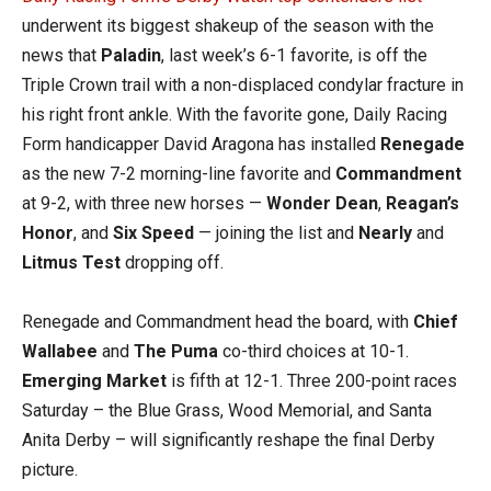
underwent its biggest shakeup of the season with the
news that
Paladin
, last week’s 6-1 favorite, is off the
Triple Crown trail with a non-displaced condylar fracture in
his right front ankle. With the favorite gone, Daily Racing
Form handicapper David Aragona has installed
Renegade
as the new 7-2 morning-line favorite and
Commandment
at 9-2, with three new horses —
Wonder Dean
,
Reagan’s
Honor
, and
Six Speed
— joining the list and
Nearly
and
Litmus Test
dropping off.
Renegade and Commandment head the board, with
Chief
Wallabee
and
The Puma
co-third choices at 10-1.
Emerging Market
is fifth at 12-1. Three 200-point races
Saturday – the Blue Grass, Wood Memorial, and Santa
Anita Derby – will significantly reshape the final Derby
picture.