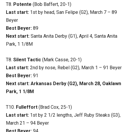
T8.
Potente
(Bob Baffert, 20-1)
Last start:
1st by head, San Felipe (G2), March 7 – 89
Beyer
Best Beyer:
89
Next start:
Santa Anita Derby (G1), April 4, Santa Anita
Park, 1 1/8M
T8.
Silent Tactic
(Mark Casse, 20-1)
Last start:
2nd by nose, Rebel (G2), March 1 – 91 Beyer
Best Beyer:
91
Next start: Arkansas Derby (G2), March 28, Oaklawn
Park, 1 1/8M
T10.
Fulleffort
(Brad Cox, 25-1)
Last start:
1st by 2 1/2 lengths, Jeff Ruby Steaks (G3),
March 21 – 94 Beyer
Best Beyer:
94