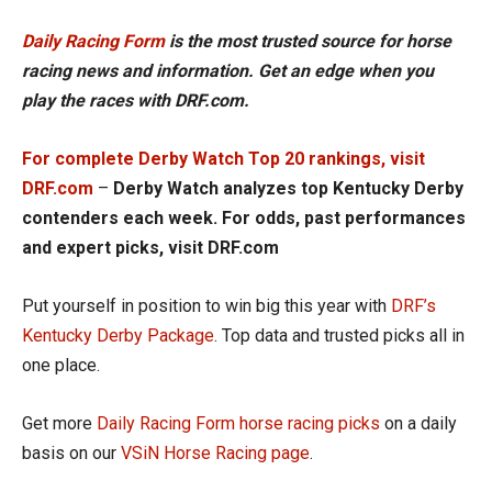
Daily Racing Form
is the most trusted source for horse
racing news and information. Get an edge when you
play the races with DRF.com.
For complete Derby Watch Top 20 rankings, visit
DRF.com
–
Derby Watch analyzes top Kentucky Derby
contenders each week. For odds, past performances
and expert picks, visit DRF.com
Put yourself in position to win big this year with
DRF’s
Kentucky Derby Package
. Top data and trusted picks all in
one place.
Get more
Daily Racing Form horse racing picks
on a daily
basis on our
VSiN Horse Racing page
.