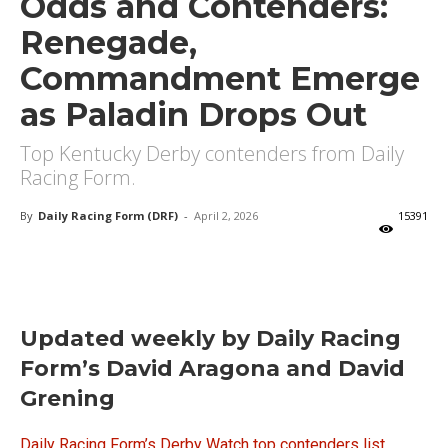
Odds and Contenders:
Renegade,
Commandment Emerge
as Paladin Drops Out
Top Kentucky Derby contenders from Daily
Racing Form.
By
Daily Racing Form (DRF)
-
April 2, 2026
15391
X
Facebook
Email
Updated weekly by Daily Racing
Form’s David Aragona and David
Grening
Daily Racing Form’s Derby Watch top contenders list