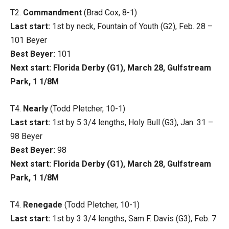
T2.
Commandment
(Brad Cox, 8-1)
Last start:
1st by neck, Fountain of Youth (G2), Feb. 28 –
101 Beyer
Best Beyer:
101
Next start: Florida Derby (G1), March 28, Gulfstream
Park, 1 1/8M
T4.
Nearly
(Todd Pletcher, 10-1)
Last start:
1st by 5 3/4 lengths, Holy Bull (G3), Jan. 31 –
98 Beyer
Best Beyer:
98
Next start: Florida Derby (G1), March 28, Gulfstream
Park, 1 1/8M
T4.
Renegade
(Todd Pletcher, 10-1)
Last start:
1st by 3 3/4 lengths, Sam F. Davis (G3), Feb. 7