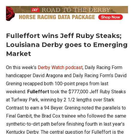
Fulleffort wins Jeff Ruby Steaks;
Louisiana Derby goes to Emerging
Market
On this week’s
Derby Watch podcast
, Daily Racing Form
handicapper David Aragona and Daily Racing Form’s David
Grening recapped both 100-point preps from last
weekend.
Fulleffort
took the $777,000 Jeff Ruby Steaks
at Turfway Park, winning by 2 1/2 lengths over Stark
Contrast to earn a 94 Beyer. Grening noted the parallels to
Final Gambit, the Brad Cox trainee who followed the same
synthetic-to-dirt path before finishing fourth in last year’s
Kentucky Derby. The central question for Fulleffort is the