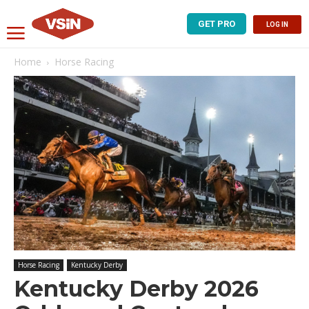
GET PRO
LOG IN
Home
Horse Racing
Horse Racing
Kentucky Derby
Kentucky Derby 2026