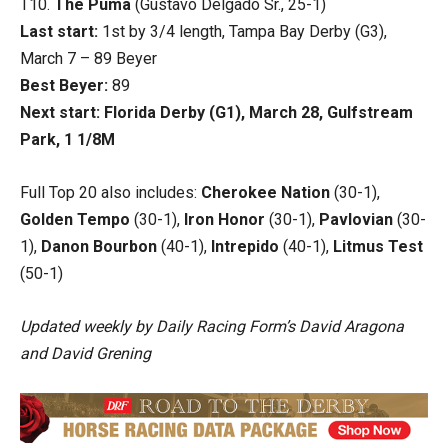
T10.
The Puma
(Gustavo Delgado Sr., 25-1)
Last start:
1st by 3/4 length, Tampa Bay Derby (G3),
March 7 – 89 Beyer
Best Beyer:
89
Next start: Florida Derby (G1), March 28, Gulfstream
Park, 1 1/8M
Full Top 20 also includes:
Cherokee Nation
(30-1),
Golden Tempo
(30-1),
Iron Honor
(30-1),
Pavlovian
(30-
1),
Danon Bourbon
(40-1),
Intrepido
(40-1),
Litmus Test
(50-1)
Updated weekly by Daily Racing Form’s David Aragona
and David Grening