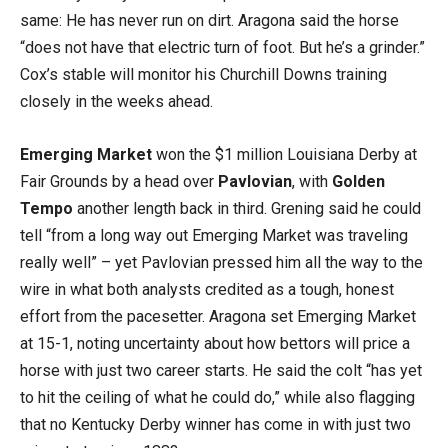
same: He has never run on dirt. Aragona said the horse
“does not have that electric turn of foot. But he’s a grinder.”
Cox’s stable will monitor his Churchill Downs training
closely in the weeks ahead.
Emerging Market
won the $1 million Louisiana Derby at
Fair Grounds by a head over
Pavlovian
, with
Golden
Tempo
another length back in third. Grening said he could
tell “from a long way out Emerging Market was traveling
really well” – yet Pavlovian pressed him all the way to the
wire in what both analysts credited as a tough, honest
effort from the pacesetter. Aragona set Emerging Market
at 15-1, noting uncertainty about how bettors will price a
horse with just two career starts. He said the colt “has yet
to hit the ceiling of what he could do,” while also flagging
that no Kentucky Derby winner has come in with just two