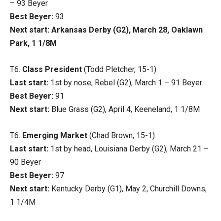
– 93 Beyer
Best Beyer:
93
Next start: Arkansas Derby (G2), March 28, Oaklawn
Park, 1 1/8M
T6.
Class President
(Todd Pletcher, 15-1)
Last start:
1st by nose, Rebel (G2), March 1 – 91 Beyer
Best Beyer:
91
Next start:
Blue Grass (G2), April 4, Keeneland, 1 1/8M
T6.
Emerging Market
(Chad Brown, 15-1)
Last start:
1st by head, Louisiana Derby (G2), March 21 –
90 Beyer
Best Beyer:
97
Next start:
Kentucky Derby (G1), May 2, Churchill Downs,
1 1/4M