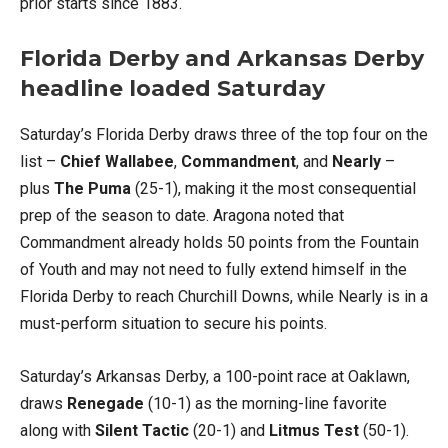
prior starts since 1883.
Florida Derby and Arkansas Derby
headline loaded Saturday
Saturday’s Florida Derby draws three of the top four on the
list –
Chief Wallabee
,
Commandment
, and
Nearly
–
plus
The Puma
(25-1), making it the most consequential
prep of the season to date. Aragona noted that
Commandment already holds 50 points from the Fountain
of Youth and may not need to fully extend himself in the
Florida Derby to reach Churchill Downs, while Nearly is in a
must-perform situation to secure his points.
Saturday’s Arkansas Derby, a 100-point race at Oaklawn,
draws
Renegade
(10-1) as the morning-line favorite
along with
Silent Tactic
(20-1) and
Litmus Test
(50-1).