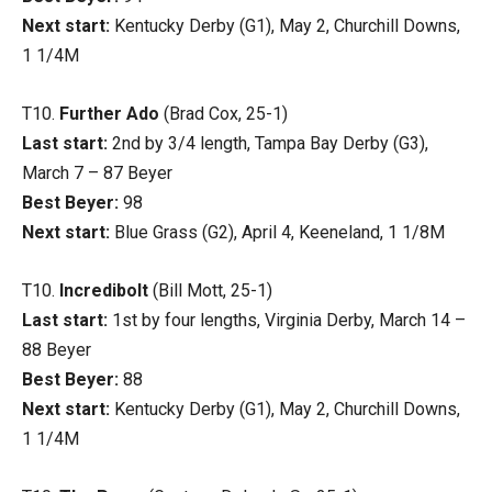
Next start:
Kentucky Derby (G1), May 2, Churchill Downs,
1 1/4M
T10.
Further Ado
(Brad Cox, 25-1)
Last start:
2nd by 3/4 length, Tampa Bay Derby (G3),
March 7 – 87 Beyer
Best Beyer:
98
Next start:
Blue Grass (G2), April 4, Keeneland, 1 1/8M
T10.
Incredibolt
(Bill Mott, 25-1)
Last start:
1st by four lengths, Virginia Derby, March 14 –
88 Beyer
Best Beyer:
88
Next start:
Kentucky Derby (G1), May 2, Churchill Downs,
1 1/4M