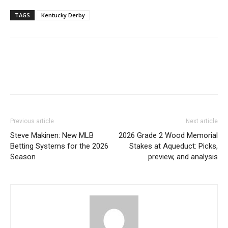
TAGS
Kentucky Derby
Previous article
Next article
Steve Makinen: New MLB
2026 Grade 2 Wood Memorial
Betting Systems for the 2026
Stakes at Aqueduct: Picks,
Season
preview, and analysis