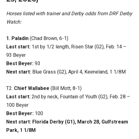
Horses listed with trainer and Derby odds from DRF Derby
Watch:
1. Paladin
(Chad Brown, 6-1)
Last start:
1st by 1/2 length, Risen Star (G2), Feb. 14 –
93 Beyer
Best Beyer:
93
Next start:
Blue Grass (G2), April 4, Keeneland, 1 1/8M
T2.
Chief Wallabee
(Bill Mott, 8-1)
Last start:
2nd by neck, Fountain of Youth (G2), Feb. 28 –
100 Beyer
Best Beyer:
100
Next start: Florida Derby (G1), March 28, Gulfstream
Park, 1 1/8M