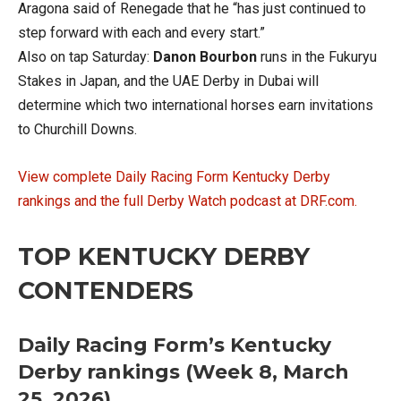
Aragona said of Renegade that he “has just continued to
step forward with each and every start.”
Also on tap Saturday:
Danon Bourbon
runs in the Fukuryu
Stakes in Japan, and the UAE Derby in Dubai will
determine which two international horses earn invitations
to Churchill Downs.
View complete Daily Racing Form Kentucky Derby
rankings and the full Derby Watch podcast at DRF.com.
TOP KENTUCKY DERBY
CONTENDERS
Daily Racing Form’s Kentucky
Derby rankings (Week 8, March
25, 2026)