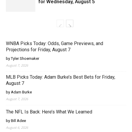
for Wednesday, August 5
WNBA Picks Today: Odds, Game Previews, and
Projections for Friday, August 7
by Tyler Shoemaker
August 7, 2026
MLB Picks Today: Adam Burke’s Best Bets for Friday,
August 7
by Adam Burke
August 7, 2026
The NFL Is Back: Here’s What We Learned
by Bill Adee
August 6, 2026