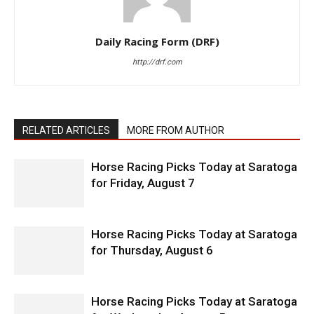
Daily Racing Form (DRF)
http://drf.com
RELATED ARTICLES
MORE FROM AUTHOR
Horse Racing Picks Today at Saratoga
for Friday, August 7
Horse Racing Picks Today at Saratoga
for Thursday, August 6
Horse Racing Picks Today at Saratoga