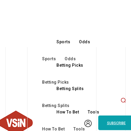
Sports
Odds
Sports
Odds
Betting Picks
Betting Picks
Betting Splits
Betting Splits
How To Bet
Tools
SUBSCRIBE
How To Bet
Tools