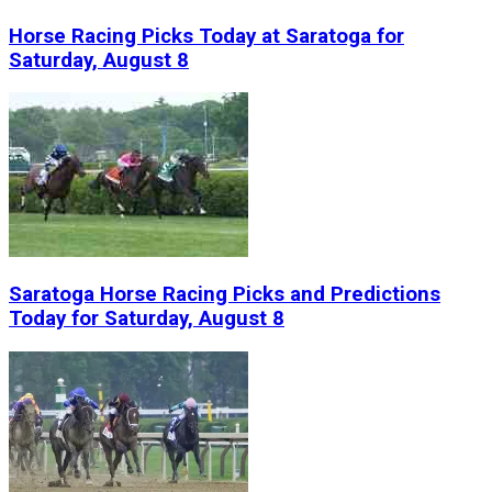
Horse Racing Picks Today at Saratoga for
Saturday, August 8
Saratoga Horse Racing Picks and Predictions
Today for Saturday, August 8