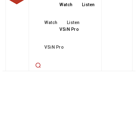
Watch
Listen
Watch
Listen
VSiN Pro
VSiN Pro