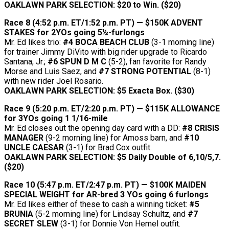
OAKLAWN PARK SELECTION: $20 to Win. ($20)
Race 8 (4:52 p.m. ET/1:52 p.m. PT) — $150K ADVENT
STAKES for 2YOs going 5½-furlongs
Mr. Ed likes trio:
#4 BOCA BEACH CLUB
(3-1 morning line)
for trainer Jimmy DiVito with big rider upgrade to Ricardo
Santana, Jr.;
#6 SPUN D M C
(5-2), fan favorite for Randy
Morse and Luis Saez, and
#7 STRONG POTENTIAL
(8-1)
with new rider Joel Rosario.
OAKLAWN PARK SELECTION: $5 Exacta Box. ($30)
Race 9 (5:20 p.m. ET/2:20 p.m. PT) — $115K ALLOWANCE
for 3YOs going 1 1/16-mile
Mr. Ed closes out the opening day card with a DD:
#8 CRISIS
MANAGER
(9-2 morning line) for Amoss barn, and
#10
UNCLE CAESAR
(3-1) for Brad Cox outfit.
OAKLAWN PARK SELECTION: $5 Daily Double of 6,10/5,7.
($20)
Race 10 (5:47 p.m. ET/2:47 p.m. PT) — $100K MAIDEN
SPECIAL WEIGHT for AR-bred 3 YOs going 6 furlongs
Mr. Ed likes either of these to cash a winning ticket:
#5
BRUNIA
(5-2 morning line) for Lindsay Schultz, and
#7
SECRET SLEW
(3-1) for Donnie Von Hemel outfit.