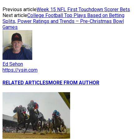
Previous article
Week 15 NFL First Touchdown Scorer Bets
Next article
College Football Top Plays Based on Betting
Splits, Power Ratings and Trends – Pre-Christmas Bowl
Games
Ed Sehon
https://vsin.com
RELATED ARTICLES
MORE FROM AUTHOR