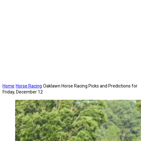
Home
Horse Racing
Oaklawn Horse Racing Picks and Predictions for
Friday, December 12