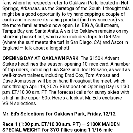
fans whom he respects refer to Oaklawn Park, located in Hot
Springs, Arkansas, as the Saratoga of the South. I thought this
might be a good opportunity to try handicapping a couple of
cards and measure its racing product (and my success) vs.
the more familiar tracks now open, i.e. BIG A, Gulfstream,
Tampa Bay and Santa Anita. A visit to Oaklawn remains on my
shrinking bucket list, which also includes trips to Del Mar
(where the surf meets the turf in San Diego, CA) and Ascot in
England — talk about a longshot!
OPENING DAY AT OAKLAWN PARK:
The $150K Advent
Stakes headlines the season-opening 10-race card. A number
of top riders, including Luis Saez and Joel Rosario, as well as
well-known trainers, including Brad Cox, Tom Amoss and
Dave Asmussen will be on hand throughout the meet, which
runs through April 18, 2026. First post on Opening Day is 1:30
p.m. ET/10:30 a.m. PT. The forecast calls for sunny skies with
a high in the upper-50s. Here’s a look at Mr. Ed’s exclusive
VSiN selections.
Mr. Ed’s Selections for Oaklawn Park, Friday, 12/12
Race 1 (1:30 p.m. ET/10:30 a.m. PT) — $100K MAIDEN
SPECIAL WEIGHT for 3YO fillies going 1 1/16-mile