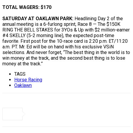
TOTAL WAGERS: $170
SATURDAY AT OAKLAWN PARK:
Headlining Day 2 of the
annual meeting is a 6-furlong sprint, Race 8 — The $150K
RING THE BELL STAKES for 3YOs & Up with $2 million-earner
#4 SKELLY (5-2 morning line), the expected post-time
favorite. First post for the 10-race card is 2:20 p.m. ET/11:20
a.m. PT. Mr. Ed will be on hand with his exclusive VSiN
selections. And never forget, “The best thing in the world is to
win money at the track, and the second best thing is to lose
money at the track.”
TAGS
Horse Racing
Oaklawn