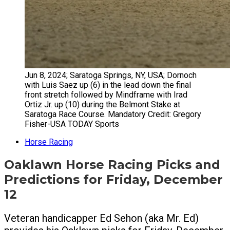
Jun 8, 2024; Saratoga Springs, NY, USA; Dornoch
with Luis Saez up (6) in the lead down the final
front stretch followed by Mindframe with Irad
Ortiz Jr. up (10) during the Belmont Stake at
Saratoga Race Course. Mandatory Credit: Gregory
Fisher-USA TODAY Sports
Horse Racing
Oaklawn Horse Racing Picks and
Predictions for Friday, December
12
Veteran handicapper Ed Sehon (aka Mr. Ed)