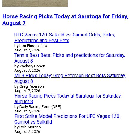
Horse Racing Picks Today at Saratoga for Friday,
August 7
UFC Vegas 120: Salkilld vs. Gamrot Odds, Picks,
Predictions and Best Bets
by Lou Finocchiaro
August 7, 2026
Tennis Best Bets: Picks and predictions for Saturday,
August 8
by Zachary Cohen
August 7, 2026
MLB Picks Today: Greg Peterson Best Bets Saturday,
August 8
by Greg Peterson
August 7, 2026
Horse Racing Picks Today at Saratoga for Saturday,
August 8
by Daily Racing Form (DRF)
August 7, 2026
First Strike Model Predictions For UFC Vegas 120:
Gamrot vs Salkilld
by Rob Moreno
August 7, 2026