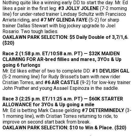
Nothing quite like a winning early DD to start the day. Mr. Ed
likes a pair in the first leg:
#3 JOLLY JOLENE
(7-2 morning
line) for under-rated trainer Lindsay Schultz with Francisco
Arrieta riding, and
#7 MY GLENDA FAYE
(5-2) for sharp
trainer Dallas Stewart with big jockey upgrade to Joel
Rosario. Two tough ladies.
OAKLAWN PARK SELECTION: $5 Daily Double of 3,7/1,6.
($20)
Race 2 (1:58 p.m. ET/10:58 a.m. PT) — $32K MAIDEN
CLAIMING FOR AR-bred fillies and mares, 3YOs & Up
going 6 furlongs
Mr. Ed likes either of two to complete DD:
#1 DEVLISH GAL
(5-2 morning line) for Rudy Brisset’s barn with new rider
Cristian Torres, and
#6 AIR CASTLE
(9-2) for low-key trainer
John Prather and young Assael Espinoza in the saddle.
Race 3 (2:25 p.m. ET/11:25 a.m. PT) — $60K STARTER
ALLOWANCE for 3YOs & Up going a mile
Mr. Ed is betting Mark Casse gelding
#7 DETERMINEDLY
(3-
1 morning line), with Cristian Torres returning to ride, to
improve on second start back from break.
OAKLAWN PARK SELECTION: $10 to Win & Place. ($20)