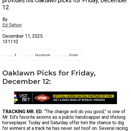
provides his Oaklawn picks for Friday, December
12.
By
Ed Sehon
-
December 11, 2025
131110
X
Facebook
Email
Oaklawn Picks for Friday,
December 12:
TRACKING MR. ED:
“The change will do you good,” is one of
Mr. Ed’s favorite axioms as a public handicapper and lifelong
horseplayer. Today and Saturday offer him the chance to dig
for winners at a track he has never set hoof on. Several racing