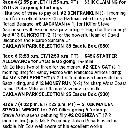
Race 4 (2:55 p.m. ET/11:55 a.m. PT) — $31K CLAIMING for
3YOs & Up going 6 furlongs
I like two of three to pay off:
#2 BEN FRANKLIN
(3-1 morning
line) for excellent trainer Chris Hartman, who hires jockey
Rafael Bejarano;
#8 JACKMAN
(4-1) for HOFer Steve
Asmussen with Ramon Vazquez riding — Hugh for the money!
And
#13 SUNCROFT
(2-1) for the powerful team of David
Jacobson and Ricardo Santana, Jr.
OAKLAWN PARK SELECTION: $5 Exacta Box. ($30)
Rage 6 (3:53 p.m. ET/12:53 p.m. PT) — $45K STARTER
ALLOWANCE for 3YOs & Up going 1⅛-mile
Mr. Ed likes two of three for the money:
#2 KEEN CAT
(3-1
morning line) for Randy Morse with Francisco Arrieta riding;
#4 MY NOBLE KNIGHT
(5-2) for Tom Amoss barn with Luis
Saez riding, and
#12 MONEY RUN
(9-2) for sharp West Coast
trainer Peter Miler and Ramon Vazquez in saddle.
OAKLAWN PARK SELECTION: $5 Exacta Box. ($30)
Race 7 (4:22 p.m. ET/1:22 p.m. PT) — $100K MAIDEN
SPECIAL WEIGHT for 2YO fillies going 6 furlongs
Steve Asmussen’s debuting filly
#2 COGNIZANT
(7-2
morning line) gets Mr. Ed’s money. Johan Rosado is in the
saddle. Mr. Ed’s well aware of his excellent works.