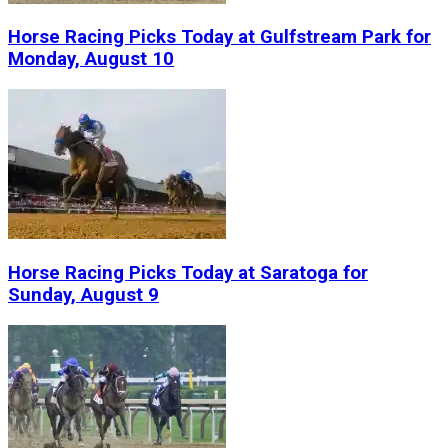
Horse Racing Picks Today at Gulfstream Park for
Monday, August 10
Horse Racing Picks Today at Saratoga for
Sunday, August 9