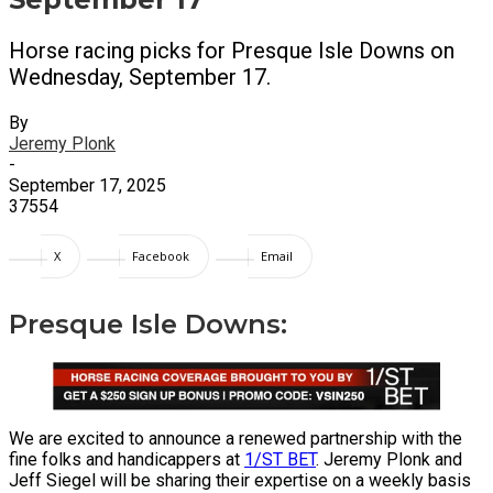
Horse racing picks for Presque Isle Downs on
Wednesday, September 17.
By
Jeremy Plonk
-
September 17, 2025
37554
X
Facebook
Email
Presque Isle Downs:
We are excited to announce a renewed partnership with the
fine folks and handicappers at
1/ST BET
. Jeremy Plonk and
Jeff Siegel will be sharing their expertise on a weekly basis