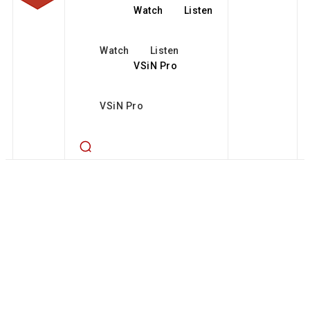
Watch
Listen
Watch
Listen
VSiN Pro
VSiN Pro