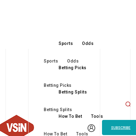
Sports
Odds
Sports
Odds
Betting Picks
Betting Picks
Betting Splits
Betting Splits
How To Bet
Tools
SUBSCRIBE
How To Bet
Tools