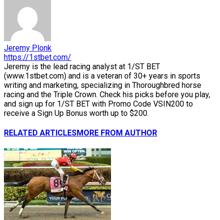
Jeremy Plonk
https://1stbet.com/
Jeremy is the lead racing analyst at 1/ST BET
(www.1stbet.com) and is a veteran of 30+ years in sports
writing and marketing, specializing in Thoroughbred horse
racing and the Triple Crown. Check his picks before you play,
and sign up for 1/ST BET with Promo Code VSIN200 to
receive a Sign Up Bonus worth up to $200.
RELATED ARTICLES
MORE FROM AUTHOR