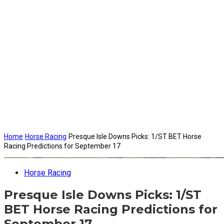
Home
Horse Racing
Presque Isle Downs Picks: 1/ST BET Horse
Racing Predictions for September 17
Horse Racing
Presque Isle Downs Picks: 1/ST
BET Horse Racing Predictions for
September 17