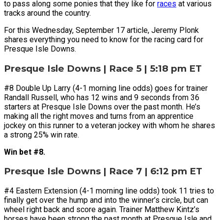
to pass along some ponies that they like for
races
at various
tracks around the country.
For this Wednesday, September 17 article, Jeremy Plonk
shares everything you need to know for the racing card for
Presque Isle Downs.
Presque Isle Downs | Race 5 | 5:18 pm ET
#8 Double Up Larry (4-1 morning line odds) goes for trainer
Randall Russell, who has 12 wins and 9 seconds from 36
starters at Presque Isle Downs over the past month. He’s
making all the right moves and turns from an apprentice
jockey on this runner to a veteran jockey with whom he shares
a strong 25% win rate.
Win bet #8.
Presque Isle Downs | Race 7 | 6:12 pm ET
#4 Eastern Extension (4-1 morning line odds) took 11 tries to
finally get over the hump and into the winner’s circle, but can
wheel right back and score again. Trainer Matthew Kintz’s
horses have been strong the past month at Presque Isle and