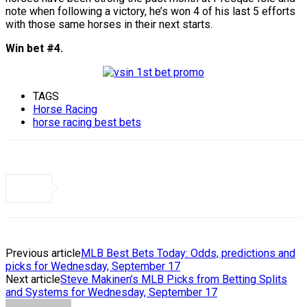
note when following a victory, he’s won 4 of his last 5 efforts
with those same horses in their next starts.
Win bet #4.
TAGS
Horse Racing
horse racing best bets
Previous article
MLB Best Bets Today: Odds, predictions and
picks for Wednesday, September 17
Next article
Steve Makinen’s MLB Picks from Betting Splits
and Systems for Wednesday, September 17