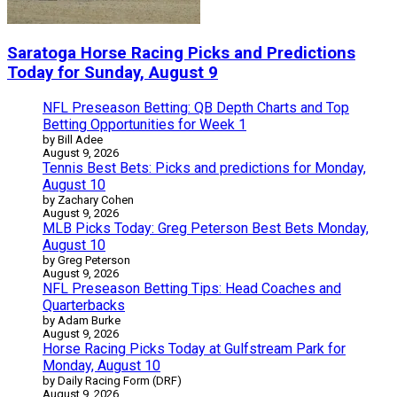
Saratoga Horse Racing Picks and Predictions
Today for Sunday, August 9
NFL Preseason Betting: QB Depth Charts and Top
Betting Opportunities for Week 1
by Bill Adee
August 9, 2026
Tennis Best Bets: Picks and predictions for Monday,
August 10
by Zachary Cohen
August 9, 2026
MLB Picks Today: Greg Peterson Best Bets Monday,
August 10
by Greg Peterson
August 9, 2026
NFL Preseason Betting Tips: Head Coaches and
Quarterbacks
by Adam Burke
August 9, 2026
Horse Racing Picks Today at Gulfstream Park for
Monday, August 10
by Daily Racing Form (DRF)
August 9, 2026