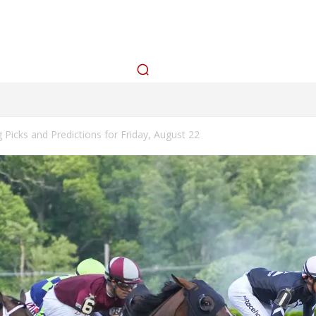
cks
Betting Splits
How To Bet
Tools
Watch
L
MLB PROP PROJECTIONS
BEST BETS TODAY
CONTEST
Picks and Predictions for Friday, August 22