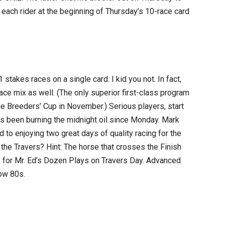
 each rider at the beginning of Thursday’s 10-race card
 stakes races on a single card. I kid you not. In fact,
ce mix as well. (The only superior first-class program
 Breeders’ Cup in November.) Serious players, start
s been burning the midnight oil since Monday. Mark
d to enjoying two great days of quality racing for the
 the Travers? Hint: The horse that crosses the Finish
ay for Mr. Ed’s Dozen Plays on Travers Day. Advanced
low 80s.