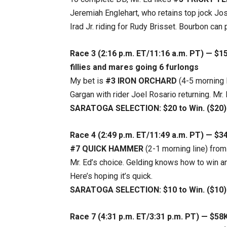
Jeremiah Englehart, who retains top jock Jo
Irad Jr. riding for Rudy Brisset. Bourbon can 
Race 3 (2:16 p.m. ET/11:16 a.m. PT) — 
fillies and mares going 6 furlongs
My bet is
#3 IRON ORCHARD
(4-5 morning l
Gargan with rider Joel Rosario returning. Mr.
SARATOGA SELECTION: $20 to Win. ($20)
Race 4 (2:49 p.m. ET/11:49 a.m. PT) — $
#7 QUICK HAMMER
(2-1 morning line) from 
Mr. Ed’s choice. Gelding knows how to win and
Here’s hoping it’s quick.
SARATOGA SELECTION: $10 to Win. ($10)
Race 7 (4:31 p.m. ET/3:31 p.m. PT) — $5