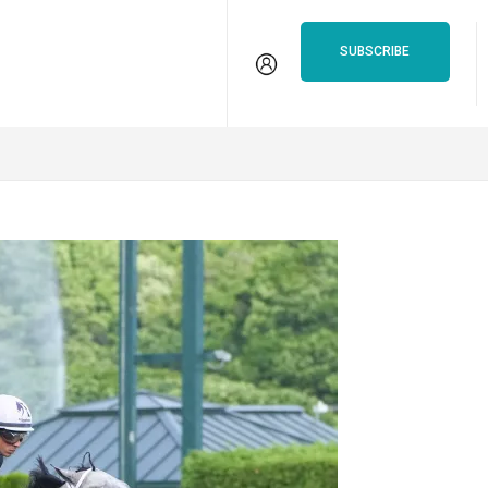
isten
VSiN Pro
SUBSCRIBE
S
PARLAY CALCULATOR
BETTING GUIDES
SURVIVOR G