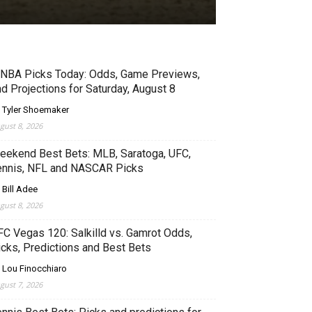
NBA Picks Today: Odds, Game Previews,
d Projections for Saturday, August 8
 Tyler Shoemaker
gust 8, 2026
eekend Best Bets: MLB, Saratoga, UFC,
ennis, NFL and NASCAR Picks
 Bill Adee
gust 8, 2026
FC Vegas 120: Salkilld vs. Gamrot Odds,
icks, Predictions and Best Bets
 Lou Finocchiaro
gust 7, 2026