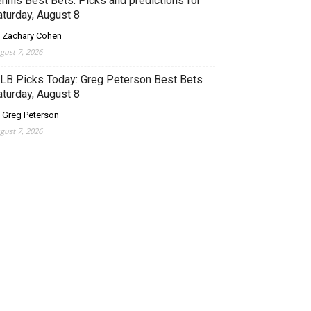
ennis Best Bets: Picks and predictions for
aturday, August 8
 Zachary Cohen
gust 7, 2026
LB Picks Today: Greg Peterson Best Bets
aturday, August 8
 Greg Peterson
gust 7, 2026