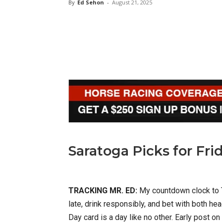
By
Ed Sehon
-
August 21, 2025
X
Facebook
Email
Saratoga Picks for Fri
TRACKING MR. ED:
My countdown clock to T
late, drink responsibly, and bet with both he
Day card is a day like no other. Early post on