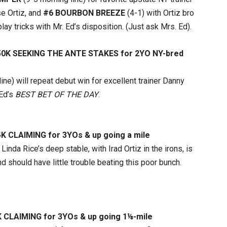
se Ortiz, and
#6 BOURBON BREEZE
(4-1) with Ortiz bro
play tricks with Mr. Ed’s disposition. (Just ask Mrs. Ed).
$150K SEEKING THE ANTE STAKES for 2YO NY-bred
ine) will repeat debut win for excellent trainer Danny
 Ed’s
BEST BET OF THE DAY
.
34K CLAIMING for 3YOs & up going a mile
Linda Rice’s deep stable, with Irad Ortiz in the irons, is
 should have little trouble beating this poor bunch.
8K CLAIMING for 3YOs & up going 1⅛-mile