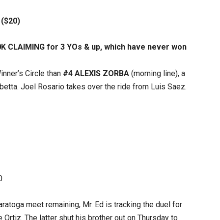
($20)
50K CLAIMING for 3 YOs & up, which have never won
inner’s Circle than
#4 ALEXIS ZORBA
(morning line),
a
betta. Joel Rosario takes over the ride from Luis Saez.
0
ratoga meet remaining, Mr. Ed is tracking the duel for
Ortiz. The latter shut his brother out on Thursday to