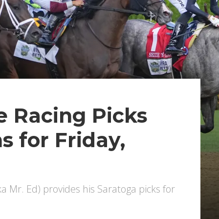
e Racing Picks
s for Friday,
 Mr. Ed) provides his Saratoga picks for