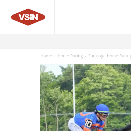
Sports
Odds
Betting Pi
GREG PETERSON MLB LINES
MLB GAME PROJECTIONS
Home
Horse Racing
Saratoga Horse Racing 