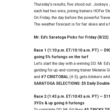
Thursday’s results, five stood out:. Jockey
each had two wins, joining trainers HOFer S
On Friday, the day before the powerful Trave
The weather forecast is for fair skies and a 
Mr. Ed’s Saratoga Picks for Friday (8/22)
Race 1 (1:10 p.m. ET/10:10 a.m. PT) — 
going 5½ furlongs on the turf
Let’s start the day with a winning DD. Mr. Ed
gelding for up-and-coming trainer Melanie G
and
#7 CRISTOBAL
(4-5), gets blinkers whi
SARATOGA SELECTIONS: $5 Daily Double o
Race 2 (1:43 p.m. ET/10:43 a.m. PT) — $
3YOs & up going 6 furlongs
To complete DD, Mr. Ed likes
#5 TRICKY T