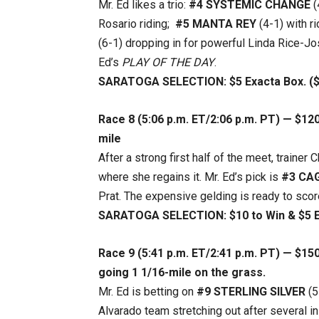
Mr. Ed likes a trio:
#4 SYSTEMIC CHANGE
(
Rosario riding;
#5 MANTA REY
(4-1) with 
(6-1) dropping in for powerful Linda Rice-Jos
Ed’s
PLAY OF THE DAY
.
SARATOGA SELECTION: $5 Exacta Box. (
Race 8 (5:06 p.m. ET/2:06 p.m. PT) — $
mile
After a strong first half of the meet, trainer
where she regains it. Mr. Ed’s pick is
#3 CA
Prat. The expensive gelding is ready to scor
SARATOGA SELECTION: $10 to Win & $5 Ex
Race 9 (5:41 p.m. ET/2:41 p.m. PT) — $1
going 1 1/16-mile on the grass.
Mr. Ed is betting on
#9 STERLING SILVER
(5
Alvarado team stretching out after several in