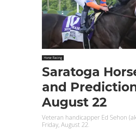
Horse Racing
Saratoga Hors
and Prediction
August 22
Veteran handicapper Ed Sehon (aka
Friday, August 22.