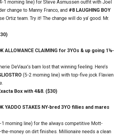
4-1 morning line) for Steve Asmussen outfit with Joel
rider change to Manny Franco, and
#8 LAUGHING BOY
e Ortiz team. Try it! The change will do ya’ good. Mr.
$30)
120K ALLOWANCE CLAIMING for 3YOs & up going 1⅛-
 Cherie DeVaux’s barn lost that winning feeling. Here’s
GLIOSTRO
(5-2 morning line) with top-five jock Flavien
e.
acta Box with 4&8. ($30)
50K YADDO STAKES NY-bred 3YO fillies and mares
-1 morning line) for the always competitive Mott-
-the-money on dirt finishes. Millionaire needs a clean