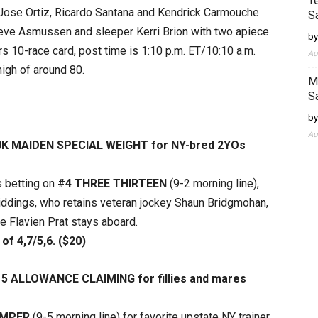
T
s Jose Ortiz, Ricardo Santana and Kendrick Carmouche
S
teve Asmussen and sleeper Kerri Brion with two apiece.
by
rs 10-race card, post time is 1:10 p.m. ET/10:10 a.m.
Au
high of around 80.
M
S
by
Au
$90K MAIDEN SPECIAL WEIGHT for NY-bred 2YOs
’s betting on
#4 THREE THIRTEEN
(9-2 morning line),
iddings, who retains veteran jockey Shaun Bridgmohan,
le Flavien Prat stays aboard.
f 4,7/5,6. ($20)
115 ALLOWANCE CLAIMING for fillies and mares
EMPER
(9-5 morning line) for favorite upstate NY trainer