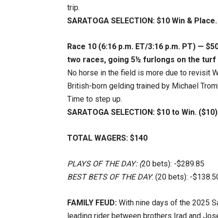
trip.
SARATOGA SELECTION: $10 Win & Place. 
Race 10 (6:16 p.m. ET/3:16 p.m. PT) — $
two races, going 5½ furlongs on the turf
No horse in the field is more due to revisit W
British-born gelding trained by Michael Trom
Time to step up.
SARATOGA SELECTION: $10 to Win. ($10)
TOTAL WAGERS: $140
PLAYS OF THE DAY: (
20 bets): -$289.85
BEST BETS OF THE DAY
: (20 bets): -$138.5
FAMILY FEUD:
With nine days of the 2025 Sa
leading rider between brothers Irad and Jose 