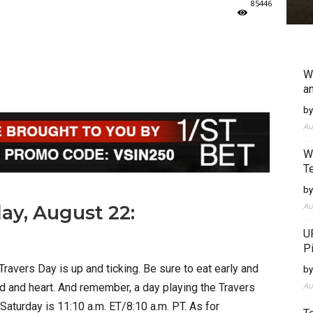
85446
W
an
by
Au
W
T
by
Au
day, August 22:
U
P
ravers Day is up and ticking. Be sure to eat early and
by
Au
ad and heart. And remember, a day playing the Travers
 Saturday is 11:10 a.m. ET/8:10 a.m. PT. As for