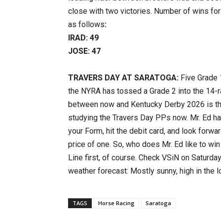
close with two victories. Number of wins for
as follows
:
IRAD: 49
JOSE: 47
TRAVERS DAY AT SARATOGA:
Five Grade 1
the NYRA has tossed a Grade 2 into the 14-ra
between now and Kentucky Derby 2026 is the
studying the Travers Day PPs now. Mr. Ed ha
your Form, hit the debit card, and look forwar
price of one. So, who does Mr. Ed like to win
Line first, of course. Check VSiN on Saturd
weather forecast: Mostly sunny, high in the 
TAGS
Horse Racing
Saratoga