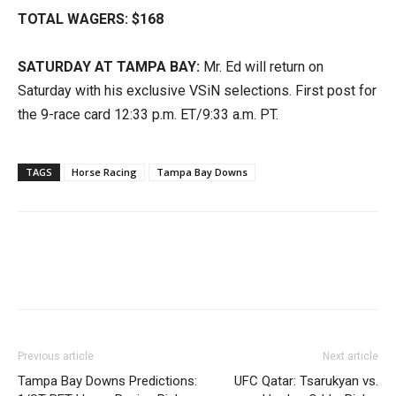
TOTAL WAGERS: $168
SATURDAY AT TAMPA BAY:
Mr. Ed will return on
Saturday with his exclusive VSiN selections. First post for
the 9-race card 12:33 p.m. ET/9:33 a.m. PT.
TAGS
Horse Racing
Tampa Bay Downs
Previous article
Next article
Tampa Bay Downs Predictions:
UFC Qatar: Tsarukyan vs.