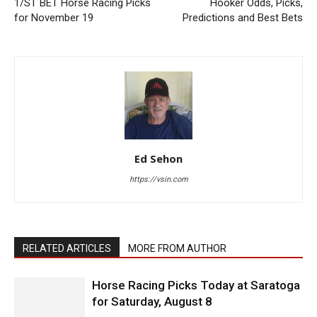
1/ST BET Horse Racing Picks
Hooker Odds, Picks,
for November 19
Predictions and Best Bets
Ed Sehon
https://vsin.com
RELATED ARTICLES
MORE FROM AUTHOR
Horse Racing Picks Today at Saratoga
for Saturday, August 8