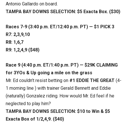
Antonio Gallardo on board.
TAMPA BAY DOWNS SELECTION: $5 Exacta Box. ($30)
Races 7-9 (3:40 p.m. ET/12:40 p.m. PT) — $1 PICK 3
R7: 2,3,9,10
R8: 1,6,7
R9: 1,2,4,9 ($48)
Race 9 (4:40 p.m. ET/1:40 p.m. PT) — $29K CLAIMING
for 3YOs & Up going a mile on the grass
Mr. Ed couldn’t resist betting on
#1 EDDIE THE GREAT
(4-
1 morning line ) with trainer Gerald Bennett and Eddie
(naturally) Gonzalez riding. How would Mr. Ed feel if he
neglected to play him?
TAMPA BAY DOWNS SELECTION: $10 to Win & $5
Exacta Box of 1/2,4,9. ($40)