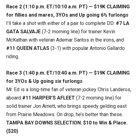
Race 2 (1:10 p.m. ET/10:10 a.m. PT) — $19K CLAIMING
for fillies and mares, 3YOs and Up going 6½ furlongs
I’ll take a shot with either of a pair to complete DD:
#7 LA
GATA SALVAJE
(7-2 morning line) for trainer Kevin
McKathan with veteran Ademar Santos in the irons, and
#11 QUEEN ATLAS
(3-1) with popular Antonio Gallardo
riding.
Race 3 (1:40 p.m. ET/10:40 a.m. PT) — $19K CLAIMING
for 3YOs & Up going six furlongs
Mr. Ed is a long-time fan of veteran jockey Chris Landeros,
aboard
#11 HARPER’S AFLEET
(7-2 morning line) for
solid trainer Jon Arnett, who brings speedy gelding east
from Prairie Meadows. On drop, he’s better than these.
TAMPA BAY DOWNS SELECTION: $10 to Win & Place.
($20)