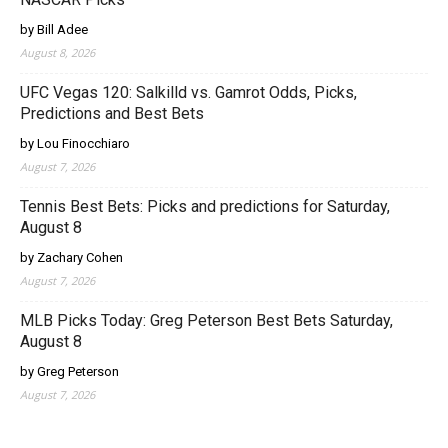
by Bill Adee
August 8, 2026
UFC Vegas 120: Salkilld vs. Gamrot Odds, Picks,
Predictions and Best Bets
by Lou Finocchiaro
August 7, 2026
Tennis Best Bets: Picks and predictions for Saturday,
August 8
by Zachary Cohen
August 7, 2026
MLB Picks Today: Greg Peterson Best Bets Saturday,
August 8
by Greg Peterson
August 7, 2026