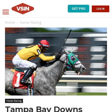
GET PRO
LOG IN
Home
Horse Racing
Horse Racing
Tampa Bay Downs