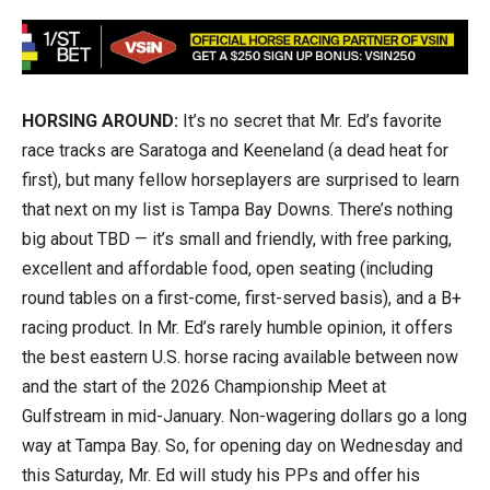
HORSING AROUND:
It’s no secret that Mr. Ed’s favorite
race tracks are Saratoga and Keeneland (a dead heat for
first), but many fellow horseplayers are surprised to learn
that next on my list is Tampa Bay Downs. There’s nothing
big about TBD — it’s small and friendly, with free parking,
excellent and affordable food, open seating (including
round tables on a first-come, first-served basis), and a B+
racing product. In Mr. Ed’s rarely humble opinion, it offers
the best eastern U.S. horse racing available between now
and the start of the 2026 Championship Meet at
Gulfstream in mid-January. Non-wagering dollars go a long
way at Tampa Bay. So, for opening day on Wednesday and
this Saturday, Mr. Ed will study his PPs and offer his