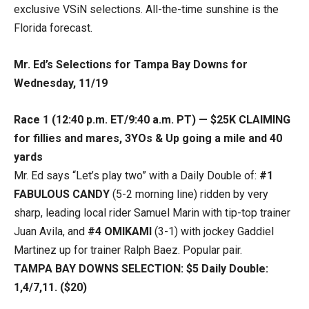
exclusive VSiN selections. All-the-time sunshine is the
Florida forecast.
Mr. Ed’s Selections for Tampa Bay Downs for
Wednesday, 11/19
Race 1 (12:40 p.m. ET/9:40 a.m. PT) — $25K CLAIMING
for fillies and mares, 3YOs & Up going a mile and 40
yards
Mr. Ed says “Let’s play two” with a Daily Double of:
#1
FABULOUS CANDY
(5-2 morning line) ridden by very
sharp, leading local rider Samuel Marin with tip-top trainer
Juan Avila, and
#4 OMIKAMI
(3-1) with jockey Gaddiel
Martinez up for trainer Ralph Baez. Popular pair.
TAMPA BAY DOWNS SELECTION: $5 Daily Double:
1,4/7,11. ($20)