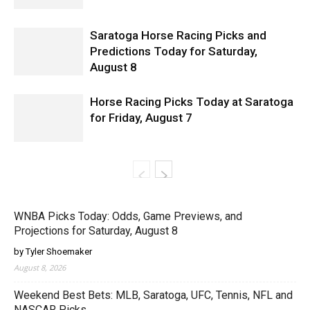
Saratoga Horse Racing Picks and
Predictions Today for Saturday,
August 8
Horse Racing Picks Today at Saratoga
for Friday, August 7
WNBA Picks Today: Odds, Game Previews, and
Projections for Saturday, August 8
by Tyler Shoemaker
August 8, 2026
Weekend Best Bets: MLB, Saratoga, UFC, Tennis, NFL and
NASCAR Picks