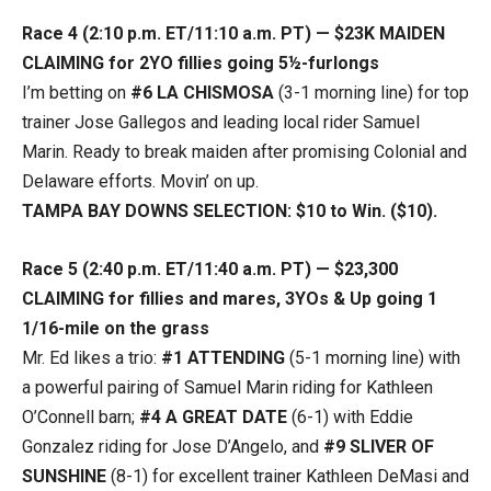
Race 4 (2:10 p.m. ET/11:10 a.m. PT) — $23K MAIDEN
CLAIMING for 2YO fillies going 5½-furlongs
I’m betting on
#6 LA CHISMOSA
(3-1 morning line) for top
trainer Jose Gallegos and leading local rider Samuel
Marin. Ready to break maiden after promising Colonial and
Delaware efforts. Movin’ on up.
TAMPA BAY DOWNS SELECTION: $10 to Win. ($10).
Race 5 (2:40 p.m. ET/11:40 a.m. PT) — $23,300
CLAIMING for fillies and mares, 3YOs & Up going 1
1/16-mile on the grass
Mr. Ed likes a trio:
#1 ATTENDING
(5-1 morning line) with
a powerful pairing of Samuel Marin riding for Kathleen
O’Connell barn;
#4 A GREAT DATE
(6-1) with Eddie
Gonzalez riding for Jose D’Angelo, and
#9 SLIVER OF
SUNSHINE
(8-1) for excellent trainer Kathleen DeMasi and