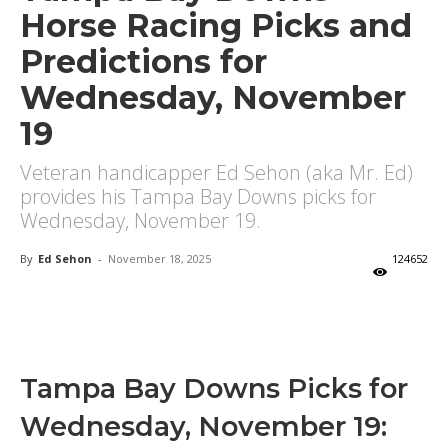
Horse Racing Picks and
Predictions for
Wednesday, November
19
Veteran handicapper Ed Sehon (aka Mr. Ed)
provides his Tampa Bay Downs picks for
Wednesday, November 19.
By
Ed Sehon
-
November 18, 2025
124652
X
Facebook
Email
Tampa Bay Downs Picks for
Wednesday, November 19: