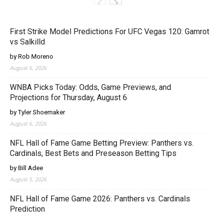
First Strike Model Predictions For UFC Vegas 120: Gamrot
vs Salkilld
by Rob Moreno
August 6, 2026
WNBA Picks Today: Odds, Game Previews, and
Projections for Thursday, August 6
by Tyler Shoemaker
August 6, 2026
NFL Hall of Fame Game Betting Preview: Panthers vs.
Cardinals, Best Bets and Preseason Betting Tips
by Bill Adee
August 5, 2026
NFL Hall of Fame Game 2026: Panthers vs. Cardinals
Prediction