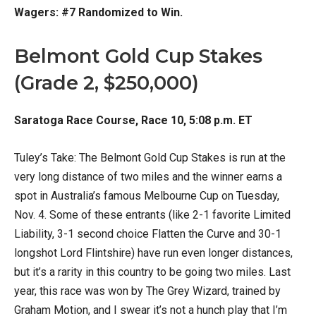
Wagers: #7 Randomized to Win.
Belmont Gold Cup Stakes
(Grade 2, $250,000)
Saratoga Race Course, Race 10, 5:08 p.m. ET
Tuley’s Take: The Belmont Gold Cup Stakes is run at the
very long distance of two miles and the winner earns a
spot in Australia’s famous Melbourne Cup on Tuesday,
Nov. 4. Some of these entrants (like 2-1 favorite Limited
Liability, 3-1 second choice Flatten the Curve and 30-1
longshot Lord Flintshire) have run even longer distances,
but it’s a rarity in this country to be going two miles. Last
year, this race was won by The Grey Wizard, trained by
Graham Motion, and I swear it’s not a hunch play that I’m