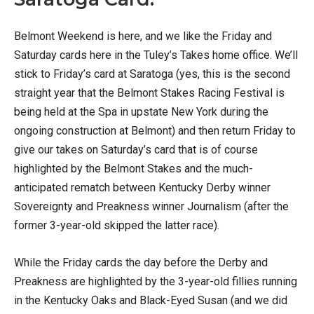
Belmont Weekend is here, and we like the Friday and
Saturday cards here in the Tuley’s Takes home office. We’ll
stick to Friday’s card at Saratoga (yes, this is the second
straight year that the Belmont Stakes Racing Festival is
being held at the Spa in upstate New York during the
ongoing construction at Belmont) and then return Friday to
give our takes on Saturday’s card that is of course
highlighted by the Belmont Stakes and the much-
anticipated rematch between Kentucky Derby winner
Sovereignty and Preakness winner Journalism (after the
former 3-year-old skipped the latter race).
While the Friday cards the day before the Derby and
Preakness are highlighted by the 3-year-old fillies running
in the Kentucky Oaks and Black-Eyed Susan (and we did