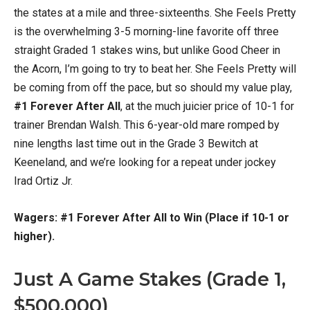
the states at a mile and three-sixteenths. She Feels Pretty
is the overwhelming 3-5 morning-line favorite off three
straight Graded 1 stakes wins, but unlike Good Cheer in
the Acorn, I’m going to try to beat her. She Feels Pretty will
be coming from off the pace, but so should my value play,
#1 Forever After All
, at the much juicier price of 10-1 for
trainer Brendan Walsh. This 6-year-old mare romped by
nine lengths last time out in the Grade 3 Bewitch at
Keeneland, and we’re looking for a repeat under jockey
Irad Ortiz Jr.
Wagers: #1 Forever After All to Win (Place if 10-1 or
higher).
Just A Game Stakes (Grade 1,
$500,000)