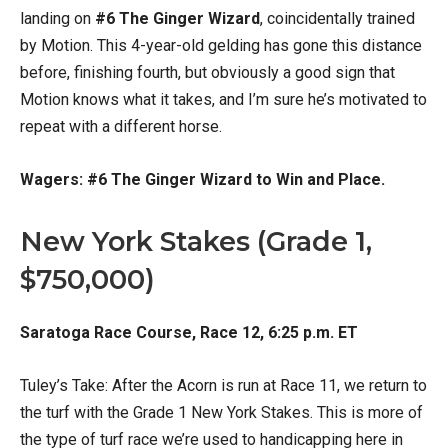
landing on
#6 The Ginger Wizard
, coincidentally trained
by Motion. This 4-year-old gelding has gone this distance
before, finishing fourth, but obviously a good sign that
Motion knows what it takes, and I’m sure he’s motivated to
repeat with a different horse.
Wagers: #6 The Ginger Wizard to Win and Place.
New York Stakes (Grade 1,
$750,000)
Saratoga Race Course, Race 12, 6:25 p.m. ET
Tuley’s Take: After the Acorn is run at Race 11, we return to
the turf with the Grade 1 New York Stakes. This is more of
the type of turf race we’re used to handicapping here in