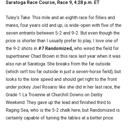
Saratoga Race Course, Race 9, 4:28 p.m. ET
Tuley’s Take: This mile and an eighth race for fillies and
mares, four years old and up, is wide-open with five of the
seven entrants between 5-2 and 9-2. But even though the
price is shorter than I usually prefer to play, I love one of
the 9-2 shots in
#7 Randomized,
who wired the field for
supertrainer Chad Brown in this race last year when it was
also run at Saratoga. She breaks from the far outside
(which isn’t too far outside in just a seven-horse field), but
looks to the lone speed and should get right to the front
under jockey Joel Rosario like she did in her last race, the
Grade 1 La Troienne at Churchill Downs on Derby
Weekend. They gave up the lead and finished third to
Raging Sea, who is the 5-2 chalk here, but Randomized is
certainly capable of turning the tables at a better price.