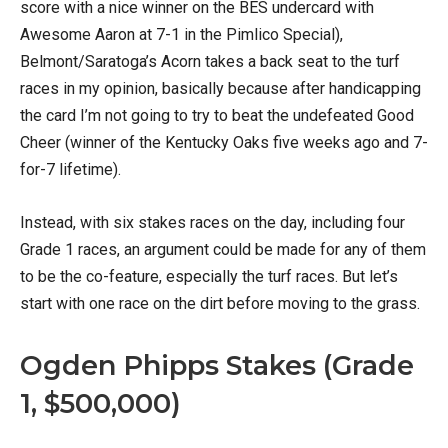
score with a nice winner on the BES undercard with
Awesome Aaron at 7-1 in the Pimlico Special),
Belmont/Saratoga’s Acorn takes a back seat to the turf
races in my opinion, basically because after handicapping
the card I’m not going to try to beat the undefeated Good
Cheer (winner of the Kentucky Oaks five weeks ago and 7-
for-7 lifetime).
Instead, with six stakes races on the day, including four
Grade 1 races, an argument could be made for any of them
to be the co-feature, especially the turf races. But let’s
start with one race on the dirt before moving to the grass.
Ogden Phipps Stakes (Grade
1, $500,000)