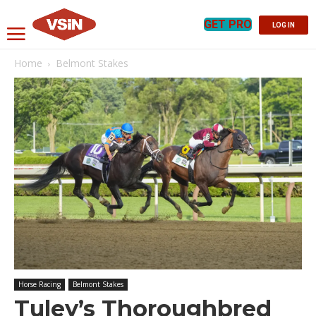
GET PRO
LOG IN
Home
Belmont Stakes
Horse Racing
Belmont Stakes
Tuley’s Thoroughbred