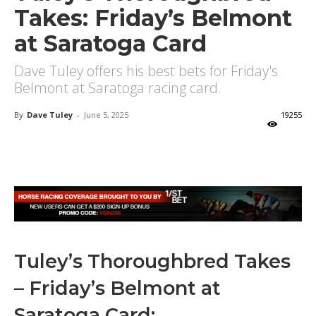
Takes: Friday’s Belmont
at Saratoga Card
Dave Tuley offers his best bets for Friday's
Belmont at Saratoga racing card.
By
Dave Tuley
-
June 5, 2025
19255
X
Facebook
Email
Tuley’s Thoroughbred Takes
– Friday’s Belmont at
Saratoga Card: