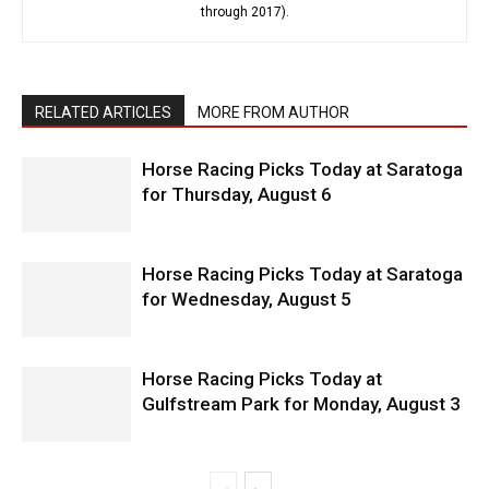
through 2017).
RELATED ARTICLES
MORE FROM AUTHOR
Horse Racing Picks Today at Saratoga
for Thursday, August 6
Horse Racing Picks Today at Saratoga
for Wednesday, August 5
Horse Racing Picks Today at
Gulfstream Park for Monday, August 3