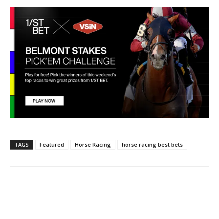
TAGS
Featured
Horse Racing
horse racing best bets