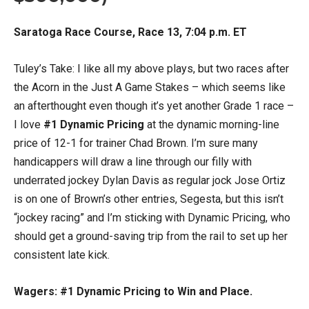
Saratoga Race Course, Race 13, 7:04 p.m. ET
Tuley’s Take: I like all my above plays, but two races after
the Acorn in the Just A Game Stakes – which seems like
an afterthought even though it’s yet another Grade 1 race –
I love
#1 Dynamic Pricing
at the dynamic morning-line
price of 12-1 for trainer Chad Brown. I’m sure many
handicappers will draw a line through our filly with
underrated jockey Dylan Davis as regular jock Jose Ortiz
is on one of Brown’s other entries, Segesta, but this isn’t
“jockey racing” and I’m sticking with Dynamic Pricing, who
should get a ground-saving trip from the rail to set up her
consistent late kick.
Wagers: #1 Dynamic Pricing to Win and Place.