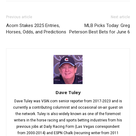
Previous article
Next article
Acorn Stakes 2025 Entries,
MLB Picks Today: Greg
Horses, Odds, and Predictions
Peterson Best Bets for June 6
Dave Tuley
Dave Tuley was VSiN.com senior reporter from 2017-2023 and is
currently a contributing columnist and occasional on-air guest on
the network. Tuley is also widely known as one of the foremost
writers in the horse racing and sports betting industries from his
previous jobs at Daily Racing Form (Las Vegas correspondent
from 2000-2014) and ESPN Chalk (recurring writer from 2011