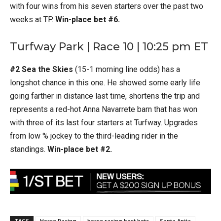
with four wins from his seven starters over the past two
weeks at TP.
Win-place bet #6.
Turfway Park | Race 10 | 10:25 pm ET
#2 Sea the Skies
(15-1 morning line odds) has a
longshot chance in this one. He showed some early life
going farther in distance last time, shortens the trip and
represents a red-hot Anna Navarrete barn that has won
with three of its last four starters at Turfway. Upgrades
from low % jockey to the third-leading rider in the
standings.
Win-place bet #2.
TAGS
Horse Racing
horse racing best bets
Santa Anita