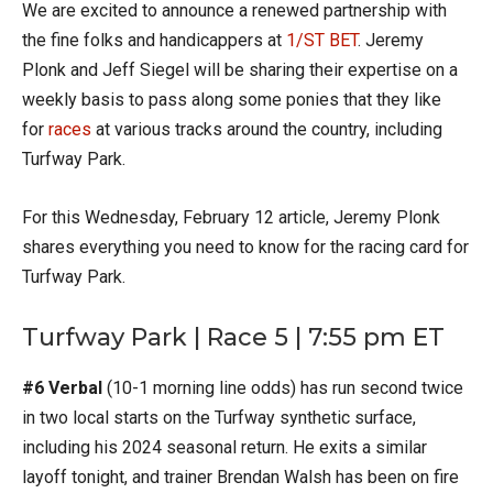
We are excited to announce a renewed partnership with
the fine folks and handicappers at
1/ST BET
. Jeremy
Plonk and Jeff Siegel will be sharing their expertise on a
weekly basis to pass along some ponies that they like
for
races
at various tracks around the country, including
Turfway Park.
For this Wednesday, February 12 article, Jeremy Plonk
shares everything you need to know for the racing card for
Turfway Park.
Turfway Park | Race 5 | 7:55 pm ET
#6 Verbal
(10-1 morning line odds) has run second twice
in two local starts on the Turfway synthetic surface,
including his 2024 seasonal return. He exits a similar
layoff tonight, and trainer Brendan Walsh has been on fire