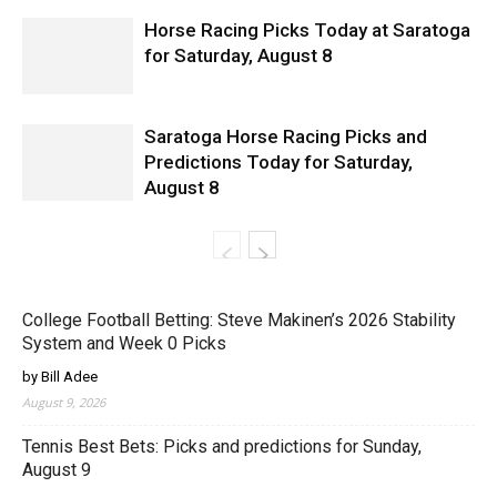
Horse Racing Picks Today at Saratoga
for Saturday, August 8
Saratoga Horse Racing Picks and
Predictions Today for Saturday,
August 8
College Football Betting: Steve Makinen’s 2026 Stability
System and Week 0 Picks
by Bill Adee
August 9, 2026
Tennis Best Bets: Picks and predictions for Sunday,
August 9