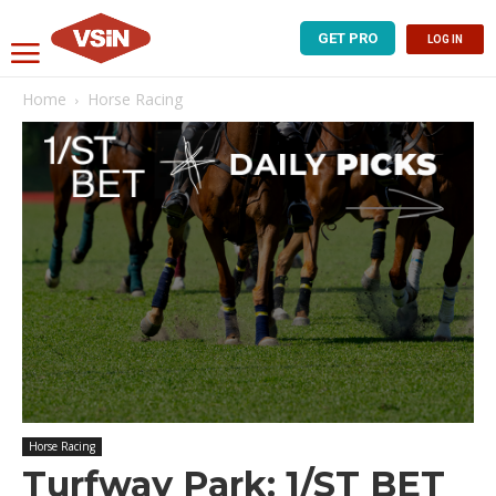
GET PRO
LOG IN
Home
Horse Racing
Horse Racing
Turfway Park: 1/ST BET