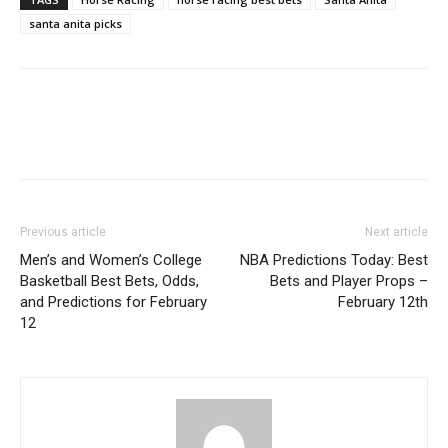
santa anita picks
Previous article
Next article
Men’s and Women’s College
NBA Predictions Today: Best
Basketball Best Bets, Odds,
Bets and Player Props –
and Predictions for February
February 12th
12