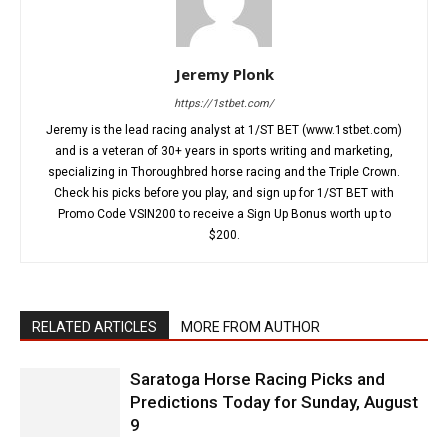
Jeremy Plonk
https://1stbet.com/
Jeremy is the lead racing analyst at 1/ST BET (www.1stbet.com)
and is a veteran of 30+ years in sports writing and marketing,
specializing in Thoroughbred horse racing and the Triple Crown.
Check his picks before you play, and sign up for 1/ST BET with
Promo Code VSIN200 to receive a Sign Up Bonus worth up to
$200.
RELATED ARTICLES
MORE FROM AUTHOR
Saratoga Horse Racing Picks and
Predictions Today for Sunday, August
9