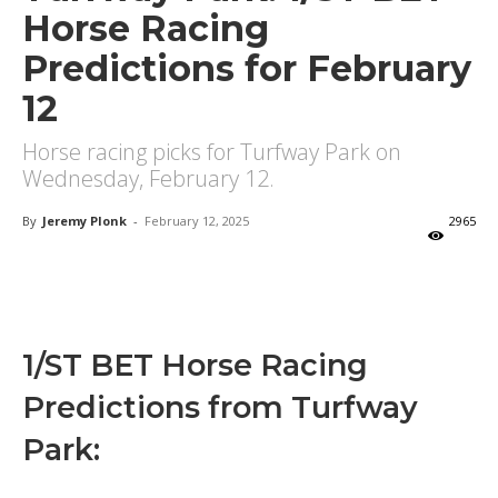
Horse Racing
Predictions for February
12
Horse racing picks for Turfway Park on
Wednesday, February 12.
By
Jeremy Plonk
-
February 12, 2025
2965
X
Facebook
Email
1/ST BET Horse Racing
Predictions from Turfway
Park: