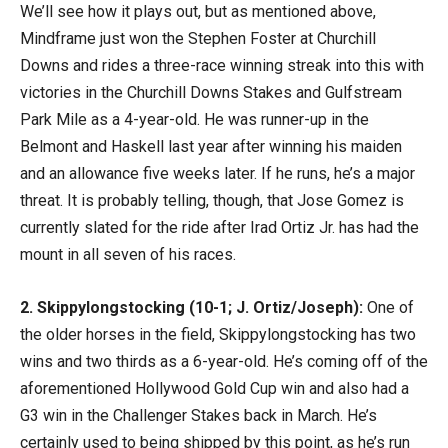
We’ll see how it plays out, but as mentioned above,
Mindframe just won the Stephen Foster at Churchill
Downs and rides a three-race winning streak into this with
victories in the Churchill Downs Stakes and Gulfstream
Park Mile as a 4-year-old. He was runner-up in the
Belmont and Haskell last year after winning his maiden
and an allowance five weeks later. If he runs, he’s a major
threat. It is probably telling, though, that Jose Gomez is
currently slated for the ride after Irad Ortiz Jr. has had the
mount in all seven of his races.
2. Skippylongstocking (10-1; J. Ortiz/Joseph):
One of
the older horses in the field, Skippylongstocking has two
wins and two thirds as a 6-year-old. He’s coming off of the
aforementioned Hollywood Gold Cup win and also had a
G3 win in the Challenger Stakes back in March. He’s
certainly used to being shipped by this point, as he’s run