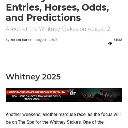
Entries, Horses, Odds,
and Predictions
A look at the Whitney Stakes on August 2.
By
Adam Burke
-
August 1, 2025
51368
X
Facebook
Email
Whitney 2025
Another weekend, another marquee race, as the focus will
be on The Spa for the Whitney Stakes. One of the