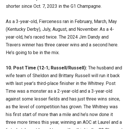
shorter since Oct. 7, 2023 in the G1 Champagne.
As a 3-year-old, Fierceness ran in February, March, May
(Kentucky Derby), July, August, and November. As a 4-
year-old, he’s raced twice. The 2024 Jim Dandy and
Travers winner has three career wins and a second here.
He’s going to be in the mix.
10. Post Time (12-1; Russell/Russell):
The husband and
wife team of Sheldon and Brittany Russell will run it back
with last year’s third-place finisher in the Whitney. Post
Time was a monster as a 2-year-old and a 3-year-old
against some lesser fields and has just three wins since,
as the level of competition has grown. The Whitney was
his first start of more than a mile and he’s now done it
three more times this year, winning an AOC at Laurel and a