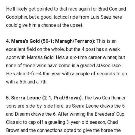
He’ll likely get pointed to that race again for Brad Cox and
Godolphin, but a good, tactical ride from Luis Saez here
could give him a chance at the upset.
4. Mama’s Gold (50-1; Maragh/Ferraro):
This is an
excellent field on the whole, but the 4 post has a weak
spot with Mama’s Gold. He’s a six-time career winner, but
none of those wins have come in a graded stakes race.
He’s also 0-for-4 this year with a couple of seconds to go
with a 5th and a 7th.
5. Sierra Leone (2-1; Prat/Brown):
The two Gun Runner
sons are side-by-side here, as Sierra Leone draws the 5
and Disarm draws the 6. After winning the Breeders’ Cup
Classic to cap off a grueling 3-year-old season, Chad
Brown and the connections opted to give the horse the