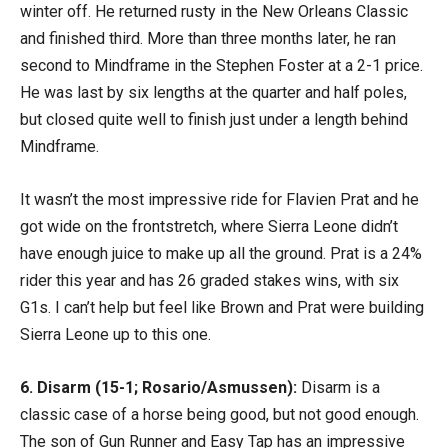
winter off. He returned rusty in the New Orleans Classic
and finished third. More than three months later, he ran
second to Mindframe in the Stephen Foster at a 2-1 price.
He was last by six lengths at the quarter and half poles,
but closed quite well to finish just under a length behind
Mindframe.
It wasn’t the most impressive ride for Flavien Prat and he
got wide on the frontstretch, where Sierra Leone didn’t
have enough juice to make up all the ground. Prat is a 24%
rider this year and has 26 graded stakes wins, with six
G1s. I can’t help but feel like Brown and Prat were building
Sierra Leone up to this one.
6. Disarm (15-1; Rosario/Asmussen):
Disarm is a
classic case of a horse being good, but not good enough.
The son of Gun Runner and Easy Tap has an impressive