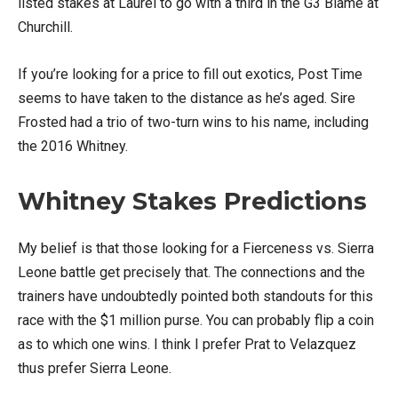
listed stakes at Laurel to go with a third in the G3 Blame at
Churchill.
If you’re looking for a price to fill out exotics, Post Time
seems to have taken to the distance as he’s aged. Sire
Frosted had a trio of two-turn wins to his name, including
the 2016 Whitney.
Whitney Stakes Predictions
My belief is that those looking for a Fierceness vs. Sierra
Leone battle get precisely that. The connections and the
trainers have undoubtedly pointed both standouts for this
race with the $1 million purse. You can probably flip a coin
as to which one wins. I think I prefer Prat to Velazquez
thus prefer Sierra Leone.