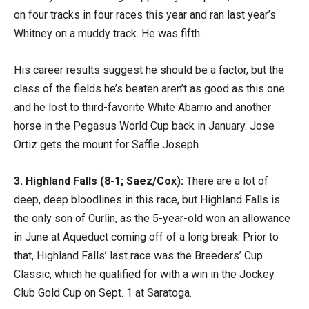
on four tracks in four races this year and ran last year’s
Whitney on a muddy track. He was fifth.
His career results suggest he should be a factor, but the
class of the fields he’s beaten aren’t as good as this one
and he lost to third-favorite White Abarrio and another
horse in the Pegasus World Cup back in January. Jose
Ortiz gets the mount for Saffie Joseph.
3. Highland Falls (8-1; Saez/Cox):
There are a lot of
deep, deep bloodlines in this race, but Highland Falls is
the only son of Curlin, as the 5-year-old won an allowance
in June at Aqueduct coming off of a long break. Prior to
that, Highland Falls’ last race was the Breeders’ Cup
Classic, which he qualified for with a win in the Jockey
Club Gold Cup on Sept. 1 at Saratoga.