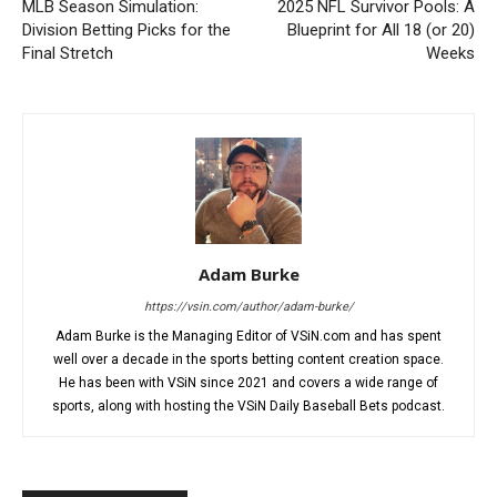
MLB Season Simulation:
2025 NFL Survivor Pools: A
Division Betting Picks for the
Blueprint for All 18 (or 20)
Final Stretch
Weeks
Adam Burke
https://vsin.com/author/adam-burke/
Adam Burke is the Managing Editor of VSiN.com and has spent
well over a decade in the sports betting content creation space.
He has been with VSiN since 2021 and covers a wide range of
sports, along with hosting the VSiN Daily Baseball Bets podcast.