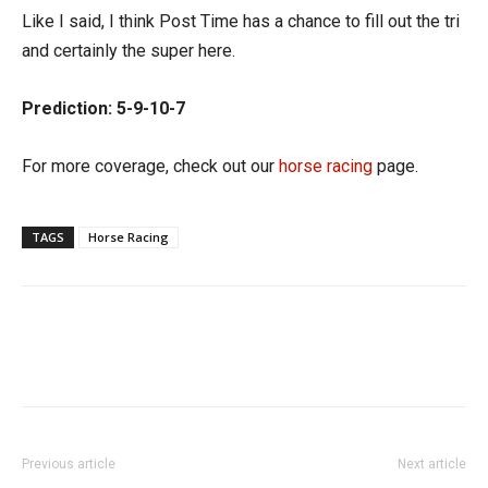
Like I said, I think Post Time has a chance to fill out the tri
and certainly the super here.
Prediction: 5-9-10-7
For more coverage, check out our
horse racing
page.
TAGS
Horse Racing
Previous article
Next article