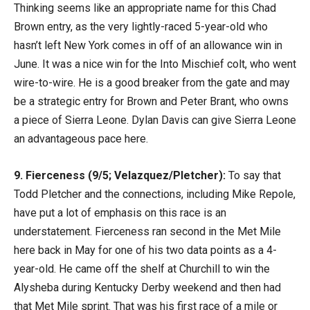
Thinking seems like an appropriate name for this Chad
Brown entry, as the very lightly-raced 5-year-old who
hasn’t left New York comes in off of an allowance win in
June. It was a nice win for the Into Mischief colt, who went
wire-to-wire. He is a good breaker from the gate and may
be a strategic entry for Brown and Peter Brant, who owns
a piece of Sierra Leone. Dylan Davis can give Sierra Leone
an advantageous pace here.
9. Fierceness (9/5; Velazquez/Pletcher):
To say that
Todd Pletcher and the connections, including Mike Repole,
have put a lot of emphasis on this race is an
understatement. Fierceness ran second in the Met Mile
here back in May for one of his two data points as a 4-
year-old. He came off the shelf at Churchill to win the
Alysheba during Kentucky Derby weekend and then had
that Met Mile sprint. That was his first race of a mile or