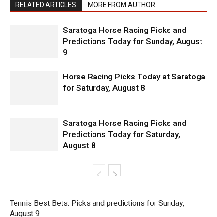
RELATED ARTICLES
MORE FROM AUTHOR
Saratoga Horse Racing Picks and
Predictions Today for Sunday, August
9
Horse Racing Picks Today at Saratoga
for Saturday, August 8
Saratoga Horse Racing Picks and
Predictions Today for Saturday,
August 8
Tennis Best Bets: Picks and predictions for Sunday,
August 9