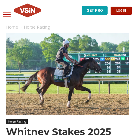
GET PRO
LOG IN
Home
Horse Racing
Horse Racing
Whitney Stakes 2025