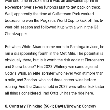
won one time in 2024 and it was an allowance sprint in
November over seven furlongs just to get back on track.
Well, apparently the time at Gulfstream Park worked
because he won the Pegasus World Cup to kick off his 6-
year-old season and followed it up with a win in the G3
Ghostzapper.
But when White Abarrio came north to Saratoga in June, he
ran a disappointing fourth in the Met Mile. The potential is
obviously there, but is it worth the risk against Fierceness
and Sierra Leone? His 2023 Whitney win came against
Cody’s Wish, an elite sprinter who never won at more than
a mile, and Zandon, who had three career wins before
retiring. And the Classic field in 2023 was rather lackluster
all things considered. Irad Ortiz Jr. has the ride here.
8. Contrary Thinking (50-1; Davis/Brown):
Contrary