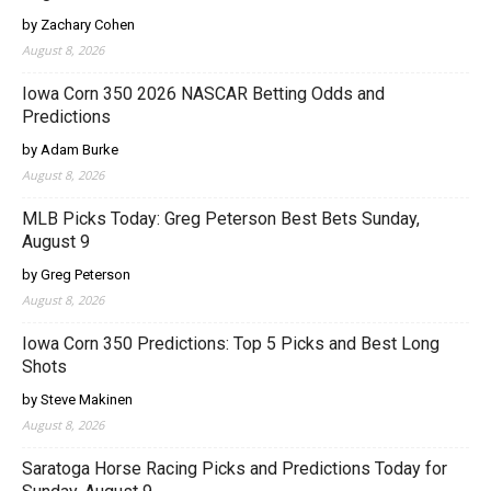
by Zachary Cohen
August 8, 2026
Iowa Corn 350 2026 NASCAR Betting Odds and
Predictions
by Adam Burke
August 8, 2026
MLB Picks Today: Greg Peterson Best Bets Sunday,
August 9
by Greg Peterson
August 8, 2026
Iowa Corn 350 Predictions: Top 5 Picks and Best Long
Shots
by Steve Makinen
August 8, 2026
Saratoga Horse Racing Picks and Predictions Today for