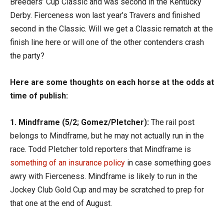
Breeders’ Cup Classic and was second in the Kentucky
Derby. Fierceness won last year’s Travers and finished
second in the Classic. Will we get a Classic rematch at the
finish line here or will one of the other contenders crash
the party?
Here are some thoughts on each horse at the odds at
time of publish:
1. Mindframe (5/2; Gomez/Pletcher):
The rail post
belongs to Mindframe, but he may not actually run in the
race. Todd Pletcher told reporters that Mindframe is
something of an insurance policy
in case something goes
awry with Fierceness. Mindframe is likely to run in the
Jockey Club Gold Cup and may be scratched to prep for
that one at the end of August.