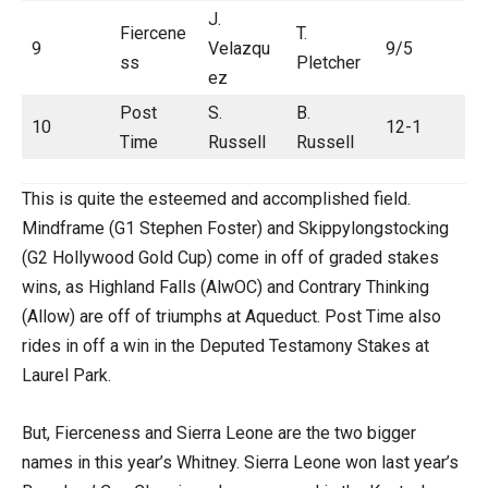
J.
Fiercene
T.
9
Velazqu
9/5
ss
Pletcher
ez
Post
S.
B.
10
12-1
Time
Russell
Russell
This is quite the esteemed and accomplished field.
Mindframe (G1 Stephen Foster) and Skippylongstocking
(G2 Hollywood Gold Cup) come in off of graded stakes
wins, as Highland Falls (AlwOC) and Contrary Thinking
(Allow) are off of triumphs at Aqueduct. Post Time also
rides in off a win in the Deputed Testamony Stakes at
Laurel Park.
But, Fierceness and Sierra Leone are the two bigger
names in this year’s Whitney. Sierra Leone won last year’s