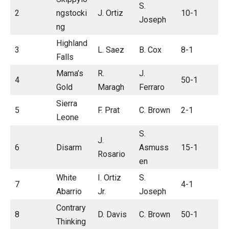
S.
2
ngstocki
J. Ortiz
10-1
Joseph
ng
Highland
3
L. Saez
B. Cox
8-1
Falls
Mama’s
R.
J.
4
50-1
Gold
Maragh
Ferraro
Sierra
5
F. Prat
C. Brown
2-1
Leone
S.
J.
6
Disarm
Asmuss
15-1
Rosario
en
White
I. Ortiz
S.
7
4-1
Abarrio
Jr.
Joseph
Contrary
8
D. Davis
C. Brown
50-1
Thinking