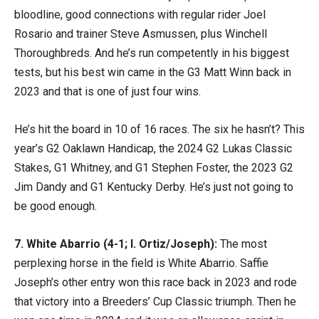
bloodline, good connections with regular rider Joel
Rosario and trainer Steve Asmussen, plus Winchell
Thoroughbreds. And he’s run competently in his biggest
tests, but his best win came in the G3 Matt Winn back in
2023 and that is one of just four wins.
He’s hit the board in 10 of 16 races. The six he hasn’t? This
year’s G2 Oaklawn Handicap, the 2024 G2 Lukas Classic
Stakes, G1 Whitney, and G1 Stephen Foster, the 2023 G2
Jim Dandy and G1 Kentucky Derby. He’s just not going to
be good enough.
7. White Abarrio (4-1; I. Ortiz/Joseph):
The most
perplexing horse in the field is White Abarrio. Saffie
Joseph’s other entry won this race back in 2023 and rode
that victory into a Breeders’ Cup Classic triumph. Then he