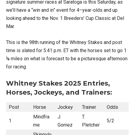
signature summer races at Saratoga is this Saturday, as
we’ll have a “win and in” event for 4–year-olds and up
looking ahead to the Nov. 1 Breeders’ Cup Classic at Del
Mar.
This is the 98th running of the Whitney Stakes and post
time is slated for 5:41 p.m. ET with the horses set to go 1
⅛ miles on what is forecast to be a picturesque afternoon
for racing.
Whitney Stakes 2025 Entries,
Horses, Jockeys, and Trainers:
Post
Horse
Jockey
Trainer
Odds
Mindfra
J.
T.
1
5/2
me
Gomez
Pletcher
Skippylo