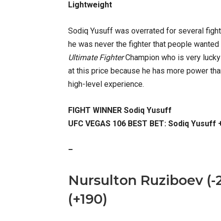
Lightweight
Sodiq Yusuff was overrated for several fights
he was never the fighter that people wanted
Ultimate Fighter
Champion who is very lucky t
at this price because he has more power tha
high-level experience.
FIGHT WINNER Sodiq Yusuff
UFC VEGAS 106 BEST BET: Sodiq Yusuff +1
–
Nursulton Ruziboev (-2
(+190)