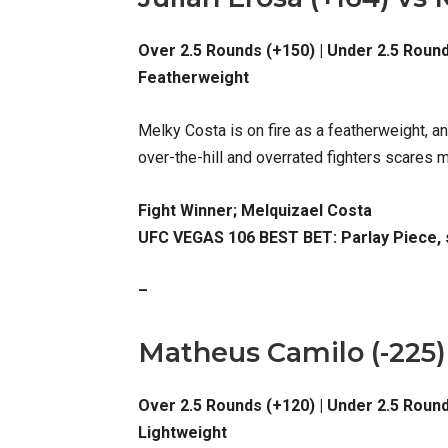
Over 2.5 Rounds (+150) | Under 2.5 Round
Featherweight
Melky Costa is on fire as a featherweight, a
over-the-hill and overrated fighters scares 
Fight Winner; Melquizael Costa
UFC VEGAS 106 BEST BET: Parlay Piece,
–
Matheus Camilo (-225)
Over 2.5 Rounds (+120) | Under 2.5 Round
Lightweight