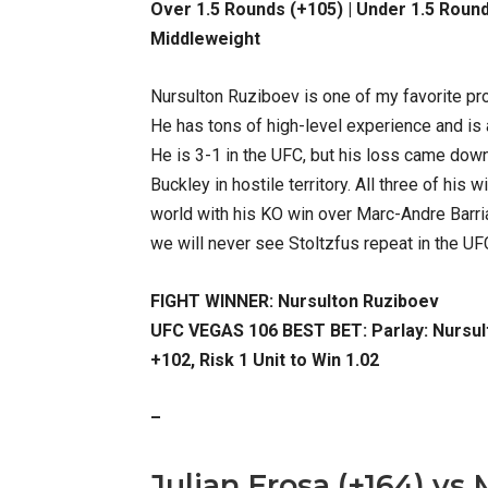
Over 1.5 Rounds (+105) | Under 1.5 Round
Middleweight
Nursulton Ruziboev is one of my favorite pro
He has tons of high-level experience and is a
He is 3-1 in the UFC, but his loss came dow
Buckley in hostile territory. All three of hi
world with his KO win over Marc-Andre Barria
we will never see Stoltzfus repeat in the UF
FIGHT WINNER: Nursulton Ruziboev
UFC VEGAS 106 BEST BET: Parlay: Nursul
+102, Risk 1 Unit to Win 1.02
–
Julian Erosa (+164) vs 