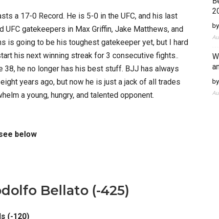
B
2
sts a 17-0 Record. He is 5-0 in the UFC, and his last
by
ied UFC gatekeepers in Max Griffin, Jake Matthews, and
Au
s is going to be his toughest gatekeeper yet, but I hard
tart his next winning streak for 3 consecutive fights..
W
an
ge 38, he no longer has his best stuff. BJJ has always
ght years ago, but now he is just a jack of all trades
by
Au
erwhelm a young, hungry, and talented opponent.
 see below
dolfo Bellato (-425)
s (-120)