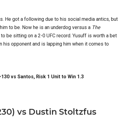
. He got a following due to his social media antics, but
 him to be. Now he is an underdog versus a
The
o be sitting on a 2-0 UFC record. Yusuff is worth a bet
n his opponent and is lapping him when it comes to
30 vs Santos, Risk 1 Unit to Win 1.3
30) vs Dustin Stoltzfus