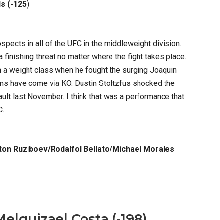
s (-125)
spects in all of the UFC in the middleweight division.
 finishing threat no matter where the fight takes place.
n a weight class when he fought the surging Joaquin
s wins have come via KO. Dustin Stoltzfus shocked the
ult last November. I think that was a performance that
C.
ton Ruziboev/Rodalfol Bellato/Michael Morales
Melquizael Costa (-198)