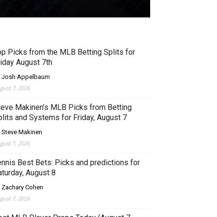
op Picks from the MLB Betting Splits for
riday August 7th
 Josh Appelbaum
gust 7, 2026
teve Makinen’s MLB Picks from Betting
plits and Systems for Friday, August 7
 Steve Makinen
gust 7, 2026
ennis Best Bets: Picks and predictions for
aturday, August 8
 Zachary Cohen
gust 7, 2026