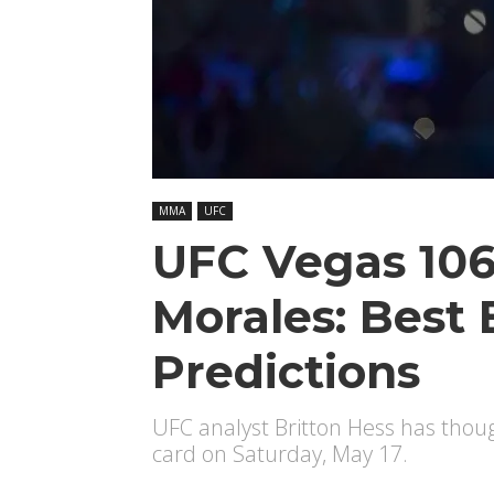
MMA
UFC
UFC Vegas 106
Morales: Best 
Predictions
UFC analyst Britton Hess has thou
card on Saturday, May 17.