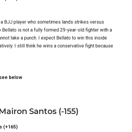
 is a BJJ player who sometimes lands strikes versus
o Bellato is not a fully formed 29-year-old fighter with a
nnot take a punch. I expect Bellato to win this inside
ively. I still think he wins a conservative fight because
 see below
Mairon Santos (-155)
s (+165)