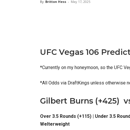
By
Britton Hess
-
May 17, 2025
X
Facebook
Email
UFC Vegas 106 Predicti
*Currently on my honeymoon, so the UFC Vega
*All Odds via DraftKings unless otherwise 
Gilbert Burns (+425) v
Over 3.5 Rounds (+115) | Under 3.5 Round
Welterweight