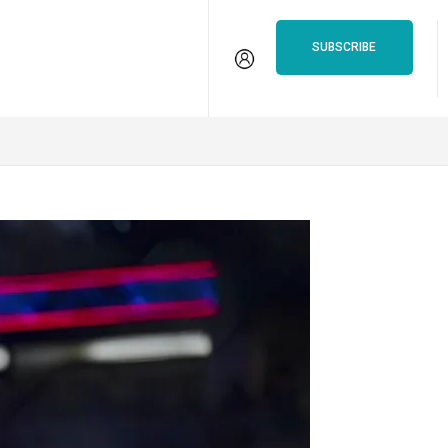
isten
VSiN Pro
SUBSCRIBE
S
PARLAY CALCULATOR
BETTING GUIDES
SURVIVOR G