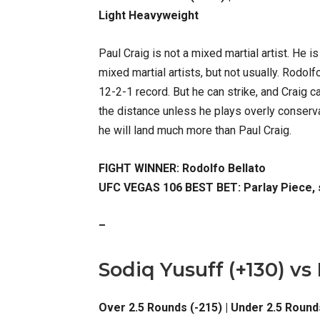
Light Heavyweight
Paul Craig is not a mixed martial artist. He
mixed martial artists, but not usually. Rodolf
12-2-1 record. But he can strike, and Craig ca
the distance unless he plays overly conservat
he will land much more than Paul Craig.
FIGHT WINNER: Rodolfo Bellato
UFC VEGAS 106 BEST BET: Parlay Piece,
–
Sodiq Yusuff (+130) vs 
Over 2.5 Rounds (-215) | Under 2.5 Round