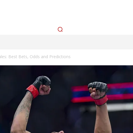
cks
Betting Splits
How To Bet
Tools
Watch
L
MLB PROP PROJECTIONS
BEST BETS TODAY
CONTEST
les: Best Bets, Odds and Predictions