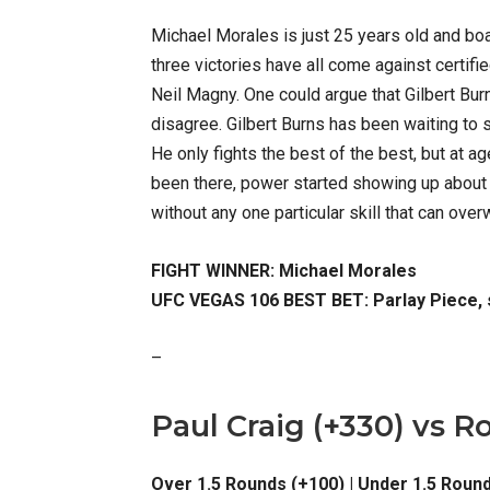
Michael Morales is just 25 years old and boa
three victories have all come against certif
Neil Magny. One could argue that Gilbert Burn
disagree. Gilbert Burns has been waiting to s
He only fights the best of the best, but at a
been there, power started showing up about ei
without any one particular skill that can ov
FIGHT WINNER: Michael Morales
UFC VEGAS 106 BEST BET: Parlay Piece,
–
Paul Craig (+330) vs Ro
Over 1.5 Rounds (+100) | Under 1.5 Round