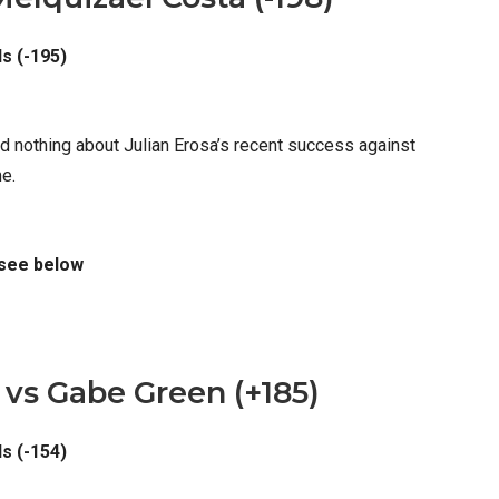
s (-195)
nd nothing about Julian Erosa’s recent success against
me.
 see below
 vs Gabe Green (+185)
s (-154)