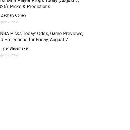
est MLB Player Props Today (August 7,
026): Picks & Predictions
 Zachary Cohen
gust 7, 2026
NBA Picks Today: Odds, Game Previews,
d Projections for Friday, August 7
 Tyler Shoemaker
gust 7, 2026