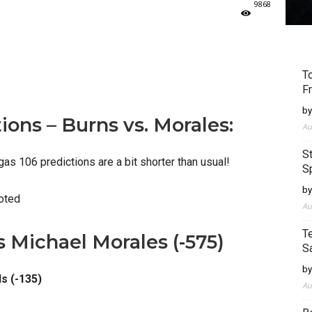
9868
T
F
by
ons – Burns vs. Morales:
Au
S
s 106 predictions are a bit shorter than usual!
S
by
noted
Au
T
s Michael Morales (-575)
S
by
s (-135)
Au