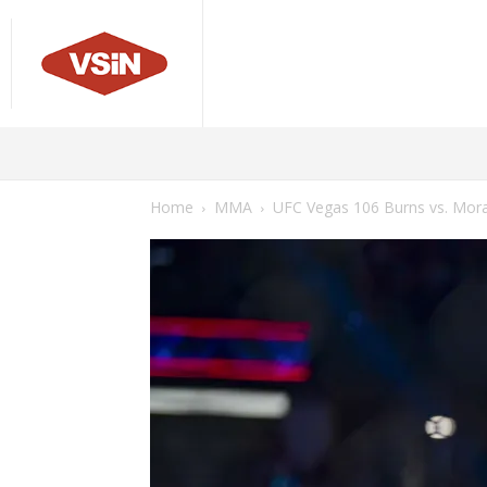
Sports
Odds
Betting Pi
GREG PETERSON MLB LINES
MLB GAME PROJECTIONS
Home
MMA
UFC Vegas 106 Burns vs. Mora