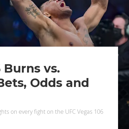
 Burns vs.
Bets, Odds and
ghts on every fight on the UFC Vegas 106