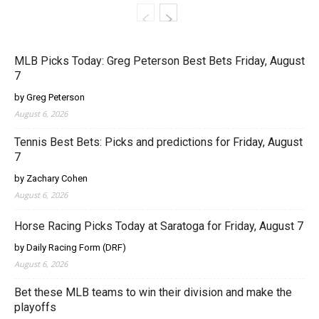
MLB Picks Today: Greg Peterson Best Bets Friday, August
7
by Greg Peterson
August 6, 2026
Tennis Best Bets: Picks and predictions for Friday, August
7
by Zachary Cohen
August 6, 2026
Horse Racing Picks Today at Saratoga for Friday, August 7
by Daily Racing Form (DRF)
August 6, 2026
Bet these MLB teams to win their division and make the
playoffs