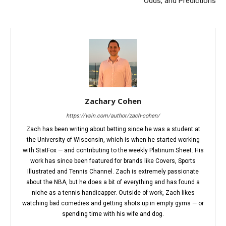
Odds, and Predictions
Zachary Cohen
https://vsin.com/author/zach-cohen/
Zach has been writing about betting since he was a student at
the University of Wisconsin, which is when he started working
with StatFox — and contributing to the weekly Platinum Sheet. His
work has since been featured for brands like Covers, Sports
Illustrated and Tennis Channel. Zach is extremely passionate
about the NBA, but he does a bit of everything and has found a
niche as a tennis handicapper. Outside of work, Zach likes
watching bad comedies and getting shots up in empty gyms — or
spending time with his wife and dog.