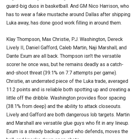
guard-big duos in basketball. And GM Nico Harrison, who
has to wear a fake mustache around Dallas after shipping
Luka away, has done good work filling in around them.
Klay Thompson, Max Christie, P.J. Washington, Dereck
Lively II, Daniel Gafford, Caleb Martin, Naji Marshall, and
Dante Exum are all back. Thompson isn’t the versatile
scorer he once was, but he remains deadly as a catch-
and-shoot threat (39.1% on 7.7 attempts per game).
Christie, an underrated piece of the Luka trade, averaged
11.2 points and is reliable both spotting up and creating a
little off the dribble. Washington provides floor spacing
(38.1% from deep) and the ability to attack closeouts.
Lively and Gafford are both dangerous lob targets. Martin
and Marshall are versatile glue guys who fit in any lineup.
Exum is a steady backup guard who defends, moves the