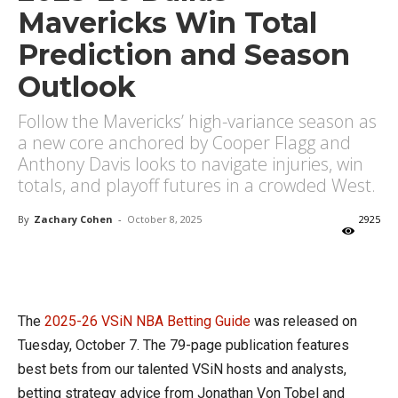
Mavericks Win Total
Prediction and Season
Outlook
Follow the Mavericks’ high-variance season as
a new core anchored by Cooper Flagg and
Anthony Davis looks to navigate injuries, win
totals, and playoff futures in a crowded West.
By
Zachary Cohen
-
October 8, 2025
2925
X
Facebook
Email
The
2025-26 VSiN NBA Betting Guide
was released on
Tuesday, October 7. The 79-page publication features
best bets from our talented VSiN hosts and analysts,
betting strategy advice from Jonathan Von Tobel and