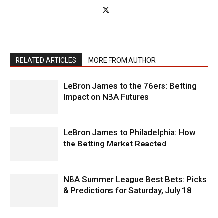
RELATED ARTICLES
MORE FROM AUTHOR
LeBron James to the 76ers: Betting
Impact on NBA Futures
LeBron James to Philadelphia: How
the Betting Market Reacted
NBA Summer League Best Bets: Picks
& Predictions for Saturday, July 18