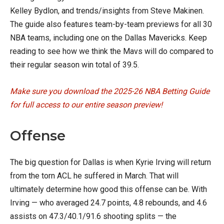
Kelley Bydlon, and trends/insights from Steve Makinen.
The guide also features team-by-team previews for all 30
NBA teams, including one on the Dallas Mavericks. Keep
reading to see how we think the Mavs will do compared to
their regular season win total of 39.5.
Make sure you download the 2025-26 NBA Betting Guide
for full access to our entire season preview!
Offense
The big question for Dallas is when Kyrie Irving will return
from the torn ACL he suffered in March. That will
ultimately determine how good this offense can be. With
Irving — who averaged 24.7 points, 4.8 rebounds, and 4.6
assists on 47.3/40.1/91.6 shooting splits — the