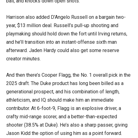
ball, and knocks down open shots.
Harrison also added D’Angelo Russell on a bargain two-
year, $13 million deal. Russell’s pull-up shooting and
playmaking should hold down the fort until Irving returns,
and he’ll transition into an instant-offense sixth man
afterward. Jaden Hardy could also get some reserve
creator minutes.
And then there’s Cooper Flagg, the No. 1 overall pick in the
2025 draft. The Duke product has long been billed as a
generational prospect, and his combination of length,
athleticism, and IQ should make him an immediate
contributor. At 6-foot-9, Flagg is an explosive driver, a
crafty mid-range scorer, and a better-than-expected
shooter (38.5% at Duke). He’s also a sharp passer, giving
Jason Kidd the option of using him as a point forward.