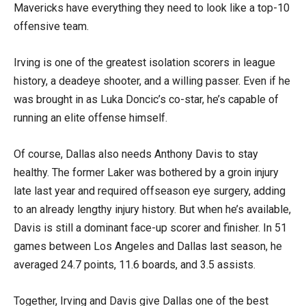
Mavericks have everything they need to look like a top-10
offensive team.
Irving is one of the greatest isolation scorers in league
history, a deadeye shooter, and a willing passer. Even if he
was brought in as Luka Doncic’s co-star, he’s capable of
running an elite offense himself.
Of course, Dallas also needs Anthony Davis to stay
healthy. The former Laker was bothered by a groin injury
late last year and required offseason eye surgery, adding
to an already lengthy injury history. But when he’s available,
Davis is still a dominant face-up scorer and finisher. In 51
games between Los Angeles and Dallas last season, he
averaged 24.7 points, 11.6 boards, and 3.5 assists.
Together, Irving and Davis give Dallas one of the best