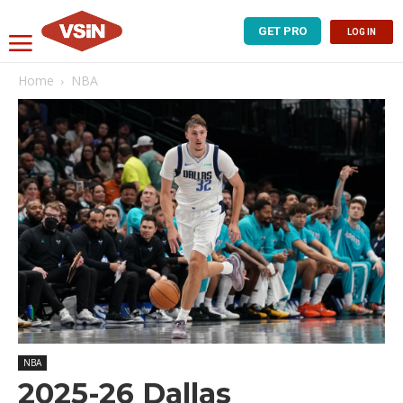
GET PRO
LOG IN
Home
NBA
NBA
2025-26 Dallas