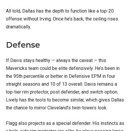
All told, Dallas has the depth to function like a top-20
offense without Irving. Once he’s back, the ceiling rises
dramatically.
Defense
If Davis stays healthy — always the caveat — this
Mavericks team could be elite defensively. He’s been in
the 95th percentile or better in Defensive EPM in four
straight seasons and 10 of 13 overall. Davis remains a
top-tier rim protector, post defender, and switch option.
Lively has the tools to become similar, which gives Dallas
the chance to mirror Cleveland’s twin-towers look.
Flagg also projects as a special defender. His instincts as