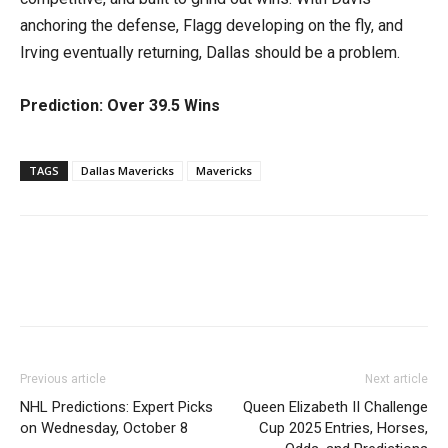
anchoring the defense, Flagg developing on the fly, and
Irving eventually returning, Dallas should be a problem.
Prediction: Over 39.5 Wins
TAGS
Dallas Mavericks
Mavericks
Previous article
Next article
NHL Predictions: Expert Picks
Queen Elizabeth II Challenge
on Wednesday, October 8
Cup 2025 Entries, Horses,