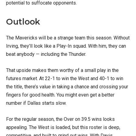
potential to suffocate opponents.
Outlook
The Mavericks will be a strange team this season. Without
Irving, they’ll look like a Play-In squad. With him, they can
beat anybody — including the Thunder.
That upside makes them worthy of a small play in the
futures market. At 22-1 to win the West and 40-1 to win
the title, there’s value in taking a chance and crossing your
fingers for good health. You might even get a better
number if Dallas starts slow.
For the regular season, the Over on 39.5 wins looks
appealing. The West is loaded, but this roster is deep,
competitive, and built to grind out wins. With Davis