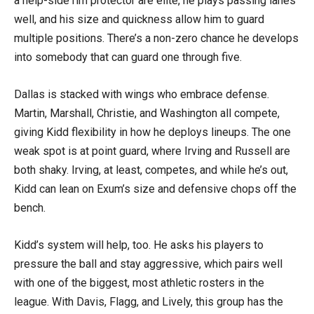
a help-side rim protector are elite, he plays passing lanes
well, and his size and quickness allow him to guard
multiple positions. There’s a non-zero chance he develops
into somebody that can guard one through five.
Dallas is stacked with wings who embrace defense.
Martin, Marshall, Christie, and Washington all compete,
giving Kidd flexibility in how he deploys lineups. The one
weak spot is at point guard, where Irving and Russell are
both shaky. Irving, at least, competes, and while he’s out,
Kidd can lean on Exum’s size and defensive chops off the
bench.
Kidd’s system will help, too. He asks his players to
pressure the ball and stay aggressive, which pairs well
with one of the biggest, most athletic rosters in the
league. With Davis, Flagg, and Lively, this group has the