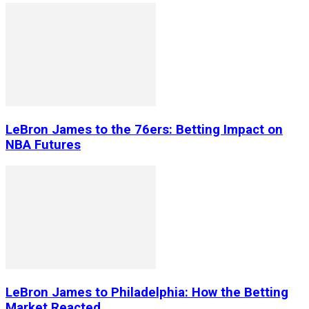
LeBron James to the 76ers: Betting Impact on
NBA Futures
LeBron James to Philadelphia: How the Betting
Market Reacted