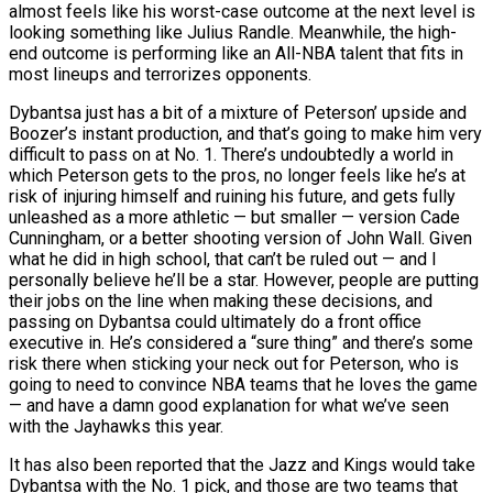
almost feels like his worst-case outcome at the next level is
looking something like Julius Randle. Meanwhile, the high-
end outcome is performing like an All-NBA talent that fits in
most lineups and terrorizes opponents.
Dybantsa just has a bit of a mixture of Peterson’ upside and
Boozer’s instant production, and that’s going to make him very
difficult to pass on at No. 1. There’s undoubtedly a world in
which Peterson gets to the pros, no longer feels like he’s at
risk of injuring himself and ruining his future, and gets fully
unleashed as a more athletic — but smaller — version Cade
Cunningham, or a better shooting version of John Wall. Given
what he did in high school, that can’t be ruled out — and I
personally believe he’ll be a star. However, people are putting
their jobs on the line when making these decisions, and
passing on Dybantsa could ultimately do a front office
executive in. He’s considered a “sure thing” and there’s some
risk there when sticking your neck out for Peterson, who is
going to need to convince NBA teams that he loves the game
— and have a damn good explanation for what we’ve seen
with the Jayhawks this year.
It has also been reported that the Jazz and Kings would take
Dybantsa with the No. 1 pick, and those are two teams that