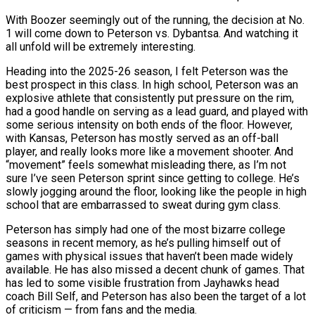
With Boozer seemingly out of the running, the decision at No.
1 will come down to Peterson vs. Dybantsa. And watching it
all unfold will be extremely interesting.
Heading into the 2025-26 season, I felt Peterson was the
best prospect in this class. In high school, Peterson was an
explosive athlete that consistently put pressure on the rim,
had a good handle on serving as a lead guard, and played with
some serious intensity on both ends of the floor. However,
with Kansas, Peterson has mostly served as an off-ball
player, and really looks more like a movement shooter. And
“movement” feels somewhat misleading there, as I’m not
sure I’ve seen Peterson sprint since getting to college. He’s
slowly jogging around the floor, looking like the people in high
school that are embarrassed to sweat during gym class.
Peterson has simply had one of the most bizarre college
seasons in recent memory, as he’s pulling himself out of
games with physical issues that haven’t been made widely
available. He has also missed a decent chunk of games. That
has led to some visible frustration from Jayhawks head
coach Bill Self, and Peterson has also been the target of a lot
of criticism — from fans and the media.