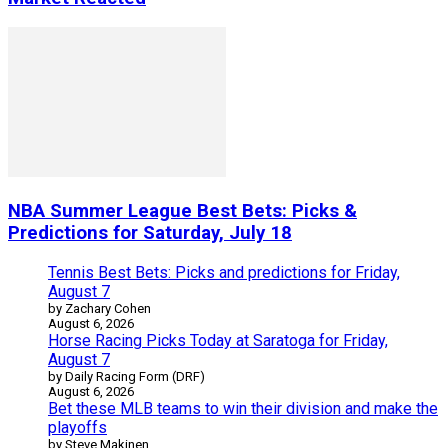
NBA Summer League Best Bets: Picks &
Predictions for Saturday, July 18
Tennis Best Bets: Picks and predictions for Friday,
August 7
by Zachary Cohen
August 6, 2026
Horse Racing Picks Today at Saratoga for Friday,
August 7
by Daily Racing Form (DRF)
August 6, 2026
Bet these MLB teams to win their division and make the
playoffs
by Steve Makinen