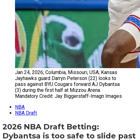
Jan 24, 2026; Columbia, Missouri, USA; Kansas
Jayhawks guard Darryn Peterson (22) looks to
pass against BYU Cougars forward AJ Dybantsa
(3) during the first half at Mizzou Arena.
Mandatory Credit: Jay Biggerstaff-Imagn Images
NBA
NBA Draft
2026 NBA Draft Betting:
Dybantsa is too safe to slide past