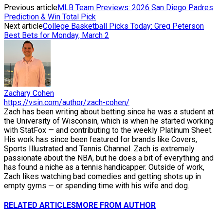
Previous article
MLB Team Previews: 2026 San Diego Padres
Prediction & Win Total Pick
Next article
College Basketball Picks Today: Greg Peterson
Best Bets for Monday, March 2
Zachary Cohen
https://vsin.com/author/zach-cohen/
Zach has been writing about betting since he was a student at
the University of Wisconsin, which is when he started working
with StatFox — and contributing to the weekly Platinum Sheet.
His work has since been featured for brands like Covers,
Sports Illustrated and Tennis Channel. Zach is extremely
passionate about the NBA, but he does a bit of everything and
has found a niche as a tennis handicapper. Outside of work,
Zach likes watching bad comedies and getting shots up in
empty gyms — or spending time with his wife and dog.
RELATED ARTICLES
MORE FROM AUTHOR