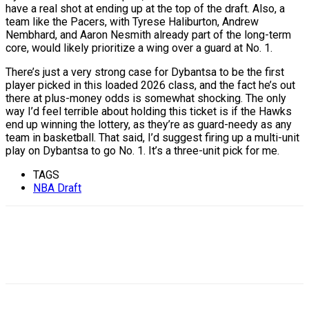
have a real shot at ending up at the top of the draft. Also, a
team like the Pacers, with Tyrese Haliburton, Andrew
Nembhard, and Aaron Nesmith already part of the long-term
core, would likely prioritize a wing over a guard at No. 1.
There’s just a very strong case for Dybantsa to be the first
player picked in this loaded 2026 class, and the fact he’s out
there at plus-money odds is somewhat shocking. The only
way I’d feel terrible about holding this ticket is if the Hawks
end up winning the lottery, as they’re as guard-needy as any
team in basketball. That said, I’d suggest firing up a multi-unit
play on Dybantsa to go No. 1. It’s a three-unit pick for me.
TAGS
NBA Draft