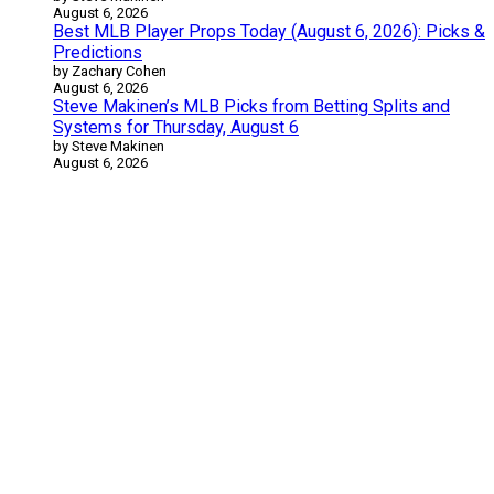
August 6, 2026
Best MLB Player Props Today (August 6, 2026): Picks &
Predictions
by Zachary Cohen
August 6, 2026
Steve Makinen’s MLB Picks from Betting Splits and
Systems for Thursday, August 6
by Steve Makinen
August 6, 2026