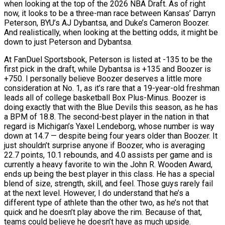
when looking at the top of the 2026 NBA Draft. As of right
now, it looks to be a three-man race between Kansas’ Darryn
Peterson, BYU’s AJ Dybantsa, and Duke’s Cameron Boozer.
And realistically, when looking at the betting odds, it might be
down to just Peterson and Dybantsa.
At FanDuel Sportsbook, Peterson is listed at -135 to be the
first pick in the draft, while Dybantsa is +135 and Boozer is
+750. I personally believe Boozer deserves a little more
consideration at No. 1, as it’s rare that a 19-year-old freshman
leads all of college basketball Box Plus-Minus. Boozer is
doing exactly that with the Blue Devils this season, as he has
a BPM of 18.8. The second-best player in the nation in that
regard is Michigan’s Yaxel Lendeborg, whose number is way
down at 14.7 — despite being four years older than Boozer. It
just shouldn’t surprise anyone if Boozer, who is averaging
22.7 points, 10.1 rebounds, and 4.0 assists per game and is
currently a heavy favorite to win the John R. Wooden Award,
ends up being the best player in this class. He has a special
blend of size, strength, skill, and feel. Those guys rarely fail
at the next level. However, I do understand that he’s a
different type of athlete than the other two, as he’s not that
quick and he doesn’t play above the rim. Because of that,
teams could believe he doesn’t have as much upside.