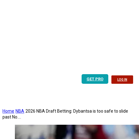
GET PRO
LOG IN
Home
NBA
2026 NBA Draft Betting: Dybantsa is too safe to slide
past No....