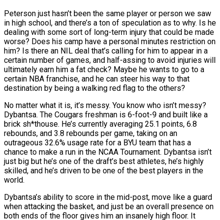
Peterson just hasn’t been the same player or person we saw
in high school, and there’s a ton of speculation as to why. Is he
dealing with some sort of long-term injury that could be made
worse? Does his camp have a personal minutes restriction on
him? Is there an NIL deal that’s calling for him to appear in a
certain number of games, and half-assing to avoid injuries will
ultimately earn him a fat check? Maybe he wants to go to a
certain NBA franchise, and he can steer his way to that
destination by being a walking red flag to the others?
No matter what it is, it’s messy. You know who isn’t messy?
Dybantsa. The Cougars freshman is 6-foot-9 and built like a
brick sh*thouse. He’s currently averaging 25.1 points, 6.8
rebounds, and 3.8 rebounds per game, taking on an
outrageous 32.6% usage rate for a BYU team that has a
chance to make a run in the NCAA Tournament. Dybantsa isn’t
just big but he’s one of the draft’s best athletes, he’s highly
skilled, and he’s driven to be one of the best players in the
world.
Dybantsa’s ability to score in the mid-post, move like a guard
when attacking the basket, and just be an overall presence on
both ends of the floor gives him an insanely high floor. It