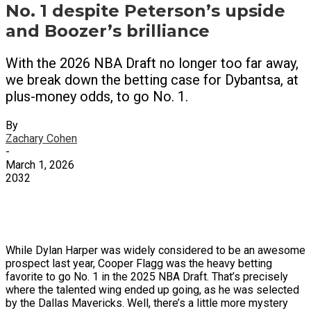
No. 1 despite Peterson’s upside
and Boozer’s brilliance
With the 2026 NBA Draft no longer too far away,
we break down the betting case for Dybantsa, at
plus-money odds, to go No. 1.
By
Zachary Cohen
-
March 1, 2026
2032
X
Facebook
Email
While Dylan Harper was widely considered to be an awesome
prospect last year, Cooper Flagg was the heavy betting
favorite to go No. 1 in the 2025 NBA Draft. That’s precisely
where the talented wing ended up going, as he was selected
by the Dallas Mavericks. Well, there’s a little more mystery