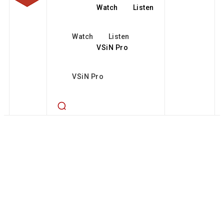
Watch
Listen
Watch
Listen
VSiN Pro
VSiN Pro