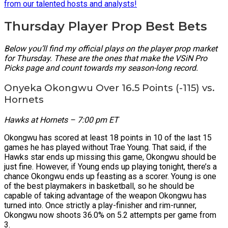
from our talented hosts and analysts!
Thursday Player Prop Best Bets
Below you’ll find my official plays on the player prop market
for Thursday. These are the ones that make the VSiN Pro
Picks page and count towards my season-long record.
Onyeka Okongwu Over 16.5 Points (-115) vs.
Hornets
Hawks at Hornets – 7:00 pm ET
Okongwu has scored at least 18 points in 10 of the last 15
games he has played without Trae Young. That said, if the
Hawks star ends up missing this game, Okongwu should be
just fine. However, if Young ends up playing tonight, there’s a
chance Okongwu ends up feasting as a scorer. Young is one
of the best playmakers in basketball, so he should be
capable of taking advantage of the weapon Okongwu has
turned into. Once strictly a play-finisher and rim-runner,
Okongwu now shoots 36.0% on 5.2 attempts per game from
3.