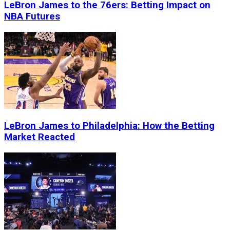
LeBron James to the 76ers: Betting Impact on
NBA Futures
LeBron James to Philadelphia: How the Betting
Market Reacted