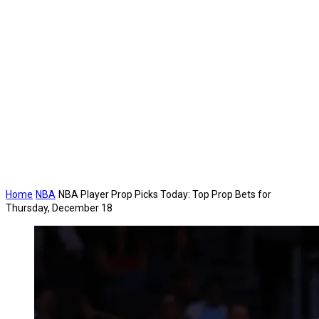
Home
NBA
NBA Player Prop Picks Today: Top Prop Bets for
Thursday, December 18