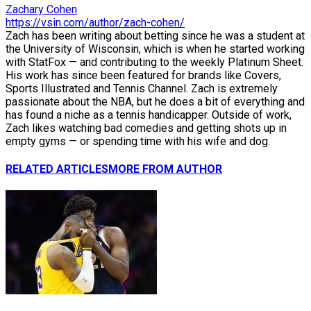
Zachary Cohen
https://vsin.com/author/zach-cohen/
Zach has been writing about betting since he was a student at
the University of Wisconsin, which is when he started working
with StatFox — and contributing to the weekly Platinum Sheet.
His work has since been featured for brands like Covers,
Sports Illustrated and Tennis Channel. Zach is extremely
passionate about the NBA, but he does a bit of everything and
has found a niche as a tennis handicapper. Outside of work,
Zach likes watching bad comedies and getting shots up in
empty gyms — or spending time with his wife and dog.
RELATED ARTICLES
MORE FROM AUTHOR