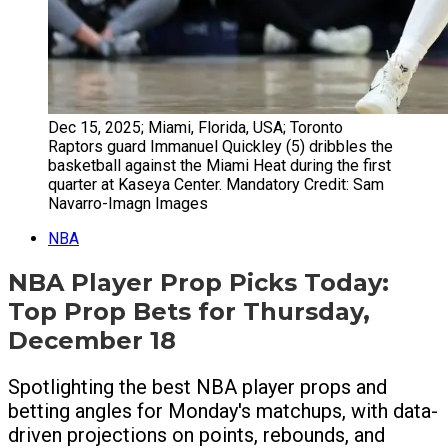
Dec 15, 2025; Miami, Florida, USA; Toronto
Raptors guard Immanuel Quickley (5) dribbles the
basketball against the Miami Heat during the first
quarter at Kaseya Center. Mandatory Credit: Sam
Navarro-Imagn Images
NBA
NBA Player Prop Picks Today:
Top Prop Bets for Thursday,
December 18
Spotlighting the best NBA player props and
betting angles for Monday's matchups, with data-
driven projections on points, rebounds, and