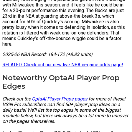
with Milwaukee this season, and it feels like he could be in
for a 20-point performance this evening. The Bucks are just
23rd in the NBA at guarding above-the-break 3s, which
account for 50% of Quickley’s scoring. Milwaukee is also
pretty lousy when it comes to defending in isolation, as this
rotation is littered with weak one-on-one defenders. That
means Quickley’s off-the-bounce wiggle could be a factor
here.
2025-26 NBA Record: 184-172 (+8.83 units)
RELATED: Check out our new live NBA in-game odds page!
Noteworthy OptaAI Player Prop
Edges
Check out the
OptaAI Player Props pages
for more of these!
VSiN Pro subscribers can find 50+ player prop ideas on a
daily basis! We’ll list the top edges in some of the biggest
markets below, but there will always be a lot more to uncover
on the pages themselves.