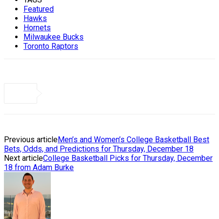
Featured
Hawks
Hornets
Milwaukee Bucks
Toronto Raptors
Previous article
Men’s and Women’s College Basketball Best
Bets, Odds, and Predictions for Thursday, December 18
Next article
College Basketball Picks for Thursday, December
18 from Adam Burke