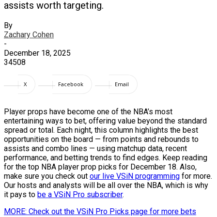
assists worth targeting.
By
Zachary Cohen
-
December 18, 2025
34508
X
Facebook
Email
Player props have become one of the NBA’s most
entertaining ways to bet, offering value beyond the standard
spread or total. Each night, this column highlights the best
opportunities on the board — from points and rebounds to
assists and combo lines — using matchup data, recent
performance, and betting trends to find edges. Keep reading
for the top NBA player prop picks for December 18. Also,
make sure you check out
our live VSiN programming
for more.
Our hosts and analysts will be all over the NBA, which is why
it pays to
be a VSiN Pro subscriber
.
MORE: Check out the VSiN Pro Picks page for more bets