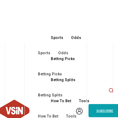
Sports
Odds
Sports
Odds
Betting Picks
Betting Picks
Betting Splits
Betting Splits
How To Bet
Tools
SUBSCRIBE
How To Bet
Tools