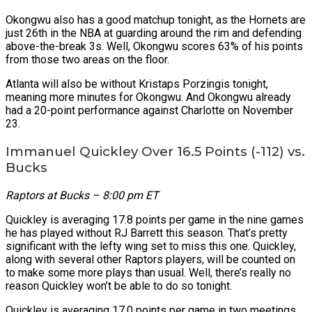
Okongwu also has a good matchup tonight, as the Hornets are
just 26th in the NBA at guarding around the rim and defending
above-the-break 3s. Well, Okongwu scores 63% of his points
from those two areas on the floor.
Atlanta will also be without Kristaps Porzingis tonight,
meaning more minutes for Okongwu. And Okongwu already
had a 20-point performance against Charlotte on November
23.
Immanuel Quickley Over 16.5 Points (-112) vs.
Bucks
Raptors at Bucks – 8:00 pm ET
Quickley is averaging 17.8 points per game in the nine games
he has played without RJ Barrett this season. That’s pretty
significant with the lefty wing set to miss this one. Quickley,
along with several other Raptors players, will be counted on
to make some more plays than usual. Well, there’s really no
reason Quickley won’t be able to do so tonight.
Quickley is averaging 17.0 points per game in two meetings