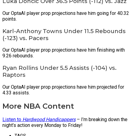
Luka Doncic Over 36.5 Points (-112) vs. Jazz
Our OptaAI player prop projections have him going for 40.32
points.
Karl-Anthony Towns Under 11.5 Rebounds
(-123) vs. Pacers
Our OptaAI player prop projections have him finishing with
9.26 rebounds.
Ryan Rollins Under 5.5 Assists (-104) vs.
Raptors
Our OptaAI player prop projections have him projected for
4.33 assists.
More NBA Content
Listen to
Hardwood Handicappers
– I’m breaking down the
night’s action every Monday to Friday!
TAGS