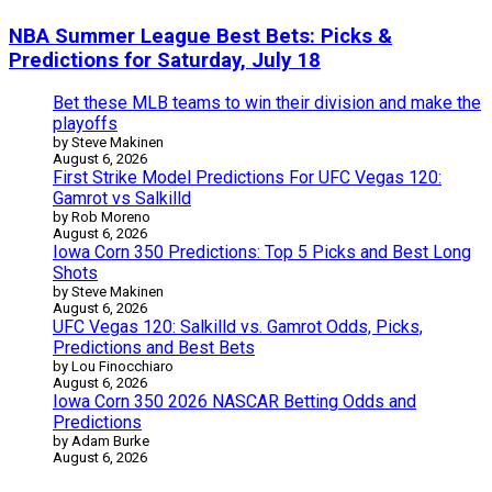
NBA Summer League Best Bets: Picks &
Predictions for Saturday, July 18
Bet these MLB teams to win their division and make the
playoffs
by Steve Makinen
August 6, 2026
First Strike Model Predictions For UFC Vegas 120:
Gamrot vs Salkilld
by Rob Moreno
August 6, 2026
Iowa Corn 350 Predictions: Top 5 Picks and Best Long
Shots
by Steve Makinen
August 6, 2026
UFC Vegas 120: Salkilld vs. Gamrot Odds, Picks,
Predictions and Best Bets
by Lou Finocchiaro
August 6, 2026
Iowa Corn 350 2026 NASCAR Betting Odds and
Predictions
by Adam Burke
August 6, 2026