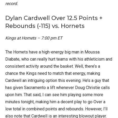
record.
Dylan Cardwell Over 12.5 Points +
Rebounds (-115) vs. Hornets
Kings at Hornets – 7:00 pm ET
The Hornets have a high-energy big man in Moussa
Diabate, who can really hurt teams with his athleticism and
consistent activity around the basket. Well, there’s a
chance the Kings need to match that energy, making
Cardwell an intriguing option this evening. He’s a guy that
has given Sacramento a lift whenever Doug Christie calls
upon him. That said, I can see him playing some more
minutes tonight, making him a decent play to go Over a
low total in combined points and rebounds. However, I’ll
also note that Cardwell is an interesting blowout player.