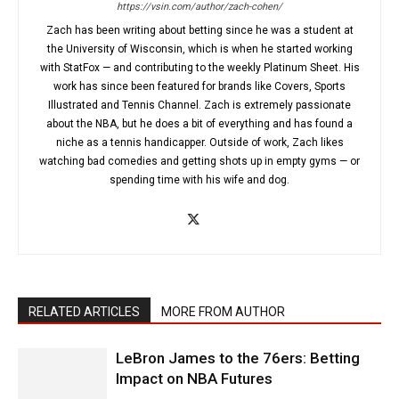
https://vsin.com/author/zach-cohen/
Zach has been writing about betting since he was a student at
the University of Wisconsin, which is when he started working
with StatFox — and contributing to the weekly Platinum Sheet. His
work has since been featured for brands like Covers, Sports
Illustrated and Tennis Channel. Zach is extremely passionate
about the NBA, but he does a bit of everything and has found a
niche as a tennis handicapper. Outside of work, Zach likes
watching bad comedies and getting shots up in empty gyms — or
spending time with his wife and dog.
RELATED ARTICLES
MORE FROM AUTHOR
LeBron James to the 76ers: Betting
Impact on NBA Futures