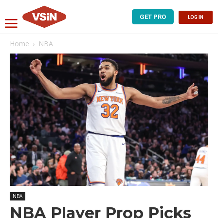
GET PRO
LOG IN
Home
NBA
NBA
NBA Player Prop Picks