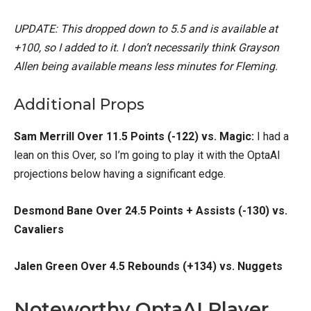
UPDATE: This dropped down to 5.5 and is available at
+100, so I added to it. I don’t necessarily think Grayson
Allen being available means less minutes for Fleming.
Additional Props
Sam Merrill Over 11.5 Points (-122) vs. Magic:
I had a
lean on this Over, so I’m going to play it with the OptaAI
projections below having a significant edge.
Desmond Bane Over 24.5 Points + Assists (-130) vs.
Cavaliers
Jalen Green Over 4.5 Rebounds (+134) vs. Nuggets
Noteworthy OptaAI Player