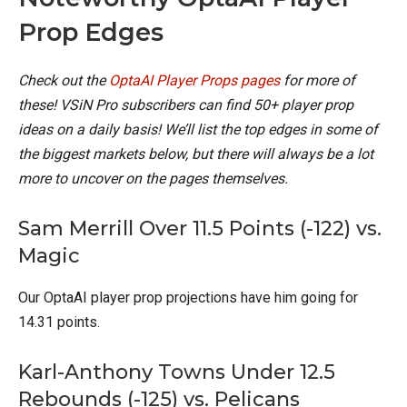
Prop Edges
Check out the
OptaAI Player Props pages
for more of
these! VSiN Pro subscribers can find 50+ player prop
ideas on a daily basis! We’ll list the top edges in some of
the biggest markets below, but there will always be a lot
more to uncover on the pages themselves.
Sam Merrill Over 11.5 Points (-122) vs.
Magic
Our OptaAI player prop projections have him going for
14.31 points.
Karl-Anthony Towns Under 12.5
Rebounds (-125) vs. Pelicans