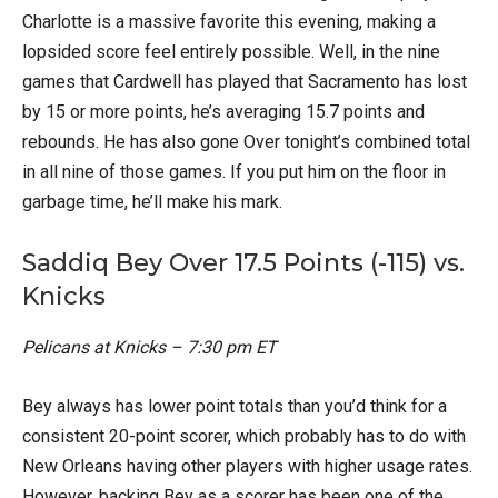
Charlotte is a massive favorite this evening, making a
lopsided score feel entirely possible. Well, in the nine
games that Cardwell has played that Sacramento has lost
by 15 or more points, he’s averaging 15.7 points and
rebounds. He has also gone Over tonight’s combined total
in all nine of those games. If you put him on the floor in
garbage time, he’ll make his mark.
Saddiq Bey Over 17.5 Points (-115) vs.
Knicks
Pelicans at Knicks – 7:30 pm ET
Bey always has lower point totals than you’d think for a
consistent 20-point scorer, which probably has to do with
New Orleans having other players with higher usage rates.
However, backing Bey as a scorer has been one of the