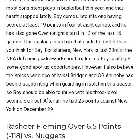
most consistent plays in basketball this year, and that
hasn’t stopped lately. Bey comes into this one having
scored at least 19 points in four straight games, and he
has also gone Over tonight’s total in 13 of the last 16
games. This is also a matchup that could be better than
you think for Bey. For starters, New York is just 23rd in the
NBA defending catch-and-shoot triples, so Bey could get
some good spot-up opportunities. However, I also believe
the Knicks wing duo of Mikal Bridges and OG Anunoby has
been disappointing when guarding in isolation this season,
so Bey should be able to thrive with his three-level
scoring skill set. After all, he had 26 points against New
York on December 29.
Rasheer Fleming Over 6.5 Points
(-118) vs. Nuggets