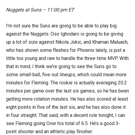
Nuggets at Suns – 11:00 pm ET
I’m not sure the Suns are going to be able to play big
against the Nuggets. Oso Ighodaro is going to be giving
up a lot of size against Nikola Jokic, and Khaman Maluach,
who has shown some flashes for Phoenix lately, is just a
little too young and raw to handle the three-time MVP. With
that in mind, I think we’re going to see the Suns go to
some small-ball, five-out lineups, which could mean more
minutes for Fleming. The rookie is actually averaging 20.2
minutes per game over the last six games, so he has been
getting more rotation minutes. He has also scored at least
eight points in five of the last six, and he has also done it
in four straight. That said, with a decent role tonight, I can
see Fleming going Over his total of 6.5. He’s a good 3-
point shooter and an athletic play finisher.