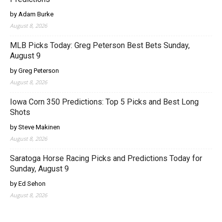
by Adam Burke
August 8, 2026
MLB Picks Today: Greg Peterson Best Bets Sunday,
August 9
by Greg Peterson
August 8, 2026
Iowa Corn 350 Predictions: Top 5 Picks and Best Long
Shots
by Steve Makinen
August 8, 2026
Saratoga Horse Racing Picks and Predictions Today for
Sunday, August 9
by Ed Sehon
August 8, 2026