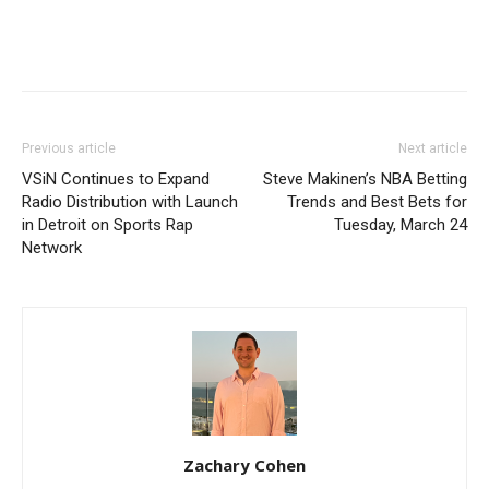
Previous article
Next article
VSiN Continues to Expand
Steve Makinen’s NBA Betting
Radio Distribution with Launch
Trends and Best Bets for
in Detroit on Sports Rap
Tuesday, March 24
Network
Zachary Cohen