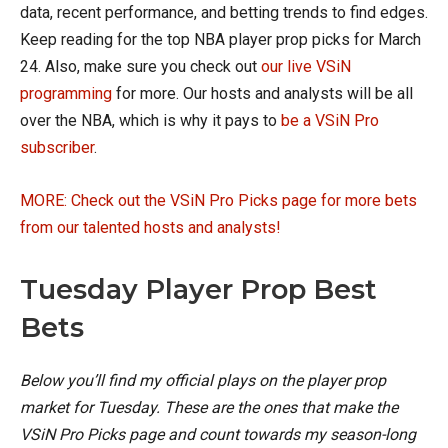
data, recent performance, and betting trends to find edges.
Keep reading for the top NBA player prop picks for March
24. Also, make sure you check out
our live VSiN
programming
for more. Our hosts and analysts will be all
over the NBA, which is why it pays to
be a VSiN Pro
subscriber
.
MORE: Check out the VSiN Pro Picks page for more bets
from our talented hosts and analysts!
Tuesday Player Prop Best
Bets
Below you’ll find my official plays on the player prop
market for Tuesday. These are the ones that make the
VSiN Pro Picks page and count towards my season-long