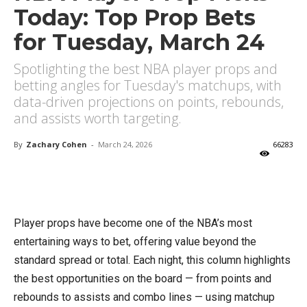
Today: Top Prop Bets
for Tuesday, March 24
Spotlighting the best NBA player props and
betting angles for Tuesday's matchups, with
data-driven projections on points, rebounds,
and assists worth targeting.
By
Zachary Cohen
-
March 24, 2026
66283
X
Facebook
Email
Player props have become one of the NBA’s most
entertaining ways to bet, offering value beyond the
standard spread or total. Each night, this column highlights
the best opportunities on the board — from points and
rebounds to assists and combo lines — using matchup