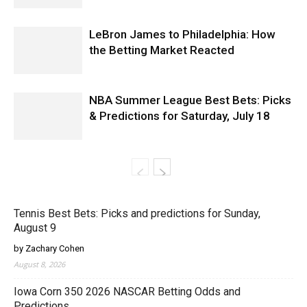
LeBron James to Philadelphia: How
the Betting Market Reacted
NBA Summer League Best Bets: Picks
& Predictions for Saturday, July 18
Tennis Best Bets: Picks and predictions for Sunday,
August 9
by Zachary Cohen
August 8, 2026
Iowa Corn 350 2026 NASCAR Betting Odds and
Predictions