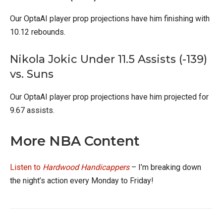
Our OptaAI player prop projections have him finishing with
10.12 rebounds.
Nikola Jokic Under 11.5 Assists (-139)
vs. Suns
Our OptaAI player prop projections have him projected for
9.67 assists.
More NBA Content
Listen to
Hardwood Handicappers
– I’m breaking down
the night’s action every Monday to Friday!