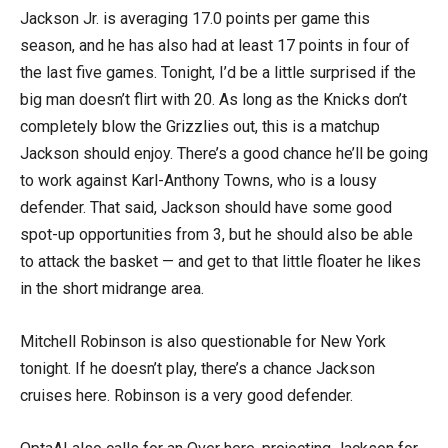
Jackson Jr. is averaging 17.0 points per game this
season, and he has also had at least 17 points in four of
the last five games. Tonight, I’d be a little surprised if the
big man doesn’t flirt with 20. As long as the Knicks don’t
completely blow the Grizzlies out, this is a matchup
Jackson should enjoy. There’s a good chance he’ll be going
to work against Karl-Anthony Towns, who is a lousy
defender. That said, Jackson should have some good
spot-up opportunities from 3, but he should also be able
to attack the basket — and get to that little floater he likes
in the short midrange area.
Mitchell Robinson is also questionable for New York
tonight. If he doesn’t play, there’s a chance Jackson
cruises here. Robinson is a very good defender.