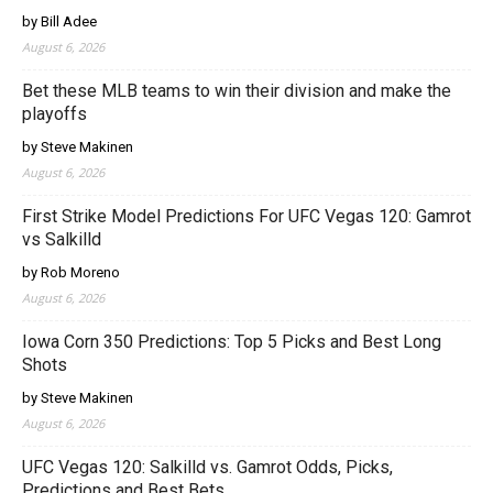
by Bill Adee
August 6, 2026
Bet these MLB teams to win their division and make the
playoffs
by Steve Makinen
August 6, 2026
First Strike Model Predictions For UFC Vegas 120: Gamrot
vs Salkilld
by Rob Moreno
August 6, 2026
Iowa Corn 350 Predictions: Top 5 Picks and Best Long
Shots
by Steve Makinen
August 6, 2026
UFC Vegas 120: Salkilld vs. Gamrot Odds, Picks,
Predictions and Best Bets