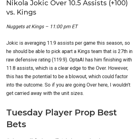
Nikola Jokic Over 10.5 Assists (+100)
vs. Kings
Nuggets at Kings – 11:00 pm ET
Jokic is averaging 11.9 assists per game this season, so
he should be able to pick apart a Kings team that is 27th in
raw defensive rating (119.9). OptaAI has him finishing with
11.8 assists, which is a clear edge to the Over. However,
this has the potential to be a blowout, which could factor
into the outcome. So if you are going Over here, I wouldn’t
get carried away with the unit sizes.
Tuesday Player Prop Best
Bets