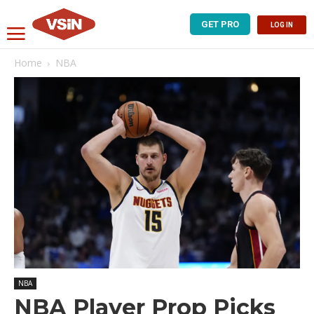
GET PRO
LOG IN
Home
NBA
NBA
NBA Player Prop Picks