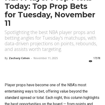
Today: Top Prop Bets
for Tuesday, November
11
Spotlighting the best NBA player props and
betting angles for Tuesday's matchups, with
data-driven projections on points, rebounds,
and assists worth targeting.
By
Zachary Cohen
-
November 11, 2025
17378
X
Facebook
Email
Player props have become one of the NBA’s most
entertaining ways to bet, offering value beyond the
standard spread or total. Each night, this column highlights
the best opportunities on the board — from points and