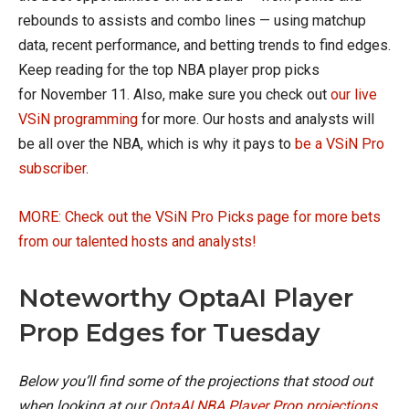
rebounds to assists and combo lines — using matchup
data, recent performance, and betting trends to find edges.
Keep reading for the top NBA player prop picks
for November 11. Also, make sure you check out
our live
VSiN programming
for more. Our hosts and analysts will
be all over the NBA, which is why it pays to
be a VSiN Pro
subscriber
.
MORE: Check out the VSiN Pro Picks page for more bets
from our talented hosts and analysts!
Noteworthy OptaAI Player
Prop Edges for Tuesday
Below you’ll find some of the projections that stood out
when looking at our
OptaAI NBA Player Prop projections
.