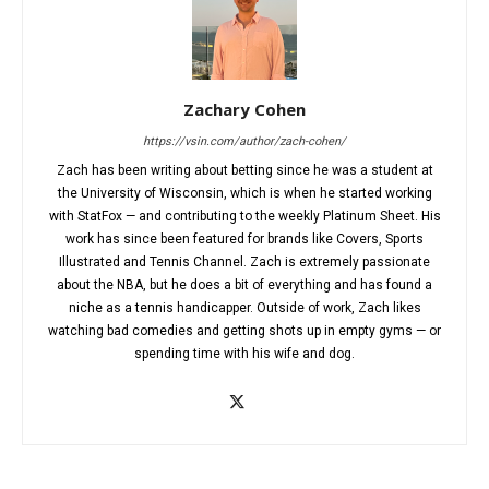
Zachary Cohen
https://vsin.com/author/zach-cohen/
Zach has been writing about betting since he was a student at
the University of Wisconsin, which is when he started working
with StatFox — and contributing to the weekly Platinum Sheet. His
work has since been featured for brands like Covers, Sports
Illustrated and Tennis Channel. Zach is extremely passionate
about the NBA, but he does a bit of everything and has found a
niche as a tennis handicapper. Outside of work, Zach likes
watching bad comedies and getting shots up in empty gyms — or
spending time with his wife and dog.