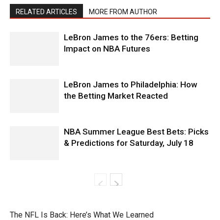
RELATED ARTICLES
MORE FROM AUTHOR
LeBron James to the 76ers: Betting
Impact on NBA Futures
LeBron James to Philadelphia: How
the Betting Market Reacted
NBA Summer League Best Bets: Picks
& Predictions for Saturday, July 18
The NFL Is Back: Here’s What We Learned