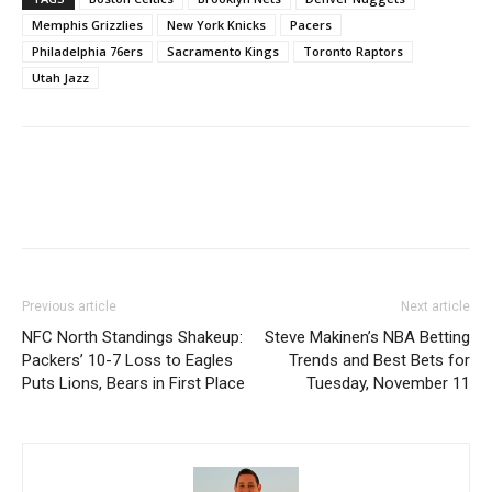
Memphis Grizzlies
New York Knicks
Pacers
Philadelphia 76ers
Sacramento Kings
Toronto Raptors
Utah Jazz
Previous article
Next article
NFC North Standings Shakeup:
Steve Makinen’s NBA Betting
Packers’ 10-7 Loss to Eagles
Trends and Best Bets for
Puts Lions, Bears in First Place
Tuesday, November 11