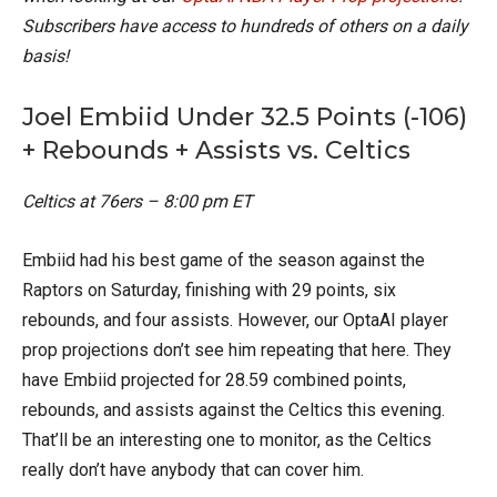
Subscribers have access to hundreds of others on a daily
basis!
Joel Embiid Under 32.5 Points (-106)
+ Rebounds + Assists vs. Celtics
Celtics at 76ers – 8:00 pm ET
Embiid had his best game of the season against the
Raptors on Saturday, finishing with 29 points, six
rebounds, and four assists. However, our OptaAI player
prop projections don’t see him repeating that here. They
have Embiid projected for 28.59 combined points,
rebounds, and assists against the Celtics this evening.
That’ll be an interesting one to monitor, as the Celtics
really don’t have anybody that can cover him.