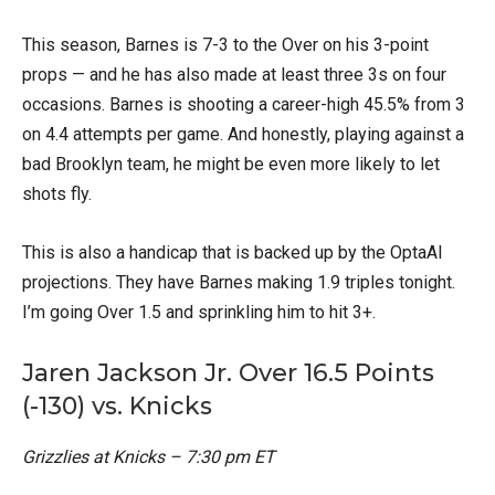
This season, Barnes is 7-3 to the Over on his 3-point
props — and he has also made at least three 3s on four
occasions. Barnes is shooting a career-high 45.5% from 3
on 4.4 attempts per game. And honestly, playing against a
bad Brooklyn team, he might be even more likely to let
shots fly.
This is also a handicap that is backed up by the OptaAI
projections. They have Barnes making 1.9 triples tonight.
I’m going Over 1.5 and sprinkling him to hit 3+.
Jaren Jackson Jr. Over 16.5 Points
(-130) vs. Knicks
Grizzlies at Knicks – 7:30 pm ET