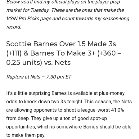
Below you’ll find my official plays on the player prop
market for Tuesday. These are the ones that make the
VSiN Pro Picks page and count towards my season-long
record.
Scottie Barnes Over 1.5 Made 3s
(+111) & Barnes To Make 3+ (+360 –
0.25 units) vs. Nets
Raptors at Nets – 7:30 pm ET
It’s a little surprising Barnes is available at plus-money
odds to knock down two 3s tonight. This season, the Nets
are allowing opponents to shoot a league-worst 41.0%
from deep. They give up a ton of good spot-up
opportunities, which is somewhere Barnes should be able
to make them pay.