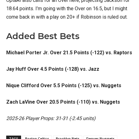
OptaAI also calls for an Over here, projecting Jackson for
18.64 points. I’m going with the Over on 16.5, but I might
come back in with a play on 20+ if Robinson is ruled out.
Added Best Bets
Michael Porter Jr. Over 21.5 Points (-122) vs. Raptors
Jay Huff Over 4.5 Points (-128) vs. Jazz
Nique Clifford Over 5.5 Points (-125) vs. Nuggets
Zach LaVine Over 20.5 Points (-110) vs. Nuggets
2025-26 Player Props: 31-31 (-2.45 units)
TAGS
Boston Celtics
Brooklyn Nets
Denver Nuggets