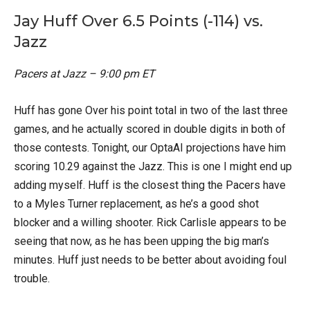
Jay Huff Over 6.5 Points (-114) vs.
Jazz
Pacers at Jazz – 9:00 pm ET
Huff has gone Over his point total in two of the last three
games, and he actually scored in double digits in both of
those contests. Tonight, our OptaAI projections have him
scoring 10.29 against the Jazz. This is one I might end up
adding myself. Huff is the closest thing the Pacers have
to a Myles Turner replacement, as he’s a good shot
blocker and a willing shooter. Rick Carlisle appears to be
seeing that now, as he has been upping the big man’s
minutes. Huff just needs to be better about avoiding foul
trouble.