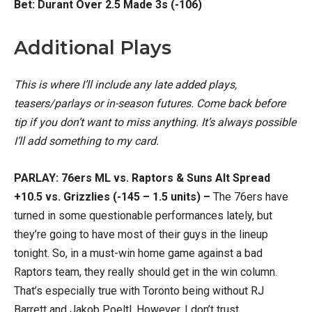
Bet: Durant Over 2.5 Made 3s (-106)
Additional Plays
This is where I’ll include any late added plays,
teasers/parlays or in-season futures. Come back before
tip if you don’t want to miss anything. It’s always possible
I’ll add something to my card.
PARLAY: 76ers ML vs. Raptors & Suns Alt Spread
+10.5 vs. Grizzlies (-145 – 1.5 units) –
The 76ers have
turned in some questionable performances lately, but
they’re going to have most of their guys in the lineup
tonight. So, in a must-win home game against a bad
Raptors team, they really should get in the win column.
That’s especially true with Toronto being without RJ
Barrett and Jakob Poeltl. However, I don’t trust