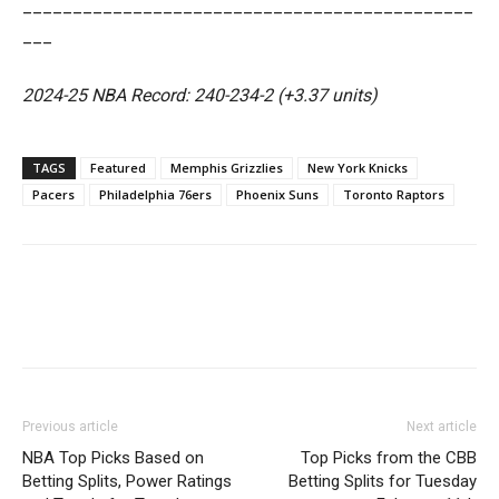
_____________________________________________
___
2024-25 NBA Record: 240-234-2 (+3.37 units)
TAGS
Featured
Memphis Grizzlies
New York Knicks
Pacers
Philadelphia 76ers
Phoenix Suns
Toronto Raptors
Previous article
Next article
NBA Top Picks Based on
Top Picks from the CBB
Betting Splits, Power Ratings
Betting Splits for Tuesday