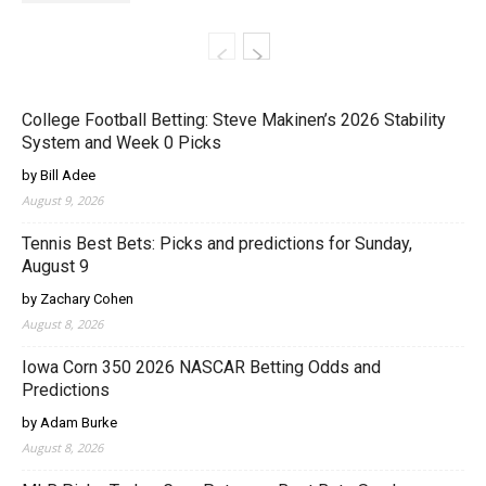
College Football Betting: Steve Makinen’s 2026 Stability
System and Week 0 Picks
by Bill Adee
August 9, 2026
Tennis Best Bets: Picks and predictions for Sunday,
August 9
by Zachary Cohen
August 8, 2026
Iowa Corn 350 2026 NASCAR Betting Odds and
Predictions
by Adam Burke
August 8, 2026