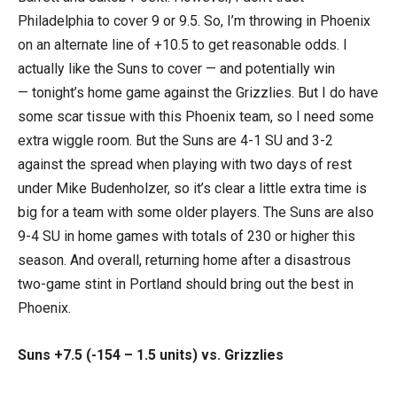
Philadelphia to cover 9 or 9.5. So, I’m throwing in Phoenix
on an alternate line of +10.5 to get reasonable odds. I
actually like the Suns to cover — and potentially win
— tonight’s home game against the Grizzlies. But I do have
some scar tissue with this Phoenix team, so I need some
extra wiggle room. But the Suns are 4-1 SU and 3-2
against the spread when playing with two days of rest
under Mike Budenholzer, so it’s clear a little extra time is
big for a team with some older players. The Suns are also
9-4 SU in home games with totals of 230 or higher this
season. And overall, returning home after a disastrous
two-game stint in Portland should bring out the best in
Phoenix.
Suns +7.5 (-154 – 1.5 units) vs. Grizzlies