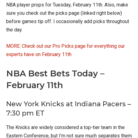
NBA player props for Tuesday, February 11th. Also, make
sure you check out the picks page (linked right below)
before games tip off. I occasionally add picks throughout
the day.
MORE: Check out our Pro Picks page for everything our
experts have on February 11th
NBA Best Bets Today –
February 11th
New York Knicks at Indiana Pacers –
7:30 pm ET
The Knicks are widely considered a top-tier team in the
Eastern Conference, but I’m not sure much separates them