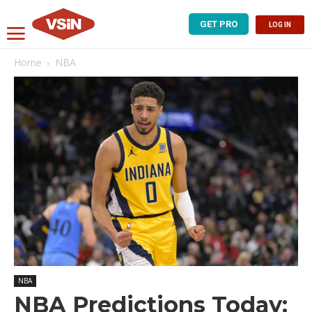
GET PRO
LOG IN
Home
NBA
NBA
NBA Predictions Today: