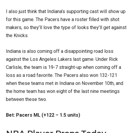
I also just think that Indiana’s supporting cast will show up
for this game. The Pacers have a roster filled with shot
makers, so they’ll love the type of looks they’ll get against
the Knicks.
Indiana is also coming off a disappointing road loss
against the Los Angeles Lakers last game. Under Rick
Carlisle, the team is 19-7 straight-up when coming off a
loss as a road favorite. The Pacers also won 132-121
when these teams met in Indiana on November 10th, and
the home team has won eight of the last nine meetings
between these two.
Bet: Pacers ML (+122 – 1.5 units)