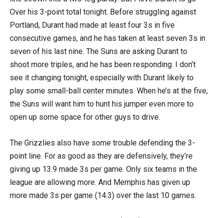
Over his 3-point total tonight. Before struggling against
Portland, Durant had made at least four 3s in five
consecutive games, and he has taken at least seven 3s in
seven of his last nine. The Suns are asking Durant to
shoot more triples, and he has been responding. I don’t
see it changing tonight, especially with Durant likely to
play some small-ball center minutes. When he’s at the five,
the Suns will want him to hunt his jumper even more to
open up some space for other guys to drive.
The Grizzlies also have some trouble defending the 3-
point line. For as good as they are defensively, they’re
giving up 13.9 made 3s per game. Only six teams in the
league are allowing more. And Memphis has given up
more made 3s per game (14.3) over the last 10 games.