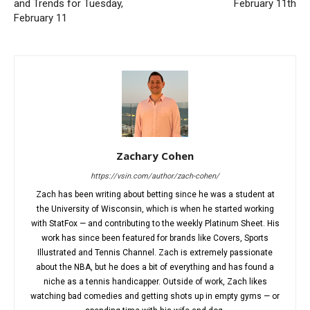
and Trends for Tuesday,
February 11th
February 11
Zachary Cohen
https://vsin.com/author/zach-cohen/
Zach has been writing about betting since he was a student at
the University of Wisconsin, which is when he started working
with StatFox — and contributing to the weekly Platinum Sheet. His
work has since been featured for brands like Covers, Sports
Illustrated and Tennis Channel. Zach is extremely passionate
about the NBA, but he does a bit of everything and has found a
niche as a tennis handicapper. Outside of work, Zach likes
watching bad comedies and getting shots up in empty gyms — or