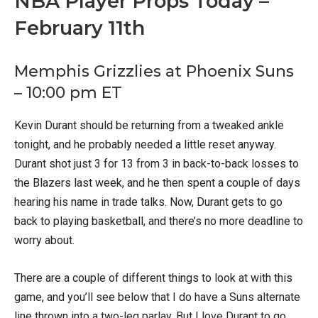
NBA Player Props Today –
February 11th
Memphis Grizzlies at Phoenix Suns
– 10:00 pm ET
Kevin Durant should be returning from a tweaked ankle
tonight, and he probably needed a little reset anyway.
Durant shot just 3 for 13 from 3 in back-to-back losses to
the Blazers last week, and he then spent a couple of days
hearing his name in trade talks. Now, Durant gets to go
back to playing basketball, and there’s no more deadline to
worry about.
There are a couple of different things to look at with this
game, and you’ll see below that I do have a Suns alternate
line thrown into a two-leg parlay. But I love Durant to go