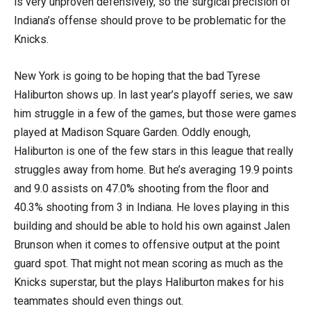
is very unproven defensively, so the surgical precision of
Indiana’s offense should prove to be problematic for the
Knicks.
New York is going to be hoping that the bad Tyrese
Haliburton shows up. In last year’s playoff series, we saw
him struggle in a few of the games, but those were games
played at Madison Square Garden. Oddly enough,
Haliburton is one of the few stars in this league that really
struggles away from home. But he’s averaging 19.9 points
and 9.0 assists on 47.0% shooting from the floor and
40.3% shooting from 3 in Indiana. He loves playing in this
building and should be able to hold his own against Jalen
Brunson when it comes to offensive output at the point
guard spot. That might not mean scoring as much as the
Knicks superstar, but the plays Haliburton makes for his
teammates should even things out.