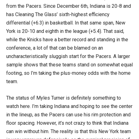
from the Pacers. Since December 6th, Indiana is 20-8 and
has Cleaning The Glass’ sixth-highest efficiency
differential (+6.3) in basketball. In that same span, New
York is 20-10 and eighth in the league (+5.4). That said,
while the Knicks have a better record and standing in the
conference, a lot of that can be blamed on an
uncharacteristically sluggish start for the Pacers. A larger
sample shows that these teams stand on somewhat equal
footing, so I’m taking the plus-money odds with the home
team.
The status of Myles Turner is definitely something to
watch here. I’m taking Indiana and hoping to see the center
in the lineup, as the Pacers can use his rim protection and
floor spacing. However, it’s not crazy to think that Indiana
can win without him. The reality is that this New York team