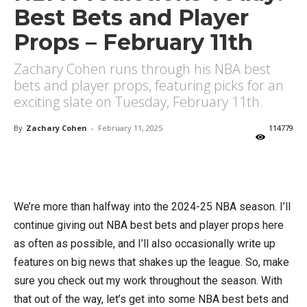
Best Bets and Player
Props – February 11th
Zachary Cohen runs through his NBA best
bets and player props, featuring picks for an
exciting slate on Tuesday, February 11th.
By
Zachary Cohen
-
February 11, 2025
114779
X
Facebook
Email
We’re more than halfway into the 2024-25 NBA season. I’ll
continue giving out NBA best bets and player props here
as often as possible, and I’ll also occasionally write up
features on big news that shakes up the league. So, make
sure you check out my work throughout the season. With
that out of the way, let’s get into some NBA best bets and