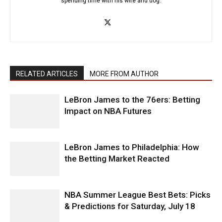
spending time with his wife and dog.
RELATED ARTICLES
MORE FROM AUTHOR
LeBron James to the 76ers: Betting
Impact on NBA Futures
LeBron James to Philadelphia: How
the Betting Market Reacted
NBA Summer League Best Bets: Picks
& Predictions for Saturday, July 18