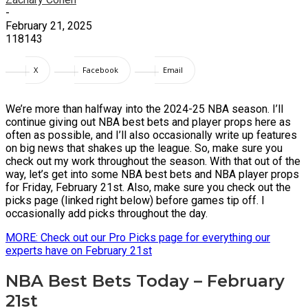
-
February 21, 2025
118143
X
Facebook
Email
We’re more than halfway into the 2024-25 NBA season. I’ll
continue giving out NBA best bets and player props here as
often as possible, and I’ll also occasionally write up features
on big news that shakes up the league. So, make sure you
check out my work throughout the season. With that out of the
way, let’s get into some NBA best bets and NBA player props
for Friday, February 21st. Also, make sure you check out the
picks page (linked right below) before games tip off. I
occasionally add picks throughout the day.
MORE: Check out our Pro Picks page for everything our
experts have on February 21st
NBA Best Bets Today – February
21st