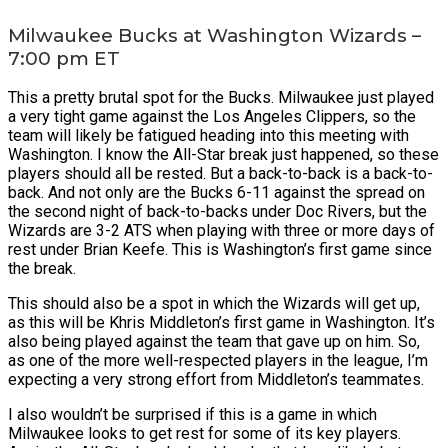
Milwaukee Bucks at Washington Wizards –
7:00 pm ET
This a pretty brutal spot for the Bucks. Milwaukee just played
a very tight game against the Los Angeles Clippers, so the
team will likely be fatigued heading into this meeting with
Washington. I know the All-Star break just happened, so these
players should all be rested. But a back-to-back is a back-to-
back. And not only are the Bucks 6-11 against the spread on
the second night of back-to-backs under Doc Rivers, but the
Wizards are 3-2 ATS when playing with three or more days of
rest under Brian Keefe. This is Washington’s first game since
the break.
This should also be a spot in which the Wizards will get up,
as this will be Khris Middleton’s first game in Washington. It’s
also being played against the team that gave up on him. So,
as one of the more well-respected players in the league, I’m
expecting a very strong effort from Middleton’s teammates.
I also wouldn’t be surprised if this is a game in which
Milwaukee looks to get rest for some of its key players.