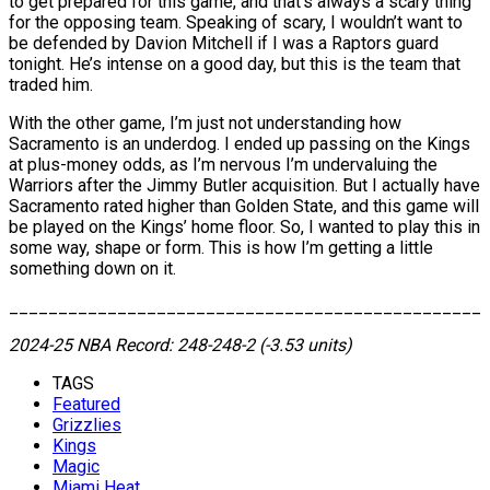
to get prepared for this game, and that’s always a scary thing
for the opposing team. Speaking of scary, I wouldn’t want to
be defended by Davion Mitchell if I was a Raptors guard
tonight. He’s intense on a good day, but this is the team that
traded him.
With the other game, I’m just not understanding how
Sacramento is an underdog. I ended up passing on the Kings
at plus-money odds, as I’m nervous I’m undervaluing the
Warriors after the Jimmy Butler acquisition. But I actually have
Sacramento rated higher than Golden State, and this game will
be played on the Kings’ home floor. So, I wanted to play this in
some way, shape or form. This is how I’m getting a little
something down on it.
________________________________________________
2024-25 NBA Record: 248-248-2 (-3.53 units)
TAGS
Featured
Grizzlies
Kings
Magic
Miami Heat