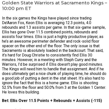
Golden State Warriors at Sacramento Kings –
10:00 pm ET
In the six games the Kings have played since trading
De’Aaron Fox, Keon Ellis is averaging 12.3 points, 4.0
rebounds and 1.3 assists per game. In that six-game sample,
Ellis has gone Over 11.5 combined points, rebounds and
assists four times. Ellis is just a highly productive player, as
he’s an awesome perimeter defender and rock-solid floor
spacer on the other end of the floor. The only issue is that
Sacramento is absolutely loaded in the backcourt. That said,
it’s hard for Doug Christie to consistently find Ellis 30
minutes. However, in a meeting with Steph Curry and the
Warriors, I’d be surprised if Ellis doesn’t play good minutes.
The Kings will need him to handle that assignment. And if he
does ultimately get a nice chunk of playing time, he should do
a good job of putting a dent in the stat sheet. It’s also hard to
ignore the fact that this is a home game. Ellis is shooting
52.5% from the floor and 50.0% from 3 at the Golden 1 Center.
He loves this building.
Bet: Ellis Over 11.5 Points + Rebounds + Assists (-115)