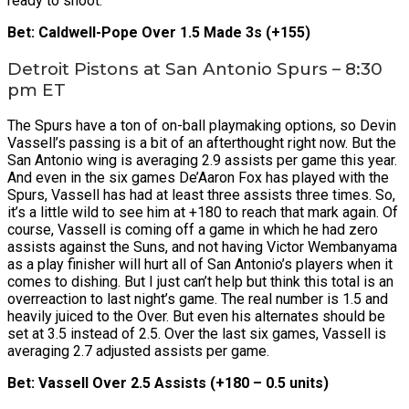
ready to shoot.
Bet: Caldwell-Pope Over 1.5 Made 3s (+155)
Detroit Pistons at San Antonio Spurs – 8:30
pm ET
The Spurs have a ton of on-ball playmaking options, so Devin
Vassell’s passing is a bit of an afterthought right now. But the
San Antonio wing is averaging 2.9 assists per game this year.
And even in the six games De’Aaron Fox has played with the
Spurs, Vassell has had at least three assists three times. So,
it’s a little wild to see him at +180 to reach that mark again. Of
course, Vassell is coming off a game in which he had zero
assists against the Suns, and not having Victor Wembanyama
as a play finisher will hurt all of San Antonio’s players when it
comes to dishing. But I just can’t help but think this total is an
overreaction to last night’s game. The real number is 1.5 and
heavily juiced to the Over. But even his alternates should be
set at 3.5 instead of 2.5. Over the last six games, Vassell is
averaging 2.7 adjusted assists per game.
Bet: Vassell Over 2.5 Assists (+180 – 0.5 units)