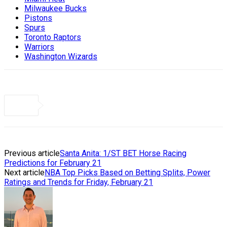
Milwaukee Bucks
Pistons
Spurs
Toronto Raptors
Warriors
Washington Wizards
Previous article
Santa Anita: 1/ST BET Horse Racing
Predictions for February 21
Next article
NBA Top Picks Based on Betting Splits, Power
Ratings and Trends for Friday, February 21