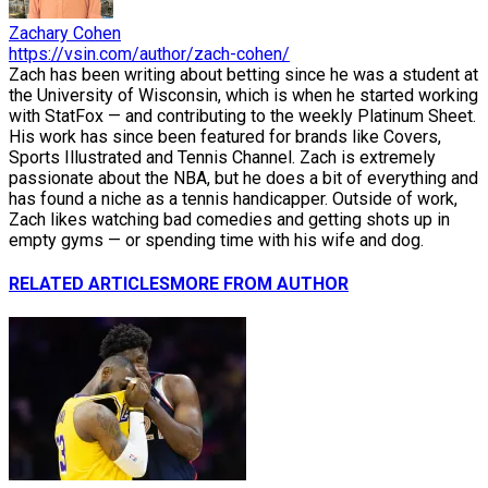
Zachary Cohen
https://vsin.com/author/zach-cohen/
Zach has been writing about betting since he was a student at
the University of Wisconsin, which is when he started working
with StatFox — and contributing to the weekly Platinum Sheet.
His work has since been featured for brands like Covers,
Sports Illustrated and Tennis Channel. Zach is extremely
passionate about the NBA, but he does a bit of everything and
has found a niche as a tennis handicapper. Outside of work,
Zach likes watching bad comedies and getting shots up in
empty gyms — or spending time with his wife and dog.
RELATED ARTICLES
MORE FROM AUTHOR