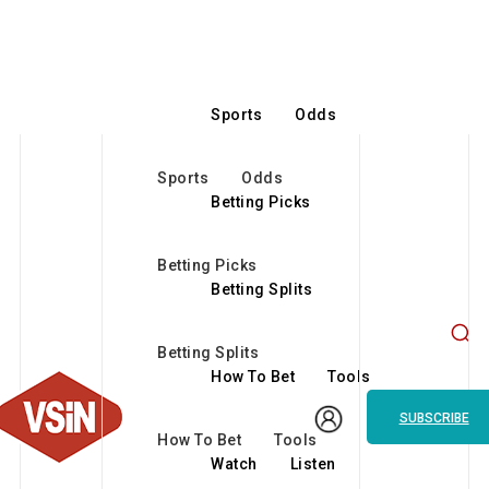
Sports
Odds
Sports
Odds
Betting Picks
Betting Picks
Betting Splits
Betting Splits
How To Bet
Tools
SUBSCRIBE
How To Bet
Tools
Watch
Listen