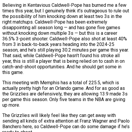
Believing in Kentavious Caldwell-Pope has burned me a few
times this year, but I genuinely think it’s outrageous to rule out
the possibility of him knocking down at least two 3s in the
right matchups. Caldwell-Pope has been extremely
disappointing all season long — and has gone five games
without knocking down multiple 3s — but this is a career
36.5% 3-point shooter. Caldwell-Pope also shot at least 40%
from 3 in back-to-back years heading into the 2024-25
season, and he’s still playing 30.2 minutes per game this year.
That said, while Caldwell-Pope hasn’t found his stroke all
year, this is still a player that is being relied on to cash in on
catch-and-shoot opportunities. And he should get some in
this game.
This meeting with Memphis has a total of 225.5, which is
actually pretty high for an Orlando game. And for as good as
the Grizzlies are defensively, they are allowing 13.9 made 3s
per game this season. Only five teams in the NBA are giving
up more.
The Grizzlies will likely feel like they can get away with
sending all kinds of extra attention at Franz Wagner and Paolo
Banchero here, so Caldwell-Pope can do some damage if he’s