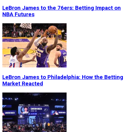
LeBron James to the 76ers: Betting Impact on
NBA Futures
LeBron James to Philadelphia: How the Betting
Market Reacted