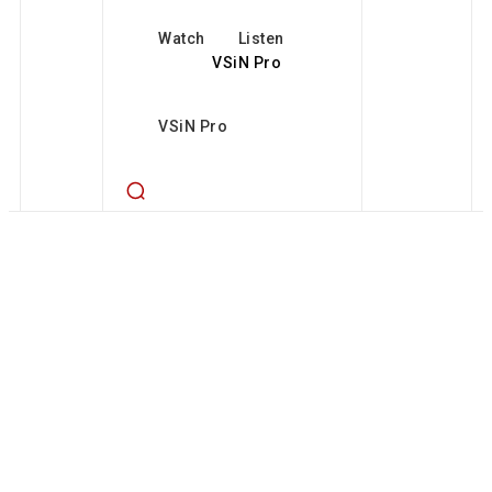
Watch
Listen
VSiN Pro
VSiN Pro