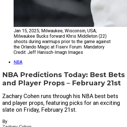
Jan 15, 2025; Milwaukee, Wisconsin, USA;
Milwaukee Bucks forward Khris Middleton (22)
shoots during warmups prior to the game against
the Orlando Magic at Fiserv Forum. Mandatory
Credit: Jeff Hanisch-Imagn Images
NBA
NBA Predictions Today: Best Bets
and Player Props – February 21st
Zachary Cohen runs through his NBA best bets
and player props, featuring picks for an exciting
slate on Friday, February 21st.
By
Zachary Cohen