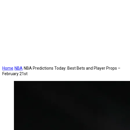
Home
NBA
NBA Predictions Today: Best Bets and Player Props –
February 21st