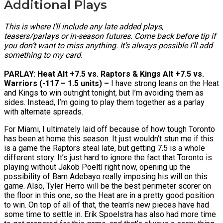
Additional Plays
This is where I’ll include any late added plays,
teasers/parlays or in-season futures. Come back before tip if
you don’t want to miss anything. It’s always possible I’ll add
something to my card.
PARLAY
:
Heat Alt +7.5 vs. Raptors & Kings Alt +7.5 vs.
Warriors (-117 – 1.5 units) –
I have strong leans on the Heat
and Kings to win outright tonight, but I’m avoiding them as
sides. Instead, I’m going to play them together as a parlay
with alternate spreads.
For Miami, I ultimately laid off because of how tough Toronto
has been at home this season. It just wouldn’t stun me if this
is a game the Raptors steal late, but getting 7.5 is a whole
different story. It’s just hard to ignore the fact that Toronto is
playing without Jakob Poeltl right now, opening up the
possibility of Bam Adebayo really imposing his will on this
game. Also, Tyler Herro will be the best perimeter scorer on
the floor in this one, so the Heat are in a pretty good position
to win. On top of all of that, the team’s new pieces have had
some time to settle in. Erik Spoelstra has also had more time