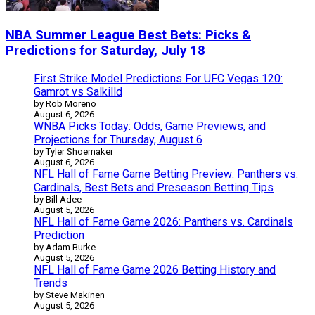
NBA Summer League Best Bets: Picks &
Predictions for Saturday, July 18
First Strike Model Predictions For UFC Vegas 120:
Gamrot vs Salkilld
by Rob Moreno
August 6, 2026
WNBA Picks Today: Odds, Game Previews, and
Projections for Thursday, August 6
by Tyler Shoemaker
August 6, 2026
NFL Hall of Fame Game Betting Preview: Panthers vs.
Cardinals, Best Bets and Preseason Betting Tips
by Bill Adee
August 5, 2026
NFL Hall of Fame Game 2026: Panthers vs. Cardinals
Prediction
by Adam Burke
August 5, 2026
NFL Hall of Fame Game 2026 Betting History and
Trends
by Steve Makinen
August 5, 2026