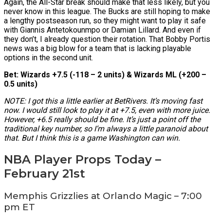
Again, the All-Star break should make that less likely, but you
never know in this league. The Bucks are still hoping to make
a lengthy postseason run, so they might want to play it safe
with Giannis Antetokounmpo or Damian Lillard. And even if
they don’t, I already question their rotation. That Bobby Portis
news was a big blow for a team that is lacking playable
options in the second unit.
Bet: Wizards +7.5 (-118 – 2 units) & Wizards ML (+200 –
0.5 units)
NOTE: I got this a little earlier at BetRivers. It’s moving fast
now. I would still look to play it at +7.5, even with more juice.
However, +6.5 really should be fine. It’s just a point off the
traditional key number, so I’m always a little paranoid about
that. But I think this is a game Washington can win.
NBA Player Props Today –
February 21st
Memphis Grizzlies at Orlando Magic – 7:00
pm ET