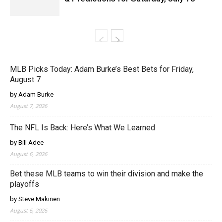
MLB Picks Today: Adam Burke’s Best Bets for Friday,
August 7
by Adam Burke
August 7, 2026
The NFL Is Back: Here’s What We Learned
by Bill Adee
August 6, 2026
Bet these MLB teams to win their division and make the
playoffs
by Steve Makinen
August 6, 2026