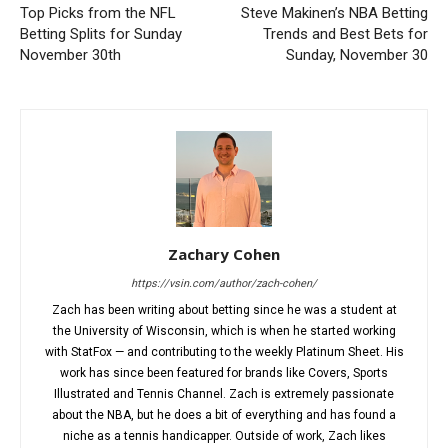
Top Picks from the NFL
Steve Makinen’s NBA Betting
Betting Splits for Sunday
Trends and Best Bets for
November 30th
Sunday, November 30
Zachary Cohen
https://vsin.com/author/zach-cohen/
Zach has been writing about betting since he was a student at
the University of Wisconsin, which is when he started working
with StatFox — and contributing to the weekly Platinum Sheet. His
work has since been featured for brands like Covers, Sports
Illustrated and Tennis Channel. Zach is extremely passionate
about the NBA, but he does a bit of everything and has found a
niche as a tennis handicapper. Outside of work, Zach likes