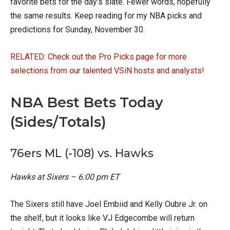
favorite bets for the day’s slate. Fewer words, hopefully
the same results. Keep reading for my NBA picks and
predictions for Sunday, November 30.
RELATED: Check out the Pro Picks page for more
selections from our talented VSiN hosts and analysts!
NBA Best Bets Today
(Sides/Totals)
76ers ML (-108) vs. Hawks
Hawks at Sixers – 6:00 pm ET
The Sixers still have Joel Embiid and Kelly Oubre Jr. on
the shelf, but it looks like VJ Edgecombe will return