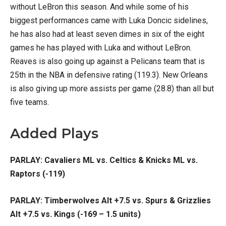
without LeBron this season. And while some of his
biggest performances came with Luka Doncic sidelines,
he has also had at least seven dimes in six of the eight
games he has played with Luka and without LeBron.
Reaves is also going up against a Pelicans team that is
25th in the NBA in defensive rating (119.3). New Orleans
is also giving up more assists per game (28.8) than all but
five teams.
Added Plays
PARLAY: Cavaliers ML vs. Celtics & Knicks ML vs.
Raptors (-119)
PARLAY: Timberwolves Alt +7.5 vs. Spurs & Grizzlies
Alt +7.5 vs. Kings (-169 – 1.5 units)