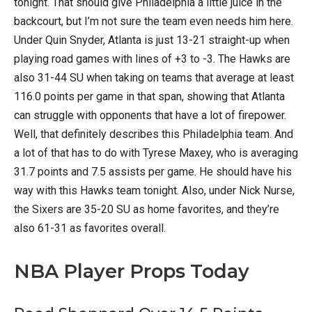
tonight. That should give Philadelphia a little juice in the
backcourt, but I’m not sure the team even needs him here.
Under Quin Snyder, Atlanta is just 13-21 straight-up when
playing road games with lines of +3 to -3. The Hawks are
also 31-44 SU when taking on teams that average at least
116.0 points per game in that span, showing that Atlanta
can struggle with opponents that have a lot of firepower.
Well, that definitely describes this Philadelphia team. And
a lot of that has to do with Tyrese Maxey, who is averaging
31.7 points and 7.5 assists per game. He should have his
way with this Hawks team tonight. Also, under Nick Nurse,
the Sixers are 35-20 SU as home favorites, and they’re
also 61-31 as favorites overall.
NBA Player Props Today