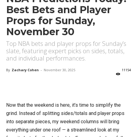
Best Bets and Player
Props for Sunday,
November 30
Top NBA bets and player props for Sunday’s
slate, featuring expert picks on sides, totals,
and individual performances.
By
Zachary Cohen
-
November 30, 2025
11154
X
Facebook
Email
Now that the weekend is here, it’s time to simplify the
grind. Instead of splitting sides/totals and player props
into separate pieces, my weekend columns will bring
everything under one roof — a streamlined look at my