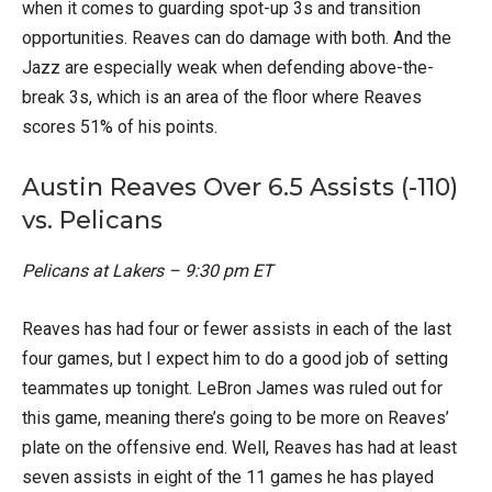
when it comes to guarding spot-up 3s and transition
opportunities. Reaves can do damage with both. And the
Jazz are especially weak when defending above-the-
break 3s, which is an area of the floor where Reaves
scores 51% of his points.
Austin Reaves Over 6.5 Assists (-110)
vs. Pelicans
Pelicans at Lakers – 9:30 pm ET
Reaves has had four or fewer assists in each of the last
four games, but I expect him to do a good job of setting
teammates up tonight. LeBron James was ruled out for
this game, meaning there’s going to be more on Reaves’
plate on the offensive end. Well, Reaves has had at least
seven assists in eight of the 11 games he has played