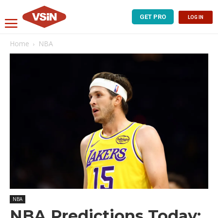
GET PRO
LOG IN
Home
NBA
NBA
NBA Predictions Today: