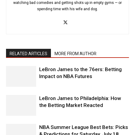
watching bad comedies and getting shots up in empty gyms — or
spending time with his wife and dog.
RELATED ARTICLES
MORE FROM AUTHOR
LeBron James to the 76ers: Betting
Impact on NBA Futures
LeBron James to Philadelphia: How
the Betting Market Reacted
NBA Summer League Best Bets: Picks
& Predictions for Saturday, July 18