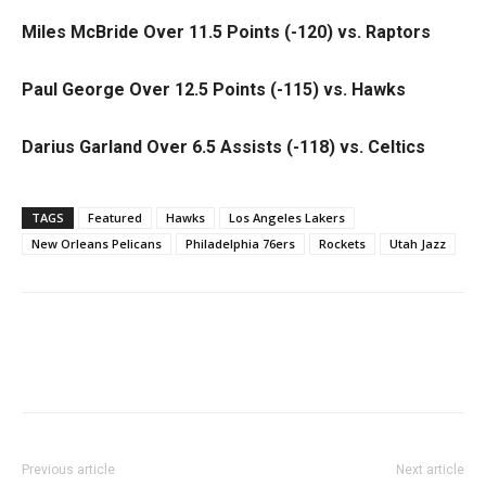
Miles McBride Over 11.5 Points (-120) vs. Raptors
Paul George Over 12.5 Points (-115) vs. Hawks
Darius Garland Over 6.5 Assists (-118) vs. Celtics
TAGS
Featured
Hawks
Los Angeles Lakers
New Orleans Pelicans
Philadelphia 76ers
Rockets
Utah Jazz
Previous article
Next article