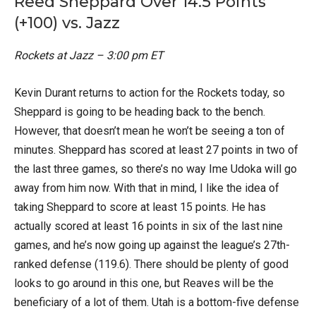
Reed Sheppard Over 14.5 Points
(+100) vs. Jazz
Rockets at Jazz – 3:00 pm ET
Kevin Durant returns to action for the Rockets today, so
Sheppard is going to be heading back to the bench.
However, that doesn’t mean he won’t be seeing a ton of
minutes. Sheppard has scored at least 27 points in two of
the last three games, so there’s no way Ime Udoka will go
away from him now. With that in mind, I like the idea of
taking Sheppard to score at least 15 points. He has
actually scored at least 16 points in six of the last nine
games, and he’s now going up against the league’s 27th-
ranked defense (119.6). There should be plenty of good
looks to go around in this one, but Reaves will be the
beneficiary of a lot of them. Utah is a bottom-five defense