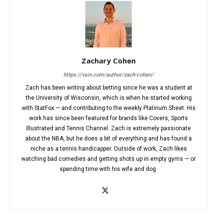
Zachary Cohen
https://vsin.com/author/zach-cohen/
Zach has been writing about betting since he was a student at
the University of Wisconsin, which is when he started working
with StatFox — and contributing to the weekly Platinum Sheet. His
work has since been featured for brands like Covers, Sports
Illustrated and Tennis Channel. Zach is extremely passionate
about the NBA, but he does a bit of everything and has found a
niche as a tennis handicapper. Outside of work, Zach likes
watching bad comedies and getting shots up in empty gyms — or
spending time with his wife and dog.