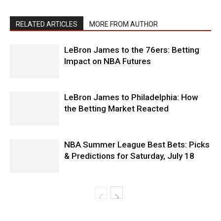
RELATED ARTICLES
MORE FROM AUTHOR
LeBron James to the 76ers: Betting
Impact on NBA Futures
LeBron James to Philadelphia: How
the Betting Market Reacted
NBA Summer League Best Bets: Picks
& Predictions for Saturday, July 18