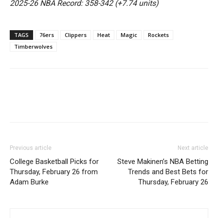
2025-26 NBA Record: 358-342 (+7.74 units)
TAGS
76ers
Clippers
Heat
Magic
Rockets
Timberwolves
Previous article
Next article
College Basketball Picks for
Steve Makinen’s NBA Betting
Thursday, February 26 from
Trends and Best Bets for
Adam Burke
Thursday, February 26