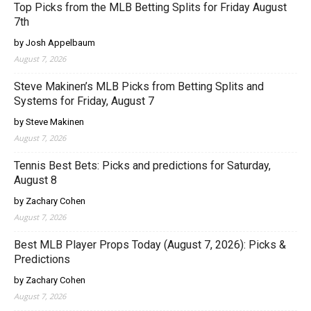
Top Picks from the MLB Betting Splits for Friday August
7th
by Josh Appelbaum
August 7, 2026
Steve Makinen’s MLB Picks from Betting Splits and
Systems for Friday, August 7
by Steve Makinen
August 7, 2026
Tennis Best Bets: Picks and predictions for Saturday,
August 8
by Zachary Cohen
August 7, 2026
Best MLB Player Props Today (August 7, 2026): Picks &
Predictions
by Zachary Cohen
August 7, 2026