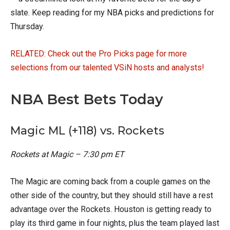
slate. Keep reading for my NBA picks and predictions for
Thursday.
RELATED: Check out the Pro Picks page for more
selections from our talented VSiN hosts and analysts!
NBA Best Bets Today
Magic ML (+118) vs. Rockets
Rockets at Magic – 7:30 pm ET
The Magic are coming back from a couple games on the
other side of the country, but they should still have a rest
advantage over the Rockets. Houston is getting ready to
play its third game in four nights, plus the team played last