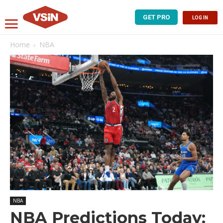
GET PRO
LOG IN
Home
NBA
NBA
NBA Predictions Today: