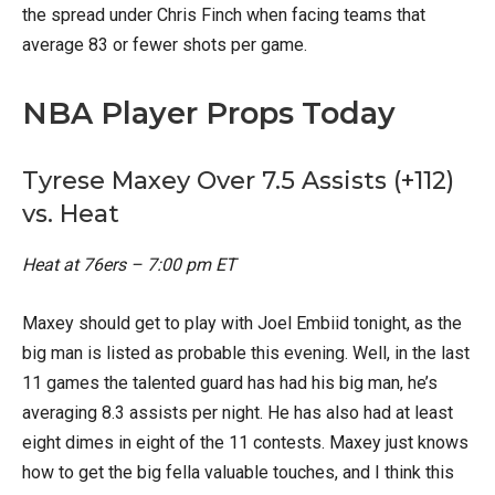
the spread under Chris Finch when facing teams that
average 83 or fewer shots per game.
NBA Player Props Today
Tyrese Maxey Over 7.5 Assists (+112)
vs. Heat
Heat at 76ers – 7:00 pm ET
Maxey should get to play with Joel Embiid tonight, as the
big man is listed as probable this evening. Well, in the last
11 games the talented guard has had his big man, he’s
averaging 8.3 assists per night. He has also had at least
eight dimes in eight of the 11 contests. Maxey just knows
how to get the big fella valuable touches, and I think this