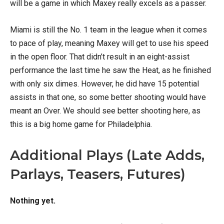
will be a game in which Maxey really excels as a passer.
Miami is still the No. 1 team in the league when it comes
to pace of play, meaning Maxey will get to use his speed
in the open floor. That didn’t result in an eight-assist
performance the last time he saw the Heat, as he finished
with only six dimes. However, he did have 15 potential
assists in that one, so some better shooting would have
meant an Over. We should see better shooting here, as
this is a big home game for Philadelphia.
Additional Plays (Late Adds,
Parlays, Teasers, Futures)
Nothing yet.