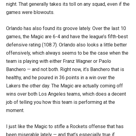
night. That generally takes its toll on any squad, even if the
games were blowouts.
Orlando has also found its groove lately. Over the last 10
games, the Magic are 6-4 and have the league’s fifth-best
defensive rating (108.7). Orlando also looks a little better
offensively, which always seems to be the case when the
team is playing with either Franz Wagner or Paolo
Banchero — and not both. Right now, it’s Banchero that is
healthy, and he poured in 36 points in a win over the
Lakers the other day. The Magic are actually coming off
wins over both Los Angeles teams, which does a decent
job of telling you how this team is performing at the
moment.
I just like the Magic to stifle a Rockets offense that has
been miserable lately — and that’s especially true if