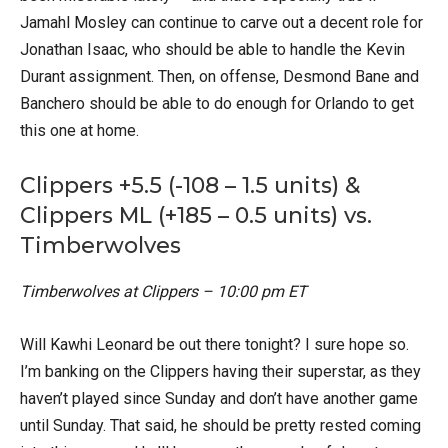
Jamahl Mosley can continue to carve out a decent role for
Jonathan Isaac, who should be able to handle the Kevin
Durant assignment. Then, on offense, Desmond Bane and
Banchero should be able to do enough for Orlando to get
this one at home.
Clippers +5.5 (-108 – 1.5 units) &
Clippers ML (+185 – 0.5 units) vs.
Timberwolves
Timberwolves at Clippers – 10:00 pm ET
Will Kawhi Leonard be out there tonight? I sure hope so.
I’m banking on the Clippers having their superstar, as they
haven’t played since Sunday and don’t have another game
until Sunday. That said, he should be pretty rested coming