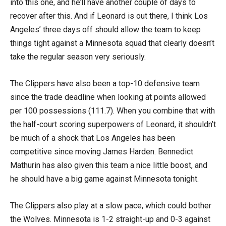
into this one, and he’ll have another couple of days to
recover after this. And if Leonard is out there, I think Los
Angeles’ three days off should allow the team to keep
things tight against a Minnesota squad that clearly doesn’t
take the regular season very seriously.
The Clippers have also been a top-10 defensive team
since the trade deadline when looking at points allowed
per 100 possessions (111.7). When you combine that with
the half-court scoring superpowers of Leonard, it shouldn’t
be much of a shock that Los Angeles has been
competitive since moving James Harden. Bennedict
Mathurin has also given this team a nice little boost, and
he should have a big game against Minnesota tonight.
The Clippers also play at a slow pace, which could bother
the Wolves. Minnesota is 1-2 straight-up and 0-3 against