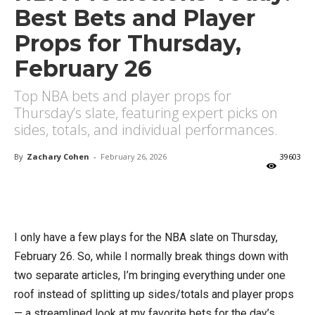
Best Bets and Player
Props for Thursday,
February 26
Top NBA bets and player props for
Thursday’s slate, featuring expert picks on
sides, totals, and individual performances.
By
Zachary Cohen
-
February 26, 2026
39603
X
Facebook
Email
I only have a few plays for the NBA slate on Thursday,
February 26. So, while I normally break things down with
two separate articles, I’m bringing everything under one
roof instead of splitting up sides/totals and player props
— a streamlined look at my favorite bets for the day’s