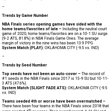
–
Trends by Game Number
NBA Finals series opening games have sided with the
home teams/favorites of late –
Including the neutral court
game of 2020, home teams/favorites are on a 10-1 SU surge
(9-2 ATS, 81.8%) in NBA Finals Game Ones. The average
margin of victory in the nine wins has been 13.9 PPG.
System Match (PLAY):
OKLAHOMA CITY (-9.5 vs. IND)
–
Trends by Seed Number
Top seeds have not been an auto-cover –
The record of
#1 seeds in the NBA Finals since 2017 is 15-9 SU but 10-11-
3 ATS (47.6%).
System Match (SLIGHT FADE ATS):
OKLAHOMA CITY (-9.5
vs. IND)
Teams seeded 4th or worse have been overmatched –
There have been four teams in the NBA Finals since 2018 that
th