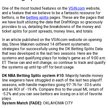
One of the most touted features on the
VSiN.com
website,
and a feature that we believe to be a fantastic resource for
bettors, is the
betting splits
pages. These are the pages that
we have built utilizing the data that DraftKings so graciously
provides to us, detailing the breakdowns of the money and
ticket splits for point spreads, money lines, and totals.
In an article published on the VSiN.com website on opening
day, Steve Makinen outlined 14 different systematic
strategies for successfully using the DK Betting Splits Data
that was developed in the last two seasons. Here are the
systems and qualifying plays for today’s game as of 9:00 a.m.
ET. These can and will change, so continue to track and qualify
the systems up until tip-off for best usage.
DK NBA Betting Splits system #10:
Majority handle money
line wagerers have struggled in each of the last two playoff
seasons, with handle majorities going 97-76 for -33.6 units
and an ROI of -19.4%. Compare this to the usual ML return of
-5.2% and you can see bettors are losing on a lot of favorite
plays.
System Match (FADE):
OKLAHOMA CITY