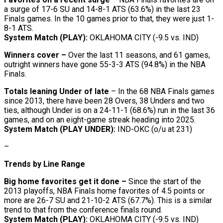
a surge of 17-6 SU and 14-8-1 ATS (63.6%) in the last 23
Finals games. In the 10 games prior to that, they were just 1-
8-1 ATS.
System Match (PLAY):
OKLAHOMA CITY (-9.5 vs. IND)
Winners cover –
Over the last 11 seasons, and 61 games,
outright winners have gone 55-3-3 ATS (94.8%) in the NBA
Finals.
Totals leaning Under of late
– In the 68 NBA Finals games
since 2013, there have been 28 Overs, 38 Unders and two
ties, although Under is on a 24-11-1 (68.6%) run in the last 36
games, and on an eight-game streak heading into 2025.
System Match (PLAY UNDER):
IND-OKC (o/u at 231)
–
Trends by Line Range
Big home favorites get it done –
Since the start of the
2013 playoffs, NBA Finals home favorites of 4.5 points or
more are 26-7 SU and 21-10-2 ATS (67.7%). This is a similar
trend to that from the conference finals round.
System Match (PLAY):
OKLAHOMA CITY (-9.5 vs. IND)