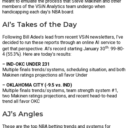
meant to emulate the process that Steve Makinen and other
members of the VSiN Analytics team undergo when
handicapping each day’s NBA board.
AI’s Takes of the Day
Following Bill Adee’s lead from recent VSiN newsletters, I’ve
decided to run these reports through an online AI service to
th
get that perspective. AI’s record starting January 30
: 99-80-
4 (55.3%). Here are today’s results:
– IND-OKC UNDER 231
Multiple finals trends/systems, scheduling situation, and both
Makinen ratings projections all favor Under
– OKLAHOMA CITY (-9.5 vs. IND)
Multiple finals trends/systems, team strength system #1,
two Makinen ratings projections, and recent head-to-head
trend all favor OKC
AJ’s Angles
These are the top NBA betting trends and systems for