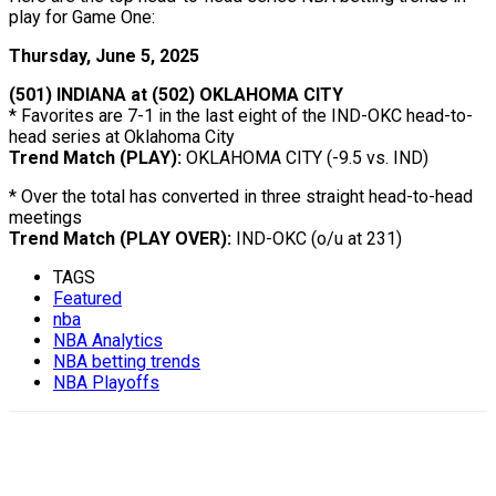
play for Game One:
Thursday, June 5, 2025
(501) INDIANA at (502) OKLAHOMA CITY
* Favorites are 7-1 in the last eight of the IND-OKC head-to-
head series at Oklahoma City
Trend Match (PLAY):
OKLAHOMA CITY (-9.5 vs. IND)
* Over the total has converted in three straight head-to-head
meetings
Trend Match (PLAY OVER):
IND-OKC (o/u at 231)
TAGS
Featured
nba
NBA Analytics
NBA betting trends
NBA Playoffs