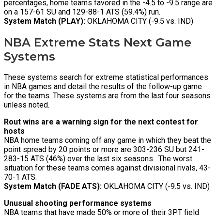
percentages, home teams favored in the -4.5 to -9.5 range are
on a 157-61 SU and 129-88-1 ATS (59.4%) run.
System Match (PLAY):
OKLAHOMA CITY (-9.5 vs. IND)
NBA Extreme Stats Next Game
Systems
These systems search for extreme statistical performances
in NBA games and detail the results of the follow-up game
for the teams. These systems are from the last four seasons
unless noted.
Rout wins are a warning sign for the next contest for
hosts
NBA home teams coming off any game in which they beat the
point spread by 20 points or more are 303-236 SU but 241-
283-15 ATS (46%) over the last six seasons. The worst
situation for these teams comes against divisional rivals, 43-
70-1 ATS.
System Match (FADE ATS):
OKLAHOMA CITY (-9.5 vs. IND)
Unusual shooting performance systems
NBA teams that have made 50% or more of their 3PT field