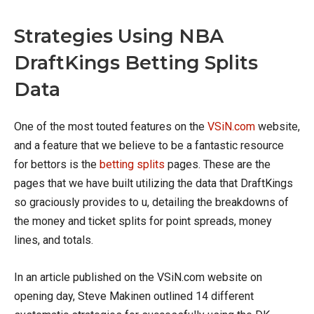
Strategies Using NBA
DraftKings Betting Splits
Data
One of the most touted features on the
VSiN.com
website,
and a feature that we believe to be a fantastic resource
for bettors is the
betting splits
pages. These are the
pages that we have built utilizing the data that DraftKings
so graciously provides to u, detailing the breakdowns of
the money and ticket splits for point spreads, money
lines, and totals.
In an article published on the VSiN.com website on
opening day, Steve Makinen outlined 14 different