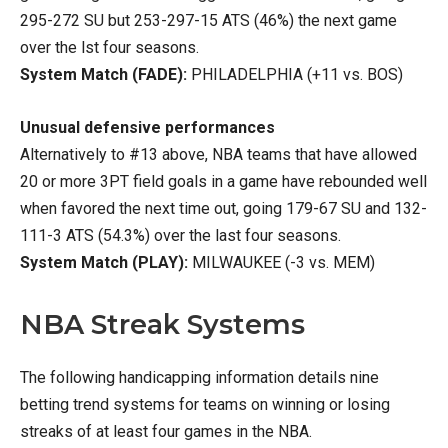
295-272 SU but 253-297-15 ATS (46%) the next game
over the lst four seasons.
System Match (FADE):
PHILADELPHIA (+11 vs. BOS)
Unusual defensive performances
Alternatively to #13 above, NBA teams that have allowed
20 or more 3PT field goals in a game have rebounded well
when favored the next time out, going 179-67 SU and 132-
111-3 ATS (54.3%) over the last four seasons.
System Match (PLAY):
MILWAUKEE (-3 vs. MEM)
NBA Streak Systems
The following handicapping information details nine
betting trend systems for teams on winning or losing
streaks of at least four games in the NBA.