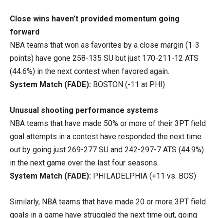
Close wins haven’t provided momentum going
forward
NBA teams that won as favorites by a close margin (1-3
points) have gone 258-135 SU but just 170-211-12 ATS
(44.6%) in the next contest when favored again.
System Match (FADE):
BOSTON (-11 at PHI)
Unusual shooting performance systems
NBA teams that have made 50% or more of their 3PT field
goal attempts in a contest have responded the next time
out by going just 269-277 SU and 242-297-7 ATS (44.9%)
in the next game over the last four seasons.
System Match (FADE):
PHILADELPHIA (+11 vs. BOS)
Similarly, NBA teams that have made 20 or more 3PT field
goals in a game have struggled the next time out, going