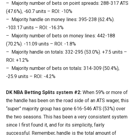
– Majority number of bets on point spreads: 288-317 ATS
(47.6%), -60.7 units – ROI: -10%
– Majority handle on money lines: 395-238 (62.4%).
-103.17 units – ROI: -16.3%
– Majority number of bets on money lines: 442-188
(70.2%). -11.09 units – ROI: -1.8%
– Majority handle on totals: 332-295 (53.0%). +7.5 units –
ROI: +1.2%
– Majority number of bets on totals: 314-309 (50.4%),
-25.9 units – ROI: -4.2%
DK NBA Betting Splits system #2:
When 59% or more of
the handle has been on the road side of an ATS wager, this
“super” majority group has gone 616-546 ATS (53%) over
the two seasons. This has been a very consistent system
since I first found it, and for its simplicity, fairly
successful. Remember, handle is the total amount of