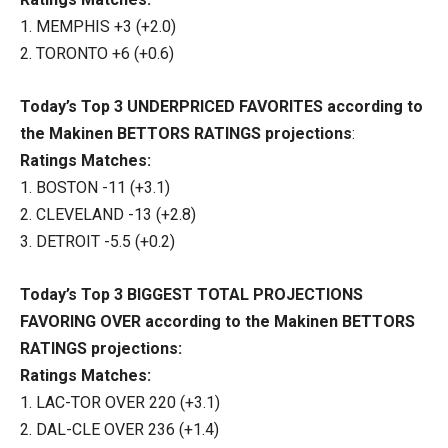
1. MEMPHIS +3 (+2.0)
2. TORONTO +6 (+0.6)
Today’s Top 3 UNDERPRICED FAVORITES according to
the Makinen BETTORS RATINGS projections
:
Ratings Matches:
1. BOSTON -11 (+3.1)
2. CLEVELAND -13 (+2.8)
3. DETROIT -5.5 (+0.2)
Today’s Top 3 BIGGEST TOTAL PROJECTIONS
FAVORING OVER according to the Makinen BETTORS
RATINGS projections:
Ratings Matches:
1. LAC-TOR OVER 220 (+3.1)
2. DAL-CLE OVER 236 (+1.4)