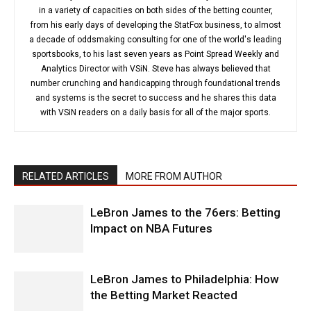
in a variety of capacities on both sides of the betting counter,
from his early days of developing the StatFox business, to almost
a decade of oddsmaking consulting for one of the world's leading
sportsbooks, to his last seven years as Point Spread Weekly and
Analytics Director with VSiN. Steve has always believed that
number crunching and handicapping through foundational trends
and systems is the secret to success and he shares this data
with VSiN readers on a daily basis for all of the major sports.
RELATED ARTICLES
MORE FROM AUTHOR
LeBron James to the 76ers: Betting
Impact on NBA Futures
LeBron James to Philadelphia: How
the Betting Market Reacted