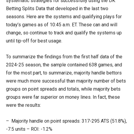
systematic strategies for successfully using the DK
Betting Splits Data that developed in the last two
seasons. Here are the systems and qualifying plays for
today’s games as of 10:45 a.m. ET. These can and will
change, so continue to track and qualify the systems up
until tip-off for best usage.
To summarize the findings from the first half data of the
2024-25 season, the sample contained 638 games, and
for the most part, to summarize, majority handle bettors
were much more successful than majority number of bets
groups on point spreads and totals, while majority bets
groups were far superior on money lines. In fact, these
were the results:
– Majority handle on point spreads: 317-295 ATS (51.8%),
-7.5 units – ROI: -1.2%