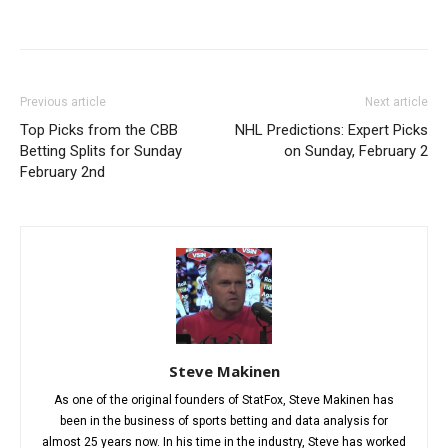
Previous article
Next article
Top Picks from the CBB
NHL Predictions: Expert Picks
Betting Splits for Sunday
on Sunday, February 2
February 2nd
Steve Makinen
As one of the original founders of StatFox, Steve Makinen has
been in the business of sports betting and data analysis for
almost 25 years now. In his time in the industry, Steve has worked