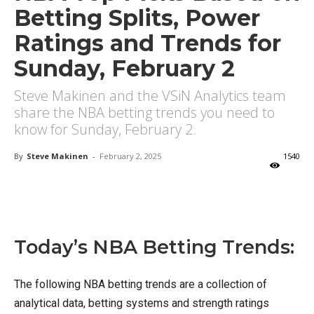
Betting Splits, Power
Ratings and Trends for
Sunday, February 2
Steve Makinen and the VSiN Analytics team
share the NBA betting trends you need to
know for Sunday, February 2.
By
Steve Makinen
-
February 2, 2025
1540
X
Facebook
Email
Today’s NBA Betting Trends:
The following NBA betting trends are a collection of
analytical data, betting systems and strength ratings