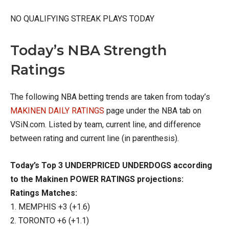
NO QUALIFYING STREAK PLAYS TODAY
Today’s NBA Strength
Ratings
The following NBA betting trends are taken from today’s
MAKINEN DAILY RATINGS
page under the NBA tab on
VSiN.com. Listed by team, current line, and difference
between rating and current line (in parenthesis).
Today’s Top 3 UNDERPRICED UNDERDOGS according
to the Makinen POWER RATINGS projections:
Ratings Matches:
1. MEMPHIS +3 (+1.6)
2. TORONTO +6 (+1.1)