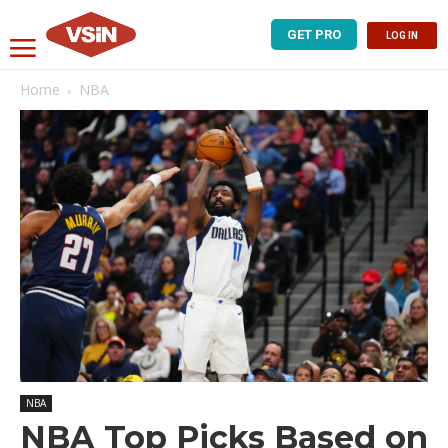
GET PRO
LOG IN
Home
NBA
NBA
NBA Top Picks Based on