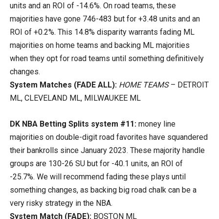
units and an ROI of -14.6%. On road teams, these
majorities have gone 746-483 but for +3.48 units and an
ROI of +0.2%. This 14.8% disparity warrants fading ML
majorities on home teams and backing ML majorities
when they opt for road teams until something definitively
changes.
System Matches (FADE ALL):
HOME TEAMS
– DETROIT
ML, CLEVELAND ML, MILWAUKEE ML
DK NBA Betting Splits system #11:
money line
majorities on double-digit road favorites have squandered
their bankrolls since January 2023. These majority handle
groups are 130-26 SU but for -40.1 units, an ROI of
-25.7%. We will recommend fading these plays until
something changes, as backing big road chalk can be a
very risky strategy in the NBA.
System Match (FADE):
BOSTON ML