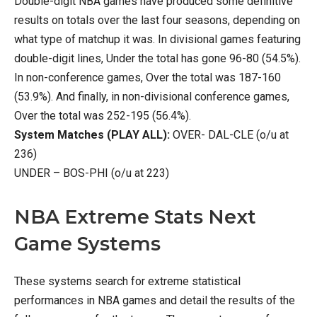
Double-digit NBA games have produced some definitive
results on totals over the last four seasons, depending on
what type of matchup it was. In divisional games featuring
double-digit lines, Under the total has gone 96-80 (54.5%).
In non-conference games, Over the total was 187-160
(53.9%). And finally, in non-divisional conference games,
Over the total was 252-195 (56.4%).
System Matches (PLAY ALL):
OVER- DAL-CLE (o/u at
236)
UNDER – BOS-PHI (o/u at 223)
NBA Extreme Stats Next
Game Systems
These systems search for extreme statistical
performances in NBA games and detail the results of the