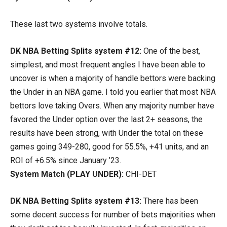
These last two systems involve totals.
DK NBA Betting Splits system #12:
One of the best,
simplest, and most frequent angles I have been able to
uncover is when a majority of handle bettors were backing
the Under in an NBA game. I told you earlier that most NBA
bettors love taking Overs. When any majority number have
favored the Under option over the last 2+ seasons, the
results have been strong, with Under the total on these
games going 349-280, good for 55.5%, +41 units, and an
ROI of +6.5% since January ’23.
System Match (PLAY UNDER):
CHI-DET
DK NBA Betting Splits system #13:
There has been
some decent success for number of bets majorities when