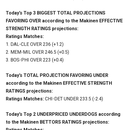
Today’s Top 3 BIGGEST TOTAL PROJECTIONS
FAVORING OVER according to the Makinen EFFECTIVE
STRENGTH RATINGS projections:
Ratings Matches:
1. DAL-CLE OVER 236 (+1.2)
2. MEM-MIL OVER 246.5 (+0.5)
3. BOS-PHI OVER 223 (+0.4)
Today’s TOTAL PROJECTION FAVORING UNDER
according to the Makinen EFFECTIVE STRENGTH
RATINGS projections:
Ratings Matches:
CHI-DET UNDER 233.5 (-2.4)
Today’s Top 2 UNDERPRICED UNDERDOGS according
to the Makinen BETTORS RATINGS projections:
Ratings Matches: