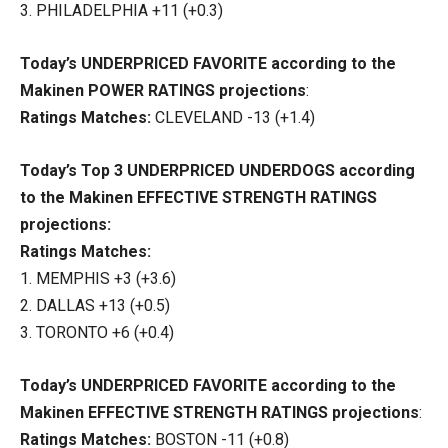
3. PHILADELPHIA +11 (+0.3)
Today’s UNDERPRICED FAVORITE according to the
Makinen POWER RATINGS projections
:
Ratings Matches:
CLEVELAND -13 (+1.4)
Today’s Top 3 UNDERPRICED UNDERDOGS according
to the Makinen EFFECTIVE STRENGTH RATINGS
projections:
Ratings Matches:
1. MEMPHIS +3 (+3.6)
2. DALLAS +13 (+0.5)
3. TORONTO +6 (+0.4)
Today’s UNDERPRICED FAVORITE according to the
Makinen EFFECTIVE STRENGTH RATINGS projections
:
Ratings Matches:
BOSTON -11 (+0.8)