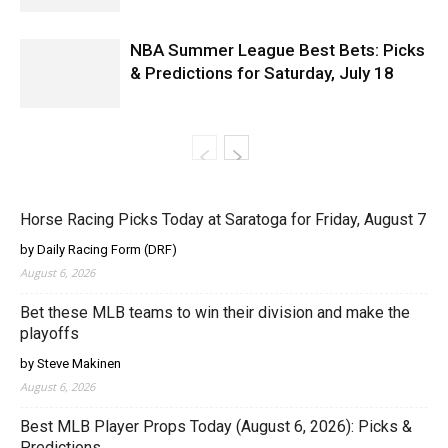
NBA Summer League Best Bets: Picks
& Predictions for Saturday, July 18
Horse Racing Picks Today at Saratoga for Friday, August 7
by Daily Racing Form (DRF)
August 6, 2026
Bet these MLB teams to win their division and make the
playoffs
by Steve Makinen
August 6, 2026
Best MLB Player Props Today (August 6, 2026): Picks &
Predictions