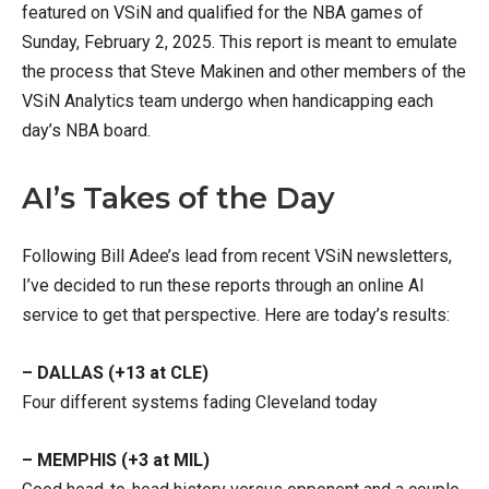
featured on VSiN and qualified for the NBA games of
Sunday, February 2, 2025. This report is meant to emulate
the process that Steve Makinen and other members of the
VSiN Analytics team undergo when handicapping each
day’s NBA board.
AI’s Takes of the Day
Following Bill Adee’s lead from recent VSiN newsletters,
I’ve decided to run these reports through an online AI
service to get that perspective. Here are today’s results:
– DALLAS (+13 at CLE)
Four different systems fading Cleveland today
– MEMPHIS (+3 at MIL)