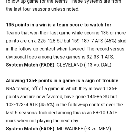
follow-up game for the teams. These systems are from
the last four seasons unless noted.
135 points in a win is a team score to watch for
Teams that won their last game while scoring 135 or more
points are on a 225-128 SU but 159-187-7 ATS (46%) skid
in the follow-up contest when favored. The record versus
divisional foes among these games is 32-33-1 ATS.
System Match (FADE):
CLEVELAND (-13 vs. DAL)
Allowing 135+ points in a game is a sign of trouble
NBA teams, off of a game in which they allowed 135+
points and are now favored, have gone 144-86 SU but
103-123-4 ATS (45.6%) in the follow-up contest over the
last 6 seasons. Included among this is an 88-109 ATS
mark when not playing the next day.
System Match (FADE):
MILWAUKEE (-3 vs. MEM)