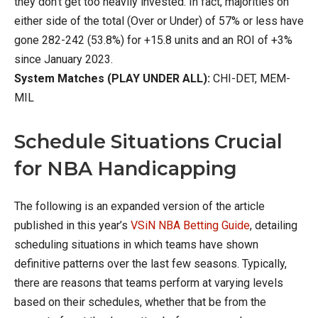
they don’t get too heavily invested. In fact, majorities on
either side of the total (Over or Under) of 57% or less have
gone 282-242 (53.8%) for +15.8 units and an ROI of +3%
since January 2023.
System Matches (PLAY UNDER ALL):
CHI-DET, MEM-
MIL
Schedule Situations Crucial
for NBA Handicapping
The following is an expanded version of the article
published in this year’s
VSiN NBA Betting Guide
, detailing
scheduling situations in which teams have shown
definitive patterns over the last few seasons. Typically,
there are reasons that teams perform at varying levels
based on their schedules, whether that be from the