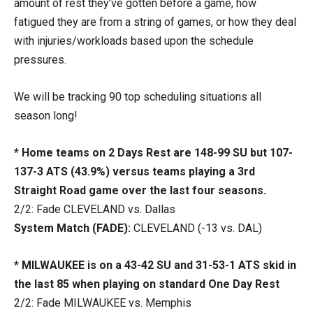
amount of rest they’ve gotten before a game, how
fatigued they are from a string of games, or how they deal
with injuries/workloads based upon the schedule
pressures.
We will be tracking 90 top scheduling situations all
season long!
* Home teams on 2 Days Rest are 148-99 SU but 107-
137-3 ATS (43.9%) versus teams playing a 3rd
Straight Road game over the last four seasons.
2/2: Fade CLEVELAND vs. Dallas
System Match (FADE):
CLEVELAND (-13 vs. DAL)
* MILWAUKEE is on a 43-42 SU and 31-53-1 ATS skid in
the last 85 when playing on standard One Day Rest
2/2: Fade MILWAUKEE vs. Memphis