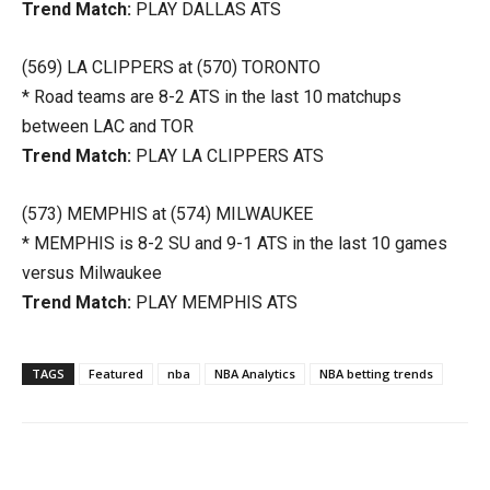
Trend Match:
PLAY DALLAS ATS
(569) LA CLIPPERS at (570) TORONTO
* Road teams are 8-2 ATS in the last 10 matchups
between LAC and TOR
Trend Match:
PLAY LA CLIPPERS ATS
(573) MEMPHIS at (574) MILWAUKEE
* MEMPHIS is 8-2 SU and 9-1 ATS in the last 10 games
versus Milwaukee
Trend Match:
PLAY MEMPHIS ATS
TAGS
Featured
nba
NBA Analytics
NBA betting trends