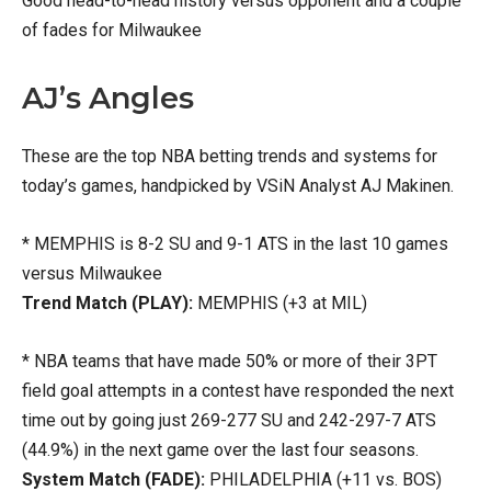
Good head-to-head history versus opponent and a couple
of fades for Milwaukee
AJ’s Angles
These are the top NBA betting trends and systems for
today’s games, handpicked by VSiN Analyst AJ Makinen.
* MEMPHIS is 8-2 SU and 9-1 ATS in the last 10 games
versus Milwaukee
Trend Match (PLAY):
MEMPHIS (+3 at MIL)
* NBA teams that have made 50% or more of their 3PT
field goal attempts in a contest have responded the next
time out by going just 269-277 SU and 242-297-7 ATS
(44.9%) in the next game over the last four seasons.
System Match (FADE):
PHILADELPHIA (+11 vs. BOS)