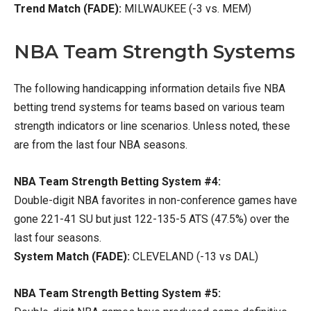
Trend Match (FADE):
MILWAUKEE (-3 vs. MEM)
NBA Team Strength Systems
The following handicapping information details five NBA
betting trend systems for teams based on various team
strength indicators or line scenarios. Unless noted, these
are from the last four NBA seasons.
NBA Team Strength Betting System #4:
Double-digit NBA favorites in non-conference games have
gone 221-41 SU but just 122-135-5 ATS (47.5%) over the
last four seasons.
System Match (FADE):
CLEVELAND (-13 vs DAL)
NBA Team Strength Betting System #5: