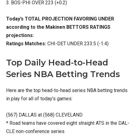
3. BOS-PHI OVER 223 (+0.2)
Today’s TOTAL PROJECTION FAVORING UNDER
according to the Makinen BETTORS RATINGS
projections:
Ratings Matches:
CHI-DET UNDER 233.5 (-1.4)
Top Daily Head-to-Head
Series NBA Betting Trends
Here are the top head-to-head series NBA betting trends
in play for all of today’s games:
(567) DALLAS at (568) CLEVELAND
* Road teams have covered eight straight ATS in the DAL-
CLE non-conference series