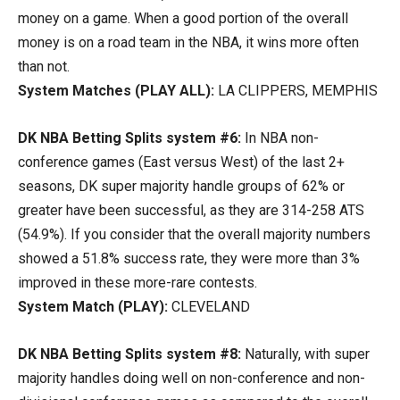
money on a game. When a good portion of the overall
money is on a road team in the NBA, it wins more often
than not.
System Matches (PLAY ALL):
LA CLIPPERS, MEMPHIS
DK NBA Betting Splits system #6:
In NBA non-
conference games (East versus West) of the last 2+
seasons, DK super majority handle groups of 62% or
greater have been successful, as they are 314-258 ATS
(54.9%). If you consider that the overall majority numbers
showed a 51.8% success rate, they were more than 3%
improved in these more-rare contests.
System Match (PLAY):
CLEVELAND
DK NBA Betting Splits system #8:
Naturally, with super
majority handles doing well on non-conference and non-