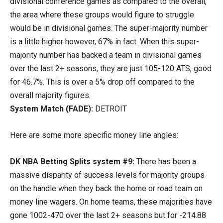
divisional conference games as compared to the overall,
the area where these groups would figure to struggle
would be in divisional games. The super-majority number
is a little higher however, 67% in fact. When this super-
majority number has backed a team in divisional games
over the last 2+ seasons, they are just 105-120 ATS, good
for 46.7%. This is over a 5% drop off compared to the
overall majority figures.
System Match (FADE):
DETROIT
Here are some more specific money line angles:
DK NBA Betting Splits system #9:
There has been a
massive disparity of success levels for majority groups
on the handle when they back the home or road team on
money line wagers. On home teams, these majorities have
gone 1002-470 over the last 2+ seasons but for -214.88