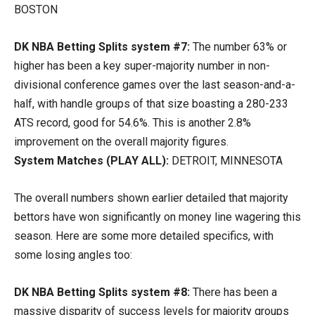
BOSTON
DK NBA Betting Splits system #7:
The number 63% or
higher has been a key super-majority number in non-
divisional conference games over the last season-and-a-
half, with handle groups of that size boasting a 280-233
ATS record, good for 54.6%. This is another 2.8%
improvement on the overall majority figures.
System Matches (PLAY ALL):
DETROIT, MINNESOTA
The overall numbers shown earlier detailed that majority
bettors have won significantly on money line wagering this
season. Here are some more detailed specifics, with
some losing angles too:
DK NBA Betting Splits system #8:
There has been a
massive disparity of success levels for majority groups