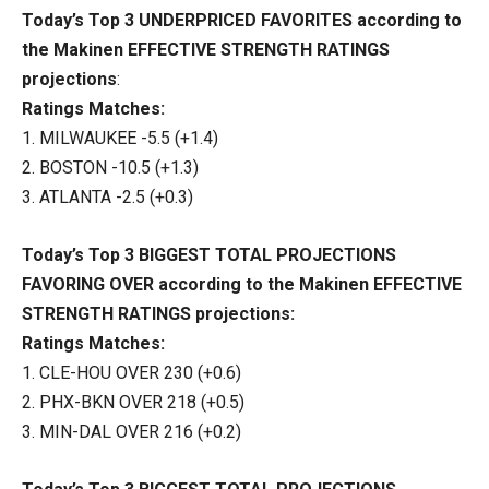
Today’s Top 3 UNDERPRICED FAVORITES according to
the Makinen EFFECTIVE STRENGTH RATINGS
projections
:
Ratings Matches:
1. MILWAUKEE -5.5 (+1.4)
2. BOSTON -10.5 (+1.3)
3. ATLANTA -2.5 (+0.3)
Today’s Top 3 BIGGEST TOTAL PROJECTIONS
FAVORING OVER according to the Makinen EFFECTIVE
STRENGTH RATINGS projections:
Ratings Matches:
1. CLE-HOU OVER 230 (+0.6)
2. PHX-BKN OVER 218 (+0.5)
3. MIN-DAL OVER 216 (+0.2)