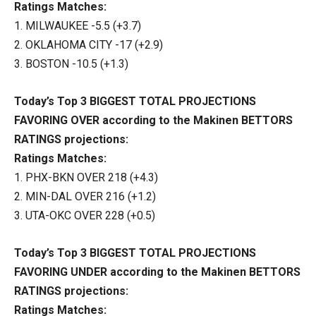
Ratings Matches:
1. MILWAUKEE -5.5 (+3.7)
2. OKLAHOMA CITY -17 (+2.9)
3. BOSTON -10.5 (+1.3)
Today’s Top 3 BIGGEST TOTAL PROJECTIONS
FAVORING OVER according to the Makinen BETTORS
RATINGS projections:
Ratings Matches:
1. PHX-BKN OVER 218 (+4.3)
2. MIN-DAL OVER 216 (+1.2)
3. UTA-OKC OVER 228 (+0.5)
Today’s Top 3 BIGGEST TOTAL PROJECTIONS
FAVORING UNDER according to the Makinen BETTORS
RATINGS projections:
Ratings Matches: