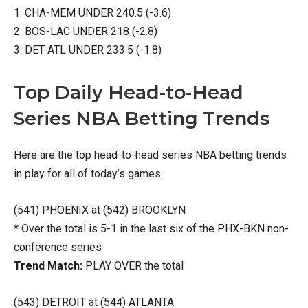
1. CHA-MEM UNDER 240.5 (-3.6)
2. BOS-LAC UNDER 218 (-2.8)
3. DET-ATL UNDER 233.5 (-1.8)
Top Daily Head-to-Head
Series NBA Betting Trends
Here are the top head-to-head series NBA betting trends
in play for all of today’s games:
(541) PHOENIX at (542) BROOKLYN
* Over the total is 5-1 in the last six of the PHX-BKN non-
conference series
Trend Match:
PLAY OVER the total
(543) DETROIT at (544) ATLANTA