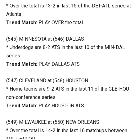
* Over the total is 13-2 in last 15 of the DET-ATL series at
Atlanta
Trend Match:
PLAY OVER the total
(545) MINNESOTA at (546) DALLAS
* Underdogs are 8-2 ATS in the last 10 of the MIN-DAL
series
Trend Match:
PLAY DALLAS ATS
(547) CLEVELAND at (548) HOUSTON
* Home teams are 9-2 ATS in the last 11 of the CLE-HOU
non-conference series
Trend Match:
PLAY HOUSTON ATS
(549) MILWAUKEE at (550) NEW ORLEANS
* Over the total is 14-2 in the last 16 matchups between
MIL and NOP