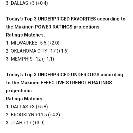
3. DALLAS +3 (+0.4)
Today’s Top 3 UNDERPRICED FAVORITES according to
the Makinen POWER RATINGS projections
:
Ratings Matches:
1. MILWAUKEE -5.5 (+2.0)
2. OKLAHOMA CITY -17 (+1.6)
3. MEMPHIS -12 (+1.1)
Today’s Top 3 UNDERPRICED UNDERDOGS according
to the Makinen EFFECTIVE STRENGTH RATINGS
projections:
Ratings Matches:
1. DALLAS +3 (+5.8)
2. BROOKLYN +11.5 (+4.2)
3. UTAH +17 (+3.9)