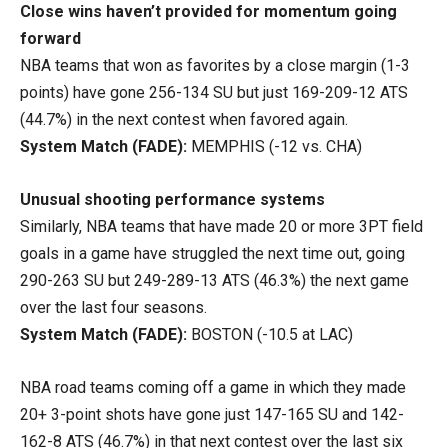
Close wins haven’t provided for momentum going
forward
NBA teams that won as favorites by a close margin (1-3
points) have gone 256-134 SU but just 169-209-12 ATS
(44.7%) in the next contest when favored again.
System Match (FADE):
MEMPHIS (-12 vs. CHA)
Unusual shooting performance systems
Similarly, NBA teams that have made 20 or more 3PT field
goals in a game have struggled the next time out, going
290-263 SU but 249-289-13 ATS (46.3%) the next game
over the last four seasons.
System Match (FADE):
BOSTON (-10.5 at LAC)
NBA road teams coming off a game in which they made
20+ 3-point shots have gone just 147-165 SU and 142-
162-8 ATS (46.7%) in that next contest over the last six