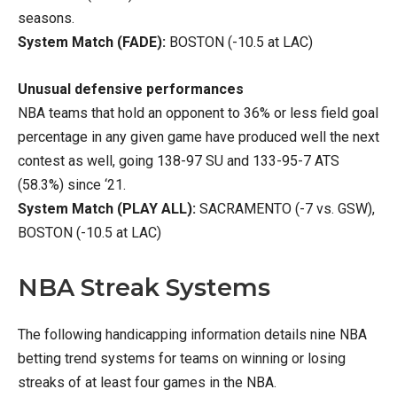
seasons.
System Match (FADE):
BOSTON (-10.5 at LAC)
Unusual defensive performances
NBA teams that hold an opponent to 36% or less field goal
percentage in any given game have produced well the next
contest as well, going 138-97 SU and 133-95-7 ATS
(58.3%) since ‘21.
System Match (PLAY ALL):
SACRAMENTO (-7 vs. GSW),
BOSTON (-10.5 at LAC)
NBA Streak Systems
The following handicapping information details nine NBA
betting trend systems for teams on winning or losing
streaks of at least four games in the NBA.