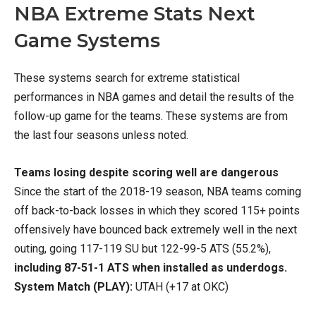
NBA Extreme Stats Next
Game Systems
These systems search for extreme statistical
performances in NBA games and detail the results of the
follow-up game for the teams. These systems are from
the last four seasons unless noted.
Teams losing despite scoring well are dangerous
Since the start of the 2018-19 season, NBA teams coming
off back-to-back losses in which they scored 115+ points
offensively have bounced back extremely well in the next
outing, going 117-119 SU but 122-99-5 ATS (55.2%),
including 87-51-1 ATS when installed as underdogs.
System Match (PLAY):
UTAH (+17 at OKC)