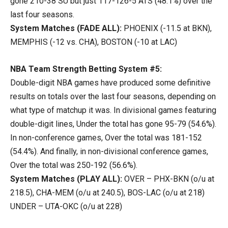
gone 210-38 SU but just 117-126-5 ATS (48.1%) over the
last four seasons.
System Matches (FADE ALL):
PHOENIX (-11.5 at BKN),
MEMPHIS (-12 vs. CHA), BOSTON (-10 at LAC)
NBA Team Strength Betting System #5:
Double-digit NBA games have produced some definitive
results on totals over the last four seasons, depending on
what type of matchup it was. In divisional games featuring
double-digit lines, Under the total has gone 95-79 (54.6%).
In non-conference games, Over the total was 181-152
(54.4%). And finally, in non-divisional conference games,
Over the total was 250-192 (56.6%).
System Matches (PLAY ALL):
OVER – PHX-BKN (o/u at
218.5), CHA-MEM (o/u at 240.5), BOS-LAC (o/u at 218)
UNDER – UTA-OKC (o/u at 228)