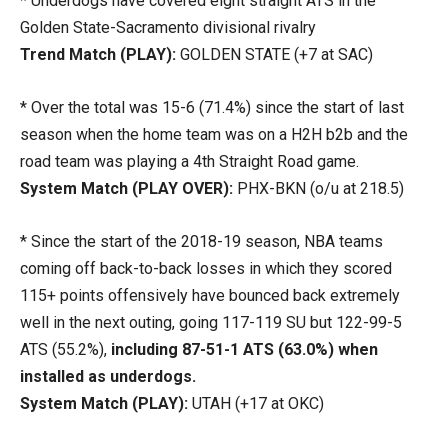
* Underdogs have covered eight straight ATS in the
Golden State-Sacramento divisional rivalry
Trend Match (PLAY):
GOLDEN STATE (+7 at SAC)
* Over the total was 15-6 (71.4%) since the start of last
season when the home team was on a H2H b2b and the
road team was playing a 4th Straight Road game.
System Match (PLAY OVER):
PHX-BKN (o/u at 218.5)
* Since the start of the 2018-19 season, NBA teams
coming off back-to-back losses in which they scored
115+ points offensively have bounced back extremely
well in the next outing, going 117-119 SU but 122-99-5
ATS (55.2%),
including 87-51-1 ATS (63.0%) when
installed as underdogs.
System Match (PLAY):
UTAH (+17 at OKC)