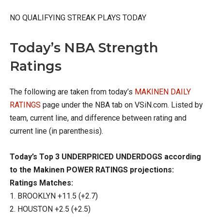
NO QUALIFYING STREAK PLAYS TODAY
Today’s NBA Strength
Ratings
The following are taken from today’s
MAKINEN DAILY
RATINGS
page under the NBA tab on VSiN.com. Listed by
team, current line, and difference between rating and
current line (in parenthesis).
Today’s Top 3 UNDERPRICED UNDERDOGS according
to the Makinen POWER RATINGS projections:
Ratings Matches:
1. BROOKLYN +11.5 (+2.7)
2. HOUSTON +2.5 (+2.5)