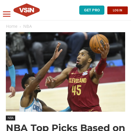
GET PRO
LOG IN
Home
NBA
NBA
NBA Top Picks Based on