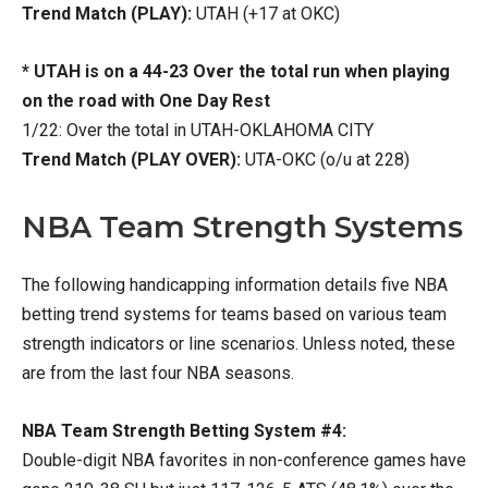
Trend Match (PLAY):
UTAH (+17 at OKC)
* UTAH is on a 44-23 Over the total run when playing
on the road with One Day Rest
1/22: Over the total in UTAH-OKLAHOMA CITY
Trend Match (PLAY OVER):
UTA-OKC (o/u at 228)
NBA Team Strength Systems
The following handicapping information details five NBA
betting trend systems for teams based on various team
strength indicators or line scenarios. Unless noted, these
are from the last four NBA seasons.
NBA Team Strength Betting System #4:
Double-digit NBA favorites in non-conference games have