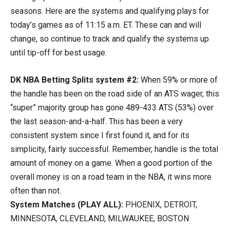
seasons. Here are the systems and qualifying plays for
today’s games as of 11:15 a.m. ET. These can and will
change, so continue to track and qualify the systems up
until tip-off for best usage.
DK NBA Betting Splits system #2:
When 59% or more of
the handle has been on the road side of an ATS wager, this
“super” majority group has gone 489-433 ATS (53%) over
the last season-and-a-half. This has been a very
consistent system since I first found it, and for its
simplicity, fairly successful. Remember, handle is the total
amount of money on a game. When a good portion of the
overall money is on a road team in the NBA, it wins more
often than not.
System Matches (PLAY ALL):
PHOENIX, DETROIT,
MINNESOTA, CLEVELAND, MILWAUKEE, BOSTON