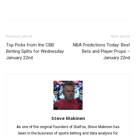
Previous article
Next article
Top Picks from the CBB
NBA Predictions Today: Best
Betting Splits for Wednesday
Bets and Player Props –
January 22nd
January 22nd
Steve Makinen
As one of the original founders of StatFox, Steve Makinen has
been in the business of sports betting and data analysis for