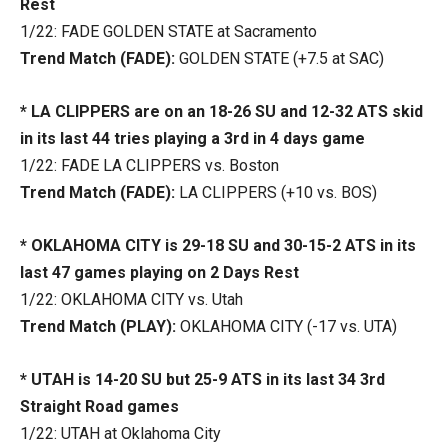
Rest
1/22: FADE GOLDEN STATE at Sacramento
Trend Match (FADE):
GOLDEN STATE (+7.5 at SAC)
* LA CLIPPERS are on an 18-26 SU and 12-32 ATS skid
in its last 44 tries playing a 3rd in 4 days game
1/22: FADE LA CLIPPERS vs. Boston
Trend Match (FADE):
LA CLIPPERS (+10 vs. BOS)
* OKLAHOMA CITY is 29-18 SU and 30-15-2 ATS in its
last 47 games playing on 2 Days Rest
1/22: OKLAHOMA CITY vs. Utah
Trend Match (PLAY):
OKLAHOMA CITY (-17 vs. UTA)
* UTAH is 14-20 SU but 25-9 ATS in its last 34 3rd
Straight Road games
1/22: UTAH at Oklahoma City