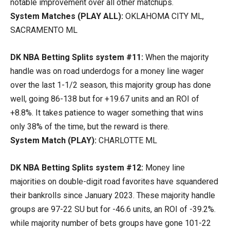
notable improvement over all other matchups.
System Matches (PLAY ALL):
OKLAHOMA CITY ML,
SACRAMENTO ML
DK NBA Betting Splits system #11:
When the majority
handle was on road underdogs for a money line wager
over the last 1-1/2 season, this majority group has done
well, going 86-138 but for +19.67 units and an ROI of
+8.8%. It takes patience to wager something that wins
only 38% of the time, but the reward is there.
System Match (PLAY):
CHARLOTTE ML
DK NBA Betting Splits system #12:
Money line
majorities on double-digit road favorites have squandered
their bankrolls since January 2023. These majority handle
groups are 97-22 SU but for -46.6 units, an ROI of -39.2%.
while majority number of bets groups have gone 101-22