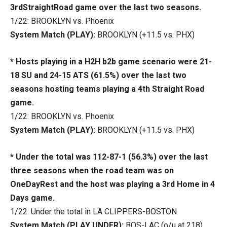
3rdStraightRoad game over the last two seasons.
1/22: BROOKLYN vs. Phoenix
System Match (PLAY):
BROOKLYN (+11.5 vs. PHX)
* Hosts playing in a H2H b2b game scenario were 21-
18 SU and 24-15 ATS (61.5%) over the last two
seasons hosting teams playing a 4th Straight Road
game.
1/22: BROOKLYN vs. Phoenix
System Match (PLAY):
BROOKLYN (+11.5 vs. PHX)
* Under the total was 112-87-1 (56.3%) over the last
three seasons when the road team was on
OneDayRest and the host was playing a 3rd Home in 4
Days game.
1/22: Under the total in LA CLIPPERS-BOSTON
System Match (PLAY UNDER):
BOS-LAC (o/u at 218)