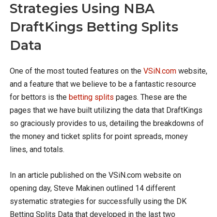
Strategies Using NBA
DraftKings Betting Splits
Data
One of the most touted features on the
VSiN.com
website,
and a feature that we believe to be a fantastic resource
for bettors is the
betting splits
pages. These are the
pages that we have built utilizing the data that DraftKings
so graciously provides to us, detailing the breakdowns of
the money and ticket splits for point spreads, money
lines, and totals.
In an article published on the VSiN.com website on
opening day, Steve Makinen outlined 14 different
systematic strategies for successfully using the DK
Betting Splits Data that developed in the last two