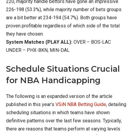
220, majority handle bettors have gone an impressive
226-198 (53.3%), while majority number of bets groups
are a bit better at 234-194 (54.7%). Both groups have
proven profitable regardless of which side of the total
they have chosen.
System Matches (PLAY ALL):
OVER – BOS-LAC
UNDER – PHX-BKN, MIN-DAL
Schedule Situations Crucial
for NBA Handicapping
The following is an expanded version of the article
published in this year’s
VSiN NBA Betting Guide
, detailing
scheduling situations in which teams have shown
definitive patterns over the last few seasons. Typically,
there are reasons that teams perform at varying levels