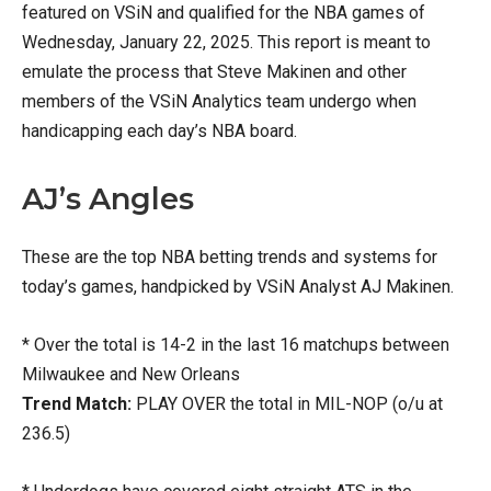
featured on VSiN and qualified for the NBA games of
Wednesday, January 22, 2025. This report is meant to
emulate the process that Steve Makinen and other
members of the VSiN Analytics team undergo when
handicapping each day’s NBA board.
AJ’s Angles
These are the top NBA betting trends and systems for
today’s games, handpicked by VSiN Analyst AJ Makinen.
* Over the total is 14-2 in the last 16 matchups between
Milwaukee and New Orleans
Trend Match:
PLAY OVER the total in MIL-NOP (o/u at
236.5)