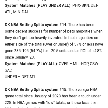
System Matches (PLAY UNDER ALL):
PHX-BKN, DET-
ATL, MIN-DAL
DK NBA Betting Splits system #14:
There has been
some decent success for number of bets majorities when
they don’t get too heavily invested. In fact, majorities on
either side of the total (Over or Under) of 57% or less have
gone 235-195 (54.7%) for +20.5 units and an ROI of +4.8%
since January ’23.
System Matches (PLAY ALL):
OVER – MIL-NOP, GSW-
SAC
UNDER – DET-ATL
DK NBA Betting Splits system #15:
The average NBA
game total since January of 2023 has been a touch under
228. In NBA games with “low” totals, or those less than