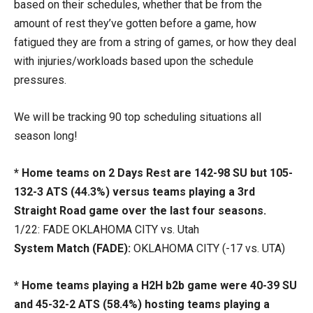
based on their schedules, whether that be from the
amount of rest they’ve gotten before a game, how
fatigued they are from a string of games, or how they deal
with injuries/workloads based upon the schedule
pressures.
We will be tracking 90 top scheduling situations all
season long!
* Home teams on 2 Days Rest are 142-98 SU but 105-
132-3 ATS (44.3%) versus teams playing a 3rd
Straight Road game over the last four seasons.
1/22: FADE OKLAHOMA CITY vs. Utah
System Match (FADE):
OKLAHOMA CITY (-17 vs. UTA)
* Home teams playing a H2H b2b game were 40-39 SU
and 45-32-2 ATS (58.4%) hosting teams playing a