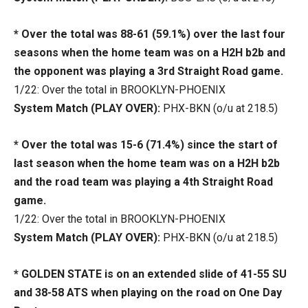
* Over the total was 88-61 (59.1%) over the last four
seasons when the home team was on a H2H b2b and
the opponent was playing a 3rd Straight Road game.
1/22: Over the total in BROOKLYN-PHOENIX
System Match (PLAY OVER):
PHX-BKN (o/u at 218.5)
* Over the total was 15-6 (71.4%) since the start of
last season when the home team was on a H2H b2b
and the road team was playing a 4th Straight Road
game.
1/22: Over the total in BROOKLYN-PHOENIX
System Match (PLAY OVER):
PHX-BKN (o/u at 218.5)
* GOLDEN STATE is on an extended slide of 41-55 SU
and 38-58 ATS when playing on the road on One Day