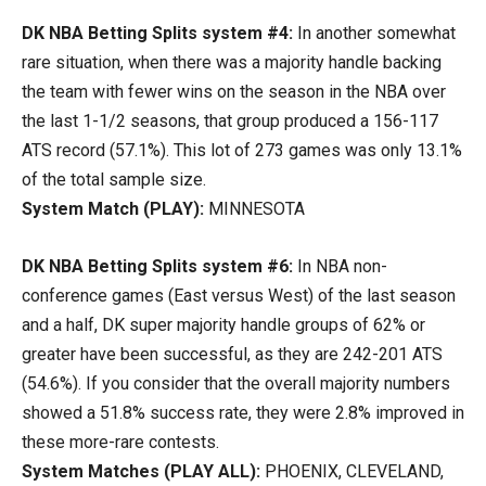
DK NBA Betting Splits system #4:
In another somewhat
rare situation, when there was a majority handle backing
the team with fewer wins on the season in the NBA over
the last 1-1/2 seasons, that group produced a 156-117
ATS record (57.1%). This lot of 273 games was only 13.1%
of the total sample size.
System Match (PLAY):
MINNESOTA
DK NBA Betting Splits system #6:
In NBA non-
conference games (East versus West) of the last season
and a half, DK super majority handle groups of 62% or
greater have been successful, as they are 242-201 ATS
(54.6%). If you consider that the overall majority numbers
showed a 51.8% success rate, they were 2.8% improved in
these more-rare contests.
System Matches (PLAY ALL):
PHOENIX, CLEVELAND,