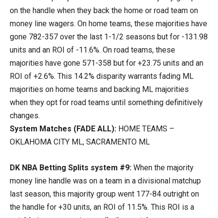
on the handle when they back the home or road team on
money line wagers. On home teams, these majorities have
gone 782-357 over the last 1-1/2 seasons but for -131.98
units and an ROI of -11.6%. On road teams, these
majorities have gone 571-358 but for +23.75 units and an
ROI of +2.6%. This 14.2% disparity warrants fading ML
majorities on home teams and backing ML majorities
when they opt for road teams until something definitively
changes.
System Matches (FADE ALL):
HOME TEAMS
–
OKLAHOMA CITY ML, SACRAMENTO ML
DK NBA Betting Splits system #9:
When the majority
money line handle was on a team in a divisional matchup
last season, this majority group went 177-84 outright on
the handle for +30 units, an ROI of 11.5%. This ROI is a