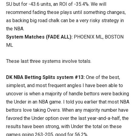
SU but for -43.6 units, an ROI of -35.4%. We will
recommend fading these plays until something changes,
as backing big road chalk can be a very risky strategy in
the NBA.
System Matches (FADE ALL):
PHOENIX ML, BOSTON
ML
These last three systems involve totals.
DK NBA Betting Splits system #13:
One of the best,
simplest, and most frequent angles I have been able to
uncover is when a majority of handle bettors were backing
the Under in an NBA game. I told you earlier that most NBA
bettors love taking Overs. When any majority number have
favored the Under option over the last year-and-a-half, the
results have been strong, with Under the total on these
games going 263-205, good for 56.2%.