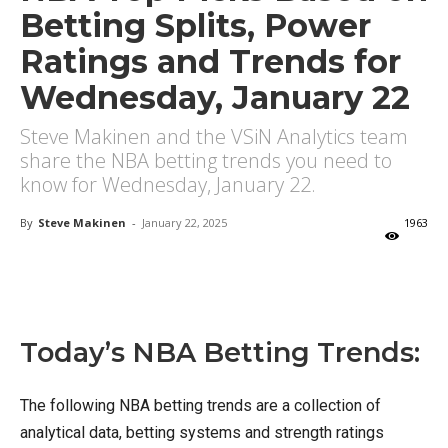
Betting Splits, Power
Ratings and Trends for
Wednesday, January 22
Steve Makinen and the VSiN Analytics team
share the NBA betting trends you need to
know for Wednesday, January 22.
By
Steve Makinen
-
January 22, 2025
1963
X
Facebook
Email
Today’s NBA Betting Trends:
The following NBA betting trends are a collection of
analytical data, betting systems and strength ratings