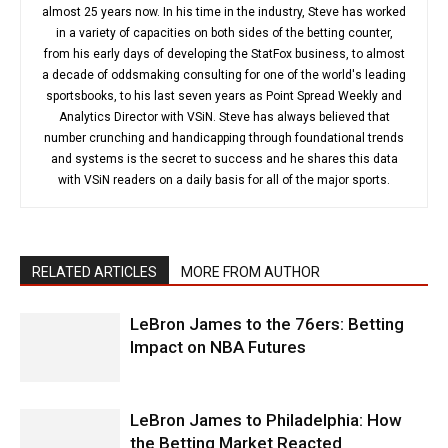
almost 25 years now. In his time in the industry, Steve has worked
in a variety of capacities on both sides of the betting counter,
from his early days of developing the StatFox business, to almost
a decade of oddsmaking consulting for one of the world's leading
sportsbooks, to his last seven years as Point Spread Weekly and
Analytics Director with VSiN. Steve has always believed that
number crunching and handicapping through foundational trends
and systems is the secret to success and he shares this data
with VSiN readers on a daily basis for all of the major sports.
RELATED ARTICLES
MORE FROM AUTHOR
LeBron James to the 76ers: Betting
Impact on NBA Futures
LeBron James to Philadelphia: How
the Betting Market Reacted