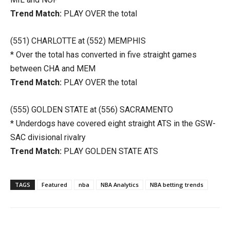
Trend Match:
PLAY OVER the total
(551) CHARLOTTE at (552) MEMPHIS
* Over the total has converted in five straight games
between CHA and MEM
Trend Match:
PLAY OVER the total
(555) GOLDEN STATE at (556) SACRAMENTO
* Underdogs have covered eight straight ATS in the GSW-
SAC divisional rivalry
Trend Match:
PLAY GOLDEN STATE ATS
TAGS
Featured
nba
NBA Analytics
NBA betting trends