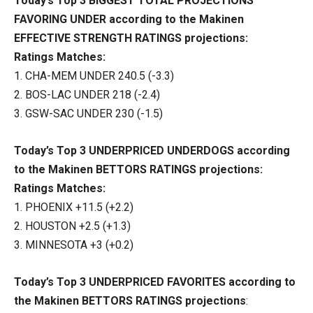
Today’s Top 3 BIGGEST TOTAL PROJECTIONS
FAVORING UNDER according to the Makinen
EFFECTIVE STRENGTH RATINGS projections:
Ratings Matches:
1. CHA-MEM UNDER 240.5 (-3.3)
2. BOS-LAC UNDER 218 (-2.4)
3. GSW-SAC UNDER 230 (-1.5)
Today’s Top 3 UNDERPRICED UNDERDOGS according
to the Makinen BETTORS RATINGS projections:
Ratings Matches:
1. PHOENIX +11.5 (+2.2)
2. HOUSTON +2.5 (+1.3)
3. MINNESOTA +3 (+0.2)
Today’s Top 3 UNDERPRICED FAVORITES according to
the Makinen BETTORS RATINGS projections
: