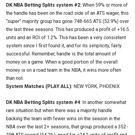
DK NBA Betting Splits system #2:
When 59% or more of
the handle has been on the road side of an ATS wager, this
“super” majority group has gone 748-665 ATS (52.9%) over
the last three seasons. This has produced a profit of +16.5
units and an ROI of 1.2%. This has been a very consistent
system since I first found it, and for its simplicity, fairly
successful. Remember, handle is the total amount of
money on a game. When a good portion of the overall
money is on a road team in the NBA, it wins more often
than not.
System Matches (PLAY ALL):
NEW YORK, PHOENIX
DK NBA Betting Splits system #4
: In another somewhat
rare situation but when there was a majority handle
backing the team with fewer wins on the season in the
NBA over the last 2+ seasons, that group produced a 352-
298 ATS record (54.2%), good for +24.2 units of profit and