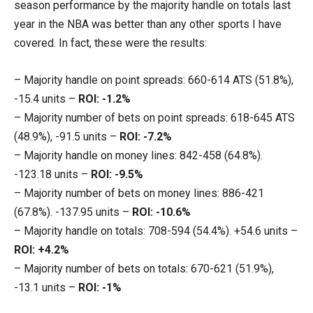
season performance by the majority handle on totals last
year in the NBA was better than any other sports I have
covered. In fact, these were the results:
– Majority handle on point spreads: 660-614 ATS (51.8%),
-15.4 units –
ROI: -1.2%
– Majority number of bets on point spreads: 618-645 ATS
(48.9%), -91.5 units –
ROI: -7.2%
– Majority handle on money lines: 842-458 (64.8%).
-123.18 units –
ROI: -9.5%
– Majority number of bets on money lines: 886-421
(67.8%). -137.95 units –
ROI: -10.6%
– Majority handle on totals: 708-594 (54.4%). +54.6 units –
ROI: +4.2%
– Majority number of bets on totals: 670-621 (51.9%),
-13.1 units –
ROI: -1%