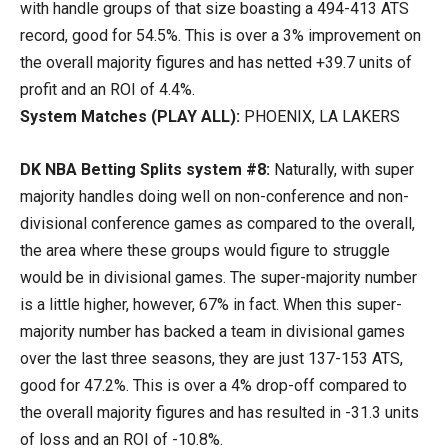
with handle groups of that size boasting a 494-413 ATS
record, good for 54.5%. This is over a 3% improvement on
the overall majority figures and has netted +39.7 units of
profit and an ROI of 4.4%.
System Matches (PLAY ALL):
PHOENIX, LA LAKERS
DK NBA Betting Splits system #8:
Naturally, with super
majority handles doing well on non-conference and non-
divisional conference games as compared to the overall,
the area where these groups would figure to struggle
would be in divisional games. The super-majority number
is a little higher, however, 67% in fact. When this super-
majority number has backed a team in divisional games
over the last three seasons, they are just 137-153 ATS,
good for 47.2%. This is over a 4% drop-off compared to
the overall majority figures and has resulted in -31.3 units
of loss and an ROI of -10.8%.