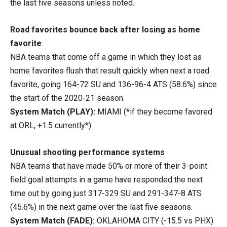
the last five seasons unless noted.
Road favorites bounce back after losing as home
favorite
NBA teams that come off a game in which they lost as
home favorites flush that result quickly when next a road
favorite, going 164-72 SU and 136-96-4 ATS (58.6%) since
the start of the 2020-21 season.
System Match (PLAY):
MIAMI (*if they become favored
at ORL, +1.5 currently*)
Unusual shooting performance systems
NBA teams that have made 50% or more of their 3-point
field goal attempts in a game have responded the next
time out by going just 317-329 SU and 291-347-8 ATS
(45.6%) in the next game over the last five seasons.
System Match (FADE):
OKLAHOMA CITY (-15.5 vs PHX)