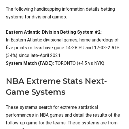
The following handicapping information details betting
systems for divisional games.
Eastern Atlantic Division Betting System #2:
In Eastern Atlantic divisional games, home underdogs of
five points or less have gone 14-38 SU and 17-33-2 ATS
(34%) since late-April 2021.
System Match (FADE):
TORONTO (+4.5 vs NYK)
NBA Extreme Stats Next-
Game Systems
These systems search for extreme statistical
performances in NBA games and detail the results of the
follow-up game for the teams. These systems are from