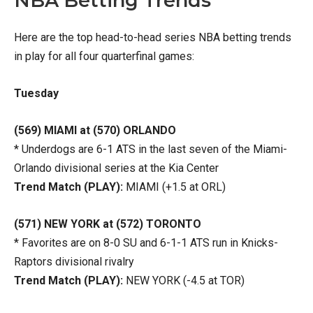
NBA Betting Trends
Here are the top head-to-head series NBA betting trends
in play for all four quarterfinal games:
Tuesday
(569) MIAMI at (570) ORLANDO
* Underdogs are 6-1 ATS in the last seven of the Miami-
Orlando divisional series at the Kia Center
Trend Match (PLAY):
MIAMI (+1.5 at ORL)
(571) NEW YORK at (572) TORONTO
* Favorites are on 8-0 SU and 6-1-1 ATS run in Knicks-
Raptors divisional rivalry
Trend Match (PLAY):
NEW YORK (-4.5 at TOR)