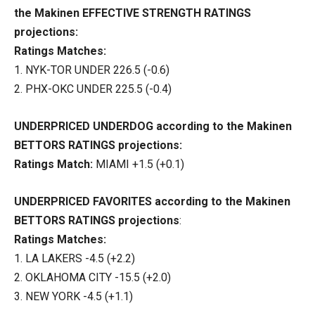
the Makinen EFFECTIVE STRENGTH RATINGS
projections:
Ratings Matches:
1. NYK-TOR UNDER 226.5 (-0.6)
2. PHX-OKC UNDER 225.5 (-0.4)
UNDERPRICED UNDERDOG according to the Makinen
BETTORS RATINGS projections:
Ratings Match:
MIAMI +1.5 (+0.1)
UNDERPRICED FAVORITES according to the Makinen
BETTORS RATINGS projections
:
Ratings Matches:
1. LA LAKERS -4.5 (+2.2)
2. OKLAHOMA CITY -15.5 (+2.0)
3. NEW YORK -4.5 (+1.1)