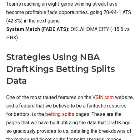
Teams reaching an eight-game winning streak have
become profitable fade opportunities, going 70-94-1 ATS
(42.3%) in the next game.
System Match (FADE ATS):
OKLAHOMA CITY (-15.5 vs
PHX)
Strategies Using NBA
DraftKings Betting Splits
Data
One of the most touted features on the
VSiN.com
website,
and a feature that we believe to be a fantastic resource
for bettors, is the
betting splits
pages. These are the
pages that we have built utilizing the data that DraftKings
so graciously provides to us, detailing the breakdowns of
the money and ticket splits for point spreads, money