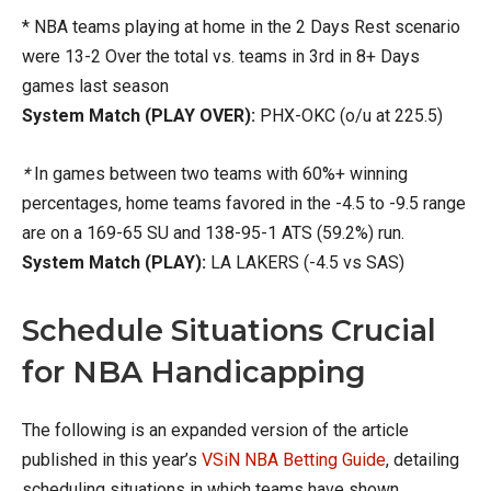
* NBA teams playing at home in the 2 Days Rest scenario
were 13-2 Over the total vs. teams in 3rd in 8+ Days
games last season
System Match (PLAY OVER):
PHX-OKC (o/u at 225.5)
*
In games between two teams with 60%+ winning
percentages, home teams favored in the -4.5 to -9.5 range
are on a 169-65 SU and 138-95-1 ATS (59.2%) run.
System Match (PLAY):
LA LAKERS (-4.5 vs SAS)
Schedule Situations Crucial
for NBA Handicapping
The following is an expanded version of the article
published in this year’s
VSiN NBA Betting Guide
, detailing
scheduling situations in which teams have shown