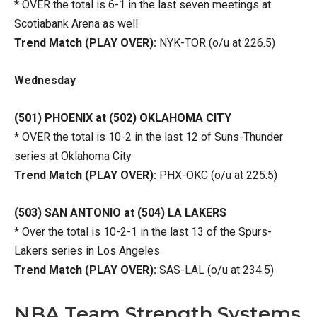
* OVER the total is 6-1 in the last seven meetings at
Scotiabank Arena as well
Trend Match (PLAY OVER):
NYK-TOR (o/u at 226.5)
Wednesday
(501) PHOENIX at (502) OKLAHOMA CITY
* OVER the total is 10-2 in the last 12 of Suns-Thunder
series at Oklahoma City
Trend Match (PLAY OVER):
PHX-OKC (o/u at 225.5)
(503) SAN ANTONIO at (504) LA LAKERS
* Over the total is 10-2-1 in the last 13 of the Spurs-
Lakers series in Los Angeles
Trend Match (PLAY OVER):
SAS-LAL (o/u at 234.5)
NBA Team Strength Systems