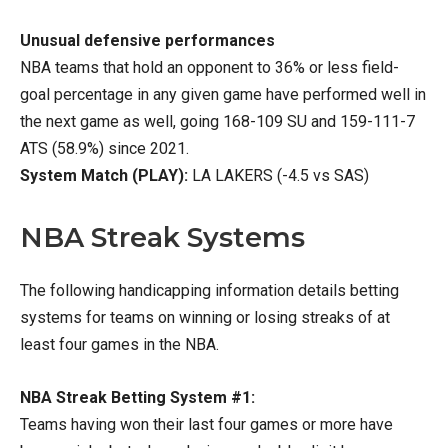
Unusual defensive performances
NBA teams that hold an opponent to 36% or less field-
goal percentage in any given game have performed well in
the next game as well, going 168-109 SU and 159-111-7
ATS (58.9%) since 2021.
System Match (PLAY):
LA LAKERS (-4.5 vs SAS)
NBA Streak Systems
The following handicapping information details betting
systems for teams on winning or losing streaks of at
least four games in the NBA.
NBA Streak Betting System #1:
Teams having won their last four games or more have