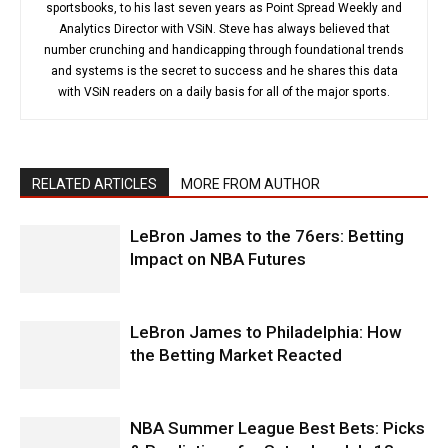
sportsbooks, to his last seven years as Point Spread Weekly and
Analytics Director with VSiN. Steve has always believed that
number crunching and handicapping through foundational trends
and systems is the secret to success and he shares this data
with VSiN readers on a daily basis for all of the major sports.
RELATED ARTICLES
MORE FROM AUTHOR
LeBron James to the 76ers: Betting
Impact on NBA Futures
LeBron James to Philadelphia: How
the Betting Market Reacted
NBA Summer League Best Bets: Picks