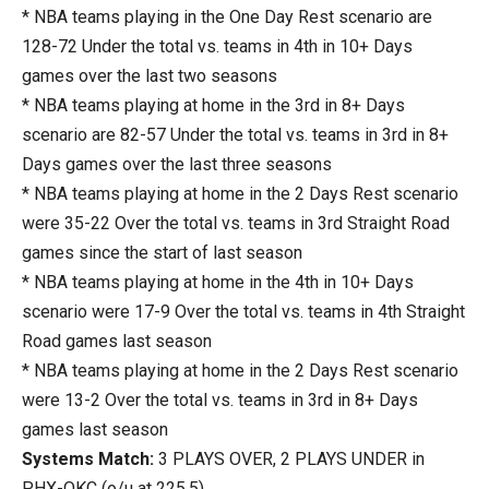
* NBA teams playing in the One Day Rest scenario are
128-72 Under the total vs. teams in 4th in 10+ Days
games over the last two seasons
* NBA teams playing at home in the 3rd in 8+ Days
scenario are 82-57 Under the total vs. teams in 3rd in 8+
Days games over the last three seasons
* NBA teams playing at home in the 2 Days Rest scenario
were 35-22 Over the total vs. teams in 3rd Straight Road
games since the start of last season
* NBA teams playing at home in the 4th in 10+ Days
scenario were 17-9 Over the total vs. teams in 4th Straight
Road games last season
* NBA teams playing at home in the 2 Days Rest scenario
were 13-2 Over the total vs. teams in 3rd in 8+ Days
games last season
Systems Match:
3 PLAYS OVER, 2 PLAYS UNDER in
PHX-OKC (o/u at 225.5)