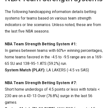
The following handicapping information details betting
systems for teams based on various team strength
indicators or line scenarios. Unless noted, these are from
the last five NBA seasons.
NBA Team Strength Betting System #1:
In games between teams with 60%+ winning percentages,
home teams favored in the -4.5 to -9.5 range are on a 169-
65 SU and 138-95-1 ATS (59.2%) run.
System Match (PLAY):
LA LAKERS (-4.5 vs SAS)
NBA Team Strength Betting System #7:
Short home underdogs of 4.5 points or less with totals <
230 are on a 43-13 Over (76.8%) surge in the last 56
games.