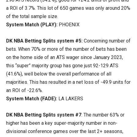
a ROI of 3.7%. This lot of 650 games was only around 20%
of the total sample size.
System Match (PLAY):
PHOENIX
DK NBA Betting Splits system #5:
Concerning number of
bets. When 70% or more of the number of bets has been
on the home side of an ATS wager since January 2023,
this “super” majority group has gone just 92-129 ATS
(41.6%), well below the overall performance of all
majorities. This has resulted in a net loss of -49.9 units for
an ROI of -22.6%.
System Match (FADE):
LA LAKERS
DK NBA Betting Splits system #7
: The number 63% or
higher has been a key super-majority number in non-
divisional conference games over the last 2+ seasons,