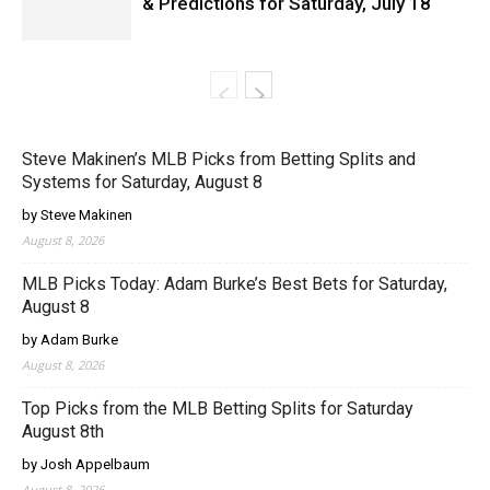
& Predictions for Saturday, July 18
Steve Makinen’s MLB Picks from Betting Splits and
Systems for Saturday, August 8
by Steve Makinen
August 8, 2026
MLB Picks Today: Adam Burke’s Best Bets for Saturday,
August 8
by Adam Burke
August 8, 2026
Top Picks from the MLB Betting Splits for Saturday
August 8th
by Josh Appelbaum
August 8, 2026