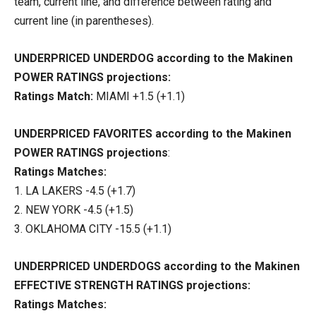
team, current line, and difference between rating and
current line (in parentheses).
UNDERPRICED UNDERDOG according to the Makinen
POWER RATINGS projections:
Ratings Match:
MIAMI +1.5 (+1.1)
UNDERPRICED FAVORITES according to the Makinen
POWER RATINGS projections
:
Ratings Matches:
1. LA LAKERS -4.5 (+1.7)
2. NEW YORK -4.5 (+1.5)
3. OKLAHOMA CITY -15.5 (+1.1)
UNDERPRICED UNDERDOGS according to the Makinen
EFFECTIVE STRENGTH RATINGS projections:
Ratings Matches: