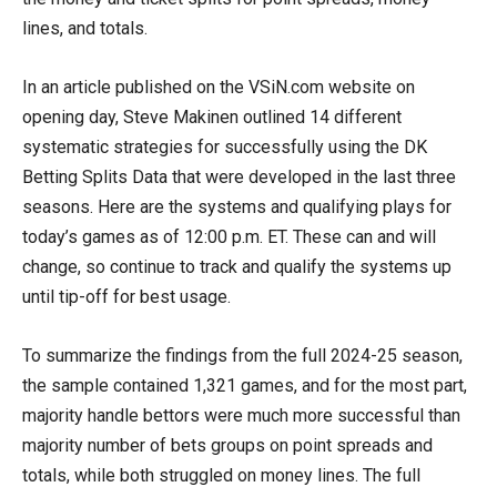
lines, and totals.
In an article published on the VSiN.com website on
opening day, Steve Makinen outlined 14 different
systematic strategies for successfully using the DK
Betting Splits Data that were developed in the last three
seasons. Here are the systems and qualifying plays for
today’s games as of 12:00 p.m. ET. These can and will
change, so continue to track and qualify the systems up
until tip-off for best usage.
To summarize the findings from the full 2024-25 season,
the sample contained 1,321 games, and for the most part,
majority handle bettors were much more successful than
majority number of bets groups on point spreads and
totals, while both struggled on money lines. The full