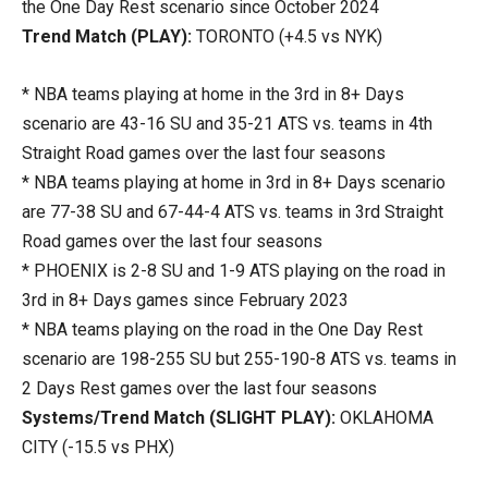
the One Day Rest scenario since October 2024
Trend Match (PLAY):
TORONTO (+4.5 vs NYK)
* NBA teams playing at home in the 3rd in 8+ Days
scenario are 43-16 SU and 35-21 ATS vs. teams in 4th
Straight Road games over the last four seasons
* NBA teams playing at home in 3rd in 8+ Days scenario
are 77-38 SU and 67-44-4 ATS vs. teams in 3rd Straight
Road games over the last four seasons
* PHOENIX is 2-8 SU and 1-9 ATS playing on the road in
3rd in 8+ Days games since February 2023
* NBA teams playing on the road in the One Day Rest
scenario are 198-255 SU but 255-190-8 ATS vs. teams in
2 Days Rest games over the last four seasons
Systems/Trend Match (SLIGHT PLAY):
OKLAHOMA
CITY (-15.5 vs PHX)