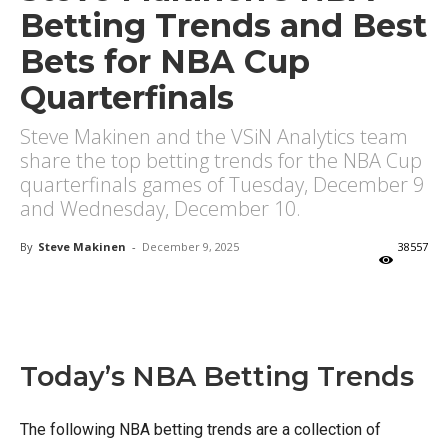
Betting Trends and Best
Bets for NBA Cup
Quarterfinals
Steve Makinen and the VSiN Analytics team
share the top betting trends for the NBA Cup
quarterfinals games of Tuesday, December 9
and Wednesday, December 10.
By
Steve Makinen
-
December 9, 2025
38557
X
Facebook
Email
Today’s NBA Betting Trends
The following NBA betting trends are a collection of