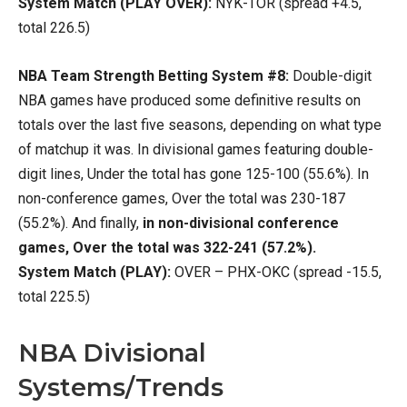
System Match (PLAY OVER):
NYK-TOR (spread +4.5,
total 226.5)
NBA Team Strength Betting System #8:
Double-digit
NBA games have produced some definitive results on
totals over the last five seasons, depending on what type
of matchup it was. In divisional games featuring double-
digit lines, Under the total has gone 125-100 (55.6%). In
non-conference games, Over the total was 230-187
(55.2%). And finally,
in non-divisional conference
games, Over the total was 322-241 (57.2%).
System Match (PLAY):
OVER – PHX-OKC (spread -15.5,
total 225.5)
NBA Divisional
Systems/Trends