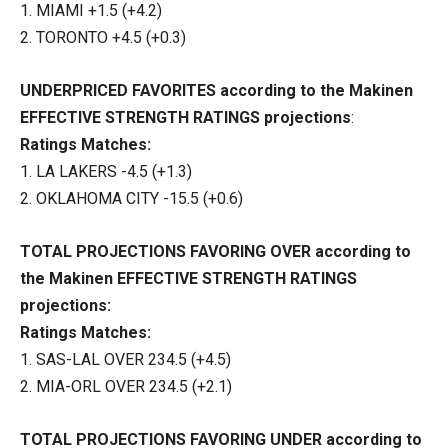
1. MIAMI +1.5 (+4.2)
2. TORONTO +4.5 (+0.3)
UNDERPRICED FAVORITES according to the Makinen
EFFECTIVE STRENGTH RATINGS projections
:
Ratings Matches:
1. LA LAKERS -4.5 (+1.3)
2. OKLAHOMA CITY -15.5 (+0.6)
TOTAL PROJECTIONS FAVORING OVER according to
the Makinen EFFECTIVE STRENGTH RATINGS
projections:
Ratings Matches:
1. SAS-LAL OVER 234.5 (+4.5)
2. MIA-ORL OVER 234.5 (+2.1)
TOTAL PROJECTIONS FAVORING UNDER according to