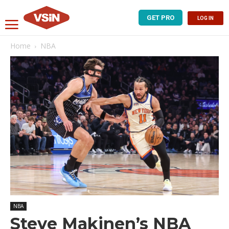
GET PRO
LOG IN
Home
NBA
NBA
Steve Makinen’s NBA