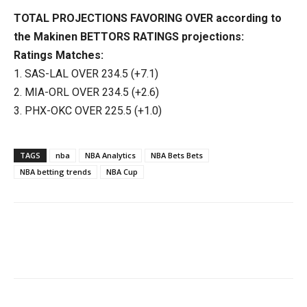
TOTAL PROJECTIONS FAVORING OVER according to
the Makinen BETTORS RATINGS projections:
Ratings Matches:
1. SAS-LAL OVER 234.5 (+7.1)
2. MIA-ORL OVER 234.5 (+2.6)
3. PHX-OKC OVER 225.5 (+1.0)
TAGS
nba
NBA Analytics
NBA Bets Bets
NBA betting trends
NBA Cup