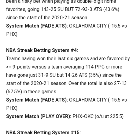
been a risky bet when playing as double-digit home
favorites, going 143-25 SU BUT 72-93-3 ATS (43.6%)
since the start of the 2020-21 season.
System Match (FADE ATS):
OKLAHOMA CITY (-15.5 vs
PHX)
NBA Streak Betting System #4:
Teams having won their last six games and are favored by
>= 9-points versus a team averaging 114 PPG or more
have gone just 31-9 SU but 14-26 ATS (35%) since the
start of the 2020-21 season. Over the total is also 27-13
(67.5%) in these games.
System Match (FADE ATS):
OKLAHOMA CITY (-15.5 vs
PHX)
System Match (PLAY OVER):
PHX-OKC (o/u at 225.5)
NBA Streak Betting System #15: