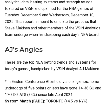
analytical data, betting systems and strength ratings
featured on VSiN and qualified for the NBA games of
Tuesday, December 9 and Wednesday, December 10,
2025. This report is meant to emulate the process that
Steve Makinen and other members of the VSiN Analytics
team undergo when handicapping each day’s NBA board.
AJ’s Angles
These are the top NBA betting trends and systems for
today’s games, handpicked by VSiN Analyst AJ Makinen.
* In Eastern Conference Atlantic divisional games, home
underdogs of five points or less have gone 14-38 SU and
17-33-2 ATS (34%) since late April 2021.
System Match (FADE):
TORONTO (+4.5 vs NYK)