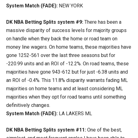
System Match (FADE):
NEW YORK
DK NBA Betting Splits system #9:
There has been a
massive disparity of success levels for majority groups
on handle when they back the home or road team on
money line wagers. On home teams, these majorities have
gone 1252-561 over the last three seasons but for
-220.99 units and an ROI of -12.2%. On road teams, these
majorities have gone 943-612 but for just -6.38 units and
an ROI of -0.4%. This 11.8% disparity warrants fading ML
majorities on home teams and at least considering ML
majorities when they opt for road teams until something
definitively changes.
System Match (FADE):
LA LAKERS ML
DK NBA Betting Splits system #11:
One of the best,