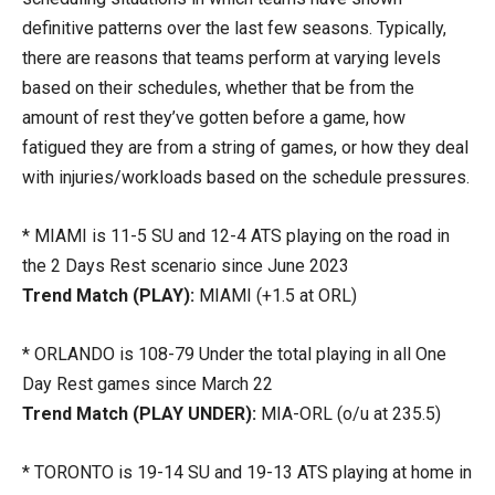
definitive patterns over the last few seasons. Typically,
there are reasons that teams perform at varying levels
based on their schedules, whether that be from the
amount of rest they’ve gotten before a game, how
fatigued they are from a string of games, or how they deal
with injuries/workloads based on the schedule pressures.
* MIAMI is 11-5 SU and 12-4 ATS playing on the road in
the 2 Days Rest scenario since June 2023
Trend Match (PLAY):
MIAMI (+1.5 at ORL)
* ORLANDO is 108-79 Under the total playing in all One
Day Rest games since March 22
Trend Match (PLAY UNDER):
MIA-ORL (o/u at 235.5)
* TORONTO is 19-14 SU and 19-13 ATS playing at home in