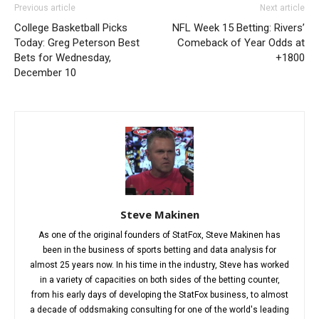
Previous article
Next article
College Basketball Picks
NFL Week 15 Betting: Rivers’
Today: Greg Peterson Best
Comeback of Year Odds at
Bets for Wednesday,
+1800
December 10
Steve Makinen
As one of the original founders of StatFox, Steve Makinen has
been in the business of sports betting and data analysis for
almost 25 years now. In his time in the industry, Steve has worked
in a variety of capacities on both sides of the betting counter,
from his early days of developing the StatFox business, to almost
a decade of oddsmaking consulting for one of the world's leading