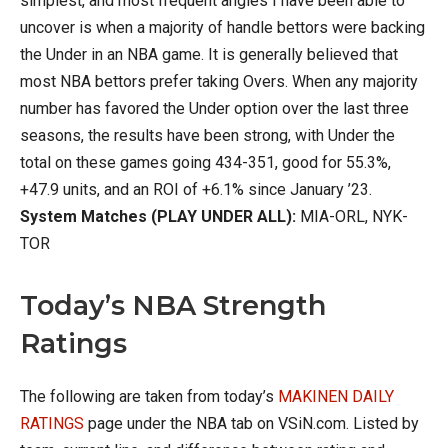
simplest, and most frequent angles I have been able to
uncover is when a majority of handle bettors were backing
the Under in an NBA game. It is generally believed that
most NBA bettors prefer taking Overs. When any majority
number has favored the Under option over the last three
seasons, the results have been strong, with Under the
total on these games going 434-351, good for 55.3%,
+47.9 units, and an ROI of +6.1% since January ’23.
System Matches (PLAY UNDER ALL):
MIA-ORL, NYK-
TOR
Today’s NBA Strength
Ratings
The following are taken from today’s
MAKINEN DAILY
RATINGS
page under the NBA tab on VSiN.com. Listed by