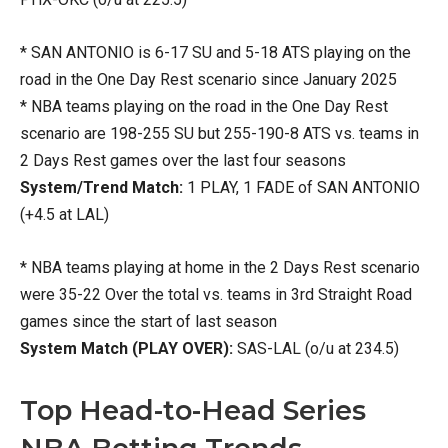
* SAN ANTONIO is 6-17 SU and 5-18 ATS playing on the
road in the One Day Rest scenario since January 2025
* NBA teams playing on the road in the One Day Rest
scenario are 198-255 SU but 255-190-8 ATS vs. teams in
2 Days Rest games over the last four seasons
System/Trend Match:
1 PLAY, 1 FADE of SAN ANTONIO
(+4.5 at LAL)
* NBA teams playing at home in the 2 Days Rest scenario
were 35-22 Over the total vs. teams in 3rd Straight Road
games since the start of last season
System Match (PLAY OVER):
SAS-LAL (o/u at 234.5)
Top Head-to-Head Series