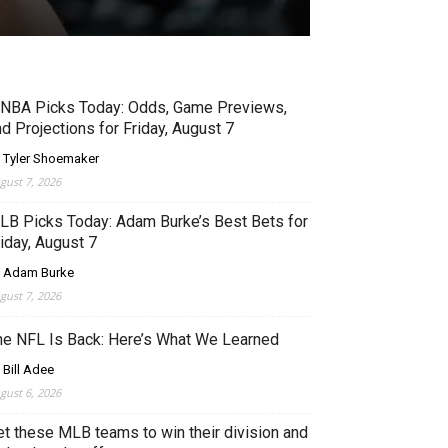
NBA Picks Today: Odds, Game Previews,
d Projections for Friday, August 7
 Tyler Shoemaker
gust 7, 2026
LB Picks Today: Adam Burke’s Best Bets for
iday, August 7
 Adam Burke
gust 7, 2026
he NFL Is Back: Here’s What We Learned
 Bill Adee
gust 6, 2026
et these MLB teams to win their division and