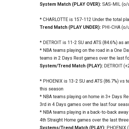
System Match (PLAY OVER):
SAS-MIL (o/u
* CHARLOTTE is 157-112 Under the total pla
Trend Match (PLAY UNDER):
PHI-CHA (o/u
* DETROIT is 11-2 SU and ATS (84.6%) as a
* NBA teams playing on the road in a One D
teams in 2 Days Rest games over the last f
System/Trend Match (PLAY):
DETROIT (+2
* PHOENIX is 13-2 SU and ATS (86.7%) vs te
this season
* NBA teams playing on home in 3+ Days Res
3rd in 4 Days games over the last four sea
* NBA teams playing in a back-to-back away
4th Straight Home games over the last thre
Systems/Trend Match (PLAY):
PHOENIX (-