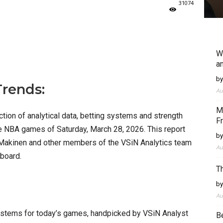
31074
W
an
by
Trends:
Au
M
ction of analytical data, betting systems and strength
Fr
he NBA games of Saturday, March 28, 2026. This report
by
 Makinen and other members of the VSiN Analytics team
Au
board.
T
by
Au
ystems for today’s games, handpicked by VSiN Analyst
B