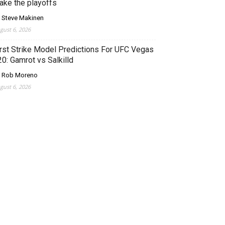
ake the playoffs
 Steve Makinen
gust 6, 2026
irst Strike Model Predictions For UFC Vegas
0: Gamrot vs Salkilld
 Rob Moreno
gust 6, 2026