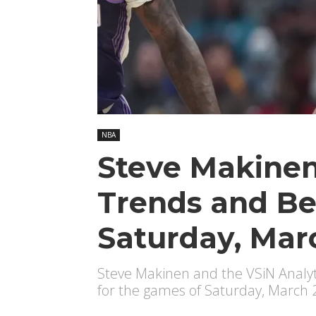
NBA
Steve Makinen
Trends and Bes
Saturday, Mar
Steve Makinen and the VSiN Analyt
for the games of Saturday, March 