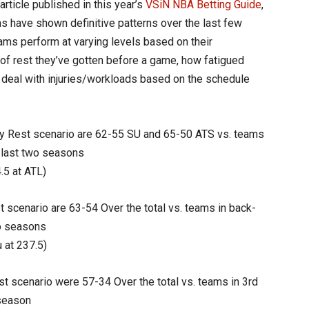
rticle published in this year’s
VSiN NBA Betting Guide
,
ms have shown definitive patterns over the last few
eams perform at varying levels based on their
of rest they’ve gotten before a game, how fatigued
y deal with injuries/workloads based on the schedule
ay Rest scenario are 62-55 SU and 65-50 ATS vs. teams
 last two seasons
5 at ATL)
 scenario are 63-54 Over the total vs. teams in back-
o seasons
 at 237.5)
t scenario were 57-34 Over the total vs. teams in 3rd
 season