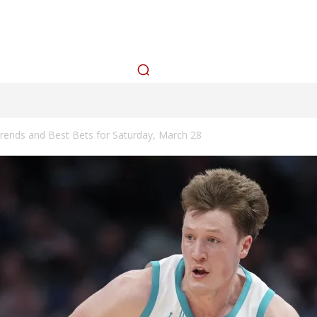
cks
Betting Splits
How To Bet
Tools
Watch
L
MLB PROP PROJECTIONS
BEST BETS TODAY
CONTEST
rends and Best Bets for Saturday, March 28