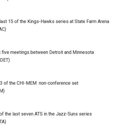
 last 15 of the Kings-Hawks series at State Farm Arena
AC)
t five meetings between Detroit and Minnesota
 DET)
t 13 of the CHI-MEM non-conference set
M)
 of the last seven ATS in the Jazz-Suns series
TA)