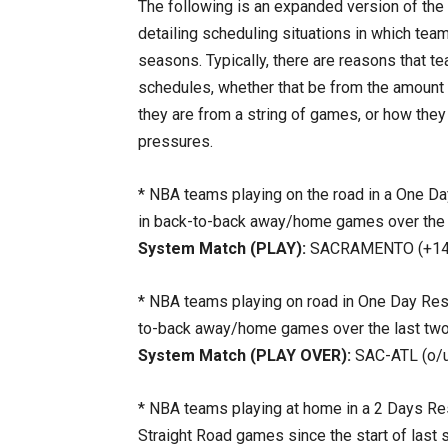
The following is an expanded version of the a
detailing scheduling situations in which tea
seasons. Typically, there are reasons that t
schedules, whether that be from the amount 
they are from a string of games, or how the
pressures.
* NBA teams playing on the road in a One D
in back-to-back away/home games over the
System Match (PLAY):
SACRAMENTO (+14.
* NBA teams playing on road in One Day Rest
to-back away/home games over the last tw
System Match (PLAY OVER):
SAC-ATL (o/u
* NBA teams playing at home in a 2 Days Res
Straight Road games since the start of last