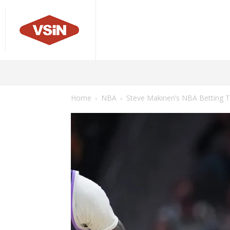
Sports
Odds
Betting Pi
GREG PETERSON MLB LINES
MLB GAME PROJECTIONS
Home
NBA
Steve Makinen’s NBA Betting T