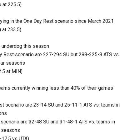
 at 225.5)
ying in the One Day Rest scenario since March 2021
 at 233.5)
n underdog this season
ay Rest scenario are 227-294 SU but 288-225-8 ATS vs.
our seasons
.5 at MIN)
ams currently winning less than 40% of their games
t scenario are 23-14 SU and 25-11-1 ATS vs. teams in
sons
 scenario are 32-48 SU and 31-48-1 ATS vs. teams in
e seasons
17.5 vs UTA)