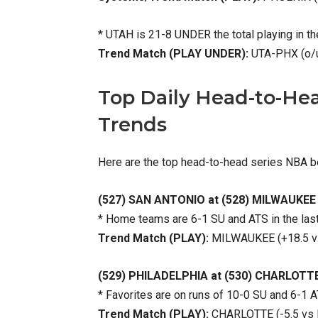
* UTAH is 21-8 UNDER the total playing in 
Trend Match (PLAY UNDER):
UTA-PHX (o/u
Top Daily Head-to-He
Trends
Here are the top head-to-head series NBA bet
(527) SAN ANTONIO at (528) MILWAUKEE
* Home teams are 6-1 SU and ATS in the la
Trend Match (PLAY):
MILWAUKEE (+18.5 v
(529) PHILADELPHIA at (530) CHARLOTT
* Favorites are on runs of 10-0 SU and 6-1 
Trend Match (PLAY):
CHARLOTTE (-5.5 vs 