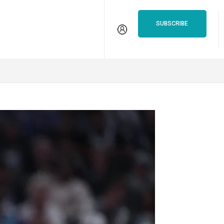
isten
VSiN Pro
SUBSCRIBE
S
PARLAY CALCULATOR
BETTING GUIDES
SURVIVOR G