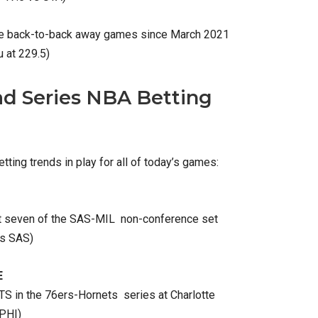
the back-to-back away games since March 2021
 at 229.5)
ad Series NBA Betting
ting trends in play for all of today’s games:
st seven of the SAS-MIL non-conference set
s SAS)
E
ATS in the 76ers-Hornets series at Charlotte
PHI)