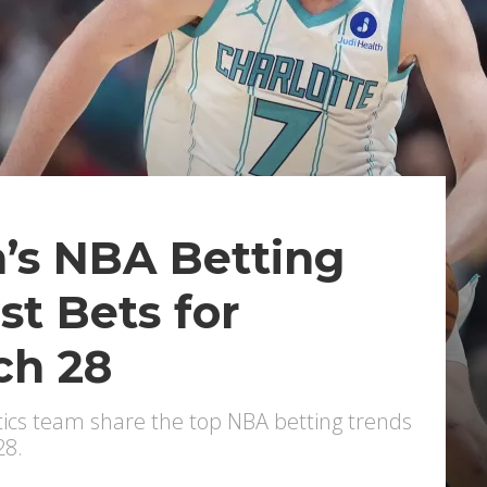
’s NBA Betting
t Bets for
ch 28
ics team share the top NBA betting trends
28.