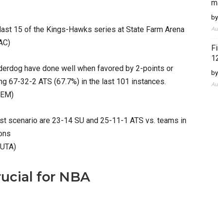
m
by
 last 15 of the Kings-Hawks series at State Farm Arena
Au
AC)
F
12
nderdog have done well when favored by 2-points or
by
ng 67-32-2 ATS (67.7%) in the last 101 instances.
Au
MEM)
t scenario are 23-14 SU and 25-11-1 ATS vs. teams in
sons
 UTA)
rucial for NBA