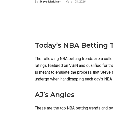
By
Steve Makinen
-
March 28, 2026
X
Facebook
Email
Today’s NBA Betting 
The following NBA betting trends are a colle
ratings featured on VSiN and qualified for t
is meant to emulate the process that Steve
undergo when handicapping each day’s NBA 
AJ’s Angles
These are the top NBA betting trends and s