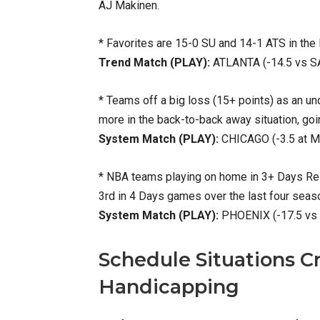
AJ Makinen.
* Favorites are 15-0 SU and 14-1 ATS in the
Trend Match (PLAY):
ATLANTA (-14.5 vs S
* Teams off a big loss (15+ points) as an u
more in the back-to-back away situation, goi
System Match (PLAY):
CHICAGO (-3.5 at 
* NBA teams playing on home in 3+ Days Res
3rd in 4 Days games over the last four sea
System Match (PLAY):
PHOENIX (-17.5 vs
Schedule Situations C
Handicapping