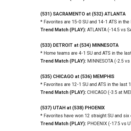
(531) SACRAMENTO at (532) ATLANTA
* Favorites are 15-0 SU and 14-1 ATS in the
Trend Match (PLAY):
ATLANTA (-14.5 vs S
(533) DETROIT at (534) MINNESOTA
* Home teams are 4-1 SU and ATS in the las
Trend Match (PLAY):
MINNESOTA (-2.5 vs
(535) CHICAGO at (536) MEMPHIS
* Favorites are 12-1 SU and ATS in the las
Trend Match (PLAY):
CHICAGO (-3.5 at ME
(537) UTAH at (538) PHOENIX
* Favorites have won 12 straight SU and six
Trend Match (PLAY):
PHOENIX (-17.5 vs U