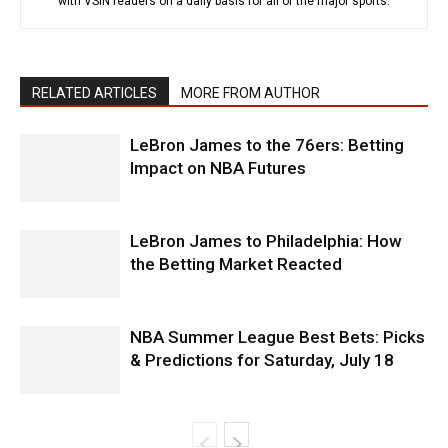
with VSiN readers on a daily basis for all of the major sports.
RELATED ARTICLES
MORE FROM AUTHOR
LeBron James to the 76ers: Betting
Impact on NBA Futures
LeBron James to Philadelphia: How
the Betting Market Reacted
NBA Summer League Best Bets: Picks
& Predictions for Saturday, July 18