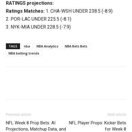
RATINGS projections:
Ratings Matches:
1. CHA-WSH UNDER 238.5 (-8.9)
2. POR-LAC UNDER 225.5 (-8.1)
3. NYK-MIA UNDER 228.5 (-7.9)
TAGS
nba
NBA Analytics
NBA Bets Bets
NBA betting trends
Previous article
Next article
NFL Week 8 Prop Bets: AI
NFL Player Props: Kicker Bets
Projections, Matchup Data, and
for Week 8