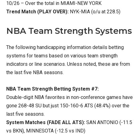
10/26 – Over the total in MIAMI-NEW YORK
Trend Match (PLAY OVER):
NYK-MIA (o/u at 228.5)
NBA Team Strength Systems
The following handicapping information details betting
systems for teams based on various team strength
indicators or line scenarios. Unless noted, these are from
the last five NBA seasons.
NBA Team Strength Betting System #7:
Double-digit NBA favorites in non-conference games have
gone 268-48 SU but just 150-160-6 ATS (48.4%) over the
last five seasons.
System Matches (FADE ALL ATS):
SAN ANTONIO (-11.5
vs BKN), MINNESOTA (-12.5 vs IND)