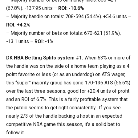
(67.8%). -137.95 units –
ROI: -10.6%
– Majority handle on totals: 708-594 (54.4%). +54.6 units –
ROI: +4.2%
– Majority number of bets on totals: 670-621 (51.9%),
-13.1 units –
ROI: -1%
DK NBA Betting Splits system #1:
When 63% or more of
the handle was on the side of a home team playing as a 4
point favorite or less (or as an underdog) on ATS wager,
this “super” majority group has gone 170-136 ATS (55.6%)
over the last three seasons, good for +20.4 units of profit
and an ROI of 6.7%. This is a fairly profitable system that
the public seems to get right consistently. If you see
nearly 2/3 of the handle backing a host in an expected
competitive NBA game this season, it’s a solid bet to
follow it.