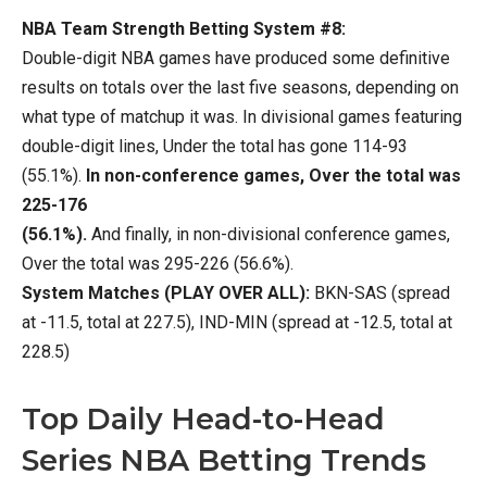
NBA Team Strength Betting System #8:
Double-digit NBA games have produced some definitive
results on totals over the last five seasons, depending on
what type of matchup it was. In divisional games featuring
double-digit lines, Under the total has gone 114-93
(55.1%).
In non-conference games, Over the total was
225-176
(56.1%).
And finally, in non-divisional conference games,
Over the total was 295-226 (56.6%).
System Matches (PLAY OVER ALL):
BKN-SAS (spread
at -11.5, total at 227.5), IND-MIN (spread at -12.5, total at
228.5)
Top Daily Head-to-Head
Series NBA Betting Trends