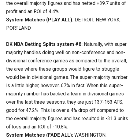
the overall majority figures and has netted +39.7 units of
profit and an ROI of 4.4%.
System Matches (PLAY ALL):
DETROIT, NEW YORK,
PORTLAND
DK NBA Betting Splits system #8:
Naturally, with super
majority handles doing well on non-conference and non-
divisional conference games as compared to the overall,
the area where these groups would figure to struggle
would be in divisional games. The super-majority number
is a little higher, however, 67% in fact. When this super-
majority number has backed a team in divisional games
over the last three seasons, they are just 137-153 ATS,
good for 47.2%. This is over a 4% drop off compared to
the overall majority figures and has resulted in -31.3 units
of loss and an ROI of -10.8%.
System Matches (FADE ALL):
WASHINGTON,