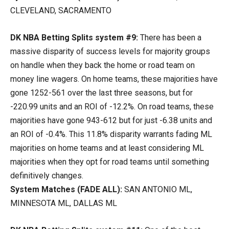
CLEVELAND, SACRAMENTO
DK NBA Betting Splits system #9:
There has been a
massive disparity of success levels for majority groups
on handle when they back the home or road team on
money line wagers. On home teams, these majorities have
gone 1252-561 over the last three seasons, but for
-220.99 units and an ROI of -12.2%. On road teams, these
majorities have gone 943-612 but for just -6.38 units and
an ROI of -0.4%. This 11.8% disparity warrants fading ML
majorities on home teams and at least considering ML
majorities when they opt for road teams until something
definitively changes.
System Matches (FADE ALL):
SAN ANTONIO ML,
MINNESOTA ML, DALLAS ML