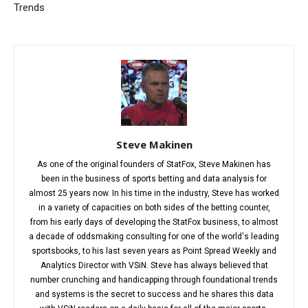
Trends
Steve Makinen
As one of the original founders of StatFox, Steve Makinen has
been in the business of sports betting and data analysis for
almost 25 years now. In his time in the industry, Steve has worked
in a variety of capacities on both sides of the betting counter,
from his early days of developing the StatFox business, to almost
a decade of oddsmaking consulting for one of the world's leading
sportsbooks, to his last seven years as Point Spread Weekly and
Analytics Director with VSiN. Steve has always believed that
number crunching and handicapping through foundational trends
and systems is the secret to success and he shares this data