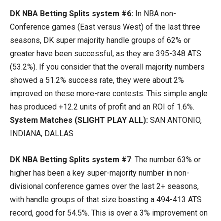
DK NBA Betting Splits system #6:
In NBA non-
Conference games (East versus West) of the last three
seasons, DK super majority handle groups of 62% or
greater have been successful, as they are 395-348 ATS
(53.2%). If you consider that the overall majority numbers
showed a 51.2% success rate, they were about 2%
improved on these more-rare contests. This simple angle
has produced +12.2 units of profit and an ROI of 1.6%.
System Matches (SLIGHT PLAY ALL):
SAN ANTONIO,
INDIANA, DALLAS
DK NBA Betting Splits system #7
: The number 63% or
higher has been a key super-majority number in non-
divisional conference games over the last 2+ seasons,
with handle groups of that size boasting a 494-413 ATS
record, good for 54.5%. This is over a 3% improvement on