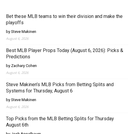
Bet these MLB teams to win their division and make the
playoffs
by Steve Makinen
August 6, 2026
Best MLB Player Props Today (August 6, 2026): Picks &
Predictions
by Zachary Cohen
August 6, 2026
Steve Makinen’s MLB Picks from Betting Splits and
Systems for Thursday, August 6
by Steve Makinen
August 6, 2026
Top Picks from the MLB Betting Splits for Thursday
August 6th
by Josh Appelbaum