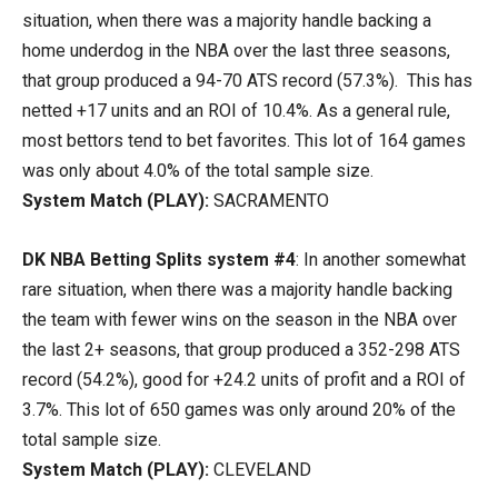
situation, when there was a majority handle backing a
home underdog in the NBA over the last three seasons,
that group produced a 94-70 ATS record (57.3%). This has
netted +17 units and an ROI of 10.4%. As a general rule,
most bettors tend to bet favorites. This lot of 164 games
was only about 4.0% of the total sample size.
System Match (PLAY):
SACRAMENTO
DK NBA Betting Splits system #4
: In another somewhat
rare situation, when there was a majority handle backing
the team with fewer wins on the season in the NBA over
the last 2+ seasons, that group produced a 352-298 ATS
record (54.2%), good for +24.2 units of profit and a ROI of
3.7%. This lot of 650 games was only around 20% of the
total sample size.
System Match (PLAY):
CLEVELAND