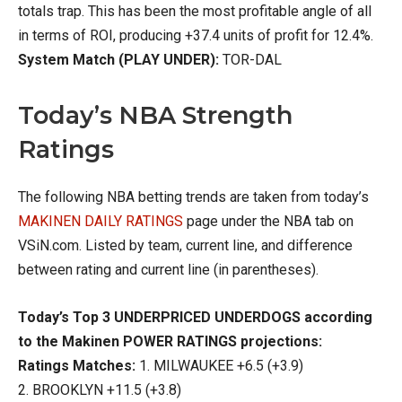
totals trap. This has been the most profitable angle of all
in terms of ROI, producing +37.4 units of profit for 12.4%.
System Match (PLAY UNDER):
TOR-DAL
Today’s NBA Strength
Ratings
The following NBA betting trends are taken from today’s
MAKINEN DAILY RATINGS
page under the NBA tab on
VSiN.com. Listed by team, current line, and difference
between rating and current line (in parentheses).
Today’s Top 3 UNDERPRICED UNDERDOGS according
to the Makinen POWER RATINGS projections:
Ratings Matches:
1. MILWAUKEE +6.5 (+3.9)
2. BROOKLYN +11.5 (+3.8)