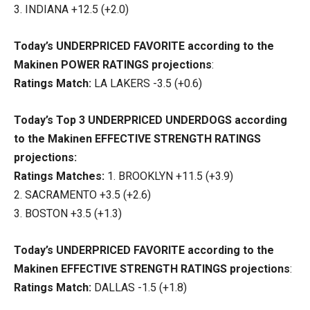
3. INDIANA +12.5 (+2.0)
Today’s UNDERPRICED FAVORITE according to the
Makinen POWER RATINGS projections
:
Ratings Match:
LA LAKERS -3.5 (+0.6)
Today’s Top 3 UNDERPRICED UNDERDOGS according
to the Makinen EFFECTIVE STRENGTH RATINGS
projections:
Ratings Matches:
1. BROOKLYN +11.5 (+3.9)
2. SACRAMENTO +3.5 (+2.6)
3. BOSTON +3.5 (+1.3)
Today’s UNDERPRICED FAVORITE according to the
Makinen EFFECTIVE STRENGTH RATINGS projections
:
Ratings Match:
DALLAS -1.5 (+1.8)