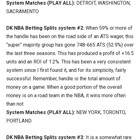
System Matches (PLAY ALL):
DETROIT, WASHINGTON,
SACRAMENTO
DK NBA Betting Splits system #2:
When 59% or more of
the handle has been on the road side of an ATS wager, this
“super” majority group has gone 748-665 ATS (52.9%) over
the last three seasons. This has produced a profit of +16.5
units and an ROI of 1.2%. This has been a very consistent
system since I first found it, and for its simplicity, fairly
successful. Remember, handle is the total amount of
money on a game. When a good portion of the overall
money is on a road team in the NBA, it wins more often
than not.
System Matches (PLAY ALL):
NEW YORK, TORONTO,
PORTLAND
DK NBA Betting Splits system #3:
It is a somewhat rare