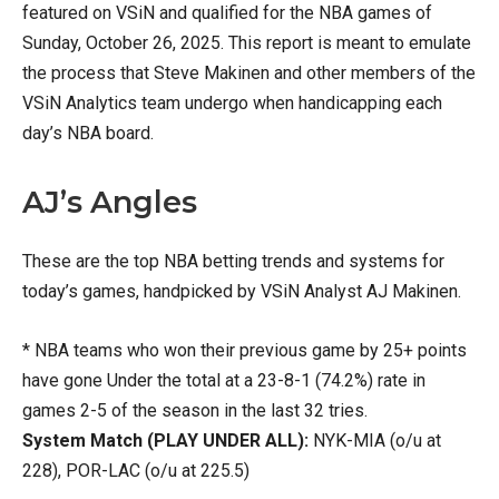
featured on VSiN and qualified for the NBA games of
Sunday, October 26, 2025. This report is meant to emulate
the process that Steve Makinen and other members of the
VSiN Analytics team undergo when handicapping each
day’s NBA board.
AJ’s Angles
These are the top NBA betting trends and systems for
today’s games, handpicked by VSiN Analyst AJ Makinen.
* NBA teams who won their previous game by 25+ points
have gone Under the total at a 23-8-1 (74.2%) rate in
games 2-5 of the season in the last 32 tries.
System Match (PLAY UNDER ALL):
NYK-MIA (o/u at
228), POR-LAC (o/u at 225.5)