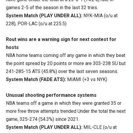
games 2-5 of the season in the last 32 tries.
System Match (PLAY UNDER ALL):
NYK-MIA (o/u at
228), POR-LAC (o/u at 225.5)
Rout wins are a warning sign for next contest for
hosts
NBA home teams coming off any game in which they beat
the point spread by 20 points or more are 303-238 SU but
241-285-15 ATS (45.8%) over the last seven seasons.
System Match (FADE ATS):
MIAMI (+3 vs NYK)
Unusual shooting performance systems
NBA teams off a game in which they were granted 35 or
more free throw attempts trended Under the total the next
game, 325-274 (54.3%) since 2021.
System Match (PLAY UNDER ALL):
MIL-CLE (o/u at