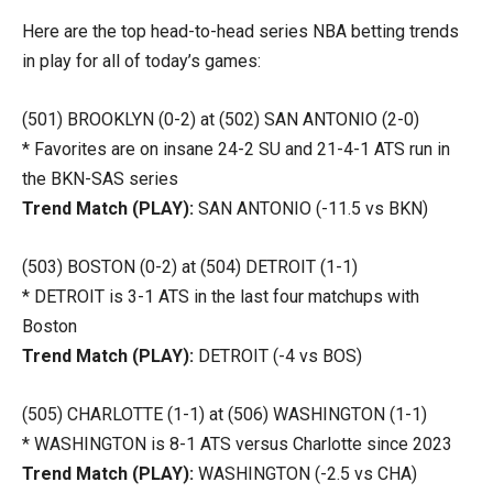
Here are the top head-to-head series NBA betting trends
in play for all of today’s games:
(501) BROOKLYN (0-2) at (502) SAN ANTONIO (2-0)
* Favorites are on insane 24-2 SU and 21-4-1 ATS run in
the BKN-SAS series
Trend Match (PLAY):
SAN ANTONIO (-11.5 vs BKN)
(503) BOSTON (0-2) at (504) DETROIT (1-1)
* DETROIT is 3-1 ATS in the last four matchups with
Boston
Trend Match (PLAY):
DETROIT (-4 vs BOS)
(505) CHARLOTTE (1-1) at (506) WASHINGTON (1-1)
* WASHINGTON is 8-1 ATS versus Charlotte since 2023
Trend Match (PLAY):
WASHINGTON (-2.5 vs CHA)