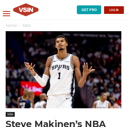
GET PRO
LOG IN
Home
NBA
NBA
Steve Makinen’s NBA