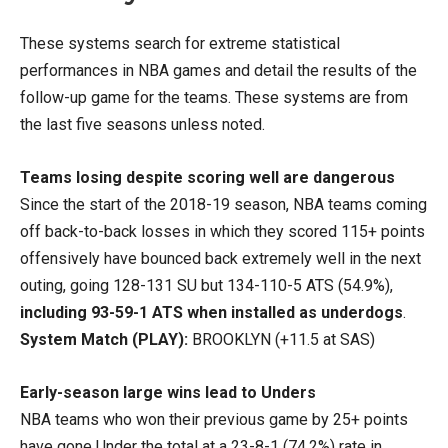
These systems search for extreme statistical
performances in NBA games and detail the results of the
follow-up game for the teams. These systems are from
the last five seasons unless noted.
Teams losing despite scoring well are dangerous
Since the start of the 2018-19 season, NBA teams coming
off back-to-back losses in which they scored 115+ points
offensively have bounced back extremely well in the next
outing, going 128-131 SU but 134-110-5 ATS (54.9%),
including 93-59-1 ATS when installed as underdogs
.
System Match (PLAY):
BROOKLYN (+11.5 at SAS)
Early-season large wins lead to Unders
NBA teams who won their previous game by 25+ points
have gone Under the total at a 23-8-1 (74.2%) rate in