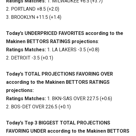
Ratings Matches:
1. MILWAUKEE +6.5 (+3.7)
2. PORTLAND +8.5 (+2.0)
3. BROOKLYN +11.5 (+1.4)
Today’s UNDERPRICED FAVORITES according to the
Makinen BETTORS RATINGS projections
:
Ratings Matches:
1. LA LAKERS -3.5 (+0.8)
2. DETROIT -3.5 (+0.1)
Today’s TOTAL PROJECTIONS FAVORING OVER
according to the Makinen BETTORS RATINGS
projections:
Ratings Matches:
1. BKN-SAS OVER 227.5 (+0.6)
2. BOS-DET OVER 226.5 (+0.1)
Today’s Top 3 BIGGEST TOTAL PROJECTIONS
FAVORING UNDER according to the Makinen BETTORS