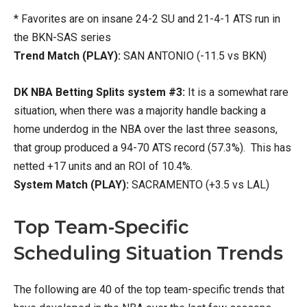
* Favorites are on insane 24-2 SU and 21-4-1 ATS run in
the BKN-SAS series
Trend Match (PLAY):
SAN ANTONIO (-11.5 vs BKN)
DK NBA Betting Splits system #3:
It is a somewhat rare
situation, when there was a majority handle backing a
home underdog in the NBA over the last three seasons,
that group produced a 94-70 ATS record (57.3%). This has
netted +17 units and an ROI of 10.4%.
System Match (PLAY):
SACRAMENTO (+3.5 vs LAL)
Top Team-Specific
Scheduling Situation Trends
The following are 40 of the top team-specific trends that