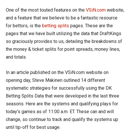
One of the most touted features on the
VSiN.com
website,
and a feature that we believe to be a fantastic resource
for bettors, is the
betting splits
pages. These are the
pages that we have built utilizing the data that DraftKings
so graciously provides to us, detailing the breakdowns of
the money & ticket splits for point spreads, money lines,
and totals.
In an article published on the VSiN.com website on
opening day, Steve Makinen outlined 14 different
systematic strategies for successfully using the DK
Betting Splits Data that were developed in the last three
seasons. Here are the systems and qualifying plays for
today’s games as of 11:00 a.m. ET. These can and will
change, so continue to track and qualify the systems up
until tip-off for best usage.