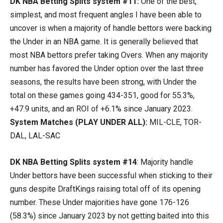
DK NBA Betting Splits system #11:
One of the best,
simplest, and most frequent angles I have been able to
uncover is when a majority of handle bettors were backing
the Under in an NBA game. It is generally believed that
most NBA bettors prefer taking Overs. When any majority
number has favored the Under option over the last three
seasons, the results have been strong, with Under the
total on these games going 434-351, good for 55.3%,
+47.9 units, and an ROI of +6.1% since January 2023.
System Matches (PLAY UNDER ALL):
MIL-CLE, TOR-
DAL, LAL-SAC
DK NBA Betting Splits system #14
: Majority handle
Under bettors have been successful when sticking to their
guns despite DraftKings raising total off of its opening
number. These Under majorities have gone 176-126
(58.3%) since January 2023 by not getting baited into this