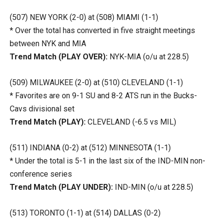
(507) NEW YORK (2-0) at (508) MIAMI (1-1)
* Over the total has converted in five straight meetings
between NYK and MIA
Trend Match (PLAY OVER):
NYK-MIA (o/u at 228.5)
(509) MILWAUKEE (2-0) at (510) CLEVELAND (1-1)
* Favorites are on 9-1 SU and 8-2 ATS run in the Bucks-
Cavs divisional set
Trend Match (PLAY):
CLEVELAND (-6.5 vs MIL)
(511) INDIANA (0-2) at (512) MINNESOTA (1-1)
* Under the total is 5-1 in the last six of the IND-MIN non-
conference series
Trend Match (PLAY UNDER):
IND-MIN (o/u at 228.5)
(513) TORONTO (1-1) at (514) DALLAS (0-2)