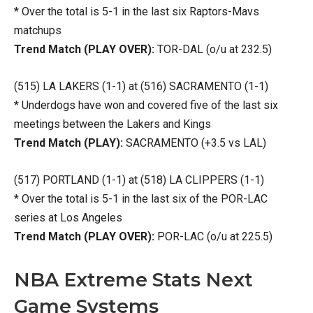
* Over the total is 5-1 in the last six Raptors-Mavs
matchups
Trend Match (PLAY OVER):
TOR-DAL (o/u at 232.5)
(515) LA LAKERS (1-1) at (516) SACRAMENTO (1-1)
* Underdogs have won and covered five of the last six
meetings between the Lakers and Kings
Trend Match (PLAY):
SACRAMENTO (+3.5 vs LAL)
(517) PORTLAND (1-1) at (518) LA CLIPPERS (1-1)
* Over the total is 5-1 in the last six of the POR-LAC
series at Los Angeles
Trend Match (PLAY OVER):
POR-LAC (o/u at 225.5)
NBA Extreme Stats Next
Game Systems