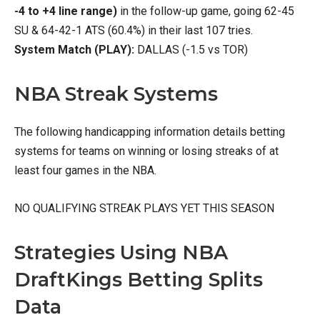
-4 to +4 line range)
in the follow-up game, going 62-45
SU & 64-42-1 ATS (60.4%) in their last 107 tries.
System Match (PLAY):
DALLAS (-1.5 vs TOR)
NBA Streak Systems
The following handicapping information details betting
systems for teams on winning or losing streaks of at
least four games in the NBA.
NO QUALIFYING STREAK PLAYS YET THIS SEASON
Strategies Using NBA
DraftKings Betting Splits
Data