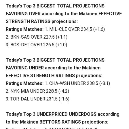
Today’s Top 3 BIGGEST TOTAL PROJECTIONS
FAVORING OVER according to the Makinen EFFECTIVE
STRENGTH RATINGS projections:
Ratings Matches:
1. MIL-CLE OVER 234.5 (+1.6)
2. BKN-SAS OVER 227.5 (+1.1)
3. BOS-DET OVER 226.5 (+1.0)
Today’s Top 3 BIGGEST TOTAL PROJECTIONS
FAVORING UNDER according to the Makinen
EFFECTIVE STRENGTH RATINGS projections:
Ratings Matches:
1. CHA-WSH UNDER 238.5 (-8.1)
2. NYK-MIA UNDER 228.5 (-4.2)
3. TOR-DAL UNDER 231.5 (-1.6)
Today’s Top 3 UNDERPRICED UNDERDOGS according
to the Makinen BETTORS RATINGS projections: