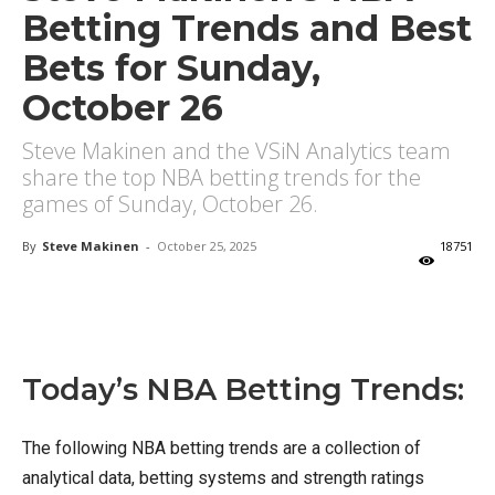
Betting Trends and Best
Bets for Sunday,
October 26
Steve Makinen and the VSiN Analytics team
share the top NBA betting trends for the
games of Sunday, October 26.
By
Steve Makinen
-
October 25, 2025
18751
X
Facebook
Email
Today’s NBA Betting Trends:
The following NBA betting trends are a collection of
analytical data, betting systems and strength ratings