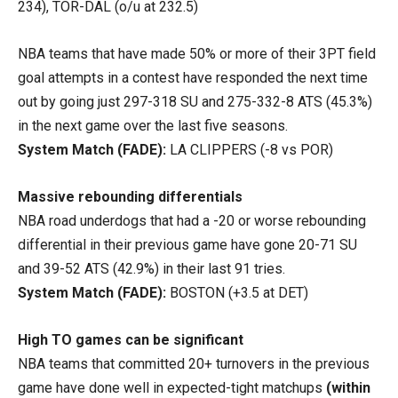
234), TOR-DAL (o/u at 232.5)
NBA teams that have made 50% or more of their 3PT field
goal attempts in a contest have responded the next time
out by going just 297-318 SU and 275-332-8 ATS (45.3%)
in the next game over the last five seasons.
System Match (FADE):
LA CLIPPERS (-8 vs POR)
Massive rebounding differentials
NBA road underdogs that had a -20 or worse rebounding
differential in their previous game have gone 20-71 SU
and 39-52 ATS (42.9%) in their last 91 tries.
System Match (FADE):
BOSTON (+3.5 at DET)
High TO games can be significant
NBA teams that committed 20+ turnovers in the previous
game have done well in expected-tight matchups
(within