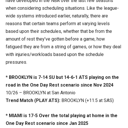
have developed in the NBA over the last few seasons
when considering scheduling situations. Like the league-
wide systems introduced earlier, naturally, there are
reasons that certain teams perform at varying levels
based upon their schedules, whether that be from the
amount of rest they’ve gotten before a game, how
fatigued they are from a string of games, or how they deal
with injuries/workloads based upon the schedule
pressures.
* BROOKLYN is 7-14 SU but 14-6-1 ATS playing on the
road in the One Day Rest scenario since Nov 2024
10/26 – BROOKLYN at San Antonio
Trend Match (PLAY ATS):
BROOKLYN (+11.5 at SAS)
* MIAMI is 17-5 Over the total playing at home in the
One Day Rest scenario since Jan 2025