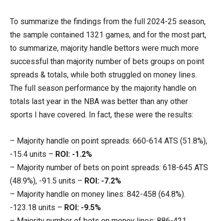
To summarize the findings from the full 2024-25 season,
the sample contained 1321 games, and for the most part,
to summarize, majority handle bettors were much more
successful than majority number of bets groups on point
spreads & totals, while both struggled on money lines.
The full season performance by the majority handle on
totals last year in the NBA was better than any other
sports I have covered. In fact, these were the results:
– Majority handle on point spreads: 660-614 ATS (51.8%),
-15.4 units –
ROI: -1.2%
– Majority number of bets on point spreads: 618-645 ATS
(48.9%), -91.5 units –
ROI: -7.2%
– Majority handle on money lines: 842-458 (64.8%).
-123.18 units –
ROI: -9.5%
– Majority number of bets on money lines: 886-421