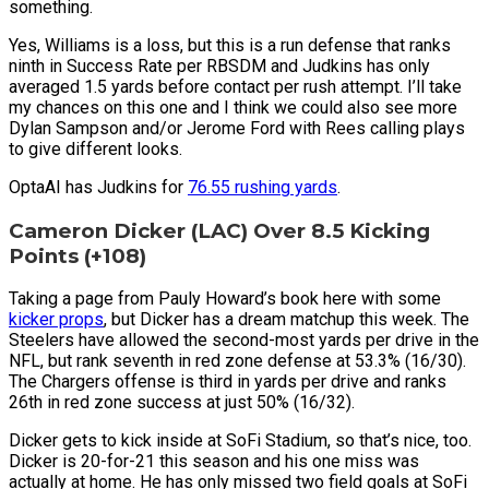
something.
Yes, Williams is a loss, but this is a run defense that ranks
ninth in Success Rate per RBSDM and Judkins has only
averaged 1.5 yards before contact per rush attempt. I’ll take
my chances on this one and I think we could also see more
Dylan Sampson and/or Jerome Ford with Rees calling plays
to give different looks.
OptaAI has Judkins for
76.55 rushing yards
.
Cameron Dicker (LAC) Over 8.5 Kicking
Points (+108)
Taking a page from Pauly Howard’s book here with some
kicker props
, but Dicker has a dream matchup this week. The
Steelers have allowed the second-most yards per drive in the
NFL, but rank seventh in red zone defense at 53.3% (16/30).
The Chargers offense is third in yards per drive and ranks
26th in red zone success at just 50% (16/32).
Dicker gets to kick inside at SoFi Stadium, so that’s nice, too.
Dicker is 20-for-21 this season and his one miss was
actually at home. He has only missed two field goals at SoFi