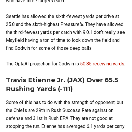
who have three targets each.
Seattle has allowed the sixth-fewest yards per drive at
25.8 and the sixth-highest Pressure%. They have allowed
the third-fewest yards per catch with 9.0. I don’t really see
Mayfield having a ton of time to look down the field and
find Godwin for some of those deep balls.
The OptaAI projection for Godwin is
50.85 receiving yards
.
Travis Etienne Jr. (JAX) Over 65.5
Rushing Yards (-111)
Some of this has to do with the strength of opponent, but
the Chiefs are 29th in Rush Success Rate against on
defense and 31st in Rush EPA. They are not good at
stopping the run. Etienne has averaged 6.1 yards per carry