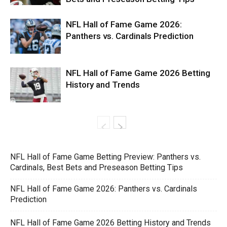
NFL Hall of Fame Game 2026:
Panthers vs. Cardinals Prediction
NFL Hall of Fame Game 2026 Betting
History and Trends
NFL Hall of Fame Game Betting Preview: Panthers vs.
Cardinals, Best Bets and Preseason Betting Tips
NFL Hall of Fame Game 2026: Panthers vs. Cardinals
Prediction
NFL Hall of Fame Game 2026 Betting History and Trends