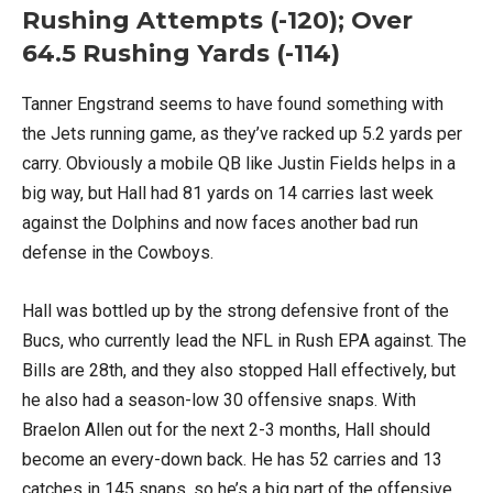
Rushing Attempts (-120); Over
64.5 Rushing Yards (-114)
Tanner Engstrand seems to have found something with
the Jets running game, as they’ve racked up 5.2 yards per
carry. Obviously a mobile QB like Justin Fields helps in a
big way, but Hall had 81 yards on 14 carries last week
against the Dolphins and now faces another bad run
defense in the Cowboys.
Hall was bottled up by the strong defensive front of the
Bucs, who currently lead the NFL in Rush EPA against. The
Bills are 28th, and they also stopped Hall effectively, but
he also had a season-low 30 offensive snaps. With
Braelon Allen out for the next 2-3 months, Hall should
become an every-down back. He has 52 carries and 13
catches in 145 snaps, so he’s a big part of the offensive