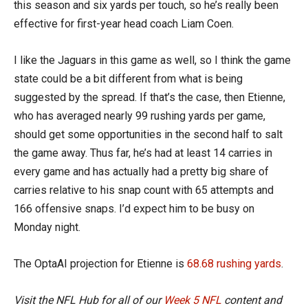
this season and six yards per touch, so he’s really been
effective for first-year head coach Liam Coen.
I like the Jaguars in this game as well, so I think the game
state could be a bit different from what is being
suggested by the spread. If that’s the case, then Etienne,
who has averaged nearly 99 rushing yards per game,
should get some opportunities in the second half to salt
the game away. Thus far, he’s had at least 14 carries in
every game and has actually had a pretty big share of
carries relative to his snap count with 65 attempts and
166 offensive snaps. I’d expect him to be busy on
Monday night.
The OptaAI projection for Etienne is
68.68 rushing yards
.
Visit the NFL Hub for all of our
Week 5 NFL
content and