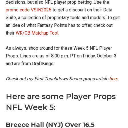
decisions, but also NFL player prop betting. Use the
promo code VSIN2025
to get a discount on their Data
Suite, a collection of proprietary tools and models. To get
an idea of what Fantasy Points has to offer, check out
their
WR/CB Matchup Tool
.
As always, shop around for these Week 5 NFL Player
Props. Lines are as of 8:00 p.m. PT on Friday, October 3
and are from DraftKings.
Check out my First Touchdown Scorer props article
here
.
Here are some Player Props
NFL Week 5:
Breece Hall (NYJ) Over 16.5