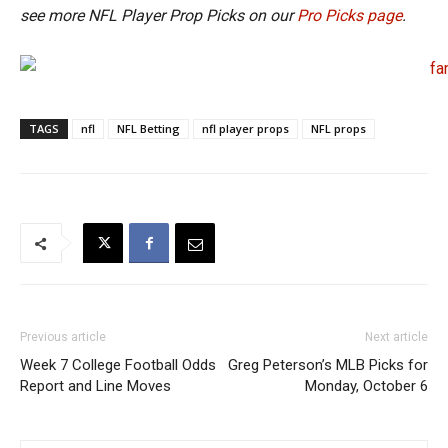
see more NFL Player Prop Picks on our
Pro Picks page
.
TAGS
nfl
NFL Betting
nfl player props
NFL props
Previous article
Next article
Week 7 College Football Odds
Greg Peterson’s MLB Picks for
Report and Line Moves
Monday, October 6