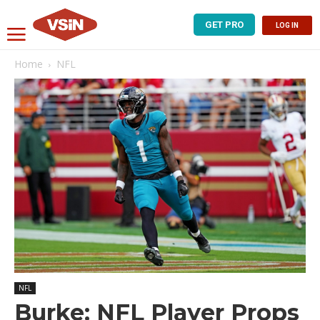
GET PRO
LOG IN
Home
NFL
NFL
Burke: NFL Player Props