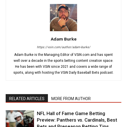
Adam Burke
https://vsin.com/author/adam-burke/
Adam Burke is the Managing Editor of VSiN.com and has spent
well over a decade in the sports betting content creation space.
He has been with VSiN since 2021 and covers a wide range of
sports, along with hosting the VSiN Daily Baseball Bets podcast.
RELATED ARTICLES
MORE FROM AUTHOR
NFL Hall of Fame Game Betting
Preview: Panthers vs. Cardinals, Best
Bets and Preseason Betting Tips