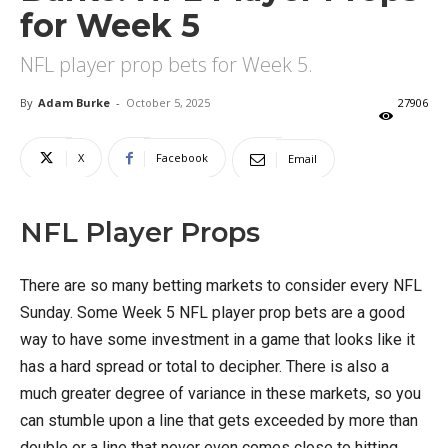
for Week 5
NFL player prop bets for Week 5.
By
Adam Burke
-
October 5, 2025
27906
X
Facebook
Email
NFL Player Props
There are so many betting markets to consider every NFL
Sunday. Some Week 5 NFL player prop bets are a good
way to have some investment in a game that looks like it
has a hard spread or total to decipher. There is also a
much greater degree of variance in these markets, so you
can stumble upon a line that gets exceeded by more than
double or a line that never even comes close to hitting.