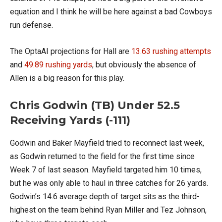
equation and I think he will be here against a bad Cowboys
run defense.
The OptaAI projections for Hall are
13.63 rushing attempts
and
49.89 rushing yards
, but obviously the absence of
Allen is a big reason for this play.
Chris Godwin (TB) Under 52.5
Receiving Yards (-111)
Godwin and Baker Mayfield tried to reconnect last week,
as Godwin returned to the field for the first time since
Week 7 of last season. Mayfield targeted him 10 times,
but he was only able to haul in three catches for 26 yards.
Godwin’s 14.6 average depth of target sits as the third-
highest on the team behind Ryan Miller and Tez Johnson,