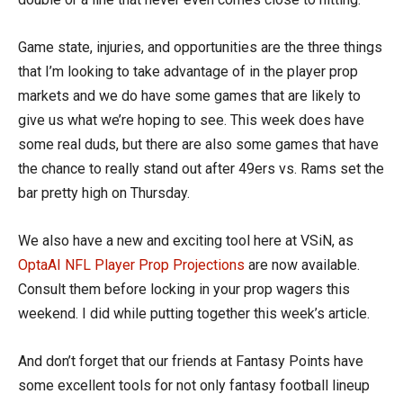
Game state, injuries, and opportunities are the three things
that I’m looking to take advantage of in the player prop
markets and we do have some games that are likely to
give us what we’re hoping to see. This week does have
some real duds, but there are also some games that have
the chance to really stand out after 49ers vs. Rams set the
bar pretty high on Thursday.
We also have a new and exciting tool here at VSiN, as
OptaAI NFL Player Prop Projections
are now available.
Consult them before locking in your prop wagers this
weekend. I did while putting together this week’s article.
And don’t forget that our friends at Fantasy Points have
some excellent tools for not only fantasy football lineup