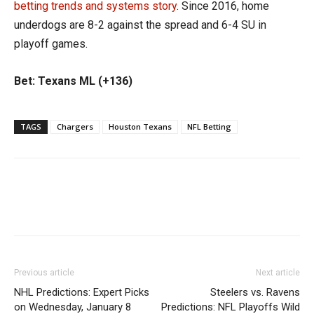
betting trends and systems story
. Since 2016, home
underdogs are 8-2 against the spread and 6-4 SU in
playoff games.
Bet: Texans ML (+136)
TAGS
Chargers
Houston Texans
NFL Betting
Previous article
Next article
NHL Predictions: Expert Picks
Steelers vs. Ravens
on Wednesday, January 8
Predictions: NFL Playoffs Wild