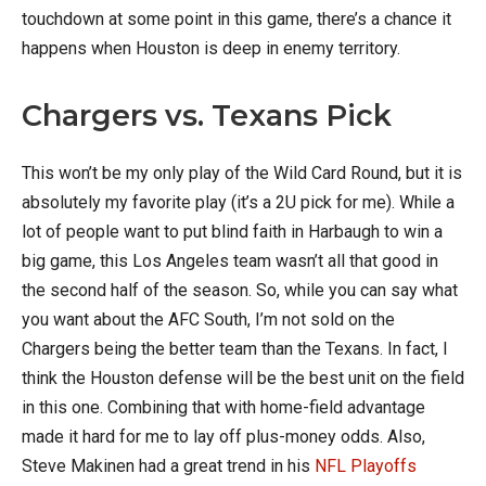
touchdown at some point in this game, there’s a chance it
happens when Houston is deep in enemy territory.
Chargers vs. Texans Pick
This won’t be my only play of the Wild Card Round, but it is
absolutely my favorite play (it’s a 2U pick for me). While a
lot of people want to put blind faith in Harbaugh to win a
big game, this Los Angeles team wasn’t all that good in
the second half of the season. So, while you can say what
you want about the AFC South, I’m not sold on the
Chargers being the better team than the Texans. In fact, I
think the Houston defense will be the best unit on the field
in this one. Combining that with home-field advantage
made it hard for me to lay off plus-money odds. Also,
Steve Makinen had a great trend in his
NFL Playoffs