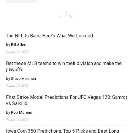
The NFL Is Back: Here’s What We Learned
by Bill Adee
August 6, 2026
Bet these MLB teams to win their division and make the
playoffs
by Steve Makinen
August 6, 2026
First Strike Model Predictions For UFC Vegas 120: Gamrot
vs Salkilld
by Rob Moreno
August 6, 2026
Iowa Corn 350 Predictions: Top 5 Picks and Best Long