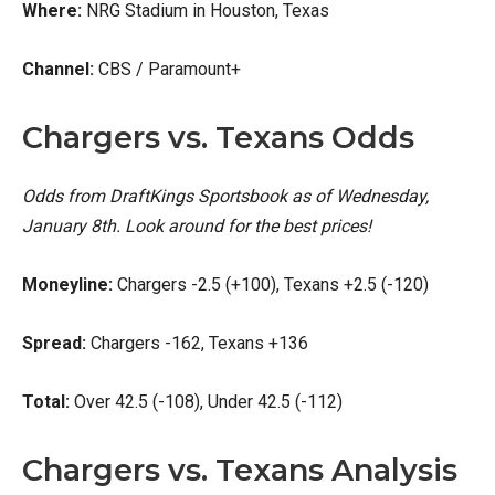
Where:
NRG Stadium in Houston, Texas
Channel:
CBS / Paramount+
Chargers vs. Texans Odds
Odds from DraftKings Sportsbook as of Wednesday,
January 8th. Look around for the best prices!
Moneyline:
Chargers -2.5 (+100), Texans +2.5 (-120)
Spread:
Chargers -162, Texans +136
Total:
Over 42.5 (-108), Under 42.5 (-112)
Chargers vs. Texans Analysis