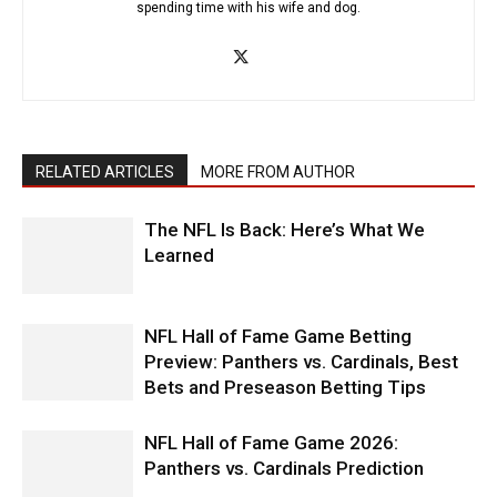
spending time with his wife and dog.
RELATED ARTICLES
MORE FROM AUTHOR
The NFL Is Back: Here’s What We
Learned
NFL Hall of Fame Game Betting
Preview: Panthers vs. Cardinals, Best
Bets and Preseason Betting Tips
NFL Hall of Fame Game 2026:
Panthers vs. Cardinals Prediction