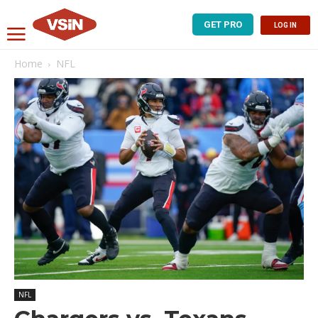
GET PRO
LOG IN
Home
NFL
NFL