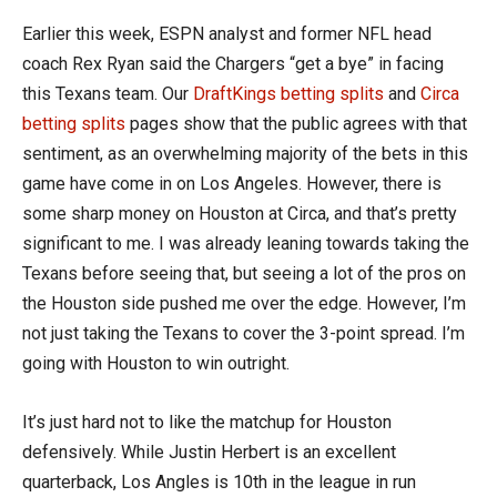
Earlier this week, ESPN analyst and former NFL head
coach Rex Ryan said the Chargers “get a bye” in facing
this Texans team. Our
DraftKings betting splits
and
Circa
betting splits
pages show that the public agrees with that
sentiment, as an overwhelming majority of the bets in this
game have come in on Los Angeles. However, there is
some sharp money on Houston at Circa, and that’s pretty
significant to me. I was already leaning towards taking the
Texans before seeing that, but seeing a lot of the pros on
the Houston side pushed me over the edge. However, I’m
not just taking the Texans to cover the 3-point spread. I’m
going with Houston to win outright.
It’s just hard not to like the matchup for Houston
defensively. While Justin Herbert is an excellent
quarterback, Los Angles is 10th in the league in run