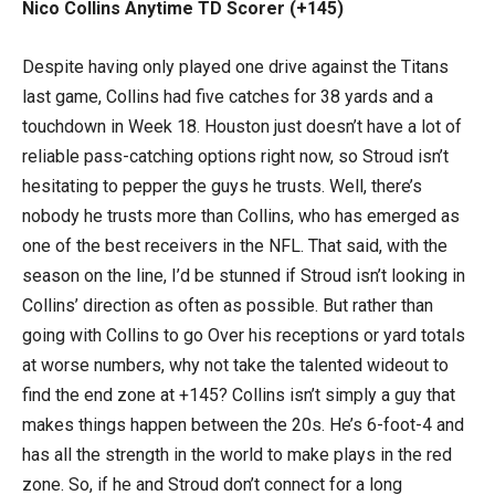
Nico Collins Anytime TD Scorer (+145)
Despite having only played one drive against the Titans
last game, Collins had five catches for 38 yards and a
touchdown in Week 18. Houston just doesn’t have a lot of
reliable pass-catching options right now, so Stroud isn’t
hesitating to pepper the guys he trusts. Well, there’s
nobody he trusts more than Collins, who has emerged as
one of the best receivers in the NFL. That said, with the
season on the line, I’d be stunned if Stroud isn’t looking in
Collins’ direction as often as possible. But rather than
going with Collins to go Over his receptions or yard totals
at worse numbers, why not take the talented wideout to
find the end zone at +145? Collins isn’t simply a guy that
makes things happen between the 20s. He’s 6-foot-4 and
has all the strength in the world to make plays in the red
zone. So, if he and Stroud don’t connect for a long