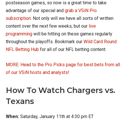
postseason games, so now is a great time to take
advantage of our special and
grab a VSiN Pro
subscription
. Not only will we have all sorts of written
content over the next few weeks, but our
live
programming
will be hitting on these games regularly
throughout the playoffs. Bookmark our
Wild Card Round
NFL Betting Hub
for all of our NFL betting content.
MORE: Head to the Pro Picks page for best bets from all
of our VSiN hosts and analysts!
How To Watch Chargers vs.
Texans
When:
Saturday, January 11th at 4:30 pm ET