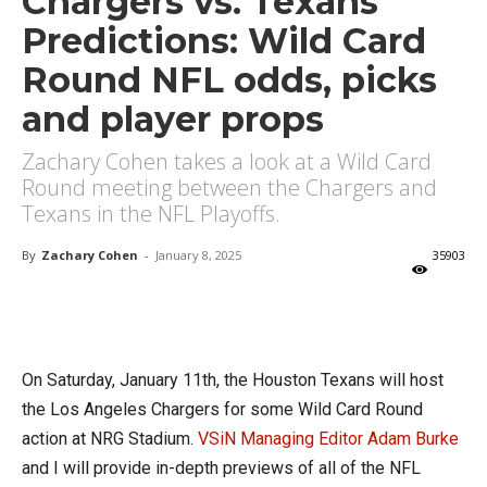
Chargers vs. Texans
Predictions: Wild Card
Round NFL odds, picks
and player props
Zachary Cohen takes a look at a Wild Card
Round meeting between the Chargers and
Texans in the NFL Playoffs.
By
Zachary Cohen
-
January 8, 2025
35903
X
Facebook
Email
On Saturday, January 11th, the Houston Texans will host
the Los Angeles Chargers for some Wild Card Round
action at NRG Stadium.
VSiN Managing Editor Adam Burke
and I will provide in-depth previews of all of the NFL