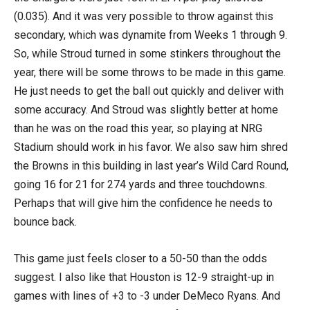
(0.035). And it was very possible to throw against this
secondary, which was dynamite from Weeks 1 through 9.
So, while Stroud turned in some stinkers throughout the
year, there will be some throws to be made in this game.
He just needs to get the ball out quickly and deliver with
some accuracy. And Stroud was slightly better at home
than he was on the road this year, so playing at NRG
Stadium should work in his favor. We also saw him shred
the Browns in this building in last year’s Wild Card Round,
going 16 for 21 for 274 yards and three touchdowns.
Perhaps that will give him the confidence he needs to
bounce back.
This game just feels closer to a 50-50 than the odds
suggest. I also like that Houston is 12-9 straight-up in
games with lines of +3 to -3 under DeMeco Ryans. And