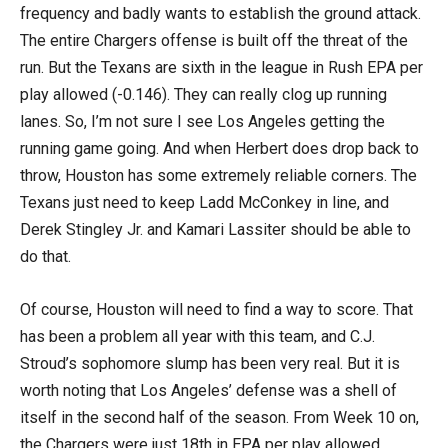
frequency and badly wants to establish the ground attack.
The entire Chargers offense is built off the threat of the
run. But the Texans are sixth in the league in Rush EPA per
play allowed (-0.146). They can really clog up running
lanes. So, I’m not sure I see Los Angeles getting the
running game going. And when Herbert does drop back to
throw, Houston has some extremely reliable corners. The
Texans just need to keep Ladd McConkey in line, and
Derek Stingley Jr. and Kamari Lassiter should be able to
do that.
Of course, Houston will need to find a way to score. That
has been a problem all year with this team, and C.J.
Stroud’s sophomore slump has been very real. But it is
worth noting that Los Angeles’ defense was a shell of
itself in the second half of the season. From Week 10 on,
the Chargers were just 18th in EPA per play allowed