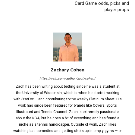
Card Game odds, picks and
player props
Zachary Cohen
https://vsin.com/author/zach-cohen/
Zach has been writing about betting since he was a student at
the University of Wisconsin, which is when he started working
with StatFox — and contributing to the weekly Platinum Sheet. His
work has since been featured for brands like Covers, Sports
Illustrated and Tennis Channel. Zach is extremely passionate
about the NBA, but he does a bit of everything and has found a
niche as a tennis handicapper. Outside of work, Zach likes
watching bad comedies and getting shots up in empty gyms — or