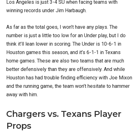
Los Angeles is just 3-4 SU when facing teams with
winning records under Jim Harbaugh.
As far as the total goes, I won’t have any plays. The
number is just a little too low for an Under play, but I do
think it’ll lean lower in scoring. The Under is 10-6-1 in
Houston games this season, and it’s 6-1-1 in Texans
home games. These are also two teams that are much
better defensively than they are offensively. And while
Houston has had trouble finding efficiency with Joe Mixon
and the running game, the team won’t hesitate to hammer
away with him.
Chargers vs. Texans Player
Props