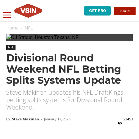
GET PRO
LOG IN
Home
NFL
NFL
Divisional Round
Weekend NFL Betting
Splits Systems Update
Steve Makinen updates his NFL DraftKings
betting splits systems for Divisional Round
Weekend.
By
Steve Makinen
-
January 17, 2026
23453
X
Facebook
Email