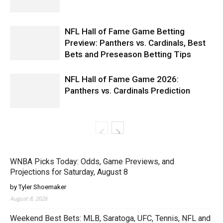
NFL Hall of Fame Game Betting
Preview: Panthers vs. Cardinals, Best
Bets and Preseason Betting Tips
NFL Hall of Fame Game 2026:
Panthers vs. Cardinals Prediction
WNBA Picks Today: Odds, Game Previews, and
Projections for Saturday, August 8
by Tyler Shoemaker
August 8, 2026
Weekend Best Bets: MLB, Saratoga, UFC, Tennis, NFL and