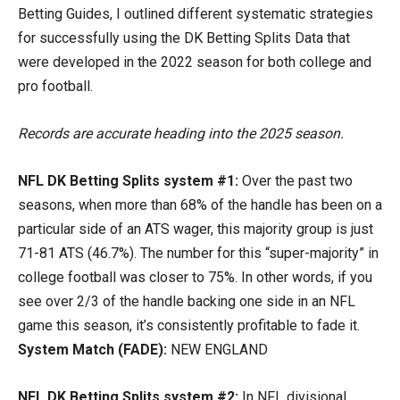
Betting Guides, I outlined different systematic strategies
for successfully using the DK Betting Splits Data that
were developed in the 2022 season for both college and
pro football.
Records are accurate heading into the 2025 season.
NFL DK Betting Splits system #1:
Over the past two
seasons, when more than 68% of the handle has been on a
particular side of an ATS wager, this majority group is just
71-81 ATS (46.7%). The number for this “super-majority” in
college football was closer to 75%. In other words, if you
see over 2/3 of the handle backing one side in an NFL
game this season, it’s consistently profitable to fade it.
System Match (FADE):
NEW ENGLAND
NFL DK Betting Splits system #2:
In NFL divisional