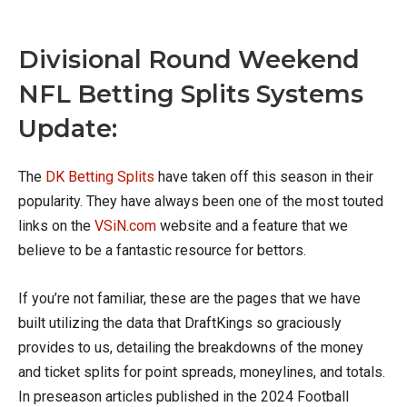
Divisional Round Weekend
NFL Betting Splits Systems
Update:
The
DK Betting Splits
have taken off this season in their
popularity. They have always been one of the most touted
links on the
VSiN.com
website and a feature that we
believe to be a fantastic resource for bettors.
If you’re not familiar, these are the pages that we have
built utilizing the data that DraftKings so graciously
provides to us, detailing the breakdowns of the money
and ticket splits for point spreads, moneylines, and totals.
In preseason articles published in the 2024 Football