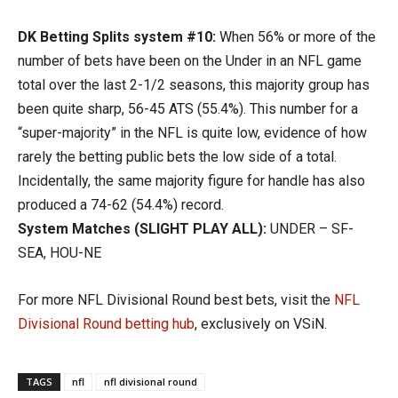
DK Betting Splits system #10:
When 56% or more of the
number of bets have been on the Under in an NFL game
total over the last 2-1/2 seasons, this majority group has
been quite sharp, 56-45 ATS (55.4%). This number for a
“super-majority” in the NFL is quite low, evidence of how
rarely the betting public bets the low side of a total.
Incidentally, the same majority figure for handle has also
produced a 74-62 (54.4%) record.
System Matches (SLIGHT PLAY ALL):
UNDER – SF-
SEA, HOU-NE
For more NFL Divisional Round best bets, visit the
NFL
Divisional Round betting hub
, exclusively on VSiN.
TAGS
nfl
nfl divisional round