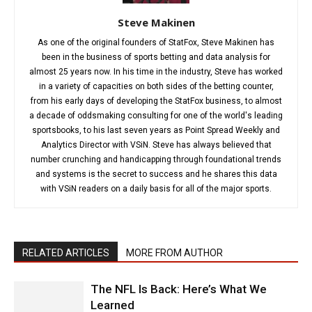
Steve Makinen
As one of the original founders of StatFox, Steve Makinen has
been in the business of sports betting and data analysis for
almost 25 years now. In his time in the industry, Steve has worked
in a variety of capacities on both sides of the betting counter,
from his early days of developing the StatFox business, to almost
a decade of oddsmaking consulting for one of the world's leading
sportsbooks, to his last seven years as Point Spread Weekly and
Analytics Director with VSiN. Steve has always believed that
number crunching and handicapping through foundational trends
and systems is the secret to success and he shares this data
with VSiN readers on a daily basis for all of the major sports.
RELATED ARTICLES
MORE FROM AUTHOR
The NFL Is Back: Here’s What We
Learned