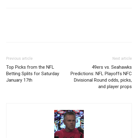
Previous article
Next article
Top Picks from the NFL
49ers vs. Seahawks
Betting Splits for Saturday
Predictions: NFL Playoffs NFC
January 17th
Divisional Round odds, picks,
and player props