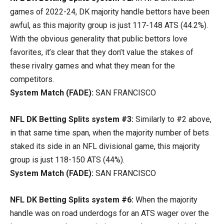
games of 2022-24, DK majority handle bettors have been
awful, as this majority group is just 117-148 ATS (44.2%).
With the obvious generality that public bettors love
favorites, it’s clear that they don’t value the stakes of
these rivalry games and what they mean for the
competitors.
System Match (FADE):
SAN FRANCISCO
NFL DK Betting Splits system #3:
Similarly to #2 above,
in that same time span, when the majority number of bets
staked its side in an NFL divisional game, this majority
group is just 118-150 ATS (44%).
System Match (FADE):
SAN FRANCISCO
NFL DK Betting Splits system #6:
When the majority
handle was on road underdogs for an ATS wager over the