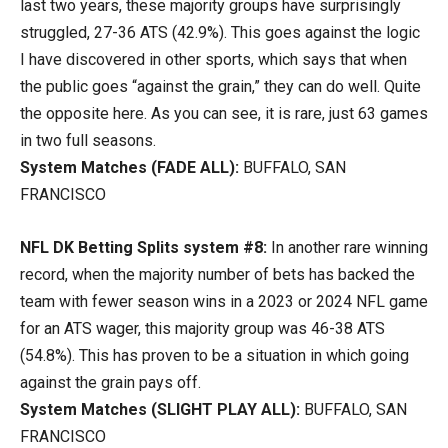
last two years, these majority groups have surprisingly
struggled, 27-36 ATS (42.9%). This goes against the logic
I have discovered in other sports, which says that when
the public goes “against the grain,” they can do well. Quite
the opposite here. As you can see, it is rare, just 63 games
in two full seasons.
System Matches (FADE ALL):
BUFFALO, SAN
FRANCISCO
NFL DK Betting Splits system #8:
In another rare winning
record, when the majority number of bets has backed the
team with fewer season wins in a 2023 or 2024 NFL game
for an ATS wager, this majority group was 46-38 ATS
(54.8%). This has proven to be a situation in which going
against the grain pays off.
System Matches (SLIGHT PLAY ALL):
BUFFALO, SAN
FRANCISCO