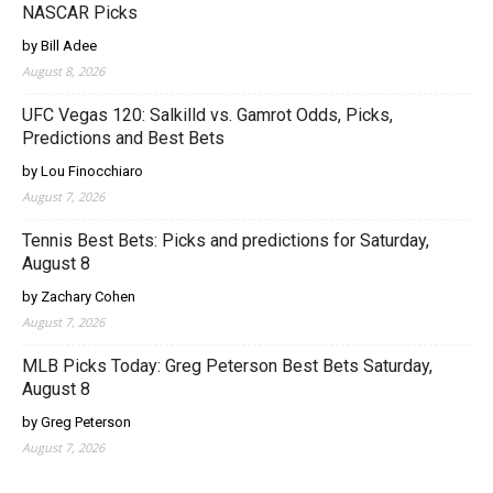
NASCAR Picks
by Bill Adee
August 8, 2026
UFC Vegas 120: Salkilld vs. Gamrot Odds, Picks,
Predictions and Best Bets
by Lou Finocchiaro
August 7, 2026
Tennis Best Bets: Picks and predictions for Saturday,
August 8
by Zachary Cohen
August 7, 2026
MLB Picks Today: Greg Peterson Best Bets Saturday,
August 8
by Greg Peterson
August 7, 2026