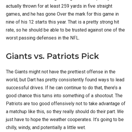
actually thrown for at least 259 yards in five straight
games, and he has gone Over the mark for this game in
nine of his 12 starts this year. That is a pretty strong hit
rate, so he should be able to be trusted against one of the
worst passing defenses in the NFL.
Giants vs. Patriots Pick
The Giants might not have the prettiest offense in the
world, but Dart has pretty consistently found ways to lead
successful drives. If he can continue to do that, there’s a
good chance this turns into something of a shootout. The
Patriots are too good offensively not to take advantage of
a matchup like this, so they really should do their part. We
just have to hope the weather cooperates. It’s going to be
chilly, windy, and potentially a little wet.