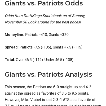
Giants vs. Patriots Odds
Odds from DraftKings Sportsbook as of Sunday,
November 30 Look around for the best prices!
Moneyline:
Patriots -410, Giants +320
Spread:
Patriots -7.5 (-105), Giants +7.5 (-115)
Total:
Over 46.5 (-112), Under 46.5 (-108)
Giants vs. Patriots Analysis
This season, the Patriots are 6-0 straight-up and 4-2
against the spread as favorites of 3.5 to 9.5 points.
However, Mike Vrabel is just 2-3-1 ATS as a favorite of