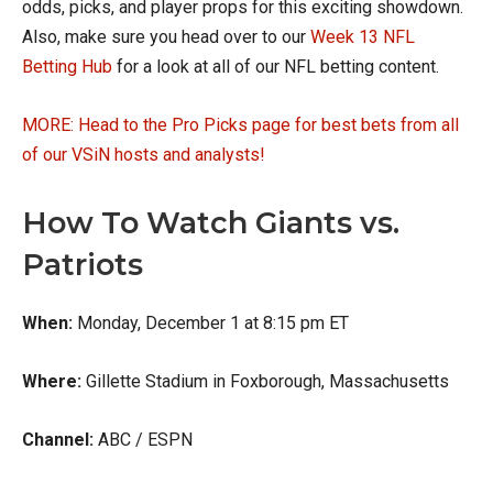
odds, picks, and player props for this exciting showdown.
Also, make sure you head over to our
Week 13 NFL
Betting Hub
for a look at all of our NFL betting content.
MORE: Head to the Pro Picks page for best bets from all
of our VSiN hosts and analysts!
How To Watch Giants vs.
Patriots
When:
Monday, December 1 at 8:15 pm ET
Where:
Gillette Stadium in Foxborough, Massachusetts
Channel:
ABC / ESPN