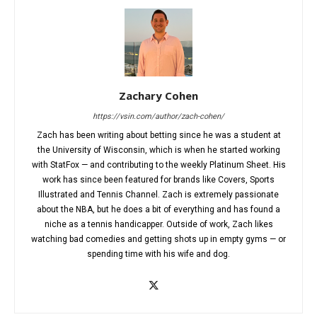
Zachary Cohen
https://vsin.com/author/zach-cohen/
Zach has been writing about betting since he was a student at
the University of Wisconsin, which is when he started working
with StatFox — and contributing to the weekly Platinum Sheet. His
work has since been featured for brands like Covers, Sports
Illustrated and Tennis Channel. Zach is extremely passionate
about the NBA, but he does a bit of everything and has found a
niche as a tennis handicapper. Outside of work, Zach likes
watching bad comedies and getting shots up in empty gyms — or
spending time with his wife and dog.