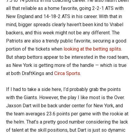
7.5 to 14 points in his coaching career. He also hasn’t been
all that reliable as a home favorite, going 2-2-1 ATS with
New England and 14-18-2 ATS in his career. With that in
mind, bigger spreads clearly haven’t been kind to Vrabel
backers, and this week might not be any different. The
Patriots are also a trendy public favorite, securing a good
portion of the tickets when
looking at the betting splits
.
But sharp bettors appear to be interested in the road team,
as New York is getting more of the handle — which is true
at both DraftKings and
Circa Sports
.
If I had to take a side here, I’d probably grab the points
with the Giants. However, the play I like most is the Over.
Jaxson Dart will be back under center for New York, and
the team averages 23.6 points per game with the rookie at
the helm. That’s a pretty good number considering the lack
of talent at the skill positions, but Dart is just so dynamic