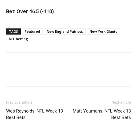
Bet: Over 46.5 (-110)
TAGS
Featured
New England Patriots
New York Giants
NFL Betting
Previous article
Next article
Wes Reynolds: NFL Week 13
Matt Youmans: NFL Week 13
Best Bets
Best Bets