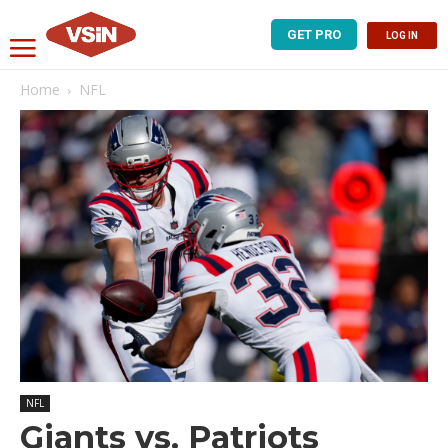
GET PRO
LOG IN
Home
NFL
NFL
Giants vs. Patriots