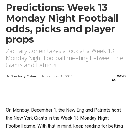
Predictions: Week 13
Monday Night Football
odds, picks and player
props
Zachary Cohen takes a look at a Week 13
Monday Night Football meeting between the
Giants and Patriots.
By
Zachary Cohen
-
November 30, 2025
88593
X
Facebook
Email
On Monday, December 1, the New England Patriots host
the New York Giants in the Week 13 Monday Night
Football game. With that in mind, keep reading for betting