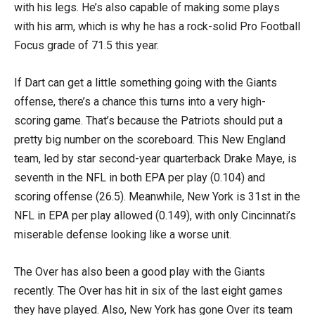
with his legs. He’s also capable of making some plays
with his arm, which is why he has a rock-solid Pro Football
Focus grade of 71.5 this year.
If Dart can get a little something going with the Giants
offense, there’s a chance this turns into a very high-
scoring game. That’s because the Patriots should put a
pretty big number on the scoreboard. This New England
team, led by star second-year quarterback Drake Maye, is
seventh in the NFL in both EPA per play (0.104) and
scoring offense (26.5). Meanwhile, New York is 31st in the
NFL in EPA per play allowed (0.149), with only Cincinnati’s
miserable defense looking like a worse unit.
The Over has also been a good play with the Giants
recently. The Over has hit in six of the last eight games
they have played. Also, New York has gone Over its team