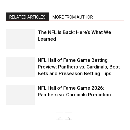
RELATED ARTICLES
MORE FROM AUTHOR
The NFL Is Back: Here’s What We
Learned
NFL Hall of Fame Game Betting
Preview: Panthers vs. Cardinals, Best
Bets and Preseason Betting Tips
NFL Hall of Fame Game 2026:
Panthers vs. Cardinals Prediction