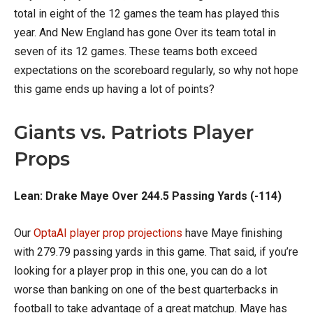
total in eight of the 12 games the team has played this
year. And New England has gone Over its team total in
seven of its 12 games. These teams both exceed
expectations on the scoreboard regularly, so why not hope
this game ends up having a lot of points?
Giants vs. Patriots Player
Props
Lean: Drake Maye Over 244.5 Passing Yards (-114)
Our
OptaAI player prop projections
have Maye finishing
with 279.79 passing yards in this game. That said, if you’re
looking for a player prop in this one, you can do a lot
worse than banking on one of the best quarterbacks in
football to take advantage of a great matchup. Maye has