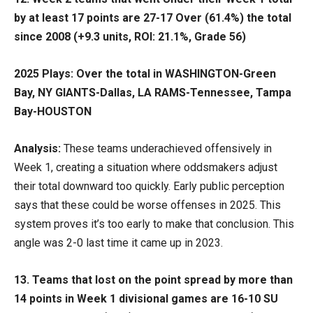
by at least 17 points are 27-17 Over (61.4%) the total
since 2008 (+9.3 units, ROI: 21.1%, Grade 56)
2025 Plays: Over the total in WASHINGTON-Green
Bay, NY GIANTS-Dallas, LA RAMS-Tennessee, Tampa
Bay-HOUSTON
Analysis:
These teams underachieved offensively in
Week 1, creating a situation where oddsmakers adjust
their total downward too quickly. Early public perception
says that these could be worse offenses in 2025. This
system proves it’s too early to make that conclusion. This
angle was 2-0 last time it came up in 2023.
13. Teams that lost on the point spread by more than
14 points in Week 1 divisional games are 16-10 SU