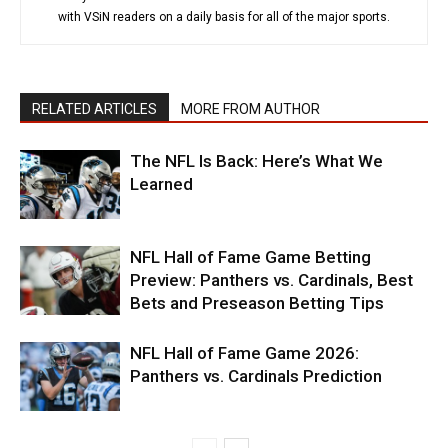
with VSiN readers on a daily basis for all of the major sports.
RELATED ARTICLES
MORE FROM AUTHOR
The NFL Is Back: Here’s What We
Learned
NFL Hall of Fame Game Betting
Preview: Panthers vs. Cardinals, Best
Bets and Preseason Betting Tips
NFL Hall of Fame Game 2026:
Panthers vs. Cardinals Prediction