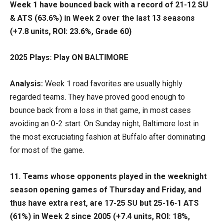
Week 1 have bounced back with a record of 21-12 SU
& ATS (63.6%) in Week 2 over the last 13 seasons
(+7.8 units, ROI: 23.6%, Grade 60)
2025 Plays: Play ON BALTIMORE
Analysis:
Week 1 road favorites are usually highly
regarded teams. They have proved good enough to
bounce back from a loss in that game, in most cases
avoiding an 0-2 start. On Sunday night, Baltimore lost in
the most excruciating fashion at Buffalo after dominating
for most of the game.
11. Teams whose opponents played in the weeknight
season opening games of Thursday and Friday, and
thus have extra rest, are 17-25 SU but 25-16-1 ATS
(61%) in Week 2 since 2005 (+7.4 units, ROI: 18%,