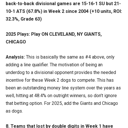
back-to-back divisional games are 15-16-1 SU but 21-
10-1 ATS (67.8%) in Week 2 since 2004 (+10 units, ROI:
32.3%, Grade 63)
2025 Plays: Play ON CLEVELAND, NY GIANTS,
CHICAGO
Analysis:
This is basically the same as #4 above, only
adding a line qualifier. The motivation of being an
underdog to a divisional opponent provides the needed
incentive for these Week 2 dogs to compete. This has
been an outstanding money line system over the years as
well, hitting at 48.4% on outright winners, so don’t ignore
that betting option. For 2025, add the Giants and Chicago
as dogs.
8. Teams that lost by double digits in Week 1 have