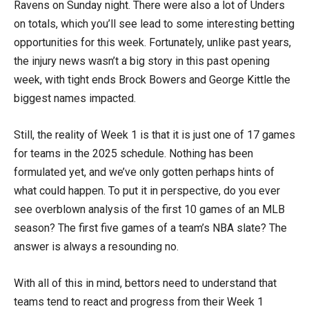
Ravens on Sunday night. There were also a lot of Unders
on totals, which you’ll see lead to some interesting betting
opportunities for this week. Fortunately, unlike past years,
the injury news wasn’t a big story in this past opening
week, with tight ends Brock Bowers and George Kittle the
biggest names impacted.
Still, the reality of Week 1 is that it is just one of 17 games
for teams in the 2025 schedule. Nothing has been
formulated yet, and we’ve only gotten perhaps hints of
what could happen. To put it in perspective, do you ever
see overblown analysis of the first 10 games of an MLB
season? The first five games of a team’s NBA slate? The
answer is always a resounding no.
With all of this in mind, bettors need to understand that
teams tend to react and progress from their Week 1