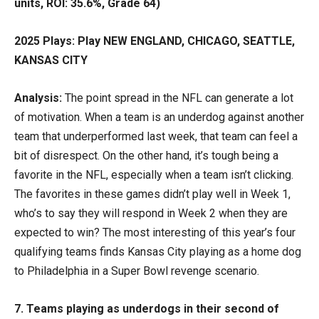
units, ROI: 35.6%, Grade 64)
2025 Plays: Play NEW ENGLAND, CHICAGO, SEATTLE,
KANSAS CITY
Analysis:
The point spread in the NFL can generate a lot
of motivation. When a team is an underdog against another
team that underperformed last week, that team can feel a
bit of disrespect. On the other hand, it’s tough being a
favorite in the NFL, especially when a team isn’t clicking.
The favorites in these games didn’t play well in Week 1,
who’s to say they will respond in Week 2 when they are
expected to win? The most interesting of this year’s four
qualifying teams finds Kansas City playing as a home dog
to Philadelphia in a Super Bowl revenge scenario.
7. Teams playing as underdogs in their second of