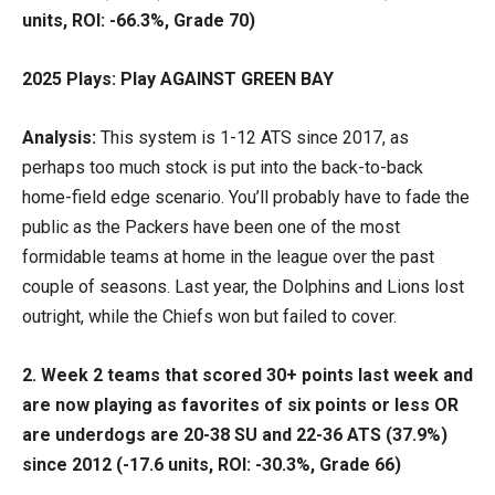
units, ROI: -66.3%, Grade 70)
2025 Plays: Play AGAINST GREEN BAY
Analysis:
This system is 1-12 ATS since 2017, as
perhaps too much stock is put into the back-to-back
home-field edge scenario. You’ll probably have to fade the
public as the Packers have been one of the most
formidable teams at home in the league over the past
couple of seasons. Last year, the Dolphins and Lions lost
outright, while the Chiefs won but failed to cover.
2. Week 2 teams that scored 30+ points last week and
are now playing as favorites of six points or less OR
are underdogs are 20-38 SU and 22-36 ATS (37.9%)
since 2012 (-17.6 units, ROI: -30.3%, Grade 66)