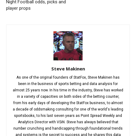
Night Football odds, picks and
player props
Steve Makinen
As one of the original founders of StatFox, Steve Makinen has
been in the business of sports betting and data analysis for
almost 25 years now. In his time in the industry, Steve has worked
in a variety of capacities on both sides of the betting counter,
from his early days of developing the StatFox business, to almost
a decade of oddsmaking consulting for one of the world's leading
sportsbooks, to his last seven years as Point Spread Weekly and
Analytics Director with VSiN. Steve has always believed that
number crunching and handicapping through foundational trends
and systems is the secret to success and he shares this data