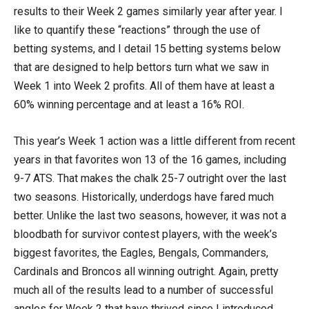
results to their Week 2 games similarly year after year. I
like to quantify these “reactions” through the use of
betting systems, and I detail 15 betting systems below
that are designed to help bettors turn what we saw in
Week 1 into Week 2 profits. All of them have at least a
60% winning percentage and at least a 16% ROI.
This year’s Week 1 action was a little different from recent
years in that favorites won 13 of the 16 games, including
9-7 ATS. That makes the chalk 25-7 outright over the last
two seasons. Historically, underdogs have fared much
better. Unlike the last two seasons, however, it was not a
bloodbath for survivor contest players, with the week’s
biggest favorites, the Eagles, Bengals, Commanders,
Cardinals and Broncos all winning outright. Again, pretty
much all of the results lead to a number of successful
angles for Week 2 that have thrived since I introduced