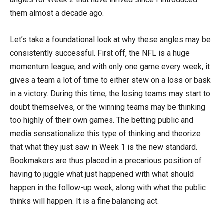
them almost a decade ago.
Let’s take a foundational look at why these angles may be
consistently successful. First off, the NFL is a huge
momentum league, and with only one game every week, it
gives a team a lot of time to either stew on a loss or bask
in a victory. During this time, the losing teams may start to
doubt themselves, or the winning teams may be thinking
too highly of their own games. The betting public and
media sensationalize this type of thinking and theorize
that what they just saw in Week 1 is the new standard.
Bookmakers are thus placed in a precarious position of
having to juggle what just happened with what should
happen in the follow-up week, along with what the public
thinks will happen. It is a fine balancing act.