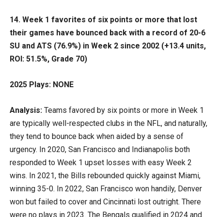
14. Week 1 favorites of six points or more that lost
their games have bounced back with a record of 20-6
SU and ATS (76.9%) in Week 2 since 2002 (+13.4 units,
ROI: 51.5%, Grade 70)
2025 Plays: NONE
Analysis:
Teams favored by six points or more in Week 1
are typically well-respected clubs in the NFL, and naturally,
they tend to bounce back when aided by a sense of
urgency. In 2020, San Francisco and Indianapolis both
responded to Week 1 upset losses with easy Week 2
wins. In 2021, the Bills rebounded quickly against Miami,
winning 35-0. In 2022, San Francisco won handily, Denver
won but failed to cover and Cincinnati lost outright. There
were no plays in 2023. The Bengals qualified in 2024 and