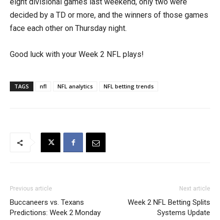
eight divisional games last weekend, only two were
decided by a TD or more, and the winners of those games
face each other on Thursday night.
Good luck with your Week 2 NFL plays!
TAGS
nfl
NFL analytics
NFL betting trends
Previous article
Next article
Buccaneers vs. Texans
Week 2 NFL Betting Splits
Predictions: Week 2 Monday
Systems Update