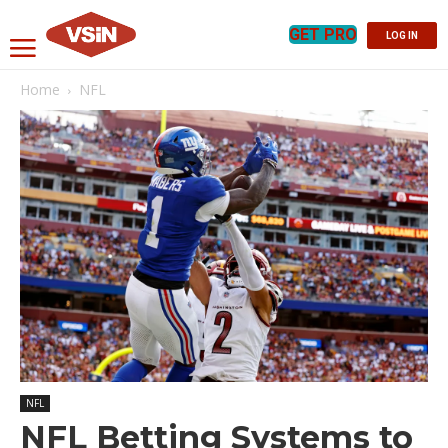
GET PRO
LOG IN
Home
NFL
NFL
NFL Betting Systems to