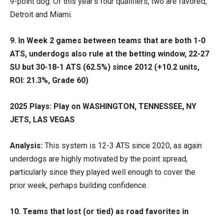
9-point dog. Of this year’s four qualifiers, two are favored,
Detroit and Miami.
9.
In Week 2 games between teams that are both 1-0
ATS, underdogs also rule at the betting window, 22-27
SU but 30-18-1 ATS (62.5%) since 2012 (+10.2 units,
ROI: 21.3%, Grade 60)
2025 Plays: Play on WASHINGTON, TENNESSEE, NY
JETS, LAS VEGAS
Analysis:
This system is 12-3 ATS since 2020, as again
underdogs are highly motivated by the point spread,
particularly since they played well enough to cover the
prior week, perhaps building confidence.
10. Teams that lost (or tied) as road favorites in