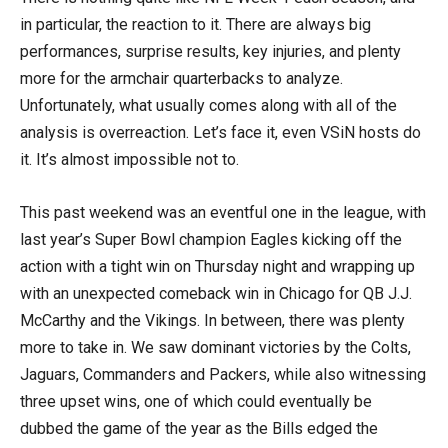
in particular, the reaction to it. There are always big
performances, surprise results, key injuries, and plenty
more for the armchair quarterbacks to analyze.
Unfortunately, what usually comes along with all of the
analysis is overreaction. Let’s face it, even VSiN hosts do
it. It’s almost impossible not to.
This past weekend was an eventful one in the league, with
last year’s Super Bowl champion Eagles kicking off the
action with a tight win on Thursday night and wrapping up
with an unexpected comeback win in Chicago for QB J.J.
McCarthy and the Vikings. In between, there was plenty
more to take in. We saw dominant victories by the Colts,
Jaguars, Commanders and Packers, while also witnessing
three upset wins, one of which could eventually be
dubbed the game of the year as the Bills edged the