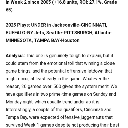
in Week 2 since 2005 (+16.8 units, ROI: 27.1%, Grade
65)
2025 Plays: UNDER in Jacksonville-CINCINNATI,
BUFFALO-NY Jets, Seattle-PITTSBURGH, Atlanta-
MINNESOTA, TAMPA BAY-Houston
Analysis:
This one is genuinely tough to explain, but it
could stem from the emotional toll that winning a close
game brings, and the potential offensive letdown that
might occur, at least early in the game. Whatever the
reason, 20 games over .500 gives the system merit. We
have qualifiers in two prime-time games on Sunday and
Monday night, which usually trend under as it is.
Interestingly, a couple of the qualifiers, Cincinnati and
Tampa Bay, were expected offensive juggernauts that
survived Week 1 games despite not producing their best