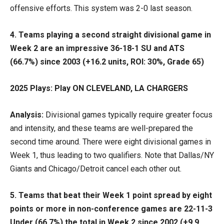
offensive efforts. This system was 2-0 last season.
4. Teams playing a second straight divisional game in
Week 2 are an impressive 36-18-1 SU and ATS
(66.7%) since 2003 (+16.2 units, ROI: 30%, Grade 65)
2025 Plays: Play ON CLEVELAND, LA CHARGERS
Analysis:
Divisional games typically require greater focus
and intensity, and these teams are well-prepared the
second time around. There were eight divisional games in
Week 1, thus leading to two qualifiers. Note that Dallas/NY
Giants and Chicago/Detroit cancel each other out.
5. Teams that beat their Week 1 point spread by eight
points or more in non-conference games are 22-11-3
Under (66.7%) the total in Week 2 since 2002 (+9.9