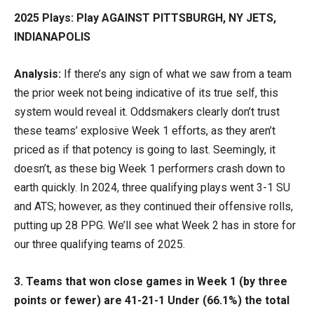
2025 Plays: Play AGAINST PITTSBURGH, NY JETS,
INDIANAPOLIS
Analysis:
If there’s any sign of what we saw from a team
the prior week not being indicative of its true self, this
system would reveal it. Oddsmakers clearly don’t trust
these teams’ explosive Week 1 efforts, as they aren’t
priced as if that potency is going to last. Seemingly, it
doesn’t, as these big Week 1 performers crash down to
earth quickly. In 2024, three qualifying plays went 3-1 SU
and ATS; however, as they continued their offensive rolls,
putting up 28 PPG. We’ll see what Week 2 has in store for
our three qualifying teams of 2025.
3. Teams that won close games in Week 1 (by three
points or fewer) are 41-21-1 Under (66.1%) the total