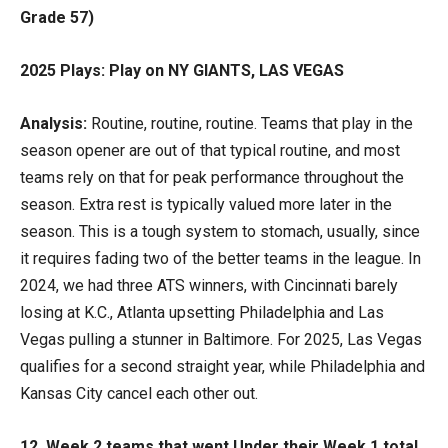
Grade 57)
2025 Plays: Play on NY GIANTS, LAS VEGAS
Analysis:
Routine, routine, routine. Teams that play in the
season opener are out of that typical routine, and most
teams rely on that for peak performance throughout the
season. Extra rest is typically valued more later in the
season. This is a tough system to stomach, usually, since
it requires fading two of the better teams in the league. In
2024, we had three ATS winners, with Cincinnati barely
losing at K.C., Atlanta upsetting Philadelphia and Las
Vegas pulling a stunner in Baltimore. For 2025, Las Vegas
qualifies for a second straight year, while Philadelphia and
Kansas City cancel each other out.
12. Week 2 teams that went Under their Week 1 total