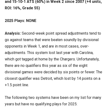
and 15-10-1 ATS (60%) in Week 2 since 2007 (+4 units,
ROI: 16%, Grade 55)
2025 Plays: NONE
Analysis:
Second-week point spread adjustments tend to
go against teams that were beaten soundly by divisional
opponents in Week 1, and are in most cases, over-
adjustments. This system lost last year with Carolina,
which got tagged at home by the Chargers. Unfortunately,
there are no qualifiers this year as six of the eight
divisional games were decided by six points or fewer. The
closest qualifier was Detroit, which lost by 14 points on a
+1.5 point line.
The following two systems have been on my list for many
years but have no qualifying plays for 2025: