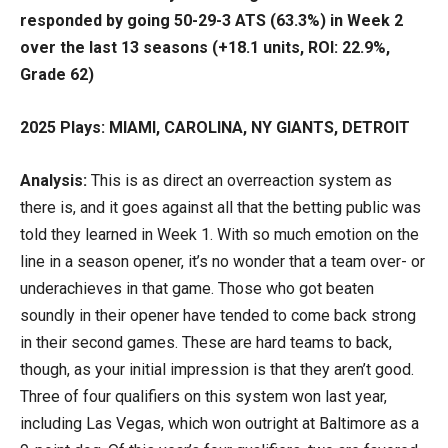
responded by going 50-29-3 ATS (63.3%) in Week 2
over the last 13 seasons (+18.1 units, ROI: 22.9%,
Grade 62)
2025 Plays: MIAMI, CAROLINA, NY GIANTS, DETROIT
Analysis:
This is as direct an overreaction system as
there is, and it goes against all that the betting public was
told they learned in Week 1. With so much emotion on the
line in a season opener, it’s no wonder that a team over- or
underachieves in that game. Those who got beaten
soundly in their opener have tended to come back strong
in their second games. These are hard teams to back,
though, as your initial impression is that they aren’t good.
Three of four qualifiers on this system won last year,
including Las Vegas, which won outright at Baltimore as a