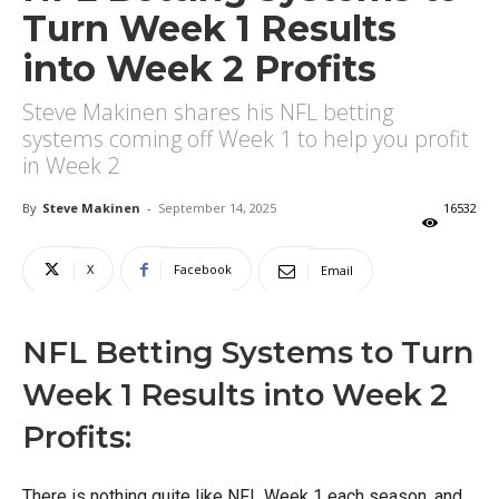
Turn Week 1 Results
into Week 2 Profits
Steve Makinen shares his NFL betting
systems coming off Week 1 to help you profit
in Week 2
By
Steve Makinen
-
September 14, 2025
16532
X
Facebook
Email
NFL Betting Systems to Turn
Week 1 Results into Week 2
Profits:
There is nothing quite like NFL Week 1 each season, and