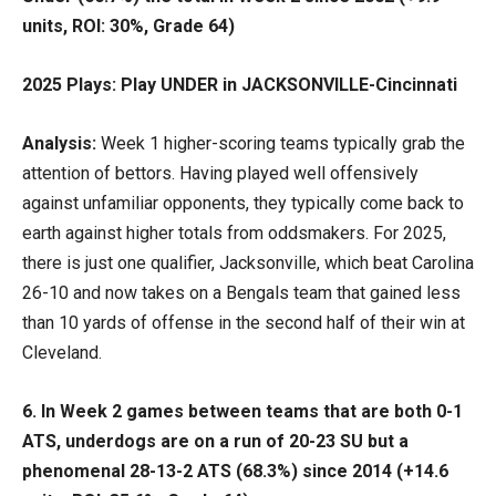
units, ROI: 30%, Grade 64)
2025 Plays: Play UNDER in JACKSONVILLE-Cincinnati
Analysis:
Week 1 higher-scoring teams typically grab the
attention of bettors. Having played well offensively
against unfamiliar opponents, they typically come back to
earth against higher totals from oddsmakers. For 2025,
there is just one qualifier, Jacksonville, which beat Carolina
26-10 and now takes on a Bengals team that gained less
than 10 yards of offense in the second half of their win at
Cleveland.
6.
In Week 2 games between teams that are both 0-1
ATS, underdogs are on a run of 20-23 SU but a
phenomenal 28-13-2 ATS (68.3%) since 2014 (+14.6