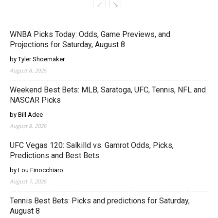
WNBA Picks Today: Odds, Game Previews, and
Projections for Saturday, August 8
by Tyler Shoemaker
August 8, 2026
Weekend Best Bets: MLB, Saratoga, UFC, Tennis, NFL and
NASCAR Picks
by Bill Adee
August 8, 2026
UFC Vegas 120: Salkilld vs. Gamrot Odds, Picks,
Predictions and Best Bets
by Lou Finocchiaro
August 7, 2026
Tennis Best Bets: Picks and predictions for Saturday,
August 8