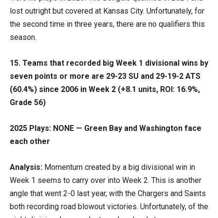
lost outright but covered at Kansas City. Unfortunately, for
the second time in three years, there are no qualifiers this
season.
15. Teams that recorded big Week 1 divisional wins by
seven points or more are 29-23 SU and 29-19-2 ATS
(60.4%) since 2006 in Week 2 (+8.1 units, ROI: 16.9%,
Grade 56)
2025 Plays: NONE — Green Bay and Washington face
each other
Analysis:
Momentum created by a big divisional win in
Week 1 seems to carry over into Week 2. This is another
angle that went 2-0 last year, with the Chargers and Saints
both recording road blowout victories. Unfortunately, of the