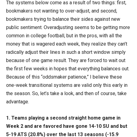
The systems below come as a result of two things: first,
bookmakers not wanting to over-adjust, and second,
bookmakers trying to balance their sides against new
public sentiment. Overadjusting seems to be getting more
common in college football, but in the pros, with all the
money that is wagered each week, they realize they can’t
radically adjust their lines in such a short window simply
because of one game result. They are forced to wait out
the first few weeks in hopes that everything balances out.
Because of this “oddsmaker patience,” I believe these
one-week transitional systems are valid only this early in
the season. So, let’s take a look, and then of course, take
advantage.
1.
Teams playing a second straight home game in
Week 2 and are favored have gone 14-10 SU and but
5-19 ATS (20.8%) over the last 13 seasons (-15.9