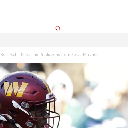
cks
Betting Splits
How To Bet
Tools
Watch
L
MLB PROP PROJECTIONS
BEST BETS TODAY
CONTEST
est Bets, Picks and Predictions from Steve Makinen