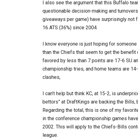
I also see the argument that this Buffalo team
questionable decision-making and turnovers.
giveaways per game) have surprisingly not fa
16 ATS (36%) since 2004.
I know everyone is just hoping for someone 
than the Chiefs that seem to get the benefit 
favored by less than 7 points are 17-6 SU an
championship tries, and home teams are 14-4
clashes,
I can’t help but think KC, at 15-2, is underpric
bettors” at DraftKings are backing the Bills, 
Regarding the total, this is one of my favor
in the conference championship games have t
2002. This will apply to the Chiefs-Bills con
league.