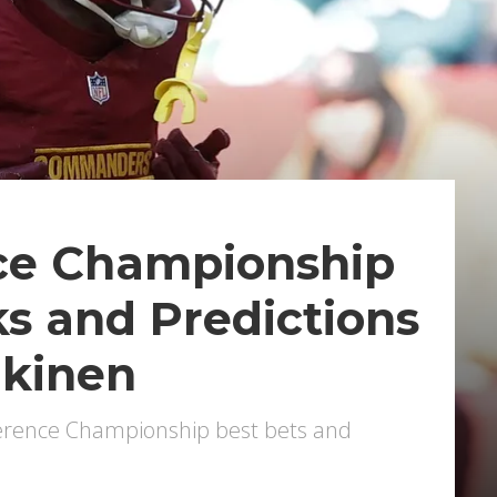
ce Championship
ks and Predictions
akinen
ference Championship best bets and