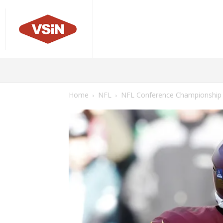
Sports
Odds
Betting Pi
GREG PETERSON MLB LINES
MLB GAME PROJECTIONS
Home
NFL
NFL Conference Championship B