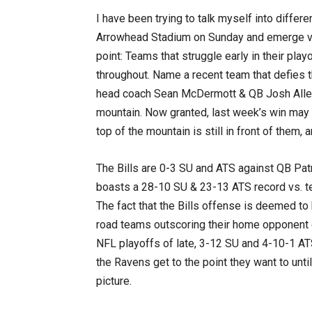
I have been trying to talk myself into differ
Arrowhead Stadium on Sunday and emerge vic
point: Teams that struggle early in their play
throughout. Name a recent team that defies tha
head coach Sean McDermott & QB Josh Allen j
mountain. Now granted, last week’s win may h
top of the mountain is still in front of them
The Bills are 0-3 SU and ATS against QB P
boasts a 28-10 SU & 23-13 ATS record vs. tea
The fact that the Bills offense is deemed to
road teams outscoring their home opponent o
NFL playoffs of late, 3-12 SU and 4-10-1 ATS
the Ravens get to the point they want to unti
picture.