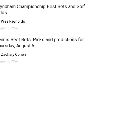
yndham Championship Best Bets and Golf
dds
 Wes Reynolds
gust 5, 2026
ennis Best Bets: Picks and predictions for
hursday, August 6
 Zachary Cohen
gust 5, 2026