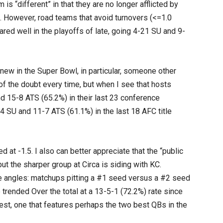
 is “different” in that they are no longer afflicted by
 However, road teams that avoid turnovers (<=1.0
red well in the playoffs of late, going 4-21 SU and 9-
new in the Super Bowl, in particular, someone other
of the doubt every time, but when I see that hosts
d 15-8 ATS (65.2%) in their last 23 conference
 SU and 11-7 ATS (61.1%) in the last 18 AFC title
ed at -1.5. I also can better appreciate that the “public
but the sharper group at Circa is siding with KC.
ite angles: matchups pitting a #1 seed versus a #2 seed
rended Over the total at a 13-5-1 (72.2%) rate since
test, one that features perhaps the two best QBs in the