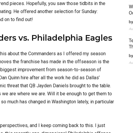
end pieces. Hopefully, you saw those tidbits in the
W
nating. He offered another selection for Sunday:
O
d on to find out!
by
Au
s vs. Philadelphia Eagles
T
T
e this about the Commanders as I offered my season
by
moves the franchise has made in the offseason is the
Au
the biggest improvement from season-to-season of
Dan Quinn hire after all the work he did as Dallas’
mic threat that QB Jayden Daniels brought to the table.
s we are where we are. Will it be enough to get them to
 so much has changed in Washington lately, in particular
 perspectives, and I keep coming back to this. I just