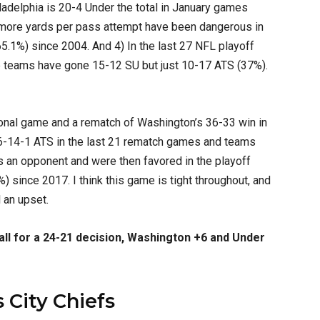
adelphia is 20-4 Under the total in January games
 more yards per pass attempt have been dangerous in
5.1%) since 2004. And 4) In the last 27 NFL playoff
 teams have gone 15-12 SU but just 10-17 ATS (37%).
sional game and a rematch of Washington’s 36-33 win in
 6-14-1 ATS in the last 21 rematch games and teams
 an opponent and were then favored in the playoff
) since 2017. I think this game is tight throughout, and
 an upset.
all for a 24-21 decision, Washington +6 and Under
s City Chiefs