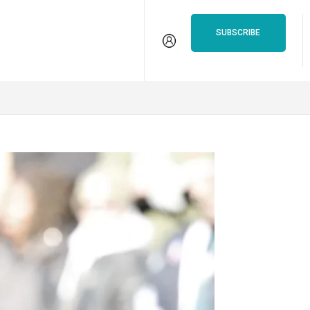
isten
VSiN Pro
SUBSCRIBE
S
PARLAY CALCULATOR
BETTING GUIDES
MORE