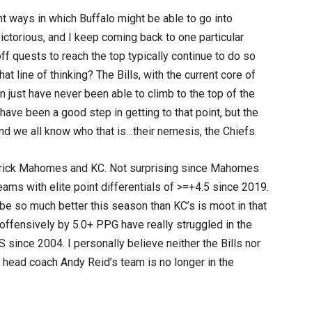
ent ways in which Buffalo might be able to go into
torious, and I keep coming back to one particular
off quests to reach the top typically continue to do so
t line of thinking? The Bills, with the current core of
ust have never been able to climb to the top of the
ave been a good step in getting to that point, but the
, and we all know who that is…their nemesis, the Chiefs.
atrick Mahomes and KC. Not surprising since Mahomes
ms with elite point differentials of >=+4.5 since 2019.
 be so much better this season than KC’s is moot in that
ffensively by 5.0+ PPG have really struggled in the
 since 2004. I personally believe neither the Bills nor
l head coach Andy Reid’s team is no longer in the