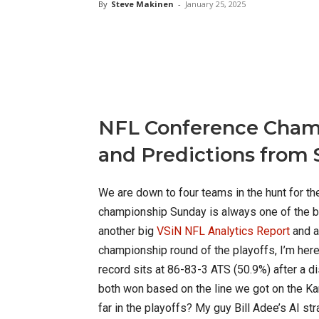
By
Steve Makinen
-
January 25, 2025
X
Facebook
Email
NFL Conference Champ
and Predictions from 
We are down to four teams in the hunt for t
championship Sunday is always one of the bes
another big
VSiN NFL Analytics Report
and a
championship round of the playoffs, I’m he
record sits at 86-83-3 ATS (50.9%) after a 
both won based on the line we got on the K
far in the playoffs? My guy Bill Adee’s AI st