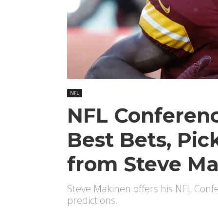
NFL
NFL Conferen
Best Bets, Pic
from Steve M
Steve Makinen offers his NFL Con
predictions.