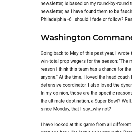
newsletter, is based on my round-by-round tr
newsletter, as I have found them to be fasci
Philadelphia -6…should I fade or follow? Rea
Washington Commander
Going back to May of this past year, I wrot
win-total prop wagers for the season: “The 
reason I think this team has a chance for 
anyone.” At the time, I loved the head coach 
defensive coordinator. I also loved the dyna
In my opinion, those are the specific reason
the ultimate destination, a Super Bowl? Well,
since Monday, that I say…why not?
I have looked at this game from all different