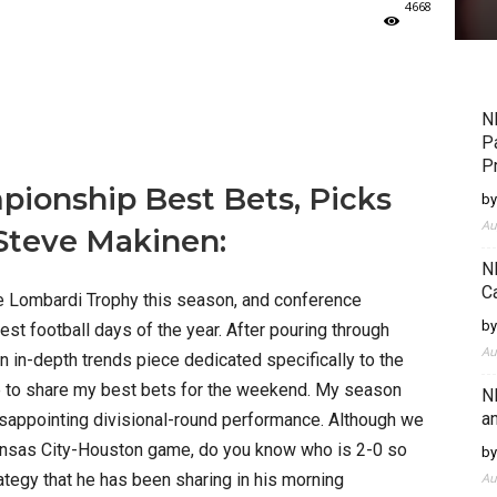
4668
N
P
P
ionship Best Bets, Picks
by
Au
Steve Makinen:
N
C
he Lombardi Trophy this season, and conference
by
t football days of the year. After pouring through
Au
n in-depth trends piece dedicated specifically to the
re to share my best bets for the weekend. My season
N
a
disappointing divisional-round performance. Although we
ansas City-Houston game, do you know who is 2-0 so
by
rategy that he has been sharing in his morning
Au