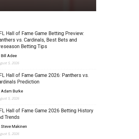
FL Hall of Fame Game Betting Preview:
anthers vs. Cardinals, Best Bets and
reseason Betting Tips
 Bill Adee
gust 5, 2026
FL Hall of Fame Game 2026: Panthers vs.
ardinals Prediction
 Adam Burke
gust 5, 2026
FL Hall of Fame Game 2026 Betting History
nd Trends
 Steve Makinen
gust 5, 2026