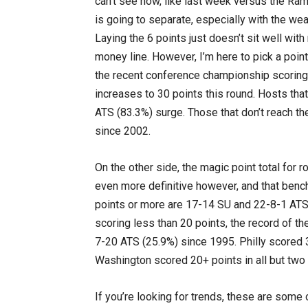
can‘t see how, like last week versus the Ra
is going to separate, especially with the w
Laying the 6 points just doesn’t sit well wit
money line. However, I’m here to pick a poin
the recent conference championship scoring
increases to 30 points this round. Hosts tha
ATS (83.3%) surge. Those that don’t reach t
since 2002.
On the other side, the magic point total for
even more definitive however, and that benc
points or more are 17-14 SU and 22-8-1 ATS
scoring less than 20 points, the record of 
7-20 ATS (25.9%) since 1995. Philly scored 
Washington scored 20+ points in all but tw
If you’re looking for trends, these are some