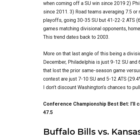
when coming off a SU win since 2019 2) Phil
since 2011. 3) Road teams averaging 7.5 or
playoffs, going 30-35 SU but 41-22-2 ATS (6
games matching divisional opponents, home
This trend dates back to 2003.
More on that last angle of this being a divi
December, Philadelphia is just 9-12 SU and
that lost the prior same-season game versus
contest are just 7-10 SU and 5-12 ATS (29.4%
I don’t discount Washington’s chances to pull
Conference Championship Best Bet: I’ll c
47.5
Buffalo Bills vs. Kansa