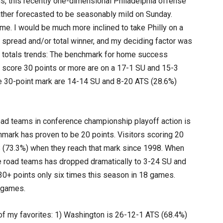
ms, this recently one-dimensional Philadelphia offense
eather forecasted to be seasonably mild on Sunday.
h me. I would be much more inclined to take Philly on a
t spread and/or total winner, and my deciding factor was
 totals trends: The benchmark for home success
t score 30 points or more are on a 17-1 SU and 15-3
he 30-point mark are 14-14 SU and 8-20 ATS (28.6%)
 road teams in conference championship playoff action is
hmark has proven to be 20 points. Visitors scoring 20
 (73.3%) when they reach that mark since 1998. When
the road teams has dropped dramatically to 3-24 SU and
30+ points only six times this season in 18 games.
o games.
 of my favorites: 1) Washington is 26-12-1 ATS (68.4%)