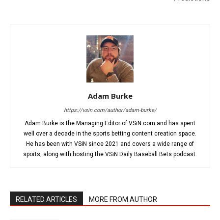
Adam Burke
https://vsin.com/author/adam-burke/
Adam Burke is the Managing Editor of VSiN.com and has spent
well over a decade in the sports betting content creation space.
He has been with VSiN since 2021 and covers a wide range of
sports, along with hosting the VSiN Daily Baseball Bets podcast.
RELATED ARTICLES
MORE FROM AUTHOR