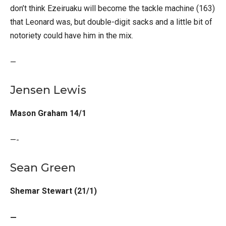
don’t think Ezeiruaku will become the tackle machine (163)
that Leonard was, but double-digit sacks and a little bit of
notoriety could have him in the mix.
—
Jensen Lewis
Mason Graham 14/1
—-
Sean Green
Shemar Stewart (21/1)
—