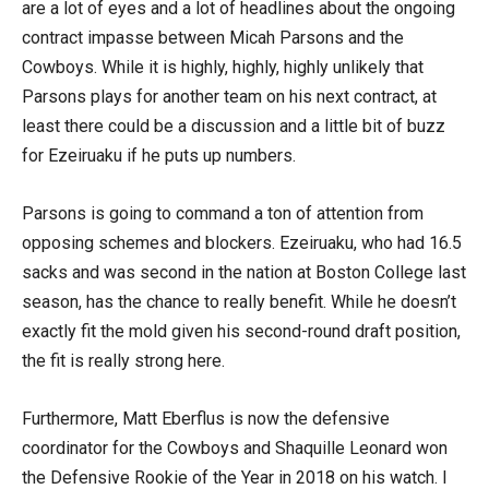
are a lot of eyes and a lot of headlines about the ongoing
contract impasse between Micah Parsons and the
Cowboys. While it is highly, highly, highly unlikely that
Parsons plays for another team on his next contract, at
least there could be a discussion and a little bit of buzz
for Ezeiruaku if he puts up numbers.
Parsons is going to command a ton of attention from
opposing schemes and blockers. Ezeiruaku, who had 16.5
sacks and was second in the nation at Boston College last
season, has the chance to really benefit. While he doesn’t
exactly fit the mold given his second-round draft position,
the fit is really strong here.
Furthermore, Matt Eberflus is now the defensive
coordinator for the Cowboys and Shaquille Leonard won
the Defensive Rookie of the Year in 2018 on his watch. I