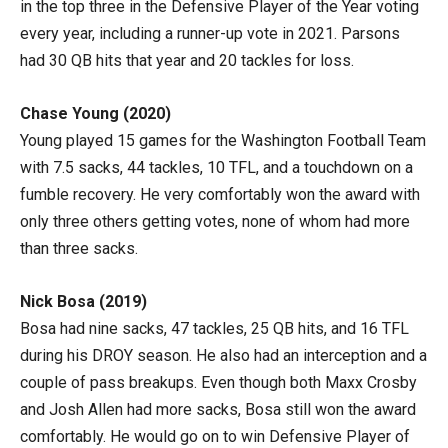
in the top three in the Defensive Player of the Year voting
every year, including a runner-up vote in 2021. Parsons
had 30 QB hits that year and 20 tackles for loss.
Chase Young (2020)
Young played 15 games for the Washington Football Team
with 7.5 sacks, 44 tackles, 10 TFL, and a touchdown on a
fumble recovery. He very comfortably won the award with
only three others getting votes, none of whom had more
than three sacks.
Nick Bosa (2019)
Bosa had nine sacks, 47 tackles, 25 QB hits, and 16 TFL
during his DROY season. He also had an interception and a
couple of pass breakups. Even though both Maxx Crosby
and Josh Allen had more sacks, Bosa still won the award
comfortably. He would go on to win Defensive Player of