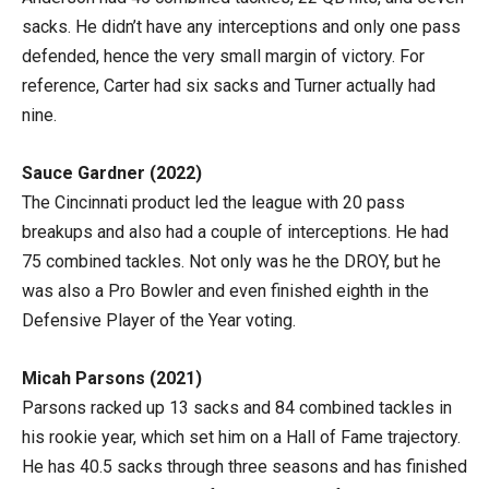
sacks. He didn’t have any interceptions and only one pass
defended, hence the very small margin of victory. For
reference, Carter had six sacks and Turner actually had
nine.
Sauce Gardner (2022)
The Cincinnati product led the league with 20 pass
breakups and also had a couple of interceptions. He had
75 combined tackles. Not only was he the DROY, but he
was also a Pro Bowler and even finished eighth in the
Defensive Player of the Year voting.
Micah Parsons (2021)
Parsons racked up 13 sacks and 84 combined tackles in
his rookie year, which set him on a Hall of Fame trajectory.
He has 40.5 sacks through three seasons and has finished