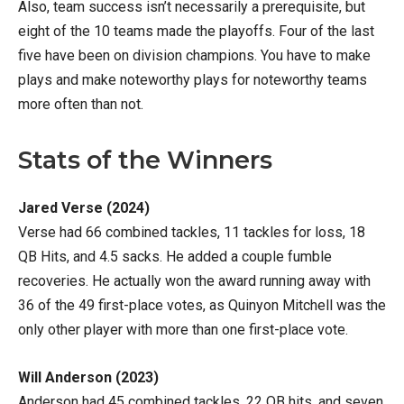
Also, team success isn’t necessarily a prerequisite, but
eight of the 10 teams made the playoffs. Four of the last
five have been on division champions. You have to make
plays and make noteworthy plays for noteworthy teams
more often than not.
Stats of the Winners
Jared Verse (2024)
Verse had 66 combined tackles, 11 tackles for loss, 18
QB Hits, and 4.5 sacks. He added a couple fumble
recoveries. He actually won the award running away with
36 of the 49 first-place votes, as Quinyon Mitchell was the
only other player with more than one first-place vote.
Will Anderson (2023)
Anderson had 45 combined tackles, 22 QB hits, and seven