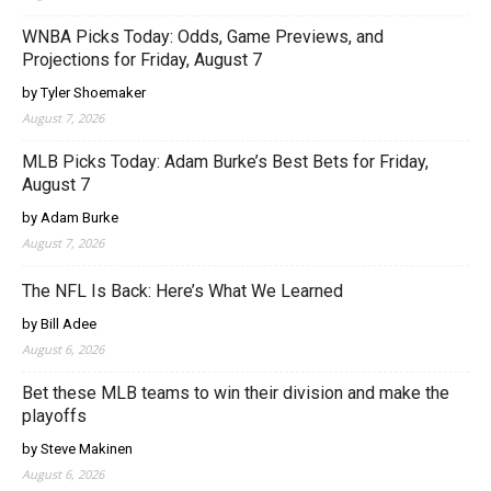
WNBA Picks Today: Odds, Game Previews, and
Projections for Friday, August 7
by Tyler Shoemaker
August 7, 2026
MLB Picks Today: Adam Burke’s Best Bets for Friday,
August 7
by Adam Burke
August 7, 2026
The NFL Is Back: Here’s What We Learned
by Bill Adee
August 6, 2026
Bet these MLB teams to win their division and make the
playoffs
by Steve Makinen
August 6, 2026