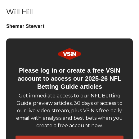
Will Hill
Shemar Stewart