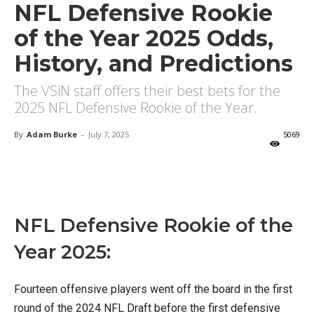
NFL Defensive Rookie
of the Year 2025 Odds,
History, and Predictions
The VSiN staff offers their best bets for the
2025 NFL Defensive Rookie of the Year.
By
Adam Burke
-
July 7, 2025
5069
X
Facebook
Email
NFL Defensive Rookie of the
Year 2025:
Fourteen offensive players went off the board in the first
round of the 2024 NFL Draft before the first defensive