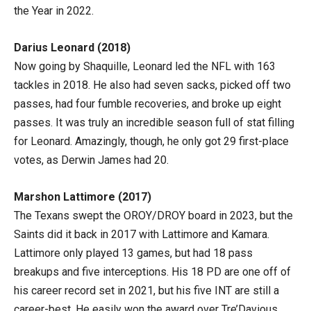
the Year in 2022.
Darius Leonard (2018)
Now going by Shaquille, Leonard led the NFL with 163
tackles in 2018. He also had seven sacks, picked off two
passes, had four fumble recoveries, and broke up eight
passes. It was truly an incredible season full of stat filling
for Leonard. Amazingly, though, he only got 29 first-place
votes, as Derwin James had 20.
Marshon Lattimore (2017)
The Texans swept the OROY/DROY board in 2023, but the
Saints did it back in 2017 with Lattimore and Kamara.
Lattimore only played 13 games, but had 18 pass
breakups and five interceptions. His 18 PD are one off of
his career record set in 2021, but his five INT are still a
career-best. He easily won the award over Tre’Davious