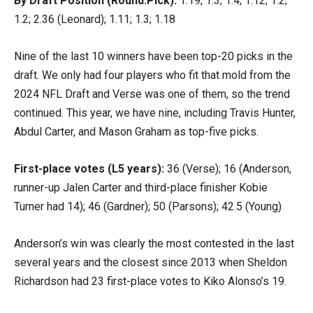
By Draft Position (Round.Pick):
1.19; 1.3; 1.4; 1.12; 1.2;
1.2; 2.36 (Leonard); 1.11; 1.3; 1.18
Nine of the last 10 winners have been top-20 picks in the
draft. We only had four players who fit that mold from the
2024 NFL Draft and Verse was one of them, so the trend
continued. This year, we have nine, including Travis Hunter,
Abdul Carter, and Mason Graham as top-five picks.
First-place votes (L5 years):
36 (Verse); 16 (Anderson,
runner-up Jalen Carter and third-place finisher Kobie
Turner had 14); 46 (Gardner); 50 (Parsons); 42.5 (Young)
Anderson’s win was clearly the most contested in the last
several years and the closest since 2013 when Sheldon
Richardson had 23 first-place votes to Kiko Alonso’s 19.