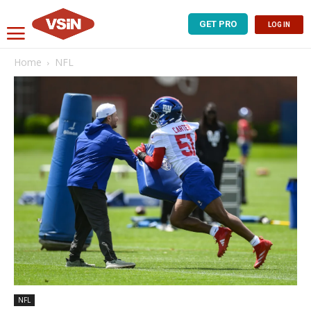
GET PRO
LOG IN
Home
NFL
NFL