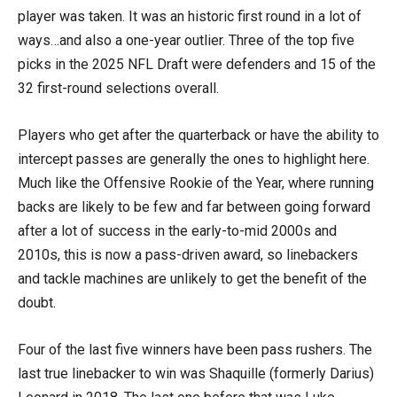
player was taken. It was an historic first round in a lot of
ways…and also a one-year outlier. Three of the top five
picks in the 2025 NFL Draft were defenders and 15 of the
32 first-round selections overall.
Players who get after the quarterback or have the ability to
intercept passes are generally the ones to highlight here.
Much like the Offensive Rookie of the Year, where running
backs are likely to be few and far between going forward
after a lot of success in the early-to-mid 2000s and
2010s, this is now a pass-driven award, so linebackers
and tackle machines are unlikely to get the benefit of the
doubt.
Four of the last five winners have been pass rushers. The
last true linebacker to win was Shaquille (formerly Darius)