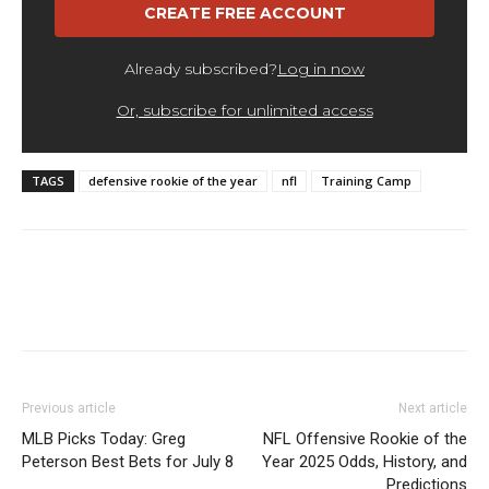
TAGS
defensive rookie of the year
nfl
Training Camp
Previous article
Next article
MLB Picks Today: Greg
NFL Offensive Rookie of the
Peterson Best Bets for July 8
Year 2025 Odds, History, and
Predictions