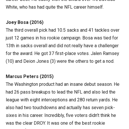
White, who has had quite the NFL career himself.
Joey Bosa (2016)
The third overall pick had 10.5 sacks and 41 tackles over
just 12 games in his rookie campaign. Bosa was tied for
13th in sacks overall and did not really have a challenger
for the award. He got 37 first-place votes. Jalen Ramsey
(10) and Deion Jones (3) were the others to get a nod.
Marcus Peters (2015)
The Washington product had an insane debut season. He
had 26 pass breakups to lead the NFL and also led the
league with eight interceptions and 280 return yards. He
also had two touchdowns and actually has seven pick-
sixes in his career. Incredibly, five voters didn’t think he
was the clear DROY. It was one of the best rookie