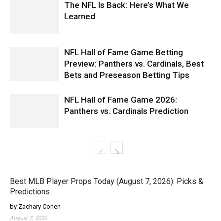
The NFL Is Back: Here’s What We
Learned
NFL Hall of Fame Game Betting
Preview: Panthers vs. Cardinals, Best
Bets and Preseason Betting Tips
NFL Hall of Fame Game 2026:
Panthers vs. Cardinals Prediction
Best MLB Player Props Today (August 7, 2026): Picks &
Predictions
by Zachary Cohen
August 7, 2026