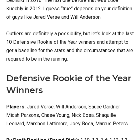
Leonard in 2018. The last one before that was Luke
Kuechly in 2012. I guess “true” depends on your definition
of guys like Jared Verse and Will Anderson.
Outliers are definitely a possibility, but let’s look at the last
10 Defensive Rookie of the Year winners and attempt to
get a baseline for the stats and the circumstances that are
required to be in the running.
Defensive Rookie of the Year
Winners
Players:
Jared Verse, Will Anderson, Sauce Gardner,
Micah Parsons, Chase Young, Nick Bosa, Shaquille
Leonard, Marshon Lattimore, Joey Bosa, Marcus Peters