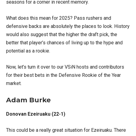
seasons for a corner in recent memory.
What does this mean for 2025? Pass rushers and
defensive backs are absolutely the places to look. History
would also suggest that the higher the draft pick, the
better that player’s chances of living up to the hype and
potential as a rookie.
Now, let’s turn it over to our VSiN hosts and contributors
for their best bets in the Defensive Rookie of the Year
market.
Adam Burke
Donovan Ezeiruaku (22-1)
This could be a really great situation for Ezeiruaku. There