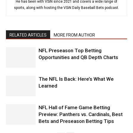
He has been with VSiN since 2021 and covers a wide range of
sports, along with hosting the VSiN Daily Baseball Bets podcast.
RELATED ARTICLES
MORE FROM AUTHOR
NFL Preseason Top Betting
Opportunities and QB Depth Charts
The NFL Is Back: Here’s What We
Learned
NFL Hall of Fame Game Betting
Preview: Panthers vs. Cardinals, Best
Bets and Preseason Betting Tips