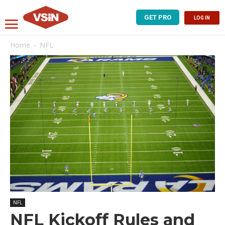
GET PRO
LOG IN
Home
NFL
NFL
NFL Kickoff Rules and