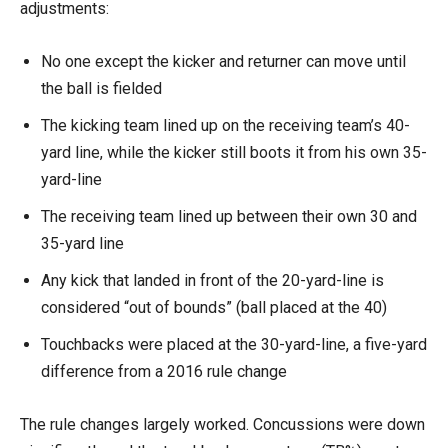
adjustments:
No one except the kicker and returner can move until
the ball is fielded
The kicking team lined up on the receiving team’s 40-
yard line, while the kicker still boots it from his own 35-
yard-line
The receiving team lined up between their own 30 and
35-yard line
Any kick that landed in front of the 20-yard-line is
considered “out of bounds” (ball placed at the 40)
Touchbacks were placed at the 30-yard-line, a five-yard
difference from a 2016 rule change
The rule changes largely worked. Concussions were down