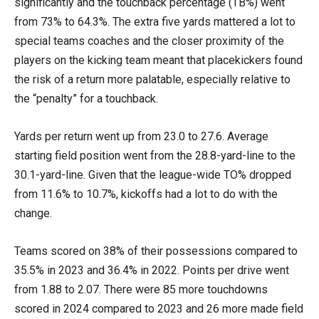
significantly and the touchback percentage (TB%) went
from 73% to 64.3%. The extra five yards mattered a lot to
special teams coaches and the closer proximity of the
players on the kicking team meant that placekickers found
the risk of a return more palatable, especially relative to
the “penalty” for a touchback.
Yards per return went up from 23.0 to 27.6. Average
starting field position went from the 28.8-yard-line to the
30.1-yard-line. Given that the league-wide TO% dropped
from 11.6% to 10.7%, kickoffs had a lot to do with the
change.
Teams scored on 38% of their possessions compared to
35.5% in 2023 and 36.4% in 2022. Points per drive went
from 1.88 to 2.07. There were 85 more touchdowns
scored in 2024 compared to 2023 and 26 more made field