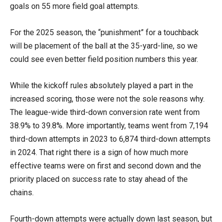
goals on 55 more field goal attempts.
For the 2025 season, the “punishment” for a touchback
will be placement of the ball at the 35-yard-line, so we
could see even better field position numbers this year.
While the kickoff rules absolutely played a part in the
increased scoring, those were not the sole reasons why.
The league-wide third-down conversion rate went from
38.9% to 39.8%. More importantly, teams went from 7,194
third-down attempts in 2023 to 6,874 third-down attempts
in 2024. That right there is a sign of how much more
effective teams were on first and second down and the
priority placed on success rate to stay ahead of the
chains.
Fourth-down attempts were actually down last season, but