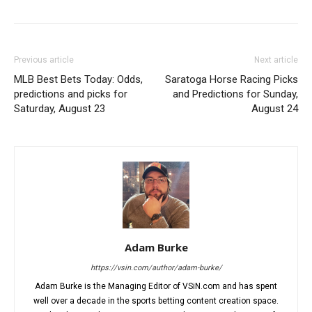
Previous article
Next article
MLB Best Bets Today: Odds,
Saratoga Horse Racing Picks
predictions and picks for
and Predictions for Sunday,
Saturday, August 23
August 24
Adam Burke
https://vsin.com/author/adam-burke/
Adam Burke is the Managing Editor of VSiN.com and has spent
well over a decade in the sports betting content creation space.