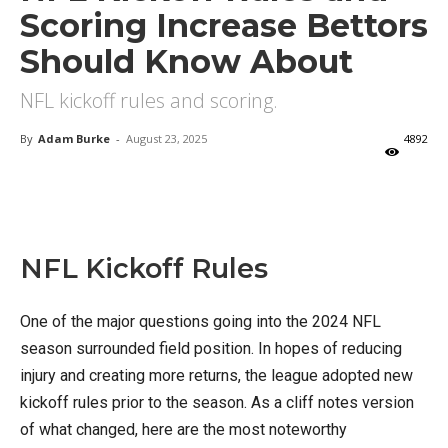
Scoring Increase Bettors
Should Know About
NFL kickoff rules and scoring.
By
Adam Burke
-
August 23, 2025
4892
X
Facebook
Email
NFL Kickoff Rules
One of the major questions going into the 2024 NFL
season surrounded field position. In hopes of reducing
injury and creating more returns, the league adopted new
kickoff rules prior to the season. As a cliff notes version
of what changed, here are the most noteworthy