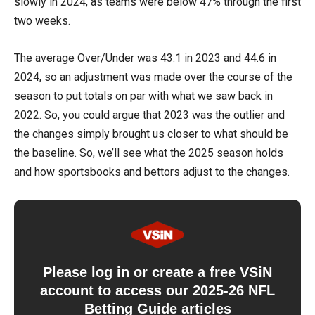
slowly in 2024, as teams were below 47% through the first
two weeks.
The average Over/Under was 43.1 in 2023 and 44.6 in
2024, so an adjustment was made over the course of the
season to put totals on par with what we saw back in
2022. So, you could argue that 2023 was the outlier and
the changes simply brought us closer to what should be
the baseline. So, we’ll see what the 2025 season holds
and how sportsbooks and bettors adjust to the changes.