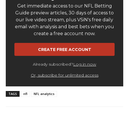
TAGS
nfl
NFL analytics