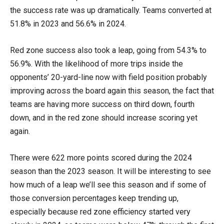
the success rate was up dramatically. Teams converted at
51.8% in 2023 and 56.6% in 2024.
Red zone success also took a leap, going from 54.3% to
56.9%. With the likelihood of more trips inside the
opponents’ 20-yard-line now with field position probably
improving across the board again this season, the fact that
teams are having more success on third down, fourth
down, and in the red zone should increase scoring yet
again.
There were 622 more points scored during the 2024
season than the 2023 season. It will be interesting to see
how much of a leap we’ll see this season and if some of
those conversion percentages keep trending up,
especially because red zone efficiency started very