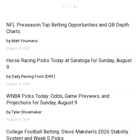
NFL Preseason Top Betting Opportunities and QB Depth
Charts
by Matt Youmans
August 9, 2026
Horse Racing Picks Today at Saratoga for Sunday, August
9
by Daily Racing Form (DRF)
August 9, 2026
WNBA Picks Today: Odds, Game Previews, and
Projections for Sunday, August 9
by Tyler Shoemaker
August 9, 2026
College Football Betting: Steve Makinen’s 2026 Stability
System and Week 0 Picks