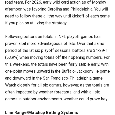
road team. For 2026, early wild card action as of Monday
afternoon was favoring Carolina and Philadelphia. You will
need to follow these all the way until kickoff of each game
if you plan on utilizing the strategy.
Following bettors on totals in NFL playoff games has
proven a bit more advantageous of late. Over that same
period of the lat six playoff seasons, bettors are 34-29-1
(53.9%) when moving totals off their opening numbers. For
this weekend, the totals have been fairly stable early, with
one-point moves upward in the Buffalo-Jacksonville game
and downward in the San Francisco-Philadelphia game.
Watch closely for all six games, however, as the totals are
often impacted by weather forecasts, and with all six
games in outdoor environments, weather could prove key.
Line Range/Matchup Betting Systems