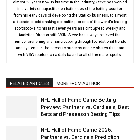
almost 25 years now. In his time in the industry, Steve has worked
in a variety of capacities on both sides of the betting counter,
from his early days of developing the StatFox business, to almost
a decade of oddsmaking consulting for one of the world's leading
sportsbooks, to his last seven years as Point Spread Weekly and
Analytics Director with VSiN. Steve has always believed that
number crunching and handicapping through foundational trends
and systems is the secret to success and he shares this data
with VSiN readers on a daily basis for all of the major sports.
RELATED ARTICLES
MORE FROM AUTHOR
NFL Hall of Fame Game Betting
Preview: Panthers vs. Cardinals, Best
Bets and Preseason Betting Tips
NFL Hall of Fame Game 2026:
Panthers vs. Cardinals Prediction