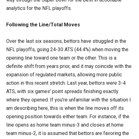
analytics for the NFL playoffs.
Following the Line/Total Moves
Over the last six seasons, bettors have struggled in the
NFL playoffs, going 24-30 ATS (44.4%) when moving the
opening line toward one team or the other. This is a
definite shift from years prior, and it may coincide with the
expansion of regulated markets, allowing more public
action in this recent stretch. Last year, bettors were 3-4
ATS, with six games’ point spreads finishing exactly
where they opened. If you’re unfamiliar with the situation I
am describing here, this is when the line moves off its
opening position towards either team. For instance, if the
line opens as home team minus-3 and closes at home
team minus-2, it is assumed that bettors are favoring the