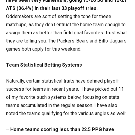
have been very vulnerable, going 13-20 SU and 12-21
ATS (36.4%) in their last 33 playoff tries.
Oddsmakers are sort of setting the tone for these
matchups, as they don’t entrust the home team enough to
assign them as better than field goal favorites. Trust what
they are telling you. The Packers-Bears and Bills-Jaguars
games both apply for this weekend.
Team Statistical Betting Systems
Naturally, certain statistical traits have defined playoff
success for teams in recent years. I have picked out 11
of my favorite such systems below, focusing on stats
teams accumulated in the regular season. I have also
noted the teams qualifying for the various angles as well:
–
Home teams scoring less than 22.5 PPG have