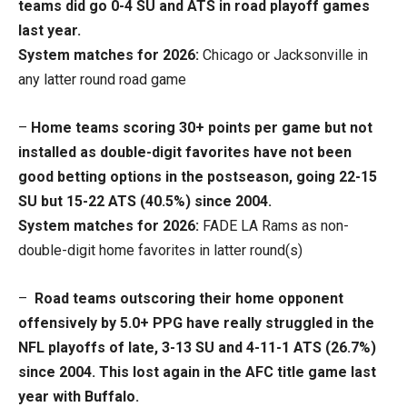
teams did go 0-4 SU and ATS in road playoff games
last year.
System matches for 2026:
Chicago or Jacksonville in
any latter round road game
–
Home teams scoring 30+ points per game but not
installed as double-digit favorites have not been
good betting options in the postseason, going 22-15
SU but 15-22 ATS (40.5%) since 2004.
System matches for 2026:
FADE LA Rams as non-
double-digit home favorites in latter round(s)
–
Road teams outscoring their home opponent
offensively by 5.0+ PPG have really struggled in the
NFL playoffs of late, 3-13 SU and 4-11-1 ATS (26.7%)
since 2004. This lost again in the AFC title game last
year with Buffalo.