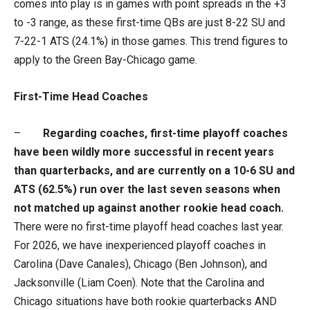
comes into play is in games with point spreads in the +3
to -3 range, as these first-time QBs are just 8-22 SU and
7-22-1 ATS (24.1%) in those games. This trend figures to
apply to the Green Bay-Chicago game.
First-Time Head Coaches
–
Regarding coaches, first-time playoff coaches
have been wildly more successful in recent years
than quarterbacks, and are currently on a 10-6 SU and
ATS (62.5%) run over the last seven seasons when
not matched up against another rookie head coach.
There were no first-time playoff head coaches last year.
For 2026, we have inexperienced playoff coaches in
Carolina (Dave Canales), Chicago (Ben Johnson), and
Jacksonville (Liam Coen). Note that the Carolina and
Chicago situations have both rookie quarterbacks AND