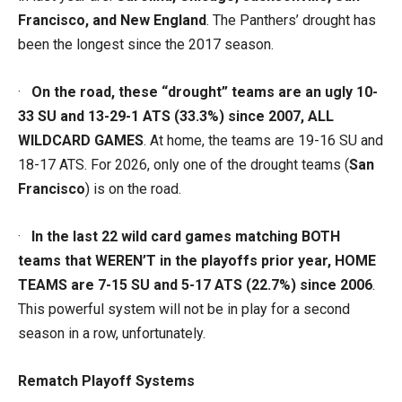
Francisco, and New England
. The Panthers’ drought has
been the longest since the 2017 season.
·
On the road, these “drought” teams are an ugly 10-
33 SU and 13-29-1 ATS (33.3%) since 2007, ALL
WILDCARD GAMES
. At home, the teams are 19-16 SU and
18-17 ATS. For 2026, only one of the drought teams (
San
Francisco
) is on the road.
·
In the last 22 wild card games matching BOTH
teams that WEREN’T in the playoffs prior year, HOME
TEAMS are 7-15 SU and 5-17 ATS (22.7%) since 2006
.
This powerful system will not be in play for a second
season in a row, unfortunately.
Rematch Playoff Systems