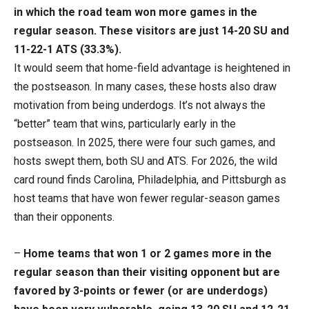
in which the road team won more games in the
regular season. These visitors are just 14-20 SU and
11-22-1 ATS (33.3%).
It would seem that home-field advantage is heightened in
the postseason. In many cases, these hosts also draw
motivation from being underdogs. It’s not always the
“better” team that wins, particularly early in the
postseason. In 2025, there were four such games, and
hosts swept them, both SU and ATS. For 2026, the wild
card round finds Carolina, Philadelphia, and Pittsburgh as
host teams that have won fewer regular-season games
than their opponents.
–
Home teams that won 1 or 2 games more in the
regular season than their visiting opponent but are
favored by 3-points or fewer (or are underdogs)