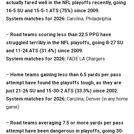
actually fared well in the NFL playoffs recently, going
16-5 SU and 15-5-1 ATS (75%) since 2009.
System matches for 2026:
Carolina, Philadelphia
–
Road teams scoring less than 22.5 PPG have
struggled terribly in the NFL playoffs, going 8-27 SU
and 11-24 ATS (31.4%) since 2009.
System matches for 2026:
FADE LA Chargers
–
Home teams gaining less than 6.5 yards per pass
attempt have found the playoffs tough, as they are
just 21-26 SU and 15-30-2 ATS (33.3%) since 2002.
System matches for 2026:
Carolina, Denver (in any home
game)
–
Road teams averaging 7.5 or more yards per pass
attempt have been dangerous in playoffs, going 30-