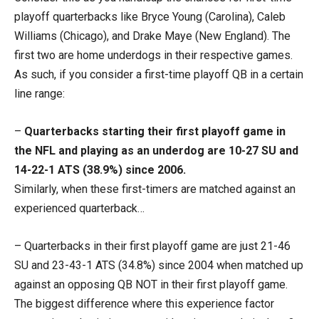
playoff quarterbacks like Bryce Young (Carolina), Caleb
Williams (Chicago), and Drake Maye (New England). The
first two are home underdogs in their respective games.
As such, if you consider a first-time playoff QB in a certain
line range:
–
Quarterbacks starting their first playoff game in
the NFL and playing as an underdog are 10-27 SU and
14-22-1 ATS (38.9%) since 2006.
Similarly, when these first-timers are matched against an
experienced quarterback…
– Quarterbacks in their first playoff game are just 21-46
SU and 23-43-1 ATS (34.8%) since 2004 when matched up
against an opposing QB NOT in their first playoff game.
The biggest difference where this experience factor