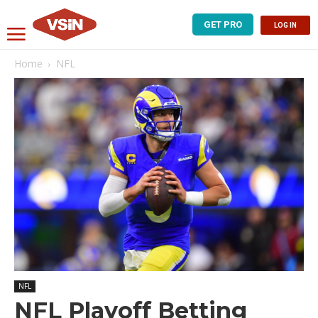
GET PRO
LOG IN
Home
NFL
NFL
NFL Playoff Betting