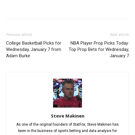
Previous article
Next article
College Basketball Picks for
NBA Player Prop Picks Today:
Wednesday, January 7 from
Top Prop Bets for Wednesday,
Adam Burke
January 7
Steve Makinen
As one of the original founders of StatFox, Steve Makinen has
been in the business of sports betting and data analysis for