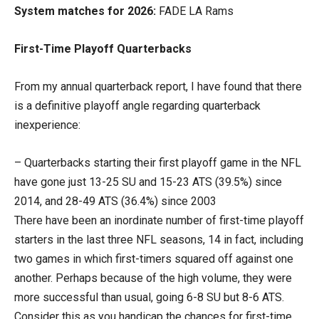
System matches for 2026:
FADE LA Rams
First-Time Playoff Quarterbacks
From my annual quarterback report, I have found that there
is a definitive playoff angle regarding quarterback
inexperience:
– Quarterbacks starting their first playoff game in the NFL
have gone just 13-25 SU and 15-23 ATS (39.5%) since
2014, and 28-49 ATS (36.4%) since 2003
There have been an inordinate number of first-time playoff
starters in the last three NFL seasons, 14 in fact, including
two games in which first-timers squared off against one
another. Perhaps because of the high volume, they were
more successful than usual, going 6-8 SU but 8-6 ATS.
Consider this as you handicap the chances for first-time