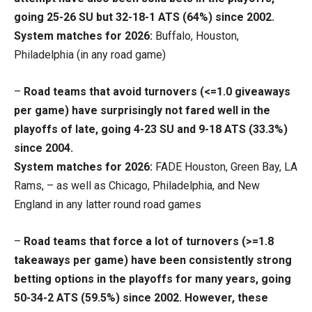
going 25-26 SU but 32-18-1 ATS (64%) since 2002.
System matches for 2026:
Buffalo, Houston,
Philadelphia (in any road game)
–
Road teams that avoid turnovers (<=1.0 giveaways
per game) have surprisingly not fared well in the
playoffs of late, going 4-23 SU and 9-18 ATS (33.3%)
since 2004.
System matches for 2026:
FADE Houston, Green Bay, LA
Rams, – as well as Chicago, Philadelphia, and New
England in any latter round road games
–
Road teams that force a lot of turnovers (>=1.8
takeaways per game) have been consistently strong
betting options in the playoffs for many years, going
50-34-2 ATS (59.5%) since 2002. However, these