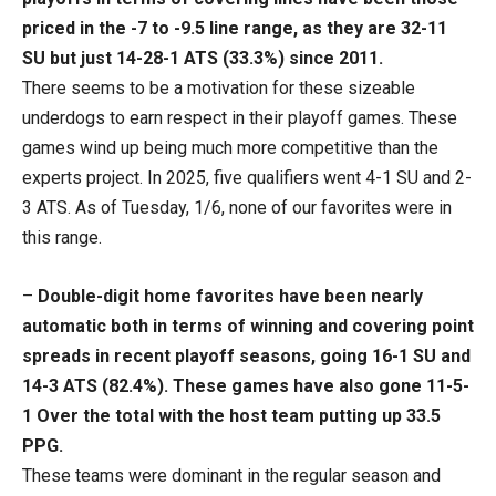
priced in the -7 to -9.5 line range, as they are 32-11
SU but just 14-28-1 ATS (33.3%) since 2011.
There seems to be a motivation for these sizeable
underdogs to earn respect in their playoff games. These
games wind up being much more competitive than the
experts project. In 2025, five qualifiers went 4-1 SU and 2-
3 ATS. As of Tuesday, 1/6, none of our favorites were in
this range.
–
Double-digit home favorites have been nearly
automatic both in terms of winning and covering point
spreads in recent playoff seasons, going 16-1 SU and
14-3 ATS (82.4%). These games have also gone 11-5-
1 Over the total with the host team putting up 33.5
PPG.
These teams were dominant in the regular season and