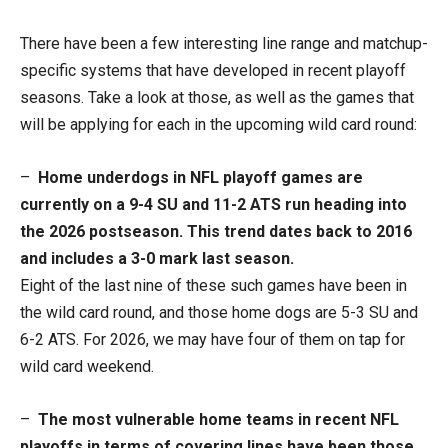
There have been a few interesting line range and matchup-
specific systems that have developed in recent playoff
seasons. Take a look at those, as well as the games that
will be applying for each in the upcoming wild card round:
–
Home underdogs in NFL playoff games are
currently on a 9-4 SU and 11-2 ATS run heading into
the 2026 postseason. This trend dates back to 2016
and includes a 3-0 mark last season.
Eight of the last nine of these such games have been in
the wild card round, and those home dogs are 5-3 SU and
6-2 ATS. For 2026, we may have four of them on tap for
wild card weekend.
–
The most vulnerable home teams in recent NFL
playoffs in terms of covering lines have been those