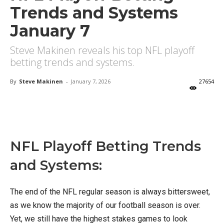
Trends and Systems
January 7
Steve Makinen reveals his top NFL playoff
betting trends and systems.
By
Steve Makinen
-
January 7, 2026
27654
X
Facebook
Email
NFL Playoff Betting Trends
and Systems:
The end of the NFL regular season is always bittersweet,
as we know the majority of our football season is over.
Yet, we still have the highest stakes games to look