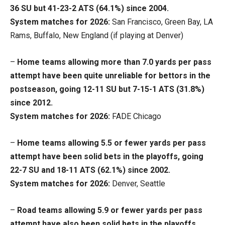
36 SU but 41-23-2 ATS (64.1%) since 2004.
System matches for 2026:
San Francisco, Green Bay, LA
Rams, Buffalo, New England (if playing at Denver)
–
Home teams allowing more than 7.0 yards per pass
attempt have been quite unreliable for bettors in the
postseason, going 12-11 SU but 7-15-1 ATS (31.8%)
since 2012.
System matches for 2026:
FADE Chicago
–
Home teams allowing 5.5 or fewer yards per pass
attempt have been solid bets in the playoffs, going
22-7 SU and 18-11 ATS (62.1%) since 2002.
System matches for 2026:
Denver, Seattle
–
Road teams allowing 5.9 or fewer yards per pass
attempt have also been solid bets in the playoffs,