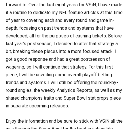
forward to. Over the last eight years for VSiN, I have made
it a routine to dedicate my NFL feature articles at this time
of year to covering each and every round and game in-
depth, focusing on past trends and systems that have
developed, all for the purposes of cashing tickets. Before
last year’s postseason, I decided to alter that strategy a
bit, breaking these pieces into a more focused attack. I
got a good response and had a great postseason of
wagering, so I will continue that strategy. For this first
piece, I will be unveiling some overall playoff betting
trends and systems. I will still be offering the round-by-
round angles, the weekly Analytics Reports, as well as my
shared champions traits and Super Bowl stat props piece
in separate upcoming releases.
Enjoy the information and be sure to stick with VSiN all the
way through the Super Bowl for the best in actionable