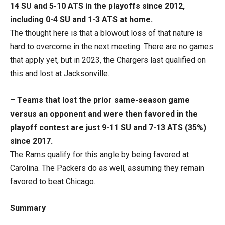
14 SU and 5-10 ATS in the playoffs since 2012,
including 0-4 SU and 1-3 ATS at home.
The thought here is that a blowout loss of that nature is
hard to overcome in the next meeting. There are no games
that apply yet, but in 2023, the Chargers last qualified on
this and lost at Jacksonville.
–
Teams that lost the prior same-season game
versus an opponent and were then favored in the
playoff contest are just 9-11 SU and 7-13 ATS (35%)
since 2017.
The Rams qualify for this angle by being favored at
Carolina. The Packers do as well, assuming they remain
favored to beat Chicago.
Summary