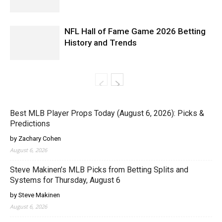
NFL Hall of Fame Game 2026 Betting
History and Trends
Best MLB Player Props Today (August 6, 2026): Picks &
Predictions
by Zachary Cohen
August 6, 2026
Steve Makinen’s MLB Picks from Betting Splits and
Systems for Thursday, August 6
by Steve Makinen
August 6, 2026