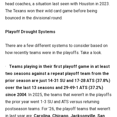
head coaches, a situation last seen with Houston in 2023.
The Texans won their wild card game before being
bounced in the divisional round.
Playoff Drought Systems
There are a few different systems to consider based on
how recently teams were in the playoffs. Take a look.
·
Teams playing in their first playoff game in at least
two seasons against a repeat playoff team from the
prior season are just 14-31 SU and 17-28 ATS (37.8%)
over the last 13 seasons and 29-49-1 ATS (37.2%)
since 2004
. In 2025, the teams that weren’t in the playoffs
the prior year went 1-3 SU and ATS versus returning
postseason teams. For ’26, the playoff teams that weren’t
in last year are:
Carolina, Chicago, Jacksonville, San