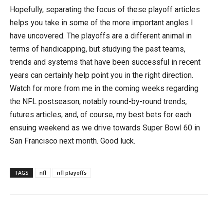
Hopefully, separating the focus of these playoff articles
helps you take in some of the more important angles I
have uncovered. The playoffs are a different animal in
terms of handicapping, but studying the past teams,
trends and systems that have been successful in recent
years can certainly help point you in the right direction.
Watch for more from me in the coming weeks regarding
the NFL postseason, notably round-by-round trends,
futures articles, and, of course, my best bets for each
ensuing weekend as we drive towards Super Bowl 60 in
San Francisco next month. Good luck.
TAGS
nfl
nfl playoffs