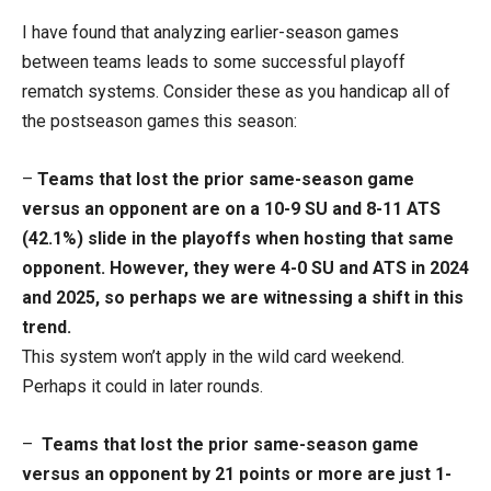
I have found that analyzing earlier-season games
between teams leads to some successful playoff
rematch systems. Consider these as you handicap all of
the postseason games this season:
–
Teams that lost the prior same-season game
versus an opponent are on a 10-9 SU and 8-11 ATS
(42.1%) slide in the playoffs when hosting that same
opponent. However, they were 4-0 SU and ATS in 2024
and 2025, so perhaps we are witnessing a shift in this
trend.
This system won’t apply in the wild card weekend.
Perhaps it could in later rounds.
–
Teams that lost the prior same-season game
versus an opponent by 21 points or more are just 1-