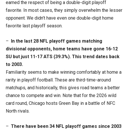
earned the respect of being a double-digit playoff
favorite. In most cases, they simply overwhelm the lesser
opponent. We didn’t have even one double-digit home
favorite last playoff season.
–
In the last 28 NFL playoff games matching
divisional opponents, home teams have gone 16-12
SU but just 11-17 ATS (39.3%). This trend dates back
to 2003.
Familiarity seems to make winning comfortably at home a
rarity in playoff football. These are third-time-around
matchups, and historically, this gives road teams a better
chance to compete and win. Note that for the 2026 wild
card round, Chicago hosts Green Bay in a battle of NFC
North rivals.
–
There have been 34 NFL playoff games since 2003