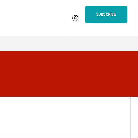
isten
VSiN Pro
SUBSCRIBE
S
PARLAY CALCULATOR
BETTING GUIDES
SURVIVOR G