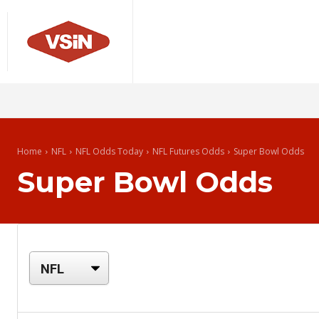
Sports
Odds
Betting Pi
GREG PETERSON MLB LINES
MLB GAME PROJECTIONS
Home
NFL
NFL Odds Today
NFL Futures Odds
Super Bowl Odds
Super Bowl Odds