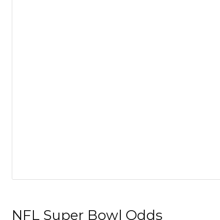
NFL Super Bowl Odds