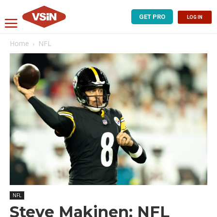
GET PRO
LOG IN
Home
NFL
NFL
Steve Makinen: NFL