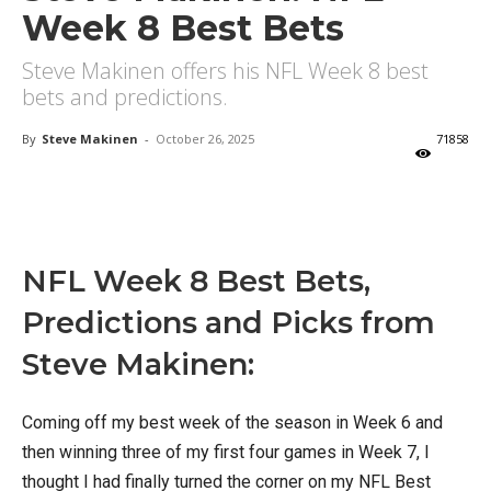
Week 8 Best Bets
Steve Makinen offers his NFL Week 8 best
bets and predictions.
By
Steve Makinen
-
October 26, 2025
71858
X
Facebook
Email
NFL Week 8 Best Bets,
Predictions and Picks from
Steve Makinen:
Coming off my best week of the season in Week 6 and
then winning three of my first four games in Week 7, I
thought I had finally turned the corner on my NFL Best