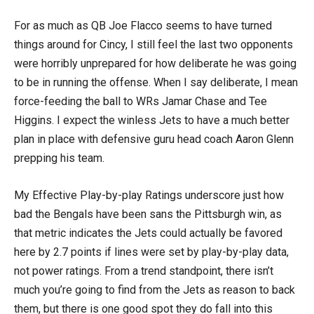
For as much as QB Joe Flacco seems to have turned
things around for Cincy, I still feel the last two opponents
were horribly unprepared for how deliberate he was going
to be in running the offense. When I say deliberate, I mean
force-feeding the ball to WRs Jamar Chase and Tee
Higgins. I expect the winless Jets to have a much better
plan in place with defensive guru head coach Aaron Glenn
prepping his team.
My Effective Play-by-play Ratings underscore just how
bad the Bengals have been sans the Pittsburgh win, as
that metric indicates the Jets could actually be favored
here by 2.7 points if lines were set by play-by-play data,
not power ratings. From a trend standpoint, there isn’t
much you’re going to find from the Jets as reason to back
them, but there is one good spot they do fall into this