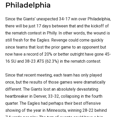
Philadelphia
Since the Giants’ unexpected 34-17 win over Philadelphia,
there will be just 17 days between that and the kickoff of
the rematch contest in Philly. In other words, the wound is
still fresh for the Eagles. Revenge could come quickly
since teams that lost the prior game to an opponent but
now have a record of 20% or better outright have gone 45-
16 SU and 38-23 ATS (62.3%) in the rematch contest.
Since that recent meeting, each team has only played
once, but the results of those games were dramatically
different. The Giants lost an absolutely devastating
heartbreaker in Denver, 33-32, collapsing in the fourth
quarter. The Eagles had perhaps their best offensive
showing of the year in Minnesota, winning 28-22 behind