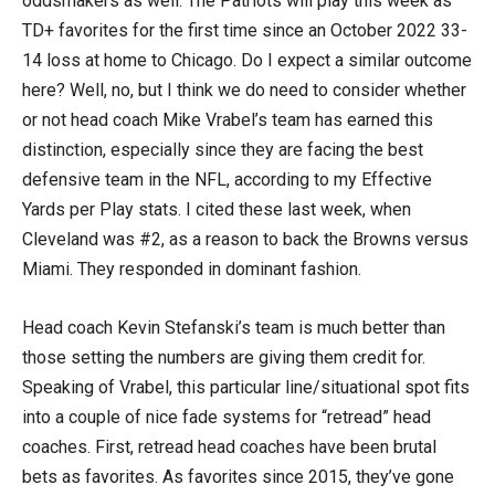
oddsmakers as well. The Patriots will play this week as
TD+ favorites for the first time since an October 2022 33-
14 loss at home to Chicago. Do I expect a similar outcome
here? Well, no, but I think we do need to consider whether
or not head coach Mike Vrabel’s team has earned this
distinction, especially since they are facing the best
defensive team in the NFL, according to my Effective
Yards per Play stats. I cited these last week, when
Cleveland was #2, as a reason to back the Browns versus
Miami. They responded in dominant fashion.
Head coach Kevin Stefanski’s team is much better than
those setting the numbers are giving them credit for.
Speaking of Vrabel, this particular line/situational spot fits
into a couple of nice fade systems for “retread” head
coaches. First, retread head coaches have been brutal
bets as favorites. As favorites since 2015, they’ve gone