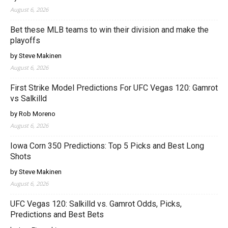
August 6, 2026
Bet these MLB teams to win their division and make the
playoffs
by Steve Makinen
August 6, 2026
First Strike Model Predictions For UFC Vegas 120: Gamrot
vs Salkilld
by Rob Moreno
August 6, 2026
Iowa Corn 350 Predictions: Top 5 Picks and Best Long
Shots
by Steve Makinen
August 6, 2026
UFC Vegas 120: Salkilld vs. Gamrot Odds, Picks,
Predictions and Best Bets