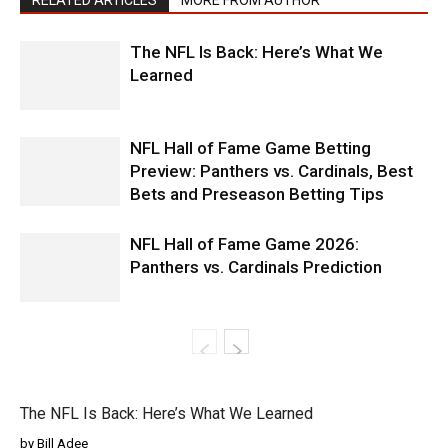
RELATED ARTICLES
MORE FROM AUTHOR
The NFL Is Back: Here’s What We
Learned
NFL Hall of Fame Game Betting
Preview: Panthers vs. Cardinals, Best
Bets and Preseason Betting Tips
NFL Hall of Fame Game 2026:
Panthers vs. Cardinals Prediction
The NFL Is Back: Here’s What We Learned
by Bill Adee