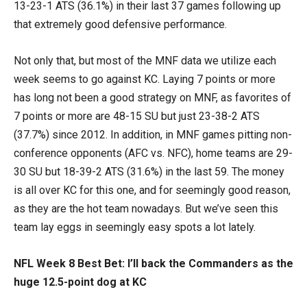
13-23-1 ATS (36.1%) in their last 37 games following up
that extremely good defensive performance.
Not only that, but most of the MNF data we utilize each
week seems to go against KC. Laying 7 points or more
has long not been a good strategy on MNF, as favorites of
7 points or more are 48-15 SU but just 23-38-2 ATS
(37.7%) since 2012. In addition, in MNF games pitting non-
conference opponents (AFC vs. NFC), home teams are 29-
30 SU but 18-39-2 ATS (31.6%) in the last 59. The money
is all over KC for this one, and for seemingly good reason,
as they are the hot team nowadays. But we’ve seen this
team lay eggs in seemingly easy spots a lot lately.
NFL Week 8 Best Bet: I’ll back the Commanders as the
huge 12.5-point dog at KC