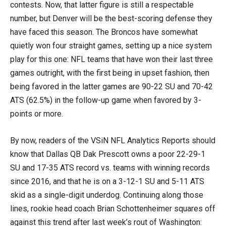
contests. Now, that latter figure is still a respectable
number, but Denver will be the best-scoring defense they
have faced this season. The Broncos have somewhat
quietly won four straight games, setting up a nice system
play for this one: NFL teams that have won their last three
games outright, with the first being in upset fashion, then
being favored in the latter games are 90-22 SU and 70-42
ATS (62.5%) in the follow-up game when favored by 3-
points or more.
By now, readers of the VSiN NFL Analytics Reports should
know that Dallas QB Dak Prescott owns a poor 22-29-1
SU and 17-35 ATS record vs. teams with winning records
since 2016, and that he is on a 3-12-1 SU and 5-11 ATS
skid as a single-digit underdog. Continuing along those
lines, rookie head coach Brian Schottenheimer squares off
against this trend after last week’s rout of Washington: