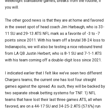
weeknight standalone games, breaks from the routine, if
you will.
The other good news is that they are at home and favored
in the sweet spot of head coach Jim Harbaugh, who is 33-
11 SU and 29-13 ATS NFL mark as a favorite of -3 to -7
points since 2011. With his team off a brutal 38-24 loss to
Indianapolis, we will also be testing a nice rebound trend
from LA QB Justin Herbert, who is 8-1 SU and 7-1-1 ATS
with his team coming off a double-digit loss since 2021.
I indicated earlier that I felt like we’ve seen two different
Chargers teams; the current one has lost four straight
games against the spread. As such, they will be backed by
two separate streak betting systems for TNF: 1) NFL
teams that have lost their last three games ATS, all when
favored, are on a 44-17 SU and 34-25-2 ATS (57.6%) run