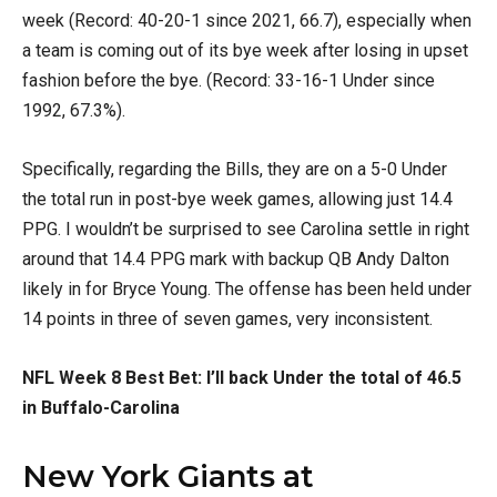
week (Record: 40-20-1 since 2021, 66.7), especially when
a team is coming out of its bye week after losing in upset
fashion before the bye. (Record: 33-16-1 Under since
1992, 67.3%).
Specifically, regarding the Bills, they are on a 5-0 Under
the total run in post-bye week games, allowing just 14.4
PPG. I wouldn’t be surprised to see Carolina settle in right
around that 14.4 PPG mark with backup QB Andy Dalton
likely in for Bryce Young. The offense has been held under
14 points in three of seven games, very inconsistent.
NFL Week 8 Best Bet: I’ll back Under the total of 46.5
in Buffalo-Carolina
New York Giants at