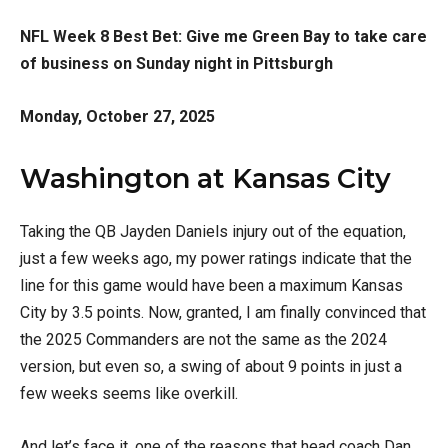
NFL Week 8 Best Bet: Give me Green Bay to take care
of business on Sunday night in Pittsburgh
Monday, October 27, 2025
Washington at Kansas City
Taking the QB Jayden Daniels injury out of the equation,
just a few weeks ago, my power ratings indicate that the
line for this game would have been a maximum Kansas
City by 3.5 points. Now, granted, I am finally convinced that
the 2025 Commanders are not the same as the 2024
version, but even so, a swing of about 9 points in just a
few weeks seems like overkill.
And let’s face it, one of the reasons that head coach Dan