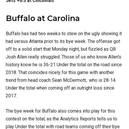
Jets +6.5 at Cincinnati
Buffalo at Carolina
Buffalo has had two weeks to stew on the ugly showing it
had versus Atlanta prior to its bye week. The offense got
off to a solid start that Monday night, but fizzled as QB
Josh Allen really struggled. Those of us who know Allen’s
history know he is 36-21 Under the total on the road since
2018. That coincides nicely for this game with another
trend from head coach Sean McDermott, who is 28-14
Under the total when coming off an outright loss since
2017.
The bye week for Buffalo also comes into play for this
contest on the total, as the Analytics Reports tells us to
play Under the total with road teams coming off their bye