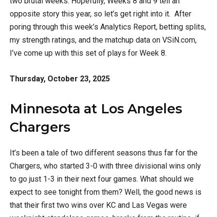
two brutal weeks. Hopefully, Weeks 8 and 9 tell an
opposite story this year, so let’s get right into it. After
poring through this week’s Analytics Report, betting splits,
my strength ratings, and the matchup data on VSiN.com,
I’ve come up with this set of plays for Week 8.
Thursday, October 23, 2025
Minnesota at Los Angeles
Chargers
It’s been a tale of two different seasons thus far for the
Chargers, who started 3-0 with three divisional wins only
to go just 1-3 in their next four games. What should we
expect to see tonight from them? Well, the good news is
that their first two wins over KC and Las Vegas were