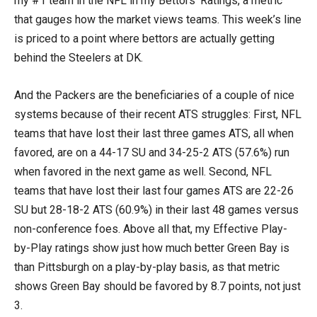
my #1 team in the NFL in my Bettors’ Ratings, a metric
that gauges how the market views teams. This week’s line
is priced to a point where bettors are actually getting
behind the Steelers at DK.
And the Packers are the beneficiaries of a couple of nice
systems because of their recent ATS struggles: First, NFL
teams that have lost their last three games ATS, all when
favored, are on a 44-17 SU and 34-25-2 ATS (57.6%) run
when favored in the next game as well. Second, NFL
teams that have lost their last four games ATS are 22-26
SU but 28-18-2 ATS (60.9%) in their last 48 games versus
non-conference foes. Above all that, my Effective Play-
by-Play ratings show just how much better Green Bay is
than Pittsburgh on a play-by-play basis, as that metric
shows Green Bay should be favored by 8.7 points, not just
3.