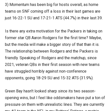
3) Momentum has been big for hosts overall, as home
teams on SNF coming off a loss in their last games are
just 16-22-1 SU and 17-21-1 ATS (44.7%) in their last 39.
Is there any extra motivation for the Packers in taking on
former star QB Aaron Rodgers for the first time? Maybe,
but the media will make a bigger story of that than it is.
The relationship between Rodgers and the Packers is
friendly. Speaking of Rodgers and the matchup, since
2021, veteran QBs in their first season with new teams
have struggled horribly against non-conference
opponents, going 18-29 SU and 15-32 ATS (31.9%).
Green Bay hasn’t looked sharp since its two season-
opening wins, but I feel like oddsmakers have put a ton of
pressure on them with unrealistic lines. They are currently