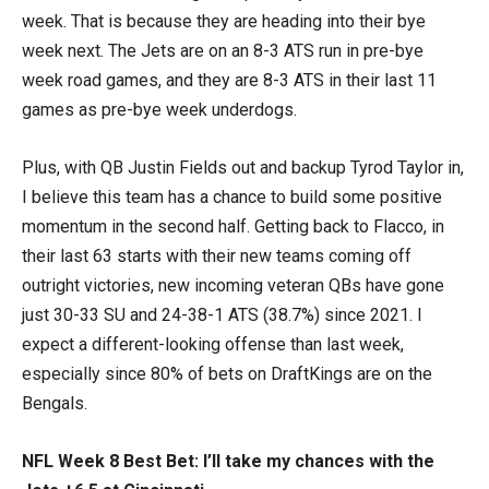
week. That is because they are heading into their bye
week next. The Jets are on an 8-3 ATS run in pre-bye
week road games, and they are 8-3 ATS in their last 11
games as pre-bye week underdogs.
Plus, with QB Justin Fields out and backup Tyrod Taylor in,
I believe this team has a chance to build some positive
momentum in the second half. Getting back to Flacco, in
their last 63 starts with their new teams coming off
outright victories, new incoming veteran QBs have gone
just 30-33 SU and 24-38-1 ATS (38.7%) since 2021. I
expect a different-looking offense than last week,
especially since 80% of bets on DraftKings are on the
Bengals.
NFL Week 8 Best Bet: I’ll take my chances with the