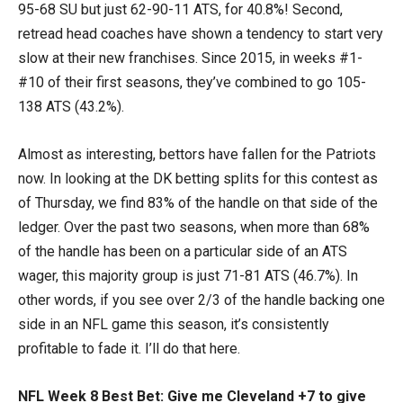
95-68 SU but just 62-90-11 ATS, for 40.8%! Second,
retread head coaches have shown a tendency to start very
slow at their new franchises. Since 2015, in weeks #1-
#10 of their first seasons, they’ve combined to go 105-
138 ATS (43.2%).
Almost as interesting, bettors have fallen for the Patriots
now. In looking at the DK betting splits for this contest as
of Thursday, we find 83% of the handle on that side of the
ledger. Over the past two seasons, when more than 68%
of the handle has been on a particular side of an ATS
wager, this majority group is just 71-81 ATS (46.7%). In
other words, if you see over 2/3 of the handle backing one
side in an NFL game this season, it’s consistently
profitable to fade it. I’ll do that here.
NFL Week 8 Best Bet: Give me Cleveland +7 to give