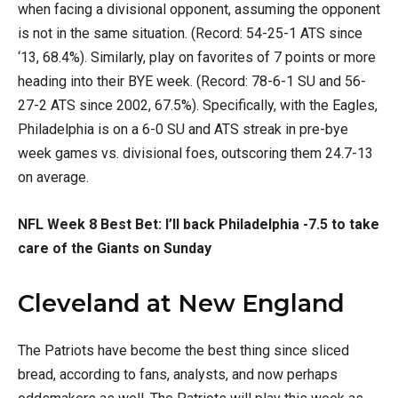
when facing a divisional opponent, assuming the opponent
is not in the same situation. (Record: 54-25-1 ATS since
‘13, 68.4%). Similarly, play on favorites of 7 points or more
heading into their BYE week. (Record: 78-6-1 SU and 56-
27-2 ATS since 2002, 67.5%). Specifically, with the Eagles,
Philadelphia is on a 6-0 SU and ATS streak in pre-bye
week games vs. divisional foes, outscoring them 24.7-13
on average.
NFL Week 8 Best Bet:
I’ll back Philadelphia -7.5 to take
care of the Giants on Sunday
Cleveland at New England
The Patriots have become the best thing since sliced
bread, according to fans, analysts, and now perhaps