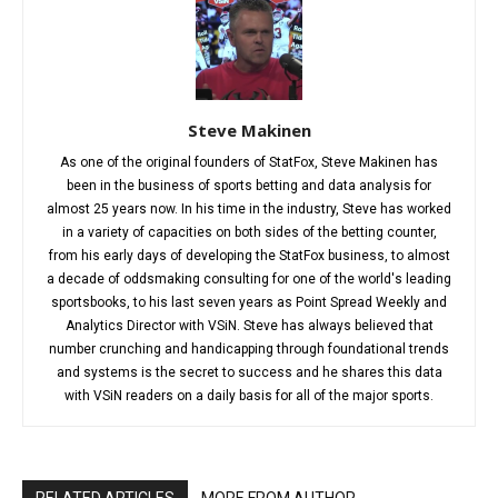
Steve Makinen
As one of the original founders of StatFox, Steve Makinen has
been in the business of sports betting and data analysis for
almost 25 years now. In his time in the industry, Steve has worked
in a variety of capacities on both sides of the betting counter,
from his early days of developing the StatFox business, to almost
a decade of oddsmaking consulting for one of the world's leading
sportsbooks, to his last seven years as Point Spread Weekly and
Analytics Director with VSiN. Steve has always believed that
number crunching and handicapping through foundational trends
and systems is the secret to success and he shares this data
with VSiN readers on a daily basis for all of the major sports.