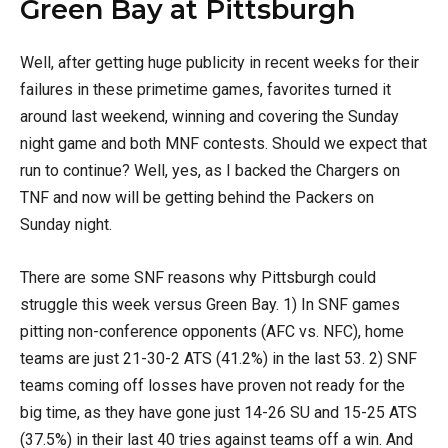
Green Bay at Pittsburgh
Well, after getting huge publicity in recent weeks for their
failures in these primetime games, favorites turned it
around last weekend, winning and covering the Sunday
night game and both MNF contests. Should we expect that
run to continue? Well, yes, as I backed the Chargers on
TNF and now will be getting behind the Packers on
Sunday night.
There are some SNF reasons why Pittsburgh could
struggle this week versus Green Bay. 1) In SNF games
pitting non-conference opponents (AFC vs. NFC), home
teams are just 21-30-2 ATS (41.2%) in the last 53. 2) SNF
teams coming off losses have proven not ready for the
big time, as they have gone just 14-26 SU and 15-25 ATS
(37.5%) in their last 40 tries against teams off a win. And