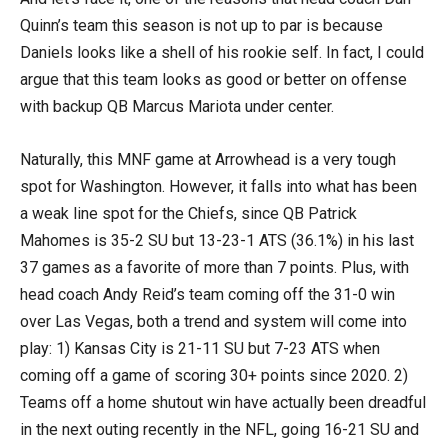
Quinn’s team this season is not up to par is because
Daniels looks like a shell of his rookie self. In fact, I could
argue that this team looks as good or better on offense
with backup QB Marcus Mariota under center.
Naturally, this MNF game at Arrowhead is a very tough
spot for Washington. However, it falls into what has been
a weak line spot for the Chiefs, since QB Patrick
Mahomes is 35-2 SU but 13-23-1 ATS (36.1%) in his last
37 games as a favorite of more than 7 points. Plus, with
head coach Andy Reid’s team coming off the 31-0 win
over Las Vegas, both a trend and system will come into
play: 1) Kansas City is 21-11 SU but 7-23 ATS when
coming off a game of scoring 30+ points since 2020. 2)
Teams off a home shutout win have actually been dreadful
in the next outing recently in the NFL, going 16-21 SU and