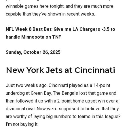
winnable games here tonight, and they are much more
capable than they’ve shown in recent weeks.
NFL Week 8 Best Bet: Give me LA Chargers -3.5 to
handle Minnesota on TNF
Sunday, October 26, 2025
New York Jets at Cincinnati
Just two weeks ago, Cincinnati played as a 14-point
underdog at Green Bay. The Bengals lost that game and
then followed it up with a 2-point home upset win over a
divisional rival. Now we’re supposed to believe that they
are worthy of laying big numbers to teams in this league?
I’m not buying it.