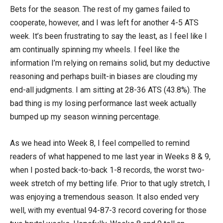
Bets for the season. The rest of my games failed to
cooperate, however, and I was left for another 4-5 ATS
week. It’s been frustrating to say the least, as I feel like I
am continually spinning my wheels. I feel like the
information I’m relying on remains solid, but my deductive
reasoning and perhaps built-in biases are clouding my
end-all judgments. I am sitting at 28-36 ATS (43.8%). The
bad thing is my losing performance last week actually
bumped up my season winning percentage.
As we head into Week 8, I feel compelled to remind
readers of what happened to me last year in Weeks 8 & 9,
when I posted back-to-back 1-8 records, the worst two-
week stretch of my betting life. Prior to that ugly stretch, I
was enjoying a tremendous season. It also ended very
well, with my eventual 94-87-3 record covering for those