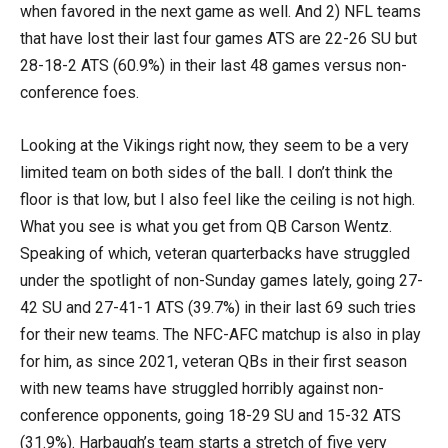
when favored in the next game as well. And 2) NFL teams
that have lost their last four games ATS are 22-26 SU but
28-18-2 ATS (60.9%) in their last 48 games versus non-
conference foes.
Looking at the Vikings right now, they seem to be a very
limited team on both sides of the ball. I don’t think the
floor is that low, but I also feel like the ceiling is not high.
What you see is what you get from QB Carson Wentz.
Speaking of which, veteran quarterbacks have struggled
under the spotlight of non-Sunday games lately, going 27-
42 SU and 27-41-1 ATS (39.7%) in their last 69 such tries
for their new teams. The NFC-AFC matchup is also in play
for him, as since 2021, veteran QBs in their first season
with new teams have struggled horribly against non-
conference opponents, going 18-29 SU and 15-32 ATS
(31.9%). Harbaugh’s team starts a stretch of five very