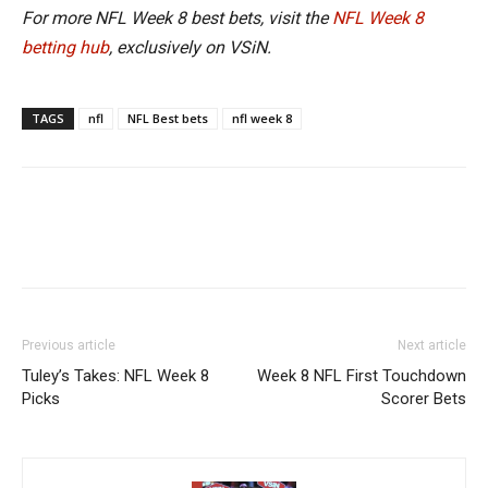
For more NFL Week 8 best bets, visit the
NFL Week 8
betting hub
, exclusively on VSiN.
TAGS
nfl
NFL Best bets
nfl week 8
Previous article
Next article
Tuley’s Takes: NFL Week 8
Week 8 NFL First Touchdown
Picks
Scorer Bets