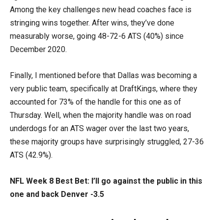
Among the key challenges new head coaches face is
stringing wins together. After wins, they’ve done
measurably worse, going 48-72-6 ATS (40%) since
December 2020.
Finally, I mentioned before that Dallas was becoming a
very public team, specifically at DraftKings, where they
accounted for 73% of the handle for this one as of
Thursday. Well, when the majority handle was on road
underdogs for an ATS wager over the last two years,
these majority groups have surprisingly struggled, 27-36
ATS (42.9%).
NFL Week 8 Best Bet: I’ll go against the public in this
one and back Denver -3.5