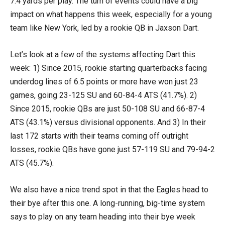
7.4 yards per play. The turn of events could have a big
impact on what happens this week, especially for a young
team like New York, led by a rookie QB in Jaxson Dart.
Let’s look at a few of the systems affecting Dart this
week: 1) Since 2015, rookie starting quarterbacks facing
underdog lines of 6.5 points or more have won just 23
games, going 23-125 SU and 60-84-4 ATS (41.7%). 2)
Since 2015, rookie QBs are just 50-108 SU and 66-87-4
ATS (43.1%) versus divisional opponents. And 3) In their
last 172 starts with their teams coming off outright
losses, rookie QBs have gone just 57-119 SU and 79-94-2
ATS (45.7%).
We also have a nice trend spot in that the Eagles head to
their bye after this one. A long-running, big-time system
says to play on any team heading into their bye week