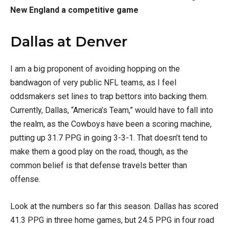
New England a competitive game
Dallas at Denver
I am a big proponent of avoiding hopping on the
bandwagon of very public NFL teams, as I feel
oddsmakers set lines to trap bettors into backing them.
Currently, Dallas, “America’s Team,” would have to fall into
the realm, as the Cowboys have been a scoring machine,
putting up 31.7 PPG in going 3-3-1. That doesn’t tend to
make them a good play on the road, though, as the
common belief is that defense travels better than
offense.
Look at the numbers so far this season. Dallas has scored
41.3 PPG in three home games, but 24.5 PPG in four road