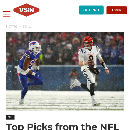
GET PRO
LOG IN
Home
NFL
NFL
Top Picks from the NFL