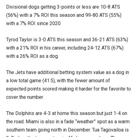
Divisional dogs getting 3-points or less are 10-8 ATS
(56%) with a 7% ROI this season and 99-80 ATS (55%)
with a 7% ROI since 2020.
Tyrod Taylor is 3-0 ATS this season and 36-21 ATS (63%)
with a 21% ROI in his career, including 24-12 ATS (67%)
with a 26% ROI as a dog.
The Jets have additional betting system value as a dog in
a low total game (41.5), with the fewer amount of
expected points scored making it harder for the favorite to
cover the number.
The Dolphins are 4-3 at home this season but just 1-4 on
the road. Miami is also in a fade “weather” spot as a warm
southern team going north in December. Tua Tagovailoa is