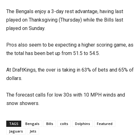
The Bengals enjoy a 3-day rest advantage, having last
played on Thanksgiving (Thursday) while the Bills last
played on Sunday.
Pros also seem to be expecting a higher scoring game, as
the total has been bet up from 51.5 to 54.5.
At DraftKings, the over is taking in 63% of bets and 65% of
dollars.
The forecast calls for low 30s with 10 MPH winds and
snow showers.
TAGS
Bengals
Bills
colts
Dolphins
Featured
Jaguars
Jets