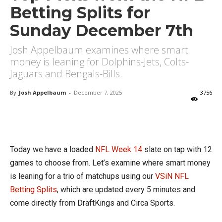
Betting Splits for
Sunday December 7th
Josh Appelbaum examines where smart
money is leaning for Dolphins-Jets, Colts-
Jaguars and Bengals-Bills.
By
Josh Appelbaum
-
December 7, 2025
3756
X
Facebook
Email
Today we have a loaded
NFL Week 14
slate on tap with 12
games to choose from. Let’s examine where smart money
is leaning for a trio of matchups using our
VSiN NFL
Betting Splits
, which are updated every 5 minutes and
come directly from DraftKings and Circa Sports.