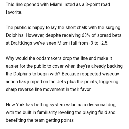
This line opened with Miami listed as a 3-point road
favorite.
The public is happy to lay the short chalk with the surging
Dolphins. However, despite receiving 63% of spread bets
at DraftKings we’ve seen Miami fall from -3 to -2.5.
Why would the oddsmakers drop the line and make it
easier for the public to cover when they’re already backing
the Dolphins to begin with? Because respected wiseguy
action has jumped on the Jets plus the points, triggering
sharp reverse line movement in their favor.
New York has betting system value as a divisional dog,
with the built in familiarity leveling the playing field and
benefiting the team getting points.