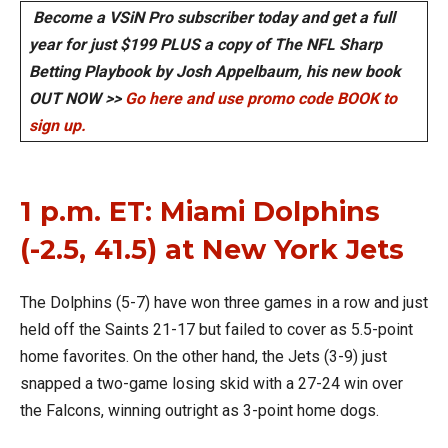
Become a VSiN Pro subscriber today and get a full
year for just $199 PLUS a copy of
The NFL Sharp
Betting Playbook
by
Josh Appelbaum
, his new book
OUT NOW >>
Go here and use promo code BOOK to
sign up.
1 p.m. ET: Miami Dolphins
(-2.5, 41.5) at New York Jets
The Dolphins (5-7) have won three games in a row and just
held off the Saints 21-17 but failed to cover as 5.5-point
home favorites. On the other hand, the Jets (3-9) just
snapped a two-game losing skid with a 27-24 win over
the Falcons, winning outright as 3-point home dogs.