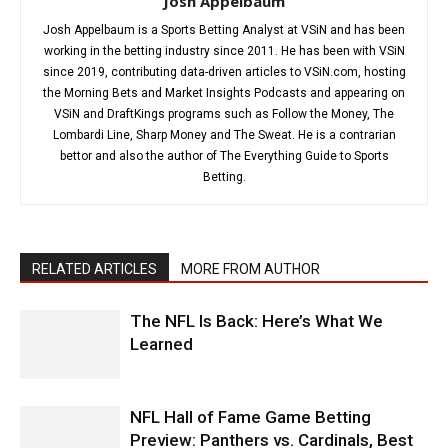
Josh Appelbaum
Josh Appelbaum is a Sports Betting Analyst at VSiN and has been
working in the betting industry since 2011. He has been with VSiN
since 2019, contributing data-driven articles to VSiN.com, hosting
the Morning Bets and Market Insights Podcasts and appearing on
VSiN and DraftKings programs such as Follow the Money, The
Lombardi Line, Sharp Money and The Sweat. He is a contrarian
bettor and also the author of The Everything Guide to Sports
Betting.
RELATED ARTICLES
MORE FROM AUTHOR
The NFL Is Back: Here’s What We
Learned
NFL Hall of Fame Game Betting
Preview: Panthers vs. Cardinals, Best