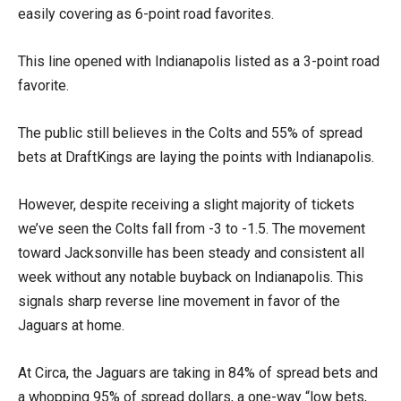
easily covering as 6-point road favorites.
This line opened with Indianapolis listed as a 3-point road
favorite.
The public still believes in the Colts and 55% of spread
bets at DraftKings are laying the points with Indianapolis.
However, despite receiving a slight majority of tickets
we’ve seen the Colts fall from -3 to -1.5. The movement
toward Jacksonville has been steady and consistent all
week without any notable buyback on Indianapolis. This
signals sharp reverse line movement in favor of the
Jaguars at home.
At Circa, the Jaguars are taking in 84% of spread bets and
a whopping 95% of spread dollars, a one-way “low bets,