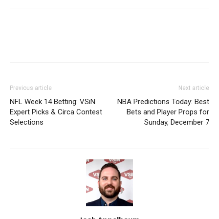
Previous article
Next article
NFL Week 14 Betting: VSiN
NBA Predictions Today: Best
Expert Picks & Circa Contest
Bets and Player Props for
Selections
Sunday, December 7