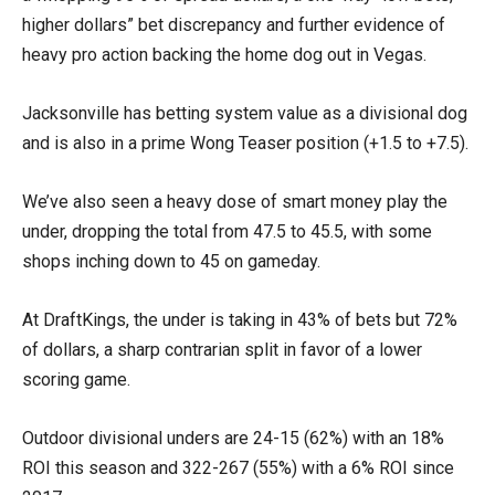
higher dollars” bet discrepancy and further evidence of
heavy pro action backing the home dog out in Vegas.
Jacksonville has betting system value as a divisional dog
and is also in a prime Wong Teaser position (+1.5 to +7.5).
We’ve also seen a heavy dose of smart money play the
under, dropping the total from 47.5 to 45.5, with some
shops inching down to 45 on gameday.
At DraftKings, the under is taking in 43% of bets but 72%
of dollars, a sharp contrarian split in favor of a lower
scoring game.
Outdoor divisional unders are 24-15 (62%) with an 18%
ROI this season and 322-267 (55%) with a 6% ROI since