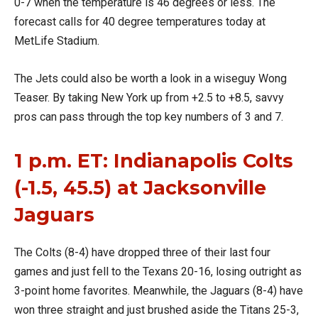
0-7 when the temperature is 46 degrees or less. The
forecast calls for 40 degree temperatures today at
MetLife Stadium.
The Jets could also be worth a look in a wiseguy Wong
Teaser. By taking New York up from +2.5 to +8.5, savvy
pros can pass through the top key numbers of 3 and 7.
1 p.m. ET: Indianapolis Colts
(-1.5, 45.5) at Jacksonville
Jaguars
The Colts (8-4) have dropped three of their last four
games and just fell to the Texans 20-16, losing outright as
3-point home favorites. Meanwhile, the Jaguars (8-4) have
won three straight and just brushed aside the Titans 25-3,