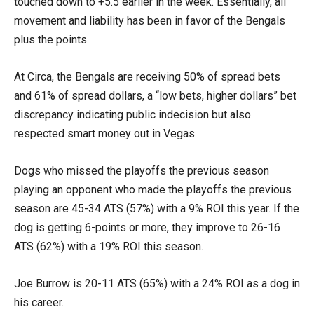
touched down to +5.5 earlier in the week. Essentially, all
movement and liability has been in favor of the Bengals
plus the points.
At Circa, the Bengals are receiving 50% of spread bets
and 61% of spread dollars, a “low bets, higher dollars” bet
discrepancy indicating public indecision but also
respected smart money out in Vegas.
Dogs who missed the playoffs the previous season
playing an opponent who made the playoffs the previous
season are 45-34 ATS (57%) with a 9% ROI this year. If the
dog is getting 6-points or more, they improve to 26-16
ATS (62%) with a 19% ROI this season.
Joe Burrow is 20-11 ATS (65%) with a 24% ROI as a dog in
his career.