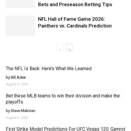
Bets and Preseason Betting Tips
NFL Hall of Fame Game 2026:
Panthers vs. Cardinals Prediction
The NFL Is Back: Here’s What We Learned
by Bill Adee
August 6, 2026
Bet these MLB teams to win their division and make the
playoffs
by Steve Makinen
August 6, 2026
First Strike Model Predictions For UFC Vegas 120: Gamrot