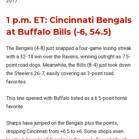
2017.
1 p.m. ET: Cincinnati Bengals
at Buffalo Bills (-6, 54.5)
The Bengals (4-8) just snapped a four-game losing streak
with a 32-14 win over the Ravens, winning outright as 7.5-
point road dogs. Meanwhile, the Bills (8-4) just took down
the Steelers 26-7, easily covering as 3-point road
favorites.
This line opened with Buffalo listed as a 6.5-point home
favorite.
Sharps have jumped on the Bengals plus the points,
dropping Cincinnati from +6.5 to +6. Some shops even