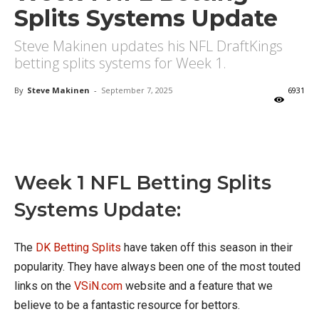
Splits Systems Update
Steve Makinen updates his NFL DraftKings
betting splits systems for Week 1.
By
Steve Makinen
-
September 7, 2025
6931
X
Facebook
Email
Week 1 NFL Betting Splits
Systems Update:
The
DK Betting Splits
have taken off this season in their
popularity. They have always been one of the most touted
links on the
VSiN.com
website and a feature that we
believe to be a fantastic resource for bettors.