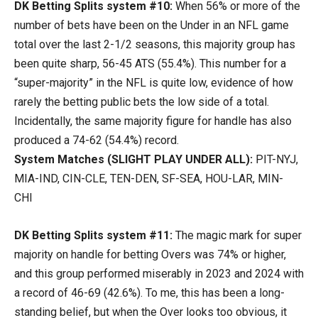
DK Betting Splits system #10:
When 56% or more of the
number of bets have been on the Under in an NFL game
total over the last 2-1/2 seasons, this majority group has
been quite sharp, 56-45 ATS (55.4%). This number for a
“super-majority” in the NFL is quite low, evidence of how
rarely the betting public bets the low side of a total.
Incidentally, the same majority figure for handle has also
produced a 74-62 (54.4%) record.
System Matches (SLIGHT PLAY UNDER ALL):
PIT-NYJ,
MIA-IND, CIN-CLE, TEN-DEN, SF-SEA, HOU-LAR, MIN-
CHI
DK Betting Splits system #11:
The magic mark for super
majority on handle for betting Overs was 74% or higher,
and this group performed miserably in 2023 and 2024 with
a record of 46-69 (42.6%). To me, this has been a long-
standing belief, but when the Over looks too obvious, it