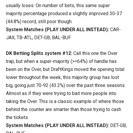
usually loses. On number of bets, this same super
majority percentage produced a slightly improved 30-37
(44.8%) record, still poor though.
System Matches (PLAY UNDER ALL INSTEAD):
CAR-
JAX, TB-ATL, DET-GB, BAL-BUF
DK Betting Splits system #12:
Call this one the Over
trap, but when a super-majority (>=64%) of handle has
been on the Over, but DraftKings moved the opening total
lower throughout the week, this majority group has lost
big, going just 70-92 (43.2%) over the past three seasons.
Almost as if they were trying to bait more people into
taking the Over. This is a classic example of where those
behind the counter are smarter than those trying to cash
the tickets.
System Matches (PLAY UNDER ALL INSTEAD):
DET-GB,