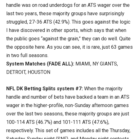
handle was on road underdogs for an ATS wager over the
last two years, these majority groups have surprisingly
struggled, 27-36 ATS (42.9%). This goes against the logic
I have discovered in other sports, which says that when
the public goes “against the grain,” they can do well. Quite
the opposite here. As you can see, it is rare, just 63 games
in two full seasons.
System Matches (FADE ALL):
MIAMI, NY GIANTS,
DETROIT, HOUSTON
NFL DK Betting Splits system #7:
When the majority
handle and number of bets have backed a team in an ATS
wager in the higher-profile, non-Sunday afternoon games
over the last two seasons, these majority groups are just
100-114 ATS (46.7%) and 101-111 ATS (47.6%),
respectively. This set of games includes all the Thursday,
Saturday, Sunday night (SNF), and Monday night contests.