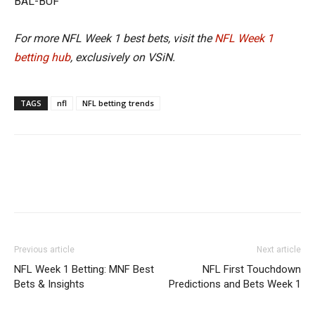
BAL-BUF
For more NFL Week 1 best bets, visit the
NFL Week 1
betting hub
, exclusively on VSiN.
TAGS
nfl
NFL betting trends
Previous article
Next article
NFL Week 1 Betting: MNF Best
NFL First Touchdown
Bets & Insights
Predictions and Bets Week 1