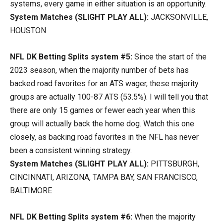
systems, every game in either situation is an opportunity.
System Matches (SLIGHT PLAY ALL):
JACKSONVILLE,
HOUSTON
NFL DK Betting Splits system #5:
Since the start of the
2023 season, when the majority number of bets has
backed road favorites for an ATS wager, these majority
groups are actually 100-87 ATS (53.5%). I will tell you that
there are only 15 games or fewer each year when this
group will actually back the home dog. Watch this one
closely, as backing road favorites in the NFL has never
been a consistent winning strategy.
System Matches (SLIGHT PLAY ALL):
PITTSBURGH,
CINCINNATI, ARIZONA, TAMPA BAY, SAN FRANCISCO,
BALTIMORE
NFL DK Betting Splits system #6:
When the majority