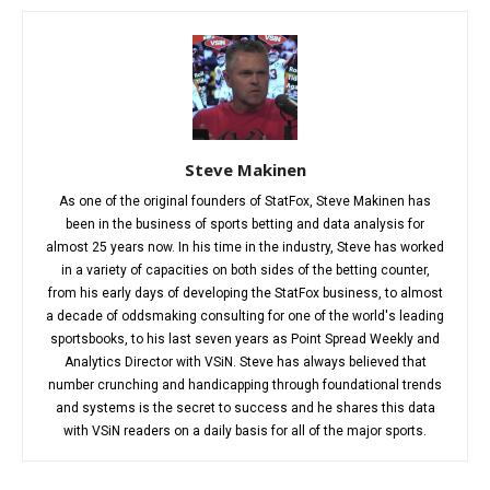
Steve Makinen
As one of the original founders of StatFox, Steve Makinen has
been in the business of sports betting and data analysis for
almost 25 years now. In his time in the industry, Steve has worked
in a variety of capacities on both sides of the betting counter,
from his early days of developing the StatFox business, to almost
a decade of oddsmaking consulting for one of the world's leading
sportsbooks, to his last seven years as Point Spread Weekly and
Analytics Director with VSiN. Steve has always believed that
number crunching and handicapping through foundational trends
and systems is the secret to success and he shares this data
with VSiN readers on a daily basis for all of the major sports.