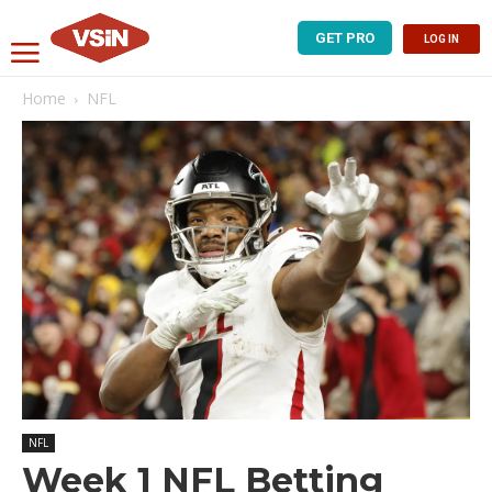
GET PRO
LOG IN
Home
NFL
NFL
Week 1 NFL Betting