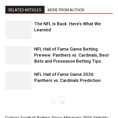
RELATED ARTICLES
MORE FROM AUTHOR
The NFL Is Back: Here’s What We
Learned
NFL Hall of Fame Game Betting
Preview: Panthers vs. Cardinals, Best
Bets and Preseason Betting Tips
NFL Hall of Fame Game 2026:
Panthers vs. Cardinals Prediction
College Football Betting: Steve Makinen’s 2026 Stability