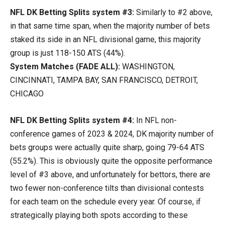
NFL DK Betting Splits system #3:
Similarly to #2 above,
in that same time span, when the majority number of bets
staked its side in an NFL divisional game, this majority
group is just 118-150 ATS (44%).
System Matches (FADE ALL):
WASHINGTON,
CINCINNATI, TAMPA BAY, SAN FRANCISCO, DETROIT,
CHICAGO
NFL DK Betting Splits system #4:
In NFL non-
conference games of 2023 & 2024, DK majority number of
bets groups were actually quite sharp, going 79-64 ATS
(55.2%). This is obviously quite the opposite performance
level of #3 above, and unfortunately for bettors, there are
two fewer non-conference tilts than divisional contests
for each team on the schedule every year. Of course, if
strategically playing both spots according to these