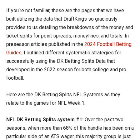
If you’re not familiar, these are the pages that we have
built utilizing the data that DraftKings so graciously
provides to us detailing the breakdowns of the money and
ticket splits for point spreads, moneylines, and totals. In
preseason articles published in the
2024 Football Betting
Guides
, I outlined different systematic strategies for
successfully using the DK Betting Splits Data that
developed in the 2022 season for both college and pro
football.
Here are the DK Betting Splits NFL Systems as they
relate to the games for NFL Week 1:
NFL DK Betting Splits system #1:
Over the past two
seasons, when more than 68% of the handle has been on a
particular side of an ATS wager, this majority group is just