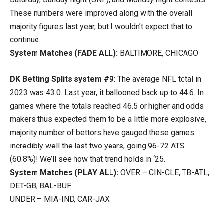
These numbers were improved along with the overall
majority figures last year, but I wouldn’t expect that to
continue.
System Matches (FADE ALL):
BALTIMORE, CHICAGO
DK Betting Splits system #9:
The average NFL total in
2023 was 43.0. Last year, it ballooned back up to 44.6. In
games where the totals reached 46.5 or higher and odds
makers thus expected them to be a little more explosive,
majority number of bettors have gauged these games
incredibly well the last two years, going 96-72 ATS
(60.8%)! We’ll see how that trend holds in ‘25.
System Matches (PLAY ALL):
OVER – CIN-CLE, TB-ATL,
DET-GB, BAL-BUF
UNDER – MIA-IND, CAR-JAX