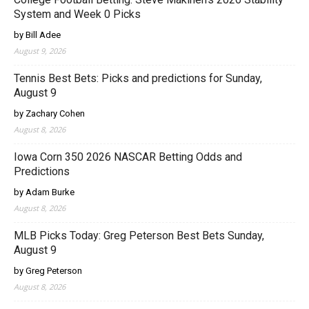
System and Week 0 Picks
by Bill Adee
August 9, 2026
Tennis Best Bets: Picks and predictions for Sunday,
August 9
by Zachary Cohen
August 8, 2026
Iowa Corn 350 2026 NASCAR Betting Odds and
Predictions
by Adam Burke
August 8, 2026
MLB Picks Today: Greg Peterson Best Bets Sunday,
August 9
by Greg Peterson
August 8, 2026