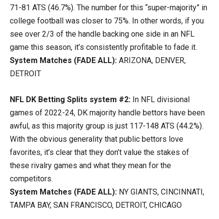
71-81 ATS (46.7%). The number for this “super-majority” in
college football was closer to 75%. In other words, if you
see over 2/3 of the handle backing one side in an NFL
game this season, it’s consistently profitable to fade it.
System Matches (FADE ALL):
ARIZONA, DENVER,
DETROIT
NFL DK Betting Splits system #2:
In NFL divisional
games of 2022-24, DK majority handle bettors have been
awful, as this majority group is just 117-148 ATS (44.2%).
With the obvious generality that public bettors love
favorites, it’s clear that they don’t value the stakes of
these rivalry games and what they mean for the
competitors.
System Matches (FADE ALL):
NY GIANTS, CINCINNATI,
TAMPA BAY, SAN FRANCISCO, DETROIT, CHICAGO