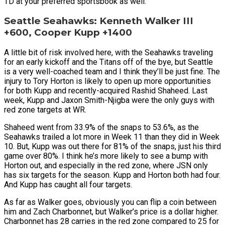
TD at your preferred sportsbook as well.
Seattle Seahawks: Kenneth Walker III
+600, Cooper Kupp +1400
A little bit of risk involved here, with the Seahawks traveling
for an early kickoff and the Titans off of the bye, but Seattle
is a very well-coached team and I think they’ll be just fine. The
injury to Tory Horton is likely to open up more opportunities
for both Kupp and recently-acquired Rashid Shaheed. Last
week, Kupp and Jaxon Smith-Njigba were the only guys with
red zone targets at WR.
Shaheed went from 33.9% of the snaps to 53.6%, as the
Seahawks trailed a lot more in Week 11 than they did in Week
10. But, Kupp was out there for 81% of the snaps, just his third
game over 80%. I think he’s more likely to see a bump with
Horton out, and especially in the red zone, where JSN only
has six targets for the season. Kupp and Horton both had four.
And Kupp has caught all four targets.
As far as Walker goes, obviously you can flip a coin between
him and Zach Charbonnet, but Walker’s price is a dollar higher.
Charbonnet has 28 carries in the red zone compared to 25 for