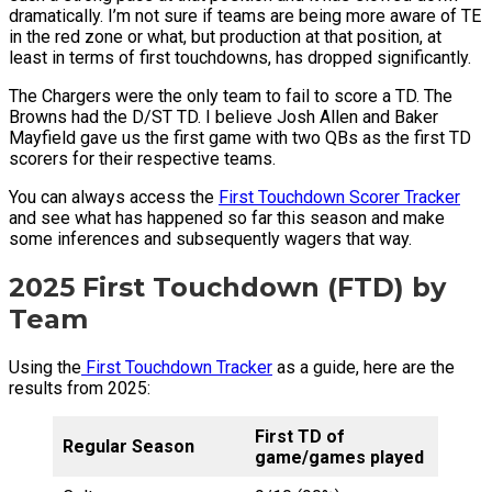
dramatically. I’m not sure if teams are being more aware of TE
in the red zone or what, but production at that position, at
least in terms of first touchdowns, has dropped significantly.
The Chargers were the only team to fail to score a TD. The
Browns had the D/ST TD. I believe Josh Allen and Baker
Mayfield gave us the first game with two QBs as the first TD
scorers for their respective teams.
You can always access the
First Touchdown Scorer Tracker
and see what has happened so far this season and make
some inferences and subsequently wagers that way.
2025 First Touchdown (FTD) by
Team
Using the
First Touchdown Tracker
as a guide, here are the
results from 2025:
First TD of
Regular Season
game/games played