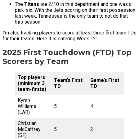
The
Titans
are 2/10 in this department and one was a
pick-six. With the Jets scoring on their first possession
last week, Tennessee is the only team to not do that
this season
I’m also tracking players to score at least three first team TDs
for their teams. Here it is entering Week 12:
2025 First Touchdown (FTD) Top
Scorers by Team
Top players
Team’s First
Game’s First
(minimum 3
TD
TD
team-firsts)
Kyren
Williams
5
4
(LAR)
Christian
McCaffrey
5
2
(SF)