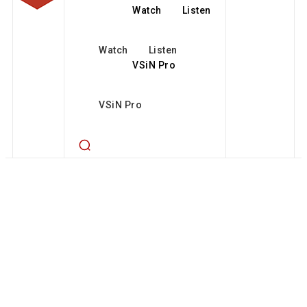
Watch
Listen
Watch
Listen
VSiN Pro
VSiN Pro