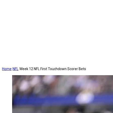
Home
NFL
Week 12 NFL First Touchdown Scorer Bets