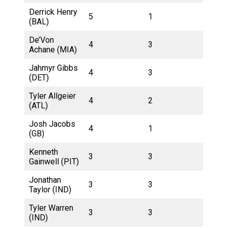
Derrick Henry
5
1
(BAL)
De’Von
4
3
Achane (MIA)
Jahmyr Gibbs
4
3
(DET)
Tyler Allgeier
4
2
(ATL)
Josh Jacobs
4
1
(GB)
Kenneth
3
3
Gainwell (PIT)
Jonathan
3
3
Taylor (IND)
Tyler Warren
3
3
(IND)