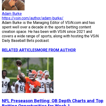
Adam Burke
https://vsin.com/author/adam-burke/
Adam Burke is the Managing Editor of VSiN.com and has
spent well over a decade in the sports betting content
creation space. He has been with VSiN since 2021 and
covers a wide range of sports, along with hosting the VSiN
Daily Baseball Bets podcast.
RELATED ARTICLES
MORE FROM AUTHOR
NFL Preseason Betting: QB Depth Charts and Top