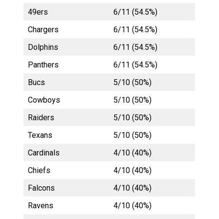
49ers
6/11 (54.5%)
Chargers
6/11 (54.5%)
Dolphins
6/11 (54.5%)
Panthers
6/11 (54.5%)
Bucs
5/10 (50%)
Cowboys
5/10 (50%)
Raiders
5/10 (50%)
Texans
5/10 (50%)
Cardinals
4/10 (40%)
Chiefs
4/10 (40%)
Falcons
4/10 (40%)
Ravens
4/10 (40%)