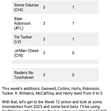
Rome Odunze
3
1
(CHI)
Bijan
Robinson
3
1
(ATL)
Tre Tucker
3
1
(LV)
Ja’Marr Chase
3
0
(CIN)
Raiders No
3
0
Touchdown
This week’s additions: Gainwell, Collins, Hurts, Robinson,
Tucker. K. Williams, McCaffrey, and Henry went from 4 to 5.
With that, let’s get to the Week 12 action and look at some
mismatches from 2025 and some best bets. I’ll be using