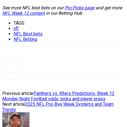
See more NFL best bets on our
Pro Picks page
and get more
NFL Week 12 content
in our Betting Hub.
TAGS
nfl
NFL Best bets
NFL Betting
Previous article
Panthers vs. 49ers Predictions: Week 12
Monday Night Football odds, picks and player props
Next article
2025 NFL Pre-Bye Week Systems and Team
Trends