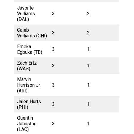
Javonte
Williams
3
2
(DAL)
Caleb
3
2
Williams (CHI)
Emeka
3
1
Egbuka (TB)
Zach Ertz
3
1
(WAS)
Marvin
Harrison Jr.
3
1
(ARI)
Jalen Hurts
3
1
(PHI)
Quentin
Johnston
3
1
(LAC)