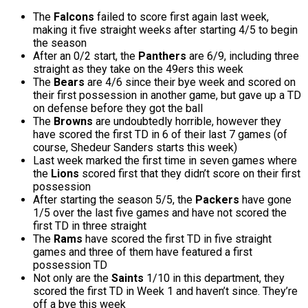
The
Falcons
failed to score first again last week,
making it five straight weeks after starting 4/5 to begin
the season
After an 0/2 start, the
Panthers
are 6/9, including three
straight as they take on the 49ers this week
The
Bears
are 4/6 since their bye week and scored on
their first possession in another game, but gave up a TD
on defense before they got the ball
The
Browns
are undoubtedly horrible, however they
have scored the first TD in 6 of their last 7 games (of
course, Shedeur Sanders starts this week)
Last week marked the first time in seven games where
the
Lions
scored first that they didn’t score on their first
possession
After starting the season 5/5, the
Packers
have gone
1/5 over the last five games and have not scored the
first TD in three straight
The
Rams
have scored the first TD in five straight
games and three of them have featured a first
possession TD
Not only are the
Saints
1/10 in this department, they
scored the first TD in Week 1 and haven’t since. They’re
off a bye this week