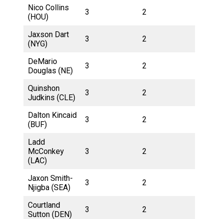
Nico Collins
3
2
(HOU)
Jaxson Dart
3
2
(NYG)
DeMario
3
2
Douglas (NE)
Quinshon
3
2
Judkins (CLE)
Dalton Kincaid
3
2
(BUF)
Ladd
McConkey
3
2
(LAC)
Jaxon Smith-
3
2
Njigba (SEA)
Courtland
3
2
Sutton (DEN)