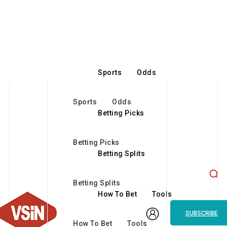
Sports
Odds
Sports
Odds
Betting Picks
Betting Picks
Betting Splits
Betting Splits
How To Bet
Tools
SUBSCRIBE
How To Bet
Tools