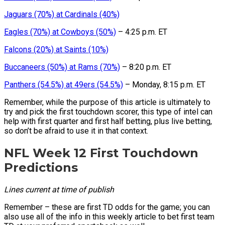
Jaguars (70%) at Cardinals (40%)
Eagles (70%) at Cowboys (50%)
– 4:25 p.m. ET
Falcons (20%) at Saints (10%)
Buccaneers (50%) at Rams (70%)
– 8:20 p.m. ET
Panthers (54.5%) at 49ers (54.5%)
– Monday, 8:15 p.m. ET
Remember, while the purpose of this article is ultimately to
try and pick the first touchdown scorer, this type of intel can
help with first quarter and first half betting, plus live betting,
so don’t be afraid to use it in that context.
NFL Week 12 First Touchdown
Predictions
Lines current at time of publish
Remember – these are first TD odds for the game; you can
also use all of the info in this weekly article to bet first team