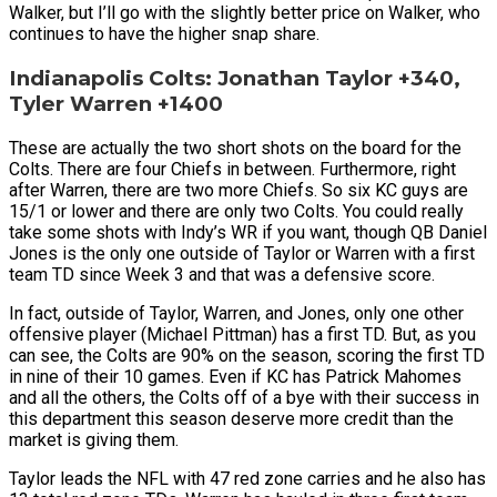
Walker, but I’ll go with the slightly better price on Walker, who
continues to have the higher snap share.
Indianapolis Colts: Jonathan Taylor +340,
Tyler Warren +1400
These are actually the two short shots on the board for the
Colts. There are four Chiefs in between. Furthermore, right
after Warren, there are two more Chiefs. So six KC guys are
15/1 or lower and there are only two Colts. You could really
take some shots with Indy’s WR if you want, though QB Daniel
Jones is the only one outside of Taylor or Warren with a first
team TD since Week 3 and that was a defensive score.
In fact, outside of Taylor, Warren, and Jones, only one other
offensive player (Michael Pittman) has a first TD. But, as you
can see, the Colts are 90% on the season, scoring the first TD
in nine of their 10 games. Even if KC has Patrick Mahomes
and all the others, the Colts off of a bye with their success in
this department this season deserve more credit than the
market is giving them.
Taylor leads the NFL with 47 red zone carries and he also has