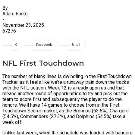
By
Adam Burke
-
November 23, 2025
67276
X
Facebook
Email
NFL First Touchdown
The number of blank lines is dwindling in the First Touchdown
Tracker, as it feels like we’re a runaway train down the tracks
with the NFL season. Week 12 is already upon us and that
means another round of opportunities to try and pick out the
team to score first and subsequently the player to do the
honors. We’ll have 14 games to choose from in the First
Touchdown Scorer market, as the Broncos (63.6%), Chargers
(54.5%), Commanders (27.3%), and Dolphins (54.5%) take a
week off.
Unlike last week, when the schedule was loaded with bangers