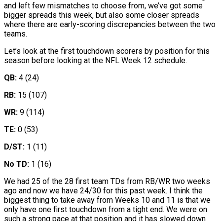
and left few mismatches to choose from, we’ve got some
bigger spreads this week, but also some closer spreads
where there are early-scoring discrepancies between the two
teams.
Let’s look at the first touchdown scorers by position for this
season before looking at the NFL Week 12 schedule.
QB:
4 (24)
RB:
15 (107)
WR:
9 (114)
TE:
0 (53)
D/ST:
1 (11)
No TD:
1 (16)
We had 25 of the 28 first team TDs from RB/WR two weeks
ago and now we have 24/30 for this past week. I think the
biggest thing to take away from Weeks 10 and 11 is that we
only have one first touchdown from a tight end. We were on
such a strong pace at that position and it has slowed down