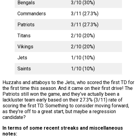
Bengals
3/10 (30%)
Commanders
3/11 (27.3%)
Patriots
3/11 (27.3%)
Titans
2/10 (20%)
Vikings
2/10 (20%)
Jets
1/10 (10%)
Saints
1/10 (10%)
Huzzahs and attaboys to the Jets, who scored the first TD for
the first time this season. And it came on their first drive! The
Patriots still won the game, and they’ve actually been a
lackluster team early based on their 27.3% (3/11) rate of
scoring the first TD. Something to consider moving forward,
as they’re off to a great start, but maybe a regression
candidate?
In terms of some recent streaks and miscellaneous
notes: