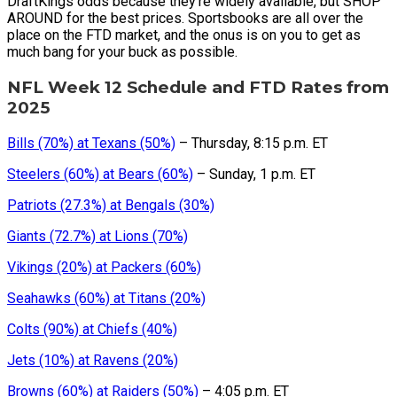
DraftKings odds because they’re widely available, but SHOP
AROUND for the best prices. Sportsbooks are all over the
place on the FTD market, and the onus is on you to get as
much bang for your buck as possible.
NFL Week 12 Schedule and FTD Rates from
2025
Bills (70%) at Texans (50%)
– Thursday, 8:15 p.m. ET
Steelers (60%) at Bears (60%)
– Sunday, 1 p.m. ET
Patriots (27.3%) at Bengals (30%)
Giants (72.7%) at Lions (70%)
Vikings (20%) at Packers (60%)
Seahawks (60%) at Titans (20%)
Colts (90%) at Chiefs (40%)
Jets (10%) at Ravens (20%)
Browns (60%) at Raiders (50%)
– 4:05 p.m. ET