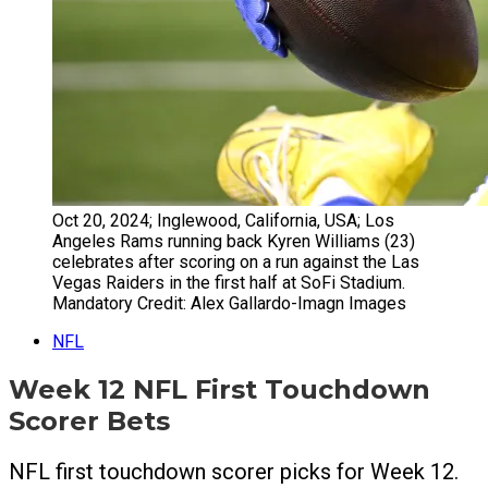
Oct 20, 2024; Inglewood, California, USA; Los
Angeles Rams running back Kyren Williams (23)
celebrates after scoring on a run against the Las
Vegas Raiders in the first half at SoFi Stadium.
Mandatory Credit: Alex Gallardo-Imagn Images
NFL
Week 12 NFL First Touchdown
Scorer Bets
NFL first touchdown scorer picks for Week 12.