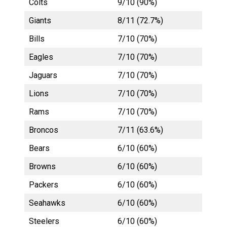
Colts
9/10 (90%)
Giants
8/11 (72.7%)
Bills
7/10 (70%)
Eagles
7/10 (70%)
Jaguars
7/10 (70%)
Lions
7/10 (70%)
Rams
7/10 (70%)
Broncos
7/11 (63.6%)
Bears
6/10 (60%)
Browns
6/10 (60%)
Packers
6/10 (60%)
Seahawks
6/10 (60%)
Steelers
6/10 (60%)