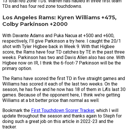
13 total red zone TDs. Warren has hauled in three first team
TDs and has four red zone touchdowns.
Los Angeles Rams: Kyren Williams +475,
Colby Parkinson +2000
With Davante Adams and Puka Nacua at +500 and +600,
respectively, I’ll give Parkinson a try here. I caught the 20/1
shot with Tyler Higbee back in Week 9. With that Higbee
score, the Rams have four TD catches by TE in the past three
weeks. Parkinson has two and Davis Allen also has one. With
Higbee now on IR, I think the 6-foot-7 Parkinson will be the
primary option.
The Rams have scored the first TD in five straight games and
Williams has scored it each of the last two weeks. On the
season, he has five and he now has 18 of them in LA’s last 30
games. Because of the opponent here, I think we’re getting
Williams at a bit better price than normal as well.
Bookmark the
First Touchdown Scorer Tracker
, which I will
update throughout the season and thanks again to Steph for
doing such a great job on this article in 2022-23 and the
tracker.