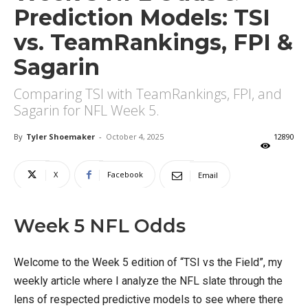
Prediction Models: TSI
vs. TeamRankings, FPI &
Sagarin
Comparing TSI with TeamRankings, FPI, and
Sagarin for NFL Week 5.
By
Tyler Shoemaker
-
October 4, 2025
12890
X
Facebook
Email
Week 5 NFL Odds
Welcome to the Week 5 edition of “TSI vs the Field”, my
weekly article where I analyze the NFL slate through the
lens of respected predictive models to see where there