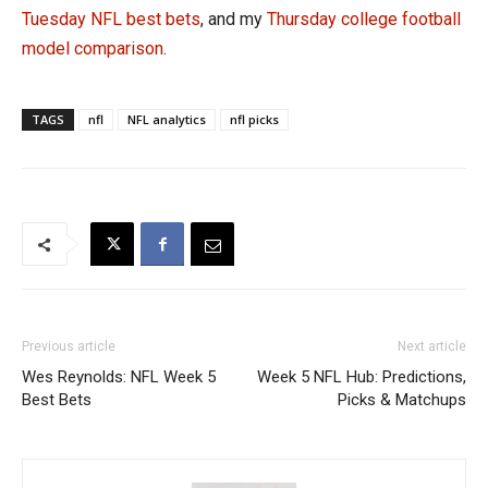
Tuesday NFL best bets
, and my
Thursday college football
model comparison
.
TAGS
nfl
NFL analytics
nfl picks
Previous article
Next article
Wes Reynolds: NFL Week 5
Week 5 NFL Hub: Predictions,
Best Bets
Picks & Matchups