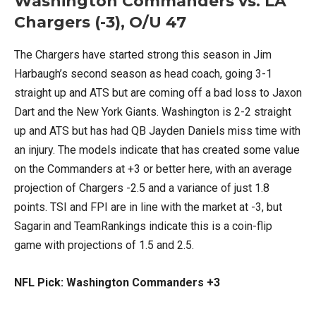
Washington Commanders vs. LA
Chargers (-3), O/U 47
The Chargers have started strong this season in Jim
Harbaugh’s second season as head coach, going 3-1
straight up and ATS but are coming off a bad loss to Jaxon
Dart and the New York Giants. Washington is 2-2 straight
up and ATS but has had QB Jayden Daniels miss time with
an injury. The models indicate that has created some value
on the Commanders at +3 or better here, with an average
projection of Chargers -2.5 and a variance of just 1.8
points. TSI and FPI are in line with the market at -3, but
Sagarin and TeamRankings indicate this is a coin-flip
game with projections of 1.5 and 2.5.
NFL Pick: Washington Commanders +3