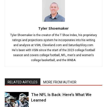
Tyler Shoemaker
Tyler Shoemaker is the creator of the T Shoe Index, his proprietary
ratings and projections system he incorporates into his writing
and analysis at VSiN, Cleveland.com and SaturdayGlory.com.
He's been with VSiN since the start of the 2023 college football
season and covers college football, NFL, men's and women's
college basketball, and the WNBA.
RELATED ARTICLES
MORE FROM AUTHOR
The NFL Is Back: Here’s What We
Learned