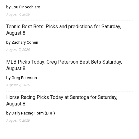
by Lou Finocchiaro
August 7, 2026
Tennis Best Bets: Picks and predictions for Saturday,
August 8
by Zachary Cohen
August 7, 2026
MLB Picks Today: Greg Peterson Best Bets Saturday,
August 8
by Greg Peterson
August 7, 2026
Horse Racing Picks Today at Saratoga for Saturday,
August 8
by Daily Racing Form (DRF)
August 7, 2026