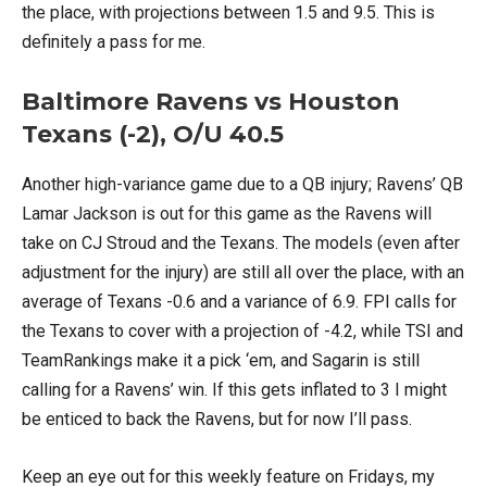
the place, with projections between 1.5 and 9.5. This is
definitely a pass for me.
Baltimore Ravens vs Houston
Texans (-2), O/U 40.5
Another high-variance game due to a QB injury; Ravens’ QB
Lamar Jackson is out for this game as the Ravens will
take on CJ Stroud and the Texans. The models (even after
adjustment for the injury) are still all over the place, with an
average of Texans -0.6 and a variance of 6.9. FPI calls for
the Texans to cover with a projection of -4.2, while TSI and
TeamRankings make it a pick ‘em, and Sagarin is still
calling for a Ravens’ win. If this gets inflated to 3 I might
be enticed to back the Ravens, but for now I’ll pass.
Keep an eye out for this weekly feature on Fridays, my