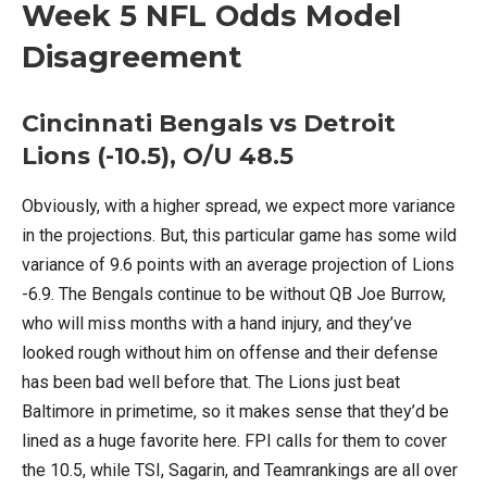
Week 5 NFL Odds Model
Disagreement
Cincinnati Bengals vs Detroit
Lions (-10.5), O/U 48.5
Obviously, with a higher spread, we expect more variance
in the projections. But, this particular game has some wild
variance of 9.6 points with an average projection of Lions
-6.9. The Bengals continue to be without QB Joe Burrow,
who will miss months with a hand injury, and they’ve
looked rough without him on offense and their defense
has been bad well before that. The Lions just beat
Baltimore in primetime, so it makes sense that they’d be
lined as a huge favorite here. FPI calls for them to cover
the 10.5, while TSI, Sagarin, and Teamrankings are all over