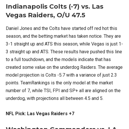
Indianapolis Colts (-7) vs. Las
Vegas Raiders, O/U 47.5
Daniel Jones and the Colts have started off red hot this
season, and the betting market has taken notice. They are
3-1 straight up and ATS this season, while Vegas is just 1-
3 straight up and ATS. These results have pushed this line
to a full touchdown, and the models indicate that has
created some value on the underdog Raiders. The average
model projection is Colts -5.7 with a variance of just 2.3
points. TeamRankings is the only model at the market
number of 7, while TSI, FPI and SP+ all are aligned on the
underdog, with projections all between 4.5 and 5.
NFL Pick: Las Vegas Raiders +7