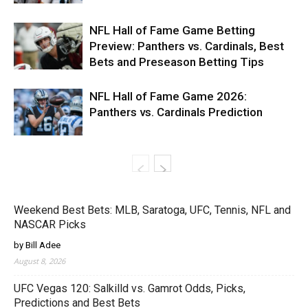
NFL Hall of Fame Game Betting
Preview: Panthers vs. Cardinals, Best
Bets and Preseason Betting Tips
NFL Hall of Fame Game 2026:
Panthers vs. Cardinals Prediction
Weekend Best Bets: MLB, Saratoga, UFC, Tennis, NFL and
NASCAR Picks
by Bill Adee
August 8, 2026
UFC Vegas 120: Salkilld vs. Gamrot Odds, Picks,
Predictions and Best Bets