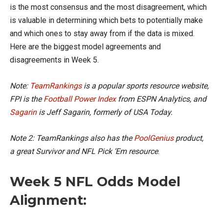
is the most consensus and the most disagreement, which
is valuable in determining which bets to potentially make
and which ones to stay away from if the data is mixed.
Here are the biggest model agreements and
disagreements in Week 5.
Note:
TeamRankings
is a popular sports resource website,
FPI is the
Football Power Index
from ESPN Analytics, and
Sagarin
is Jeff Sagarin, formerly of USA Today.
Note 2: TeamRankings also has the
PoolGenius
product,
a great Survivor and NFL Pick ‘Em resource
.
Week 5 NFL Odds Model
Alignment: