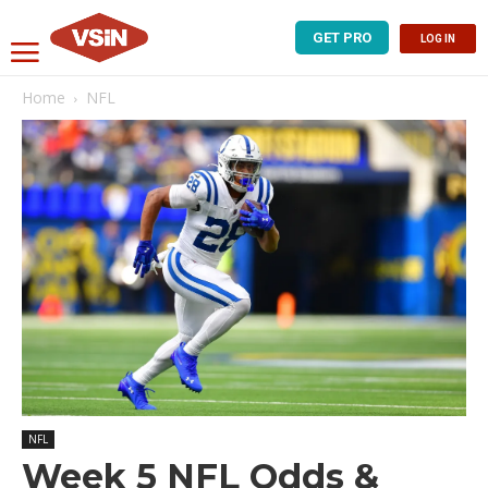
GET PRO
LOG IN
Home
NFL
NFL
Week 5 NFL Odds &