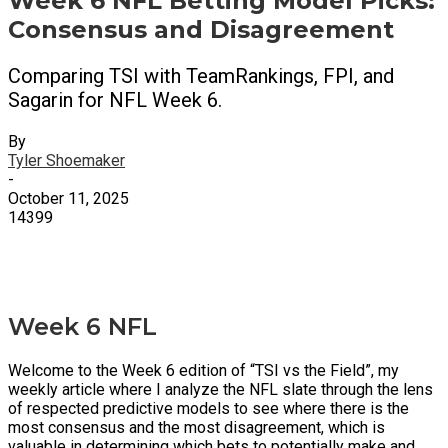
Week 6 NFL Betting Model Picks:
Consensus and Disagreement
Comparing TSI with TeamRankings, FPI, and
Sagarin for NFL Week 6.
By
Tyler Shoemaker
-
October 11, 2025
14399
X
Facebook
Email
Week 6 NFL
Welcome to the Week 6 edition of “TSI vs the Field”, my
weekly article where I analyze the NFL slate through the lens
of respected predictive models to see where there is the
most consensus and the most disagreement, which is
valuable in determining which bets to potentially make and