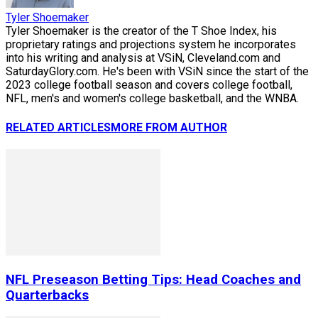
Tyler Shoemaker
Tyler Shoemaker is the creator of the T Shoe Index, his
proprietary ratings and projections system he incorporates
into his writing and analysis at VSiN, Cleveland.com and
SaturdayGlory.com. He's been with VSiN since the start of the
2023 college football season and covers college football,
NFL, men's and women's college basketball, and the WNBA.
RELATED ARTICLES
MORE FROM AUTHOR
NFL Preseason Betting Tips: Head Coaches and
Quarterbacks