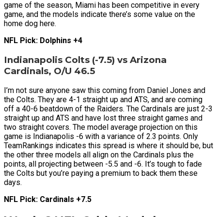
game of the season, Miami has been competitive in every
game, and the models indicate there’s some value on the
home dog here.
NFL Pick: Dolphins +4
Indianapolis Colts (-7.5) vs Arizona
Cardinals, O/U 46.5
I’m not sure anyone saw this coming from Daniel Jones and
the Colts. They are 4-1 straight up and ATS, and are coming
off a 40-6 beatdown of the Raiders. The Cardinals are just 2-3
straight up and ATS and have lost three straight games and
two straight covers. The model average projection on this
game is Indianapolis -6 with a variance of 2.3 points. Only
TeamRankings indicates this spread is where it should be, but
the other three models all align on the Cardinals plus the
points, all projecting between -5.5 and -6. It’s tough to fade
the Colts but you’re paying a premium to back them these
days.
NFL Pick: Cardinals +7.5