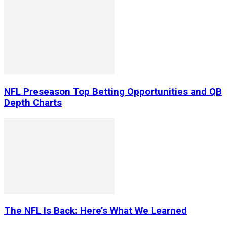
NFL Preseason Top Betting Opportunities and QB
Depth Charts
The NFL Is Back: Here’s What We Learned